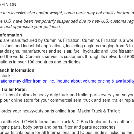
SPIN-ON
 to excessive size and/or weight, some parts may not qualify for free or
e U.S. have been temporarily suspended due to new U.S. customs regul
ns and appreciate your patience.
Information
rs are manufactured by Cummins Filtration. Cummins Filtration is a world
ssions and industrial applications, including engines ranging from 3 to
t designs, manufactures and sells air, fuel, hydraulic and lube filtrat
d the world. Cummins serves its customers through its network of 600
ations in over 190 countries and territories.
ranch Information
 stock
cations may differ from online. Inquire about volume pricing & availability
Trailer Parts:
millions of dollars in heavy duty truck and trailer parts every year so
 our online store for your commercial semi truck and semi trailer rep
order your heavy-duty parts online from Maxim Truck & Trailer:
 authorized OEM International Truck & IC Bus Dealer and an authori
ngine parts, body parts and parts, filter and parts accessories
r parts catalogue for all International and IC bus models including the