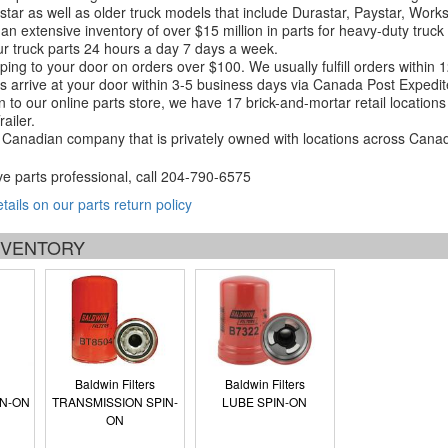
tar as well as older truck models that include Durastar, Paystar, Work
an extensive inventory of over $15 million in parts for heavy-duty truck
r truck parts 24 hours a day 7 days a week.
ping to your door on orders over $100. We usually fulfill orders within
 arrive at your door within 3-5 business days via Canada Post Expedit
on to our online parts store, we have 17 brick-and-mortar retail locat
ailer.
Canadian company that is privately owned with locations across Cana
ve parts professional, call
204-790-6575
etails on our parts return policy
INVENTORY
Baldwin Filters
Baldwin Filters
IN-ON
TRANSMISSION SPIN-
LUBE SPIN-ON
ON