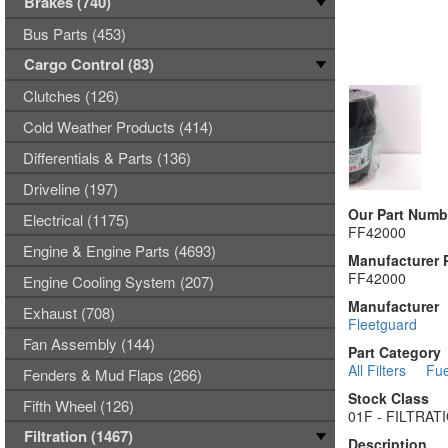
Brakes (740)
Bus Parts (453)
Cargo Control (83)
Clutches (126)
Cold Weather Products (414)
Differentials & Parts (136)
Driveline (197)
Our Part Numb
Electrical (1175)
FF42000
Engine & Engine Parts (4693)
Manufacturer 
FF42000
Engine Cooling System (207)
Manufacturer
Exhaust (708)
Fleetguard
Fan Assembly (144)
Part Category
All Filters
Fue
Fenders & Mud Flaps (266)
Stock Class
Fifth Wheel (126)
01F - FILTRA
Filtration (1467)
Description