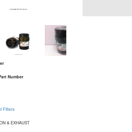
er
Part Number
l Filters
TION & EXHAUST