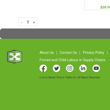
$28.0
Decrement
Increment
-
+
About Us
|
Contact Us
|
Privacy Policy
|
Forced and Child Labour in Supply Chains
© 2012 Maxim Truck & Trailer Inc. All Rights Reserved