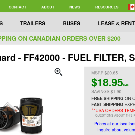
CONTACT
ABOUT
NEWS
RESOURCES
S
TRAILERS
BUSES
LEASE & RENT
PPING ON CANADIAN ORDERS OVER $200
uard - FF42000 - FUEL FILTER, 
MSRP $20.85
$18.95
CAD
SAVINGS $1.90
FREE SHIPPING
ON O
FAST SHIPPING
EXPE
**
USA ORDERS TEMP
QUESTIONS ABOUT THIS 
Prices at our location
Inquire about volume