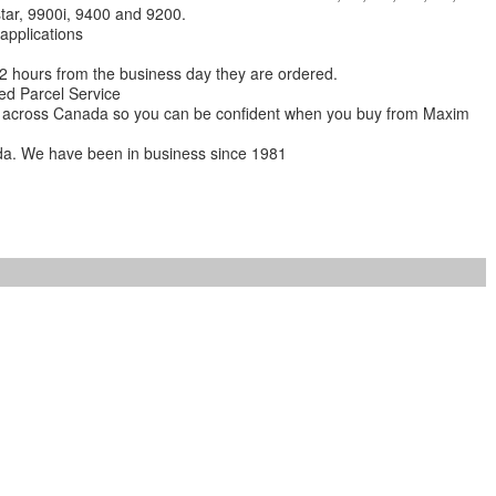
star, 9900i, 9400 and 9200.
 applications
 12 hours from the business day they are ordered.
ed Parcel Service
ions across Canada so you can be confident when you buy from Maxim
da. We have been in business since 1981