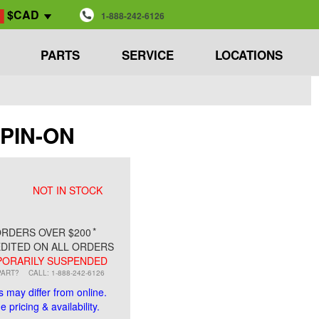
$CAD
1-888-242-6126
PARTS
SERVICE
LOCATIONS
SPIN-ON
NOT IN STOCK
*
RDERS OVER $200
DITED ON ALL ORDERS
ORARILY SUSPENDED
PART?
CALL: 1-888-242-6126
s may differ from online.
 pricing & availability.