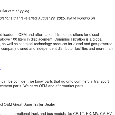
 flat rate shipping.
ations that take effect August 29, 2025. We’re working on
 leader in OEM and aftermarket filtration solutions for diesel
 above 100 liters in displacement. Cummins Filtration is a global
ion, as well as chemical technology products for diesel and gas-powered
 company-owned and independent distributor facilities and more than
.
 you can be confident we know parts that go onto commercial transport
lacement parts. We carry OEM and aftermarket parts.
zed OEM Great Dane Trailer Dealer
 latest International truck and bus models like CE, LT, HX, MV, CV, HV