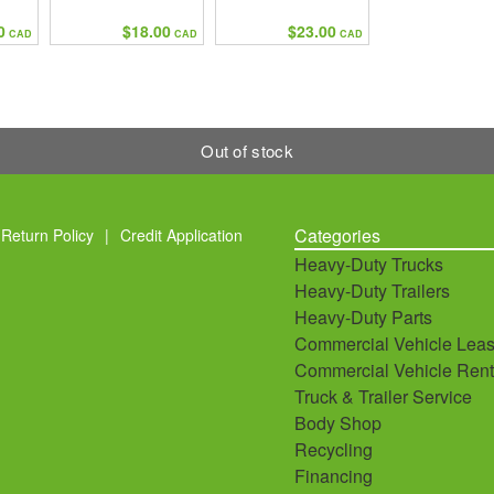
0
$18.00
$23.00
CAD
CAD
CAD
Out of stock
Categories
Return Policy
|
Credit Application
Heavy-Duty Trucks
Heavy-Duty Trailers
Heavy-Duty Parts
Commercial Vehicle Leas
Commercial Vehicle Rent
Truck & Trailer Service
Body Shop
Recycling
Financing