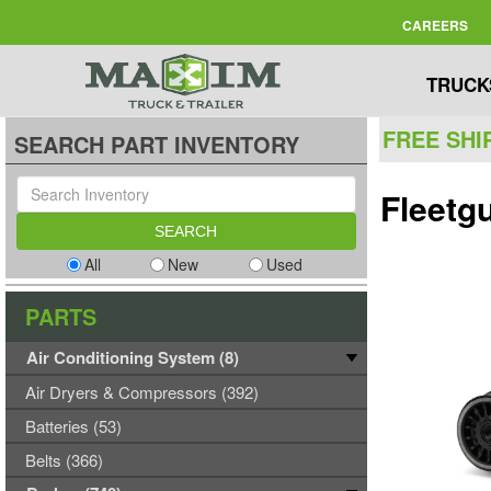
CAREERS
TRUCK
FREE SHI
SEARCH PART INVENTORY
Fleetg
All
New
Used
PARTS
Air Conditioning System (8)
Air Dryers & Compressors (392)
Batteries (53)
Belts (366)