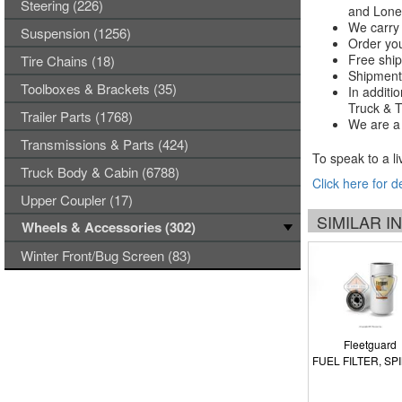
Steering (226)
and Lones
We carry 
Suspension (1256)
Order you
Free ship
Tire Chains (18)
Shipments
Toolboxes & Brackets (35)
In additi
Truck & Tr
Trailer Parts (1768)
We are a 
Transmissions & Parts (424)
To speak to a li
Truck Body & Cabin (6788)
Click here for d
Upper Coupler (17)
SIMILAR 
Wheels & Accessories (302)
Winter Front/Bug Screen (83)
Fleetguard
FUEL FILTER, SP