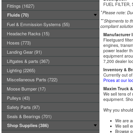
FUEL FILTER, 
Fittings (1627)
*
Please note: Due
Fluids (70)
**
Shipments to th
Fuel & Emmission Systems (55)
compliant solutio
Headache Racks (15)
Manufacturer 
Fleetguard filte
Hoses (773)
engines, transmi
power leader tha
Landing Gear (91)
equipment aroun
Liftgates & parts (367)
7,200 dealer loc
Inventory & B
Lighting (2265)
Currently out of
Miscellaneous Parts (722)
Prices at our lo
Moose Bumper (17)
Maxim Truck & 
We sell tens of 
Pulleys (43)
equipment. Shop
Safety Parts (97)
Why you should 
Seals & Bearings (701)
We are an
Shop Supplies (386)
We sell e
Browse ou