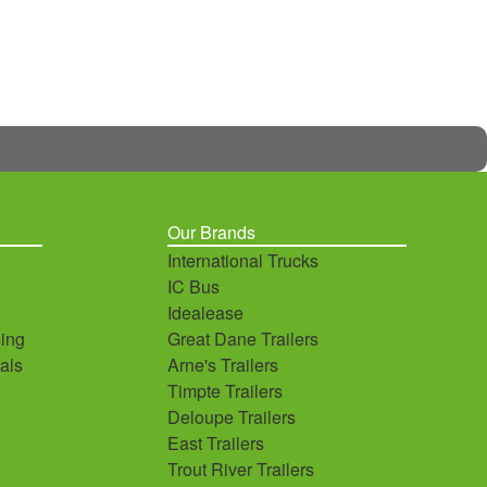
Our Brands
International Trucks
IC Bus
Idealease
ing
Great Dane Trailers
als
Arne's Trailers
Timpte Trailers
Deloupe Trailers
East Trailers
Trout River Trailers