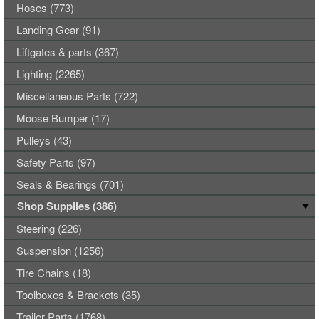
Hoses (773)
Landing Gear (91)
Liftgates & parts (367)
Lighting (2265)
Miscellaneous Parts (722)
Moose Bumper (17)
Pulleys (43)
Safety Parts (97)
Seals & Bearings (701)
Shop Supplies (386)
Steering (226)
Suspension (1256)
Tire Chains (18)
Toolboxes & Brackets (35)
Trailer Parts (1768)