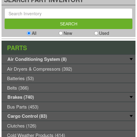
All
New
Used
PARTS
Air Conditioning System (8)
Air Dryers & Compressors (392)
Batteries (53)
Belts (366)
Brakes (740)
Bus Parts (453)
Cargo Control (83)
Clutches (126)
Cold Weather Products (414)