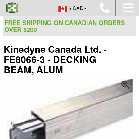
$ CAD
FREE SHIPPING ON CANADIAN ORDERS
OVER $200
Kinedyne Canada Ltd. -
FE8066-3 - DECKING
BEAM, ALUM