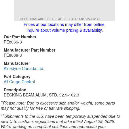
QUESTIONS ABOUT THIS PART?
CALL: 1-888-242-6126
Prices at our locations may differ from online.
Inquire about volume pricing & availability.
Our Part Number
FE8066-3
Manufacturer Part Number
FE8066-3
Manufacturer
Kinedyne Canada Ltd.
Part Category
All Cargo Control
Description
DECKING BEAM,ALUM, STD, 92.9-102.3
*
Please note: Due to excessive size and/or weight, some parts
may not qualify for free or flat rate shipping.
**
Shipments to the U.S. have been temporarily suspended due to
new U.S. customs regulations that take effect August 29, 2025.
We’re working on compliant solutions and appreciate your