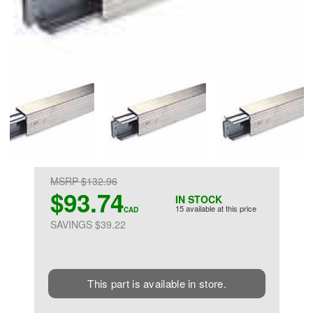
MSRP $132.96
$93.74
IN STOCK
15 available at this price
CAD
SAVINGS $39.22
This part is available in store.