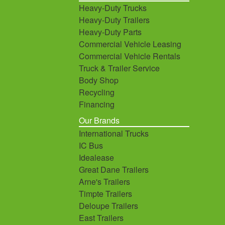
Heavy-Duty Trucks
Heavy-Duty Trailers
Heavy-Duty Parts
Commercial Vehicle Leasing
Commercial Vehicle Rentals
Truck & Trailer Service
Body Shop
Recycling
Financing
Our Brands
International Trucks
IC Bus
Idealease
Great Dane Trailers
Arne's Trailers
Timpte Trailers
Deloupe Trailers
East Trailers