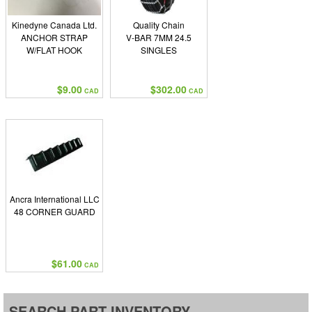
Kinedyne Canada Ltd.
Quality Chain
ANCHOR STRAP
V-BAR 7MM 24.5
W/FLAT HOOK
SINGLES
$9.00
$302.00
CAD
CAD
Ancra International LLC
48 CORNER GUARD
$61.00
CAD
SEARCH PART INVENTORY