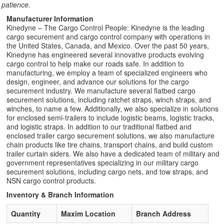
patience.
Manufacturer Information
Kinedyne – The Cargo Control People: Kinedyne is the leading
cargo securement and cargo control company with operations in
the United States, Canada, and Mexico. Over the past 50 years,
Kinedyne has engineered several innovative products evolving
cargo control to help make our roads safe. In addition to
manufacturing, we employ a team of specialized engineers who
design, engineer, and advance our solutions for the cargo
securement industry. We manufacture several flatbed cargo
securement solutions, including ratchet straps, winch straps, and
winches, to name a few. Additionally, we also specialize in solutions
for enclosed semi-trailers to include logistic beams, logistic tracks,
and logistic straps. In addition to our traditional flatbed and
enclosed trailer cargo securement solutions, we also manufacture
chain products like tire chains, transport chains, and build custom
trailer curtain siders. We also have a dedicated team of military and
government representatives specializing in our military cargo
securement solutions, including cargo nets, and tow straps, and
NSN cargo control products.
Inventory & Branch Information
Quantity
Maxim Location
Branch Address