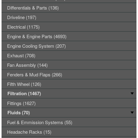
Differentials & Parts (136)
Driveline (197)
Electrical (1175)
Engine & Engine Parts (4693)
Engine Cooling System (207)
Exhaust (708)
Fan Assembly (144)
Fenders & Mud Flaps (266)
Fifth Wheel (126)
Filtration (1467)
Fittings (1627)
Fluids (70)
Fuel & Emmission Systems (55)
Headache Racks (15)