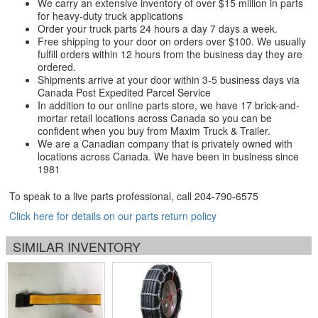
We carry an extensive inventory of over $15 million in parts
for heavy-duty truck applications
Order your truck parts 24 hours a day 7 days a week.
Free shipping to your door on orders over $100. We usually
fulfill orders within 12 hours from the business day they are
ordered.
Shipments arrive at your door within 3-5 business days via
Canada Post Expedited Parcel Service
In addition to our online parts store, we have 17 brick-and-
mortar retail locations across Canada so you can be
confident when you buy from Maxim Truck & Trailer.
We are a Canadian company that is privately owned with
locations across Canada. We have been in business since
1981
To speak to a live parts professional, call
204-790-6575
Click here for details on our parts return policy
SIMILAR INVENTORY