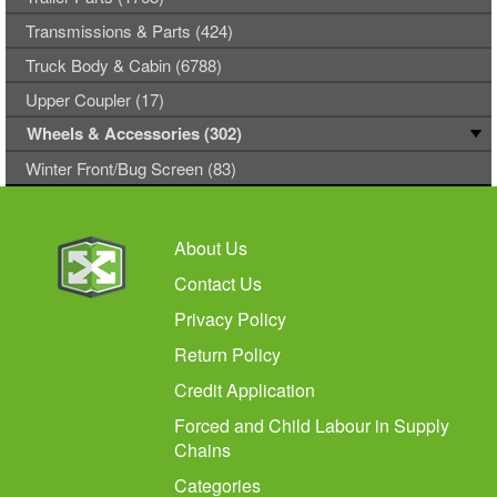
Transmissions & Parts (424)
Truck Body & Cabin (6788)
Upper Coupler (17)
Wheels & Accessories (302)
Winter Front/Bug Screen (83)
About Us
Contact Us
Privacy Policy
Return Policy
Credit Application
Forced and Child Labour in Supply
Chains
Categories