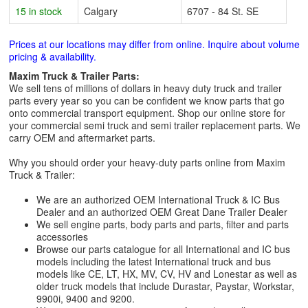
15 in stock
Calgary
6707 - 84 St. SE
Prices at our locations may differ from online. Inquire about volume
pricing & availability.
Maxim Truck & Trailer Parts:
We sell tens of millions of dollars in heavy duty truck and trailer
parts every year so you can be confident we know parts that go
onto commercial transport equipment. Shop our online store for
your commercial semi truck and semi trailer replacement parts. We
carry OEM and aftermarket parts.
Why you should order your heavy-duty parts online from Maxim
Truck & Trailer:
We are an authorized OEM International Truck & IC Bus
Dealer and an authorized OEM Great Dane Trailer Dealer
We sell engine parts, body parts and parts, filter and parts
accessories
Browse our parts catalogue for all International and IC bus
models including the latest International truck and bus
models like CE, LT, HX, MV, CV, HV and Lonestar as well as
older truck models that include Durastar, Paystar, Workstar,
9900i, 9400 and 9200.