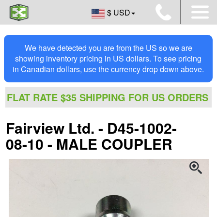
$ USD
We have detected you are from the US so we are
showing inventory pricing in US dollars. To see pricing
in Canadian dollars, use the currency drop down above.
FLAT RATE $35 SHIPPING FOR US ORDERS
Fairview Ltd. - D45-1002-
08-10 - MALE COUPLER