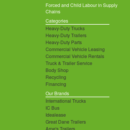
Forced and Child Labour in Supply
Chains
Categories
Heavy-Duty Trucks
Heavy-Duty Trailers
Heavy-Duty Parts
Commercial Vehicle Leasing
Commercial Vehicle Rentals
Truck & Trailer Service
Body Shop
Recycling
Financing
Our Brands
International Trucks
IC Bus
Idealease
Great Dane Trailers
Arne's Trailers