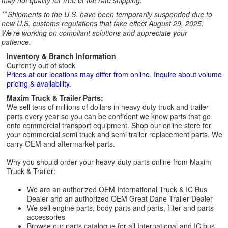
may not qualify for free or flat rate shipping.
**
Shipments to the U.S. have been temporarily suspended due to
new U.S. customs regulations that take effect August 29, 2025.
We’re working on compliant solutions and appreciate your
patience.
Inventory & Branch Information
Currently out of stock
Prices at our locations may differ from online. Inquire about volume
pricing & availability.
Maxim Truck & Trailer Parts:
We sell tens of millions of dollars in heavy duty truck and trailer
parts every year so you can be confident we know parts that go
onto commercial transport equipment. Shop our online store for
your commercial semi truck and semi trailer replacement parts. We
carry OEM and aftermarket parts.
Why you should order your heavy-duty parts online from Maxim
Truck & Trailer:
We are an authorized OEM International Truck & IC Bus
Dealer and an authorized OEM Great Dane Trailer Dealer
We sell engine parts, body parts and parts, filter and parts
accessories
Browse our parts catalogue for all International and IC bus