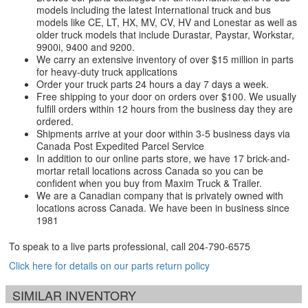
models including the latest International truck and bus
models like CE, LT, HX, MV, CV, HV and Lonestar as well as
older truck models that include Durastar, Paystar, Workstar,
9900i, 9400 and 9200.
We carry an extensive inventory of over $15 million in parts
for heavy-duty truck applications
Order your truck parts 24 hours a day 7 days a week.
Free shipping to your door on orders over $100. We usually
fulfill orders within 12 hours from the business day they are
ordered.
Shipments arrive at your door within 3-5 business days via
Canada Post Expedited Parcel Service
In addition to our online parts store, we have 17 brick-and-
mortar retail locations across Canada so you can be
confident when you buy from Maxim Truck & Trailer.
We are a Canadian company that is privately owned with
locations across Canada. We have been in business since
1981
To speak to a live parts professional, call
204-790-6575
Click here for details on our parts return policy
SIMILAR INVENTORY