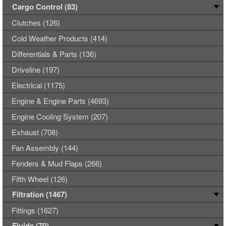
Cargo Control (83)
Clutches (126)
Cold Weather Products (414)
Differentials & Parts (136)
Driveline (197)
Electrical (1175)
Engine & Engine Parts (4693)
Engine Cooling System (207)
Exhaust (708)
Fan Assembly (144)
Fenders & Mud Flaps (266)
Fifth Wheel (126)
Filtration (1467)
Fittings (1627)
Fluids (70)