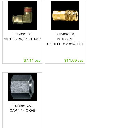
Fairview Ltd.
Fairview Ltd.
90^ELBOW, 5/32T-1/8P
INDUS PC
COUPLER1/4X1/4 FPT
$7.11
$11.06
USD
USD
Fairview Ltd.
CAP, 1 14 ORFS