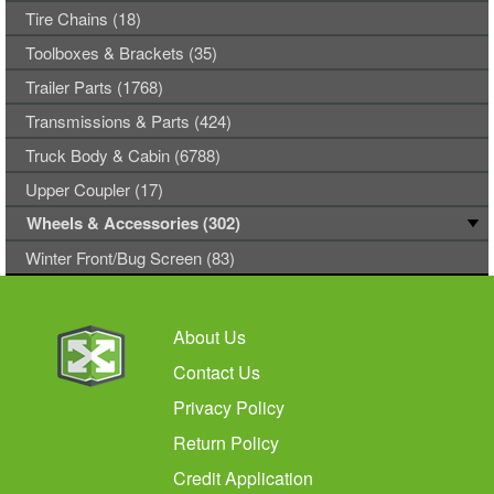
Tire Chains (18)
Toolboxes & Brackets (35)
Trailer Parts (1768)
Transmissions & Parts (424)
Truck Body & Cabin (6788)
Upper Coupler (17)
Wheels & Accessories (302)
Winter Front/Bug Screen (83)
About Us
Contact Us
Privacy Policy
Return Policy
Credit Application