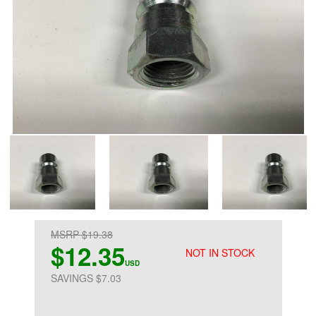
MSRP $19.38
$12.35
NOT IN STOCK
USD
SAVINGS $7.03