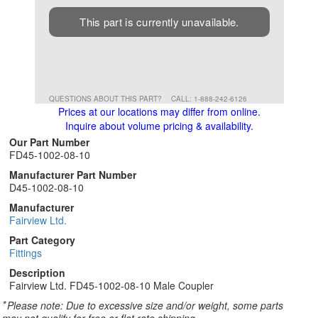
This part is currently unavailable.
QUESTIONS ABOUT THIS PART?
CALL: 1-888-242-6126
Prices at our locations may differ from online.
Inquire about volume pricing & availability.
Our Part Number
FD45-1002-08-10
Manufacturer Part Number
D45-1002-08-10
Manufacturer
Fairview Ltd.
Part Category
Fittings
Description
Fairview Ltd. FD45-1002-08-10 Male Coupler
*
Please note: Due to excessive size and/or weight, some parts