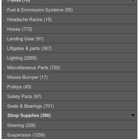
Fuel & Emmission Systems (55)
Headache Racks (15)
Hoses (773)
Landing Gear (91)
Liftgates & parts (367)
Lighting (2265)
Miscellaneous Parts (722)
Moose Bumper (17)
Pulleys (43)
Safety Parts (97)
Seals & Bearings (701)
Shop Supplies (386)
Steering (226)
Suspension (1256)