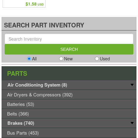
$1.58
USD
SEARCH PART INVENTORY
All
New
Used
PARTS
Air Conditioning System (8)
Air Dryers & Compressors (392)
Batteries (53)
Belts (366)
Brakes (740)
Bus Parts (453)