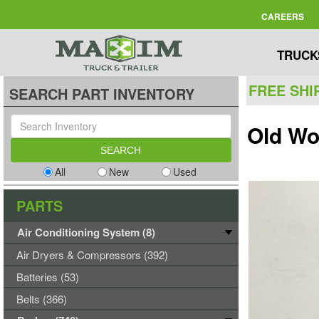
CAREERS
TRUCK
FREE SHI
SEARCH PART INVENTORY
Old Wo
All
New
Used
PARTS
Air Conditioning System (8)
Air Dryers & Compressors (392)
Batteries (53)
Belts (366)