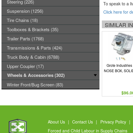
Steering (226)
To speak to a li
Suspension (1256)
Click here for d
Tire Chains (18)
SIMILAR 
Toolboxes & Brackets (35)
Trailer Parts (1768)
Transmissions & Parts (424)
Truck Body & Cabin (6788)
Grote Industries
Upper Coupler (17)
NOSE BOX, SOLI
Wheels & Accessories (302)
Winter Front/Bug Screen (83)
$96.0
About Us
|
Contact Us
|
Privacy Policy
|
Forced and Child Labour in Supply Chains