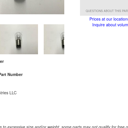
QUESTIONS ABOUT THIS PA
Prices at our location
Inquire about volume
er
Part Number
tries LLC
 to excessive size and/or weight, some parts may not qualify for free or