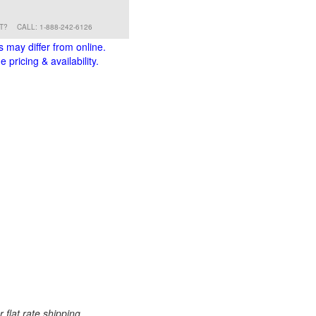
RT?
CALL: 1-888-242-6126
s may differ from online.
 pricing & availability.
 flat rate shipping.