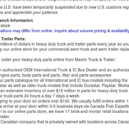
e U.S. have been temporarily suspended due to new U.S. customs regul
ns and appreciate your patience.
ranch Information
 stock
cations may differ from online. Inquire about volume pricing & availability
Trailer Parts:
millions of dollars in heavy duty truck and trailer parts every year so
 our online store for your commercial semi truck and semi trailer rep
order your heavy-duty parts online from Maxim Truck & Trailer:
 authorized OEM International Truck & IC Bus Dealer and an authori
ngine parts, body parts and parts, filter and parts accessories
r parts catalogue for all International and IC bus models including the
tar as well as older truck models that include Durastar, Paystar, Work
an extensive inventory of over $15 million in parts for heavy-duty truck
r truck parts 24 hours a day 7 days a week.
ping to your door on orders over $100. We usually fulfill orders within
 arrive at your door within 3-5 business days via Canada Post Expedit
on to our online parts store, we have 17 brick-and-mortar retail locat
ailer.
Canadian company that is privately owned with locations across Cana