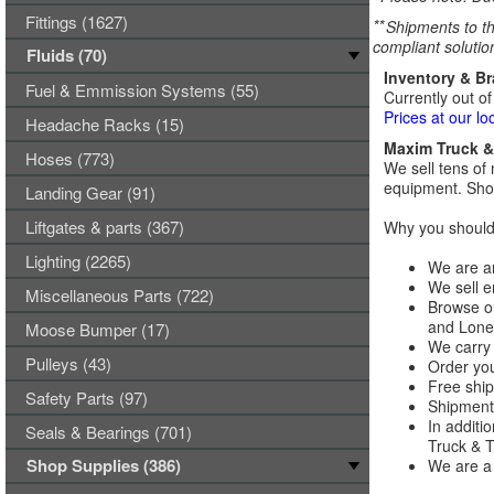
Fittings (1627)
**
Shipments to th
compliant solutio
Fluids (70)
Inventory & B
Fuel & Emmission Systems (55)
Currently out of
Prices at our lo
Headache Racks (15)
Maxim Truck & 
Hoses (773)
We sell tens of 
equipment. Shop
Landing Gear (91)
Liftgates & parts (367)
Why you should 
Lighting (2265)
We are an
We sell e
Miscellaneous Parts (722)
Browse ou
and Lones
Moose Bumper (17)
We carry 
Pulleys (43)
Order you
Free ship
Safety Parts (97)
Shipments
In additi
Seals & Bearings (701)
Truck & Tr
Shop Supplies (386)
We are a 