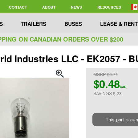
CONTACT
ABOUT
NEWS
RESOURCES
S
TRAILERS
BUSES
LEASE & RENT
PPING ON CANADIAN ORDERS OVER $200
rld Industries LLC - EK2057 -
MSRP $0.71
$0.48
CAD
SAVINGS $.23
This part is cur