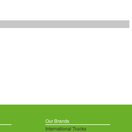
Our Brands
International Trucks