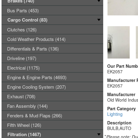
Brakes (740)
Bus Parts (453)
Cargo Control (83)
Clutches (126)
Cold Weather Products (414)
Differentials & Parts (136)
Driveline (197)
Our Part Numb
Electrical (1175)
EK2057
Engine & Engine Parts (4693)
Manufacturer 
EK2057
Engine Cooling System (207)
Manufacturer
Exhaust (708)
Old World Indus
Fan Assembly (144)
Part Category
Lighting
Fenders & Mud Flaps (266)
Description
Fifth Wheel (126)
BULB,AUTO
Filtration (1467)
*
Please note: Due