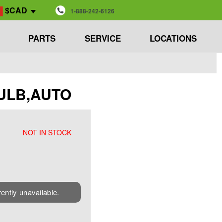
$CAD
1-888-242-6126
PARTS
SERVICE
LOCATIONS
 BULB,AUTO
NOT IN STOCK
rently unavailable.