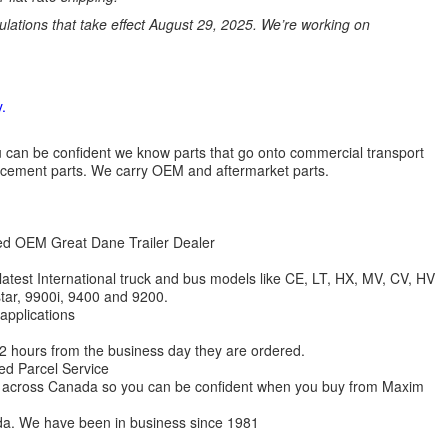
ations that take effect August 29, 2025. We’re working on
.
 you can be confident we know parts that go onto commercial transport
lacement parts. We carry OEM and aftermarket parts.
zed OEM Great Dane Trailer Dealer
 latest International truck and bus models like CE, LT, HX, MV, CV, HV
star, 9900i, 9400 and 9200.
 applications
 12 hours from the business day they are ordered.
ed Parcel Service
ions across Canada so you can be confident when you buy from Maxim
da. We have been in business since 1981