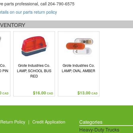
ve parts professional, call
204-790-6575
etails on our parts return policy
INVENTORY
 Co.
Grote Industries Co.
Grote Industries Co.
D PIN
LAMP, SCHOOL BUS
LAMP, OVAL AMBER
RED
0
$16.00
$13.00
CAD
CAD
CAD
Categories
Return Policy
|
Credit Application
Heavy-Duty Trucks