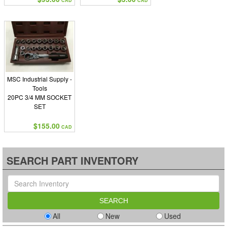
CAD
CAD
MSC Industrial Supply -
Tools
20PC 3/4 MM SOCKET
SET
$155.00
CAD
SEARCH PART INVENTORY
All
New
Used