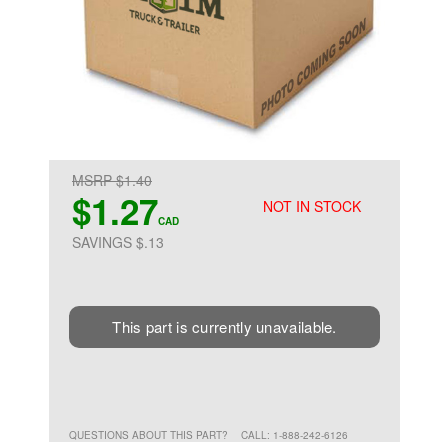
MSRP $1.40
$1.27
NOT IN STOCK
CAD
SAVINGS $.13
This part is currently unavailable.
QUESTIONS ABOUT THIS PART?
CALL: 1-888-242-6126