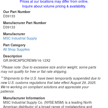
Prices at our locations may differ from online.
Inquire about volume pricing & availability.
Our Part Number
D39133
Manufacturer Part Number
D39133
Manufacturer
MSC Industrial Supply
Part Category
All Shop Supplies
Description
GR.8HXCAPSCREW9/16-12X2
*
Please note: Due to excessive size and/or weight, some parts
may not qualify for free or flat rate shipping.
**
Shipments to the U.S. have been temporarily suspended due to
new U.S. customs regulations that take effect August 29, 2025.
We’re working on compliant solutions and appreciate your
patience.
Manufacturer Information
MSC Industrial Supply Co. (NYSE:MSM) is a leading North
American distributor of a broad range of metalworking and