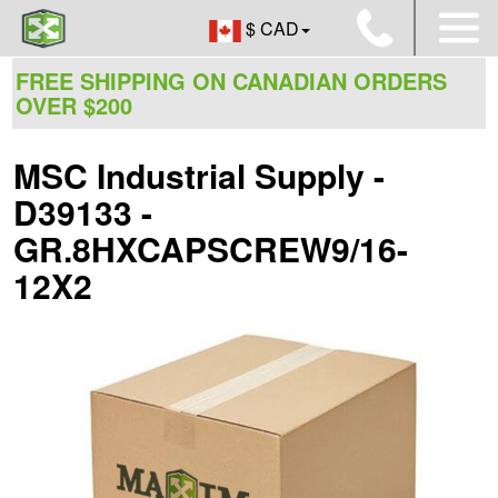
$ CAD
FREE SHIPPING ON CANADIAN ORDERS
OVER $200
MSC Industrial Supply -
D39133 -
GR.8HXCAPSCREW9/16-
12X2