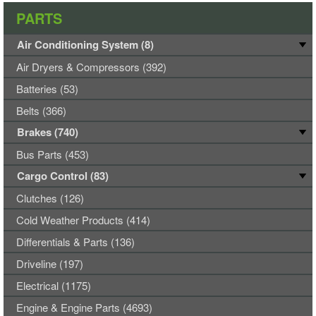
PARTS
Air Conditioning System (8)
Air Dryers & Compressors (392)
Batteries (53)
Belts (366)
Brakes (740)
Bus Parts (453)
Cargo Control (83)
Clutches (126)
Cold Weather Products (414)
Differentials & Parts (136)
Driveline (197)
Electrical (1175)
Engine & Engine Parts (4693)