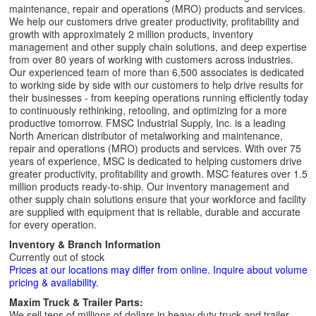
maintenance, repair and operations (MRO) products and services.
We help our customers drive greater productivity, profitability and
growth with approximately 2 million products, inventory
management and other supply chain solutions, and deep expertise
from over 80 years of working with customers across industries.
Our experienced team of more than 6,500 associates is dedicated
to working side by side with our customers to help drive results for
their businesses - from keeping operations running efficiently today
to continuously rethinking, retooling, and optimizing for a more
productive tomorrow. FMSC Industrial Supply, Inc. is a leading
North American distributor of metalworking and maintenance,
repair and operations (MRO) products and services. With over 75
years of experience, MSC is dedicated to helping customers drive
greater productivity, profitability and growth. MSC features over 1.5
million products ready-to-ship. Our inventory management and
other supply chain solutions ensure that your workforce and facility
are supplied with equipment that is reliable, durable and accurate
for every operation.
Inventory & Branch Information
Currently out of stock
Prices at our locations may differ from online. Inquire about volume
pricing & availability.
Maxim Truck & Trailer Parts:
We sell tens of millions of dollars in heavy duty truck and trailer