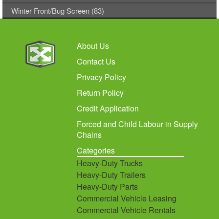
Winter Front/Bug Screen (83)
About Us
Contact Us
Privacy Policy
Return Policy
Credit Application
Forced and Child Labour in Supply
Chains
Categories
Heavy-Duty Trucks
Heavy-Duty Trailers
Heavy-Duty Parts
Commercial Vehicle Leasing
Commercial Vehicle Rentals