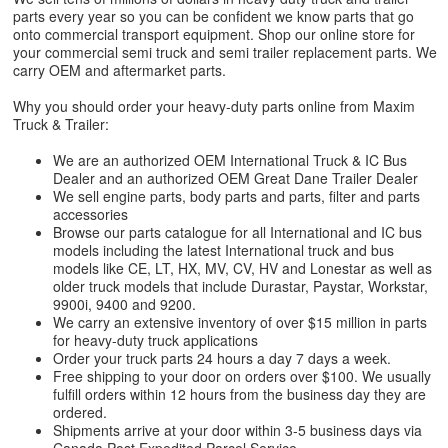
parts every year so you can be confident we know parts that go
onto commercial transport equipment. Shop our online store for
your commercial semi truck and semi trailer replacement parts. We
carry OEM and aftermarket parts.
Why you should order your heavy-duty parts online from Maxim
Truck & Trailer:
We are an authorized OEM International Truck & IC Bus
Dealer and an authorized OEM Great Dane Trailer Dealer
We sell engine parts, body parts and parts, filter and parts
accessories
Browse our parts catalogue for all International and IC bus
models including the latest International truck and bus
models like CE, LT, HX, MV, CV, HV and Lonestar as well as
older truck models that include Durastar, Paystar, Workstar,
9900i, 9400 and 9200.
We carry an extensive inventory of over $15 million in parts
for heavy-duty truck applications
Order your truck parts 24 hours a day 7 days a week.
Free shipping to your door on orders over $100. We usually
fulfill orders within 12 hours from the business day they are
ordered.
Shipments arrive at your door within 3-5 business days via