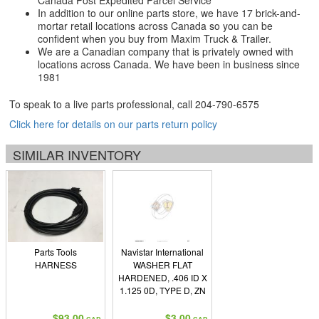
Canada Post Expedited Parcel Service
In addition to our online parts store, we have 17 brick-and-
mortar retail locations across Canada so you can be
confident when you buy from Maxim Truck & Trailer.
We are a Canadian company that is privately owned with
locations across Canada. We have been in business since
1981
To speak to a live parts professional, call
204-790-6575
Click here for details on our parts return policy
SIMILAR INVENTORY
Parts Tools
Navistar International
HARNESS
WASHER FLAT
HARDENED, .406 ID X
1.125 0D, TYPE D, ZN
$93.00
$3.00