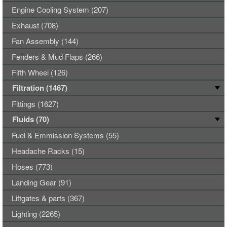
Engine Cooling System (207)
Exhaust (708)
Fan Assembly (144)
Fenders & Mud Flaps (266)
Fifth Wheel (126)
Filtration (1467)
Fittings (1627)
Fluids (70)
Fuel & Emmission Systems (55)
Headache Racks (15)
Hoses (773)
Landing Gear (91)
Liftgates & parts (367)
Lighting (2265)