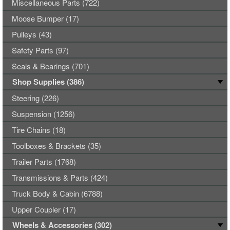
Miscellaneous Parts (722)
Moose Bumper (17)
Pulleys (43)
Safety Parts (97)
Seals & Bearings (701)
Shop Supplies (386)
Steering (226)
Suspension (1256)
Tire Chains (18)
Toolboxes & Brackets (35)
Trailer Parts (1768)
Transmissions & Parts (424)
Truck Body & Cabin (6788)
Upper Coupler (17)
Wheels & Accessories (302)