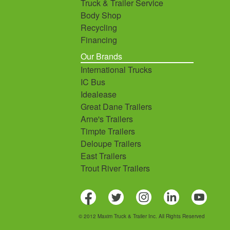
Truck & Trailer Service
Body Shop
Recycling
Financing
Our Brands
International Trucks
IC Bus
Idealease
Great Dane Trailers
Arne's Trailers
Timpte Trailers
Deloupe Trailers
East Trailers
Trout River Trailers
© 2012 Maxim Truck & Trailer Inc. All Rights Reserved