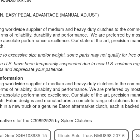
TRANSMISSION
 IN. EASY PEDAL ADVANTAGE (MANUAL ADJUST)
ing worldwide supplier of medium and heavy-duty clutches to the comme
rms of reliability, durability and performance. We are preferred by 
re absolute performance excellence. Our state of the art, precision manu
ch.
 to excessive size and/or weight, some parts may not qualify for free or
e U.S. have been temporarily suspended due to new U.S. customs regul
ns and appreciate your patience.
Information
ing worldwide supplier of medium and heavy-duty clutches to the comme
rms of reliability, durability and performance. We are preferred by 
re absolute performance excellence. Our state of the art, precision manu
utch. Eaton designs and manufactures a complete range of clutches to m
h in a new truck or a genuine Eaton aftermarket clutch, each is backe
native s for the C30892525 by Spicer Clutches
ntal Gear SGR108935-15
Illinois Auto Truck NMU898-207-6
S