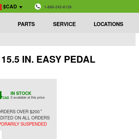
$CAD
1-888-242-6126
PARTS
SERVICE
LOCATIONS
, 15.5 IN. EASY PEDAL
4
IN STOCK
3 available at this price
CAD
*
RDERS OVER $200
DITED ON ALL ORDERS
ORARILY SUSPENDED
ment
Increment