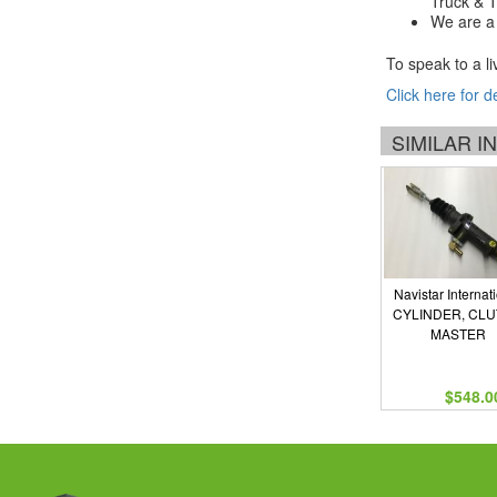
Truck & Tr
We are a 
To speak to a li
Click here for d
SIMILAR 
Navistar Internat
CYLINDER, CL
MASTER
$548.0