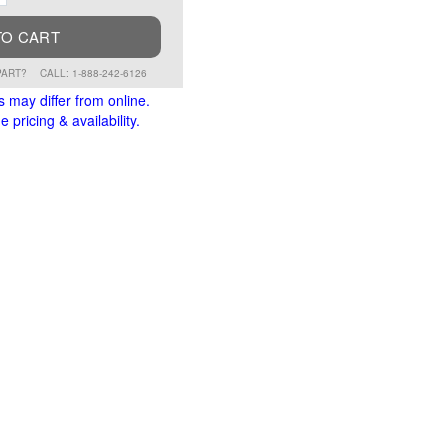
TO CART
PART?
CALL: 1-888-242-6126
s may differ from online.
 pricing & availability.