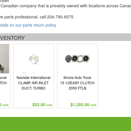
ailer.
Canadian company that is privately owned with locations across Cana
ve parts professional, call
204-790-6575
etails on our parts return policy
INVENTORY
ional
Navistar International
Illinois Auto Truck
UTCH
CLAMP, AIR INLET
15 1/2EASY CLUTCH
DUCT, TURBO
2050 FTLB
0
$22.00
$1,292.00
CAD
CAD
CAD