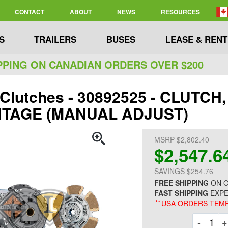
CONTACT
ABOUT
NEWS
RESOURCES
S
TRAILERS
BUSES
LEASE & RENT
PPING ON CANADIAN ORDERS OVER $200
 Clutches - 30892525 - CLUTCH
TAGE (MANUAL ADJUST)
MSRP $2,802.40
$2,547.6
SAVINGS $254.76
FREE SHIPPING
ON O
FAST SHIPPING
EXPE
**
USA ORDERS TEMP
Decre
-
+