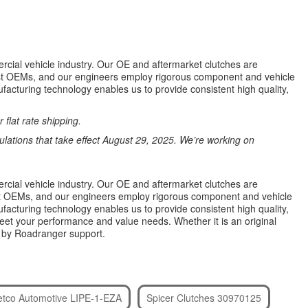
rcial vehicle industry. Our OE and aftermarket clutches are
most OEMs, and our engineers employ rigorous component and vehicle
facturing technology enables us to provide consistent high quality,
 flat rate shipping.
ations that take effect August 29, 2025. We’re working on
rcial vehicle industry. Our OE and aftermarket clutches are
most OEMs, and our engineers employ rigorous component and vehicle
facturing technology enables us to provide consistent high quality,
eet your performance and value needs. Whether it is an original
d by Roadranger support.
etco Automotive LIPE-1-EZA
Spicer Clutches 30970125