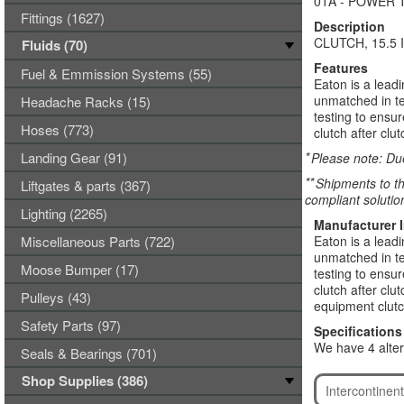
01A - POWER 
Fittings (1627)
Description
CLUTCH, 15.5
Fluids (70)
Features
Fuel & Emmission Systems (55)
Eaton is a lead
unmatched in te
Headache Racks (15)
testing to ensu
Hoses (773)
clutch after clut
Landing Gear (91)
*
Please note: Due
**
Shipments to th
Liftgates & parts (367)
compliant solutio
Lighting (2265)
Manufacturer 
Miscellaneous Parts (722)
Eaton is a lead
unmatched in te
Moose Bumper (17)
testing to ensu
clutch after cl
Pulleys (43)
equipment clutc
Safety Parts (97)
Specifications
We have 4 alter
Seals & Bearings (701)
Shop Supplies (386)
Intercontine