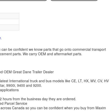
.
 you can be confident we know parts that go onto commercial transport
lacement parts. We carry OEM and aftermarket parts.
zed OEM Great Dane Trailer Dealer
 latest International truck and bus models like CE, LT, HX, MV, CV, HV
star, 9900i, 9400 and 9200.
 applications
 12 hours from the business day they are ordered.
ed Parcel Service
ions across Canada so you can be confident when you buy from Maxim