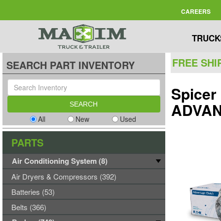
CAREERS
TRUCK
FREE SHI
SEARCH PART INVENTORY
Spicer
ADVAN
All
New
Used
PARTS
Air Conditioning System (8)
Air Dryers & Compressors (392)
Batteries (53)
Belts (366)