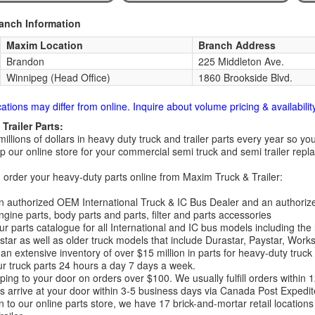
ranch Information
Maxim Location
Branch Address
Brandon
225 Middleton Ave.
Winnipeg (Head Office)
1860 Brookside Blvd.
cations may differ from online. Inquire about volume pricing & availability
Trailer Parts:
millions of dollars in heavy duty truck and trailer parts every year so
 our online store for your commercial semi truck and semi trailer rep
order your heavy-duty parts online from Maxim Truck & Trailer:
 authorized OEM International Truck & IC Bus Dealer and an authori
ngine parts, body parts and parts, filter and parts accessories
r parts catalogue for all International and IC bus models including the
tar as well as older truck models that include Durastar, Paystar, Work
an extensive inventory of over $15 million in parts for heavy-duty truck
r truck parts 24 hours a day 7 days a week.
ping to your door on orders over $100. We usually fulfill orders within
 arrive at your door within 3-5 business days via Canada Post Expedit
on to our online parts store, we have 17 brick-and-mortar retail locat