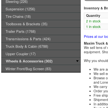
Steering (226)
Inventory & B
Suspension (1256)
Quantity
Tire Chains (18)
2 in stock
Toolboxes & Brackets (35)
1 in stock
Trailer Parts (1768)
Prices at our lo
Transmissions & Parts (424)
Maxim Truck & 
Truck Body & Cabin (6788)
We sell tens of 
equipment. Shop
Upper Coupler (17)
Why you should 
Wheels & Accessories (302)
Winter Front/Bug Screen (83)
We are an
We sell e
Browse ou
and Lones
We carry 
Order you
Free ship
Shipments
In additi