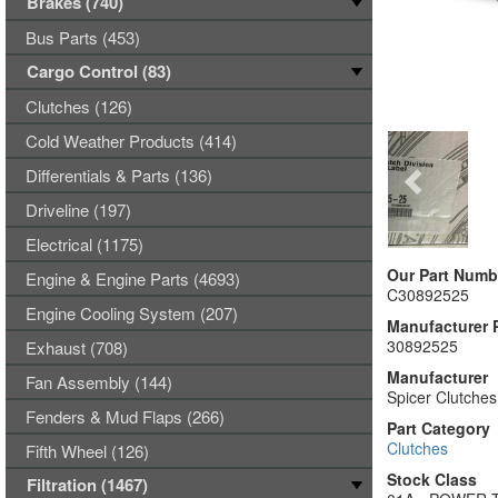
Brakes (740)
Bus Parts (453)
Cargo Control (83)
Clutches (126)
Cold Weather Products (414)
Differentials & Parts (136)
Driveline (197)
Electrical (1175)
Our Part Numb
Engine & Engine Parts (4693)
C30892525
Engine Cooling System (207)
Manufacturer 
30892525
Exhaust (708)
Manufacturer
Fan Assembly (144)
Spicer Clutches
Fenders & Mud Flaps (266)
Part Category
Clutches
Fifth Wheel (126)
Stock Class
Filtration (1467)