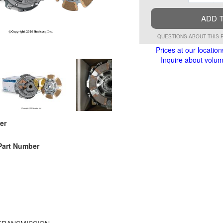
ADD 
QUESTIONS ABOUT THIS 
Prices at our location
Inquire about volume
er
Part Number