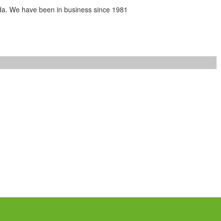
da. We have been in business since 1981