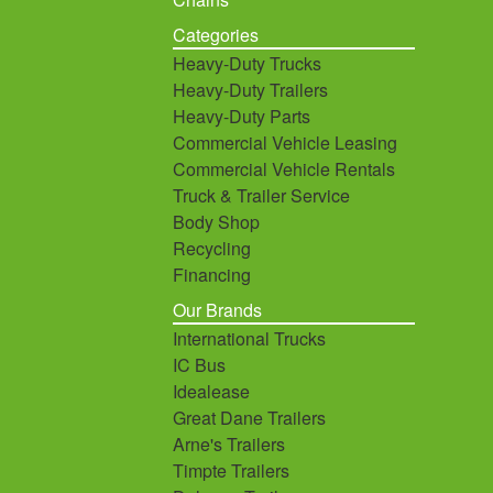
Categories
Heavy-Duty Trucks
Heavy-Duty Trailers
Heavy-Duty Parts
Commercial Vehicle Leasing
Commercial Vehicle Rentals
Truck & Trailer Service
Body Shop
Recycling
Financing
Our Brands
International Trucks
IC Bus
Idealease
Great Dane Trailers
Arne's Trailers
Timpte Trailers