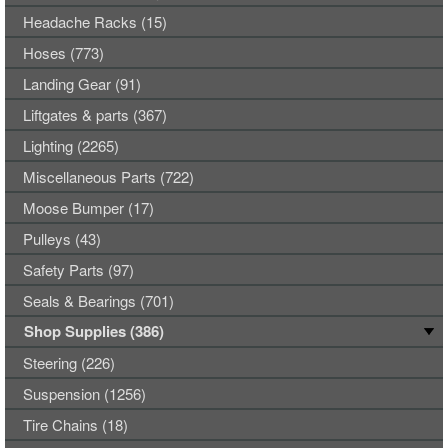
Headache Racks (15)
Hoses (773)
Landing Gear (91)
Liftgates & parts (367)
Lighting (2265)
Miscellaneous Parts (722)
Moose Bumper (17)
Pulleys (43)
Safety Parts (97)
Seals & Bearings (701)
Shop Supplies (386)
Steering (226)
Suspension (1256)
Tire Chains (18)