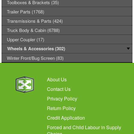
Toolboxes & Brackets (35)
Trailer Parts (1768)
Transmissions & Parts (424)
Truck Body & Cabin (6788)
Upper Coupler (17)
Wheels & Accessories (302)
Winter Front/Bug Screen (83)
About Us
Contact Us
Privacy Policy
Return Policy
Credit Application
Forced and Child Labour in Supply
Chains