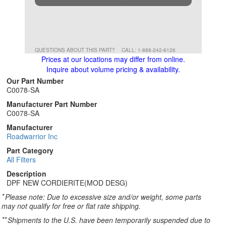
QUESTIONS ABOUT THIS PART?
CALL: 1-888-242-6126
Prices at our locations may differ from online.
Inquire about volume pricing & availability.
Our Part Number
C0078-SA
Manufacturer Part Number
C0078-SA
Manufacturer
Roadwarrior Inc
Part Category
All Filters
Description
DPF NEW CORDIERITE(MOD DESG)
*
Please note: Due to excessive size and/or weight, some parts
may not qualify for free or flat rate shipping.
**
Shipments to the U.S. have been temporarily suspended due to