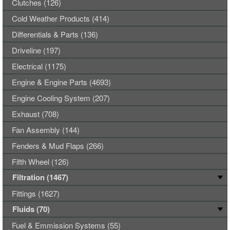
Clutches (126)
Cold Weather Products (414)
Differentials & Parts (136)
Driveline (197)
Electrical (1175)
Engine & Engine Parts (4693)
Engine Cooling System (207)
Exhaust (708)
Fan Assembly (144)
Fenders & Mud Flaps (266)
Fifth Wheel (126)
Filtration (1467)
Fittings (1627)
Fluids (70)
Fuel & Emmission Systems (55)