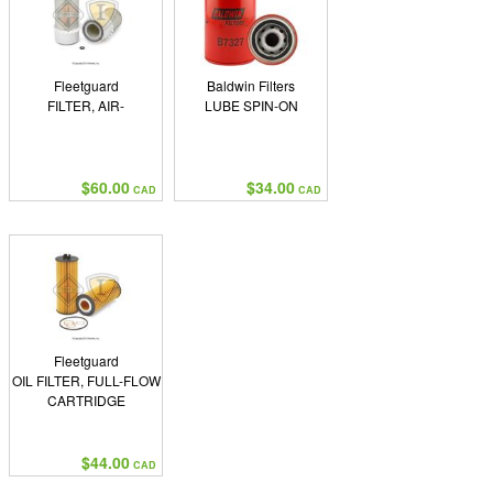
Fleetguard
Baldwin Filters
FILTER, AIR-
LUBE SPIN-ON
$60.00
$34.00
CAD
CAD
Fleetguard
OIL FILTER, FULL-FLOW
CARTRIDGE
$44.00
CAD