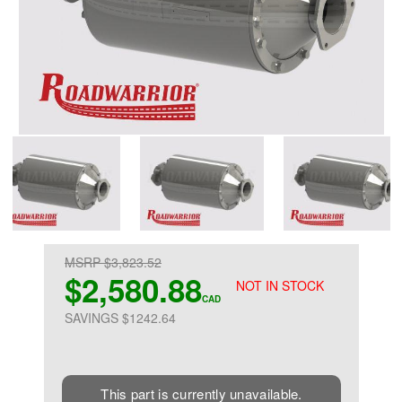
MSRP $3,823.52
$2,580.88
NOT IN STOCK
CAD
SAVINGS $1242.64
This part is currently unavailable.