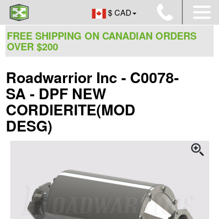
$ CAD
FREE SHIPPING ON CANADIAN ORDERS
OVER $200
Roadwarrior Inc - C0078-
SA - DPF NEW
CORDIERITE(MOD
DESG)