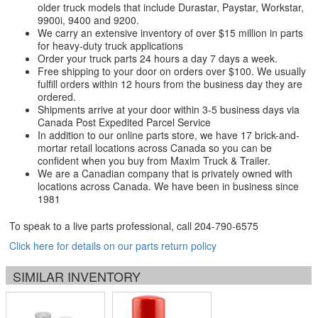
older truck models that include Durastar, Paystar, Workstar,
9900i, 9400 and 9200.
We carry an extensive inventory of over $15 million in parts
for heavy-duty truck applications
Order your truck parts 24 hours a day 7 days a week.
Free shipping to your door on orders over $100. We usually
fulfill orders within 12 hours from the business day they are
ordered.
Shipments arrive at your door within 3-5 business days via
Canada Post Expedited Parcel Service
In addition to our online parts store, we have 17 brick-and-
mortar retail locations across Canada so you can be
confident when you buy from Maxim Truck & Trailer.
We are a Canadian company that is privately owned with
locations across Canada. We have been in business since
1981
To speak to a live parts professional, call
204-790-6575
Click here for details on our parts return policy
SIMILAR INVENTORY