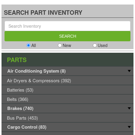
SEARCH PART INVENTORY
All
New
Used
PARTS
Air Conditioning System (8)
Air Dryers & Compressors (392)
Batteries (53)
Belts (366)
Brakes (740)
Bus Parts (453)
Cargo Control (83)