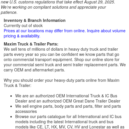
new U.S. customs regulations that take effect August 29, 2025.
We’re working on compliant solutions and appreciate your
patience.
Inventory & Branch Information
Currently out of stock
Prices at our locations may differ from online. Inquire about volume
pricing & availability.
Maxim Truck & Trailer Parts:
We sell tens of millions of dollars in heavy duty truck and trailer
parts every year so you can be confident we know parts that go
onto commercial transport equipment. Shop our online store for
your commercial semi truck and semi trailer replacement parts. We
carry OEM and aftermarket parts.
Why you should order your heavy-duty parts online from Maxim
Truck & Trailer:
We are an authorized OEM International Truck & IC Bus
Dealer and an authorized OEM Great Dane Trailer Dealer
We sell engine parts, body parts and parts, filter and parts
accessories
Browse our parts catalogue for all International and IC bus
models including the latest International truck and bus
models like CE, LT, HX, MV, CV, HV and Lonestar as well as