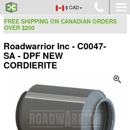
$ CAD
FREE SHIPPING ON CANADIAN ORDERS
OVER $200
Roadwarrior Inc - C0047-
SA - DPF NEW
CORDIERITE