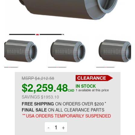
MSRP $4,212.58
$2,259.48
IN STOCK
1 available at this price
CAD
SAVINGS $1953.10
*
FREE SHIPPING
ON ORDERS OVER $200
FINAL SALE
ON ALL CLEARANCE PARTS
**
USA ORDERS TEMPORARILY SUSPENDED
Decrement
Increment
-
+