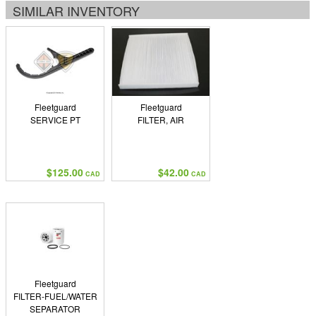
SIMILAR INVENTORY
Fleetguard
Fleetguard
SERVICE PT
FILTER, AIR
$125.00
$42.00
CAD
CAD
Fleetguard
FILTER-FUEL/WATER
SEPARATOR