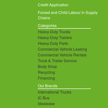
Credit Application
Forced and Child Labour in Supply
Chains
Categories
Heavy-Duty Trucks
Heavy-Duty Trailers
Heavy-Duty Parts
Commercial Vehicle Leasing
Commercial Vehicle Rentals
Truck & Trailer Service
Body Shop
Recycling
Financing
Our Brands
International Trucks
IC Bus
Idealease