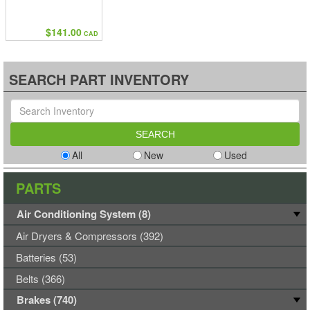
$141.00
CAD
SEARCH PART INVENTORY
All
New
Used
PARTS
Air Conditioning System (8)
Air Dryers & Compressors (392)
Batteries (53)
Belts (366)
Brakes (740)