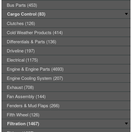
Bus Parts (453)
Cargo Control (83)
Clutches (126)
Cold Weather Products (414)
Differentials & Parts (136)
Driveline (197)
Electrical (1175)
Engine & Engine Parts (4693)
Engine Cooling System (207)
Exhaust (708)
Fan Assembly (144)
Fenders & Mud Flaps (266)
Fifth Wheel (126)
Filtration (1467)