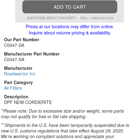
ADD TO CART
QUESTIONS ABOUT THIS PART?
CALL: 1-888-242-6126
Prices at our locations may differ from online.
Inquire about volume pricing & availability.
Our Part Number
C0047-SA
Manufacturer Part Number
C0047-SA
Manufacturer
Roadwarrior Inc
Part Category
All Filters
Description
DPF NEW CORDIERITE
*
Please note: Due to excessive size and/or weight, some parts
may not qualify for free or flat rate shipping.
**
Shipments to the U.S. have been temporarily suspended due to
new U.S. customs regulations that take effect August 29, 2025.
We’re working on compliant solutions and appreciate your