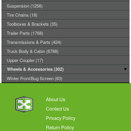
Suspension (1256)
Tire Chains (18)
Toolboxes & Brackets (35)
Trailer Parts (1768)
Transmissions & Parts (424)
Truck Body & Cabin (6788)
Upper Coupler (17)
Wheels & Accessories (302)
Winter Front/Bug Screen (83)
About Us
Contact Us
Privacy Policy
Return Policy