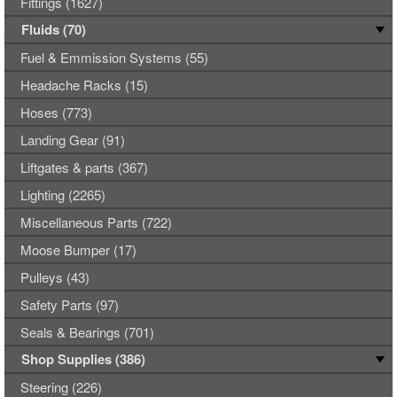
Fittings (1627)
Fluids (70)
Fuel & Emmission Systems (55)
Headache Racks (15)
Hoses (773)
Landing Gear (91)
Liftgates & parts (367)
Lighting (2265)
Miscellaneous Parts (722)
Moose Bumper (17)
Pulleys (43)
Safety Parts (97)
Seals & Bearings (701)
Shop Supplies (386)
Steering (226)