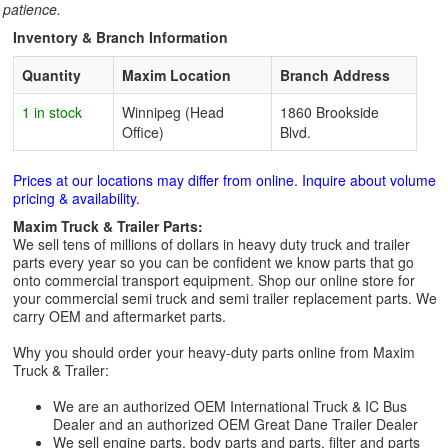
patience.
Inventory & Branch Information
Quantity
Maxim Location
Branch Address
1 in stock
Winnipeg (Head
1860 Brookside
Office)
Blvd.
Prices at our locations may differ from online. Inquire about volume
pricing & availability.
Maxim Truck & Trailer Parts:
We sell tens of millions of dollars in heavy duty truck and trailer
parts every year so you can be confident we know parts that go
onto commercial transport equipment. Shop our online store for
your commercial semi truck and semi trailer replacement parts. We
carry OEM and aftermarket parts.
Why you should order your heavy-duty parts online from Maxim
Truck & Trailer:
We are an authorized OEM International Truck & IC Bus
Dealer and an authorized OEM Great Dane Trailer Dealer
We sell engine parts, body parts and parts, filter and parts