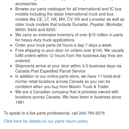
accessories
Browse our parts catalogue for all International and IC bus
models including the latest International truck and bus
models like CE, LT, HX, MV, CV, HV and Lonestar as well as
older truck models that include Durastar, Paystar, Workstar,
9900i, 9400 and 9200.
We carry an extensive inventory of over $15 million in parts
for heavy-duty truck applications
Order your truck parts 24 hours a day 7 days a week.
Free shipping to your door on orders over $100. We usually
fulfill orders within 12 hours from the business day they are
ordered.
Shipments arrive at your door within 3-5 business days via
Canada Post Expedited Parcel Service
In addition to our online parts store, we have 17 brick-and-
mortar retail locations across Canada so you can be
confident when you buy from Maxim Truck & Trailer.
We are a Canadian company that is privately owned with
locations across Canada. We have been in business since
1981
To speak to a live parts professional, call
204-790-6575
Click here for details on our parts return policy