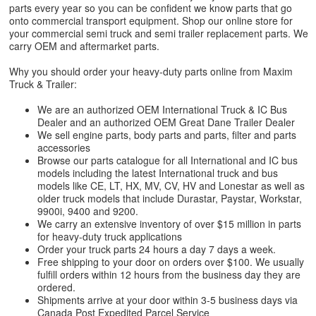
parts every year so you can be confident we know parts that go
onto commercial transport equipment. Shop our online store for
your commercial semi truck and semi trailer replacement parts. We
carry OEM and aftermarket parts.
Why you should order your heavy-duty parts online from Maxim
Truck & Trailer:
We are an authorized OEM International Truck & IC Bus
Dealer and an authorized OEM Great Dane Trailer Dealer
We sell engine parts, body parts and parts, filter and parts
accessories
Browse our parts catalogue for all International and IC bus
models including the latest International truck and bus
models like CE, LT, HX, MV, CV, HV and Lonestar as well as
older truck models that include Durastar, Paystar, Workstar,
9900i, 9400 and 9200.
We carry an extensive inventory of over $15 million in parts
for heavy-duty truck applications
Order your truck parts 24 hours a day 7 days a week.
Free shipping to your door on orders over $100. We usually
fulfill orders within 12 hours from the business day they are
ordered.
Shipments arrive at your door within 3-5 business days via
Canada Post Expedited Parcel Service