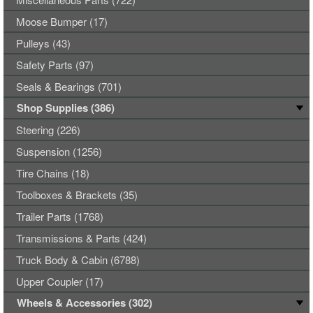
Moose Bumper (17)
Pulleys (43)
Safety Parts (97)
Seals & Bearings (701)
Shop Supplies (386)
Steering (226)
Suspension (1256)
Tire Chains (18)
Toolboxes & Brackets (35)
Trailer Parts (1768)
Transmissions & Parts (424)
Truck Body & Cabin (6788)
Upper Coupler (17)
Wheels & Accessories (302)