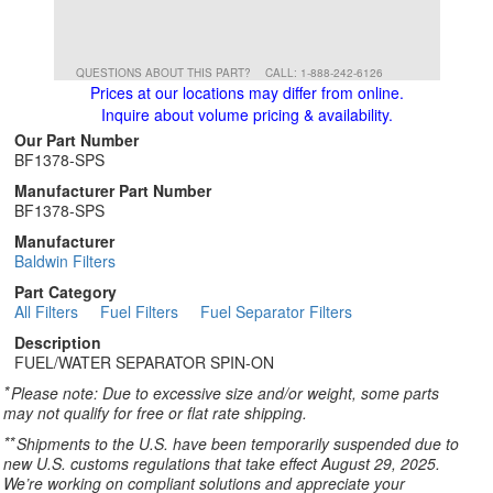
QUESTIONS ABOUT THIS PART?
CALL: 1-888-242-6126
Prices at our locations may differ from online.
Inquire about volume pricing & availability.
Our Part Number
BF1378-SPS
Manufacturer Part Number
BF1378-SPS
Manufacturer
Baldwin Filters
Part Category
All Filters
Fuel Filters
Fuel Separator Filters
Description
FUEL/WATER SEPARATOR SPIN-ON
*
Please note: Due to excessive size and/or weight, some parts
may not qualify for free or flat rate shipping.
**
Shipments to the U.S. have been temporarily suspended due to
new U.S. customs regulations that take effect August 29, 2025.
We’re working on compliant solutions and appreciate your