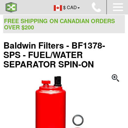
$ CAD
FREE SHIPPING ON CANADIAN ORDERS
OVER $200
Baldwin Filters - BF1378-
SPS - FUEL/WATER
SEPARATOR SPIN-ON