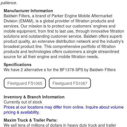
patience.
Manufacturer Information
Baldwin Filters, a brand of Parker Engine Mobile Aftermarket
Division (EMAM), is a global provider of filtration products and
services. Our mission is to protect our customers’ engines and
mobile equipment, from first to last use, through innovative filtration
solutions and outstanding customer service. Baldwin offers superb
product quality, an extensive distribution network and the industry's
broadest product line. This comprehensive portfolio of filtration
products and technologies offers customers a single streamlined
source for all their engine and mobile filtration needs.
Specifications
We have 2 alternative s for the BF1378-SPS by Baldwin Filters
Fleetguard FS1065
Fleetguard FS1067
Inventory & Branch Information
Currently out of stock
Prices at our locations may differ from online. Inquire about volume
pricing & availability.
Maxim Truck & Trailer Parts:
We sell tens of millions of dollars in heavy duty truck and trailer