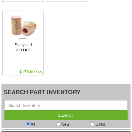
Fleetguard
AIR FILT
$170.00
CAD
SEARCH PART INVENTORY
All
New
Used