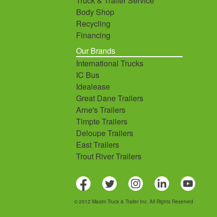
Truck & Trailer Service
Body Shop
Recycling
Financing
Our Brands
International Trucks
IC Bus
Idealease
Great Dane Trailers
Arne's Trailers
Timpte Trailers
Deloupe Trailers
East Trailers
Trout River Trailers
© 2012 Maxim Truck & Trailer Inc. All Rights Reserved