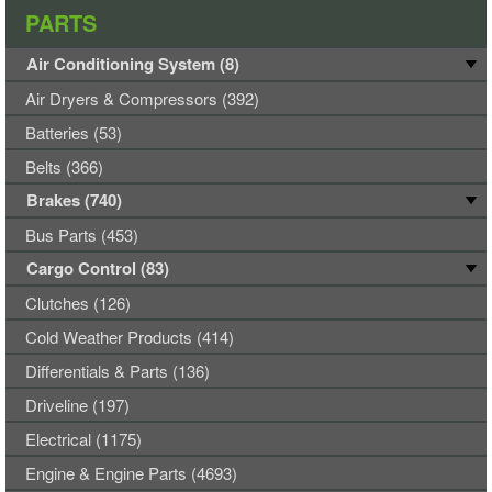
PARTS
Air Conditioning System (8)
Air Dryers & Compressors (392)
Batteries (53)
Belts (366)
Brakes (740)
Bus Parts (453)
Cargo Control (83)
Clutches (126)
Cold Weather Products (414)
Differentials & Parts (136)
Driveline (197)
Electrical (1175)
Engine & Engine Parts (4693)