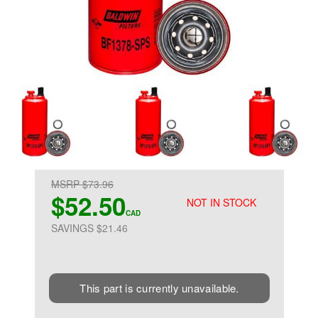
MSRP $73.96
$52.50
NOT IN STOCK
CAD
SAVINGS $21.46
This part is currently unavailable.