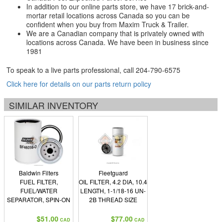
In addition to our online parts store, we have 17 brick-and-
mortar retail locations across Canada so you can be
confident when you buy from Maxim Truck & Trailer.
We are a Canadian company that is privately owned with
locations across Canada. We have been in business since
1981
To speak to a live parts professional, call
204-790-6575
Click here for details on our parts return policy
SIMILAR INVENTORY
Baldwin Filters
Fleetguard
FUEL FILTER,
OIL FILTER, 4.2 DIA, 10.4
FUEL/WATER
LENGTH, 1-1/18-16 UN-
SEPARATOR, SPIN-ON
2B THREAD SIZE
W/OPEN END FOR
BOWL
$51.00
$77.00
CAD
CAD