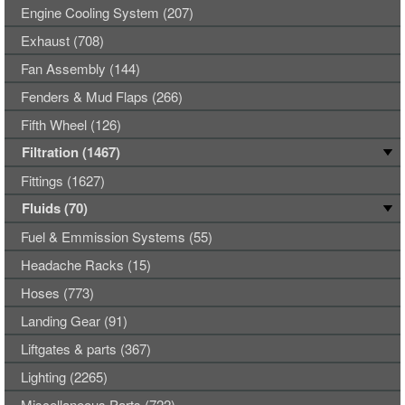
Engine Cooling System (207)
Exhaust (708)
Fan Assembly (144)
Fenders & Mud Flaps (266)
Fifth Wheel (126)
Filtration (1467)
Fittings (1627)
Fluids (70)
Fuel & Emmission Systems (55)
Headache Racks (15)
Hoses (773)
Landing Gear (91)
Liftgates & parts (367)
Lighting (2265)
Miscellaneous Parts (722)