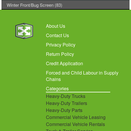
Winter Front/Bug Screen (83)
About Us
Contact Us
Privacy Policy
Return Policy
Credit Application
Forced and Child Labour in Supply
Chains
Categories
Heavy-Duty Trucks
Heavy-Duty Trailers
Heavy-Duty Parts
Commercial Vehicle Leasing
Commercial Vehicle Rentals