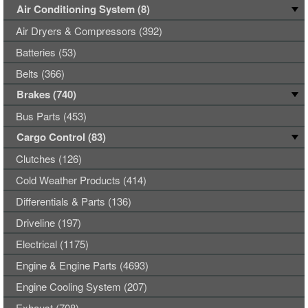
Air Conditioning System (8)
Air Dryers & Compressors (392)
Batteries (53)
Belts (366)
Brakes (740)
Bus Parts (453)
Cargo Control (83)
Clutches (126)
Cold Weather Products (414)
Differentials & Parts (136)
Driveline (197)
Electrical (1175)
Engine & Engine Parts (4693)
Engine Cooling System (207)
Exhaust (708)