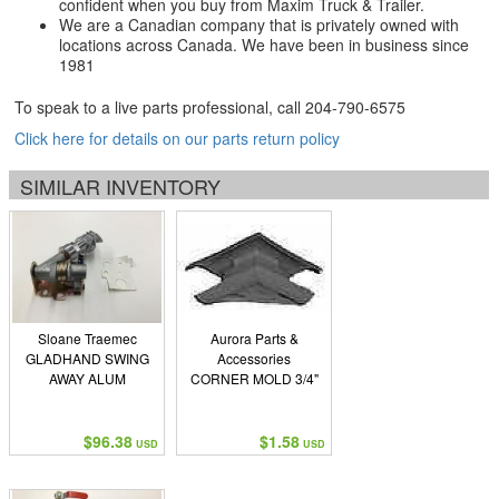
confident when you buy from Maxim Truck & Trailer.
We are a Canadian company that is privately owned with
locations across Canada. We have been in business since
1981
To speak to a live parts professional, call
204-790-6575
Click here for details on our parts return policy
SIMILAR INVENTORY
Sloane Traemec
Aurora Parts &
GLADHAND SWING
Accessories
AWAY ALUM
CORNER MOLD 3/4"
$96.38
$1.58
USD
USD