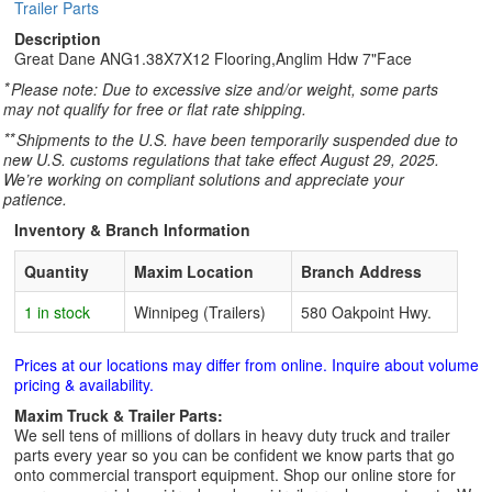
Trailer Parts
Description
Great Dane ANG1.38X7X12 Flooring,Anglim Hdw 7"Face
*
Please note: Due to excessive size and/or weight, some parts
may not qualify for free or flat rate shipping.
**
Shipments to the U.S. have been temporarily suspended due to
new U.S. customs regulations that take effect August 29, 2025.
We’re working on compliant solutions and appreciate your
patience.
Inventory & Branch Information
Quantity
Maxim Location
Branch Address
1 in stock
Winnipeg (Trailers)
580 Oakpoint Hwy.
Prices at our locations may differ from online. Inquire about volume
pricing & availability.
Maxim Truck & Trailer Parts:
We sell tens of millions of dollars in heavy duty truck and trailer
parts every year so you can be confident we know parts that go
onto commercial transport equipment. Shop our online store for