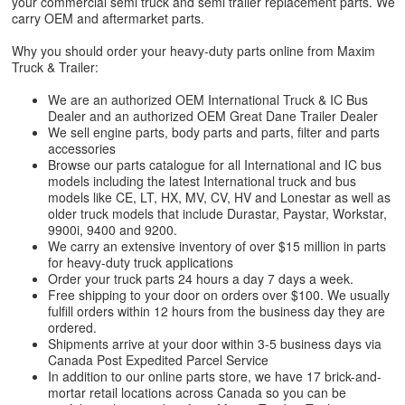
your commercial semi truck and semi trailer replacement parts. We
carry OEM and aftermarket parts.
Why you should order your heavy-duty parts online from Maxim
Truck & Trailer:
We are an authorized OEM International Truck & IC Bus
Dealer and an authorized OEM Great Dane Trailer Dealer
We sell engine parts, body parts and parts, filter and parts
accessories
Browse our parts catalogue for all International and IC bus
models including the latest International truck and bus
models like CE, LT, HX, MV, CV, HV and Lonestar as well as
older truck models that include Durastar, Paystar, Workstar,
9900i, 9400 and 9200.
We carry an extensive inventory of over $15 million in parts
for heavy-duty truck applications
Order your truck parts 24 hours a day 7 days a week.
Free shipping to your door on orders over $100. We usually
fulfill orders within 12 hours from the business day they are
ordered.
Shipments arrive at your door within 3-5 business days via
Canada Post Expedited Parcel Service
In addition to our online parts store, we have 17 brick-and-
mortar retail locations across Canada so you can be