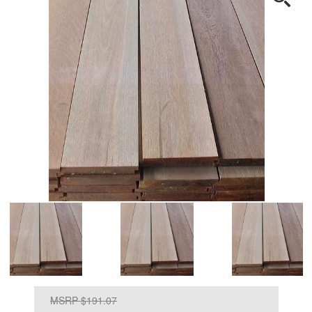
MSRP $191.07