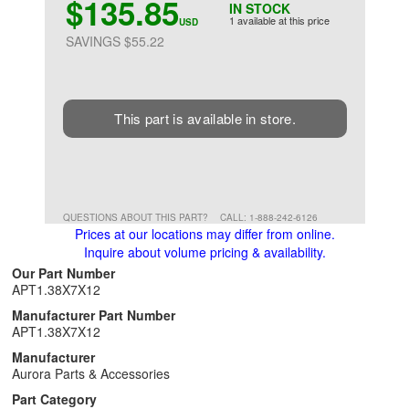
$135.85
IN STOCK
1 available at this price
USD
SAVINGS $55.22
This part is available in store.
QUESTIONS ABOUT THIS PART?
CALL: 1-888-242-6126
Prices at our locations may differ from online.
Inquire about volume pricing & availability.
Our Part Number
APT1.38X7X12
Manufacturer Part Number
APT1.38X7X12
Manufacturer
Aurora Parts & Accessories
Part Category