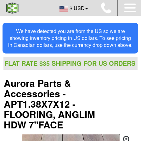
$ USD
We have detected you are from the US so we are
showing inventory pricing in US dollars. To see pricing
in Canadian dollars, use the currency drop down above.
FLAT RATE $35 SHIPPING FOR US ORDERS
Aurora Parts &
Accessories -
APT1.38X7X12 -
FLOORING, ANGLIM
HDW 7"FACE