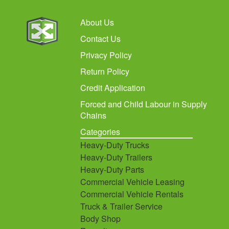
About Us
Contact Us
Privacy Policy
Return Policy
Credit Application
Forced and Child Labour in Supply
Chains
Categories
Heavy-Duty Trucks
Heavy-Duty Trailers
Heavy-Duty Parts
Commercial Vehicle Leasing
Commercial Vehicle Rentals
Truck & Trailer Service
Body Shop