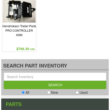
Hendrickson Trailer Parts
PRO CONTROLLER
ASM
$766.30
USD
SEARCH PART INVENTORY
All
New
Used
PARTS