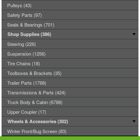
Pulleys (43)
Safety Parts (97)
Seals & Bearings (701)
Shop Supplies (386)
Steering (226)
Suspension (1256)
Tire Chains (18)
Toolboxes & Brackets (35)
Trailer Parts (1768)
Transmissions & Parts (424)
Truck Body & Cabin (6788)
Upper Coupler (17)
Wheels & Accessories (302)
Winter Front/Bug Screen (83)