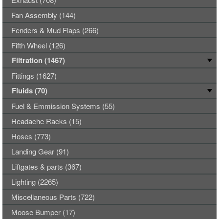
Fan Assembly (144)
Fenders & Mud Flaps (266)
Fifth Wheel (126)
Filtration (1467)
Fittings (1627)
Fluids (70)
Fuel & Emmission Systems (55)
Headache Racks (15)
Hoses (773)
Landing Gear (91)
Liftgates & parts (367)
Lighting (2265)
Miscellaneous Parts (722)
Moose Bumper (17)