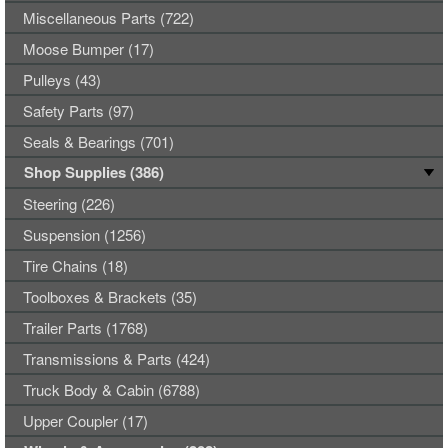
Miscellaneous Parts (722)
Moose Bumper (17)
Pulleys (43)
Safety Parts (97)
Seals & Bearings (701)
Shop Supplies (386)
Steering (226)
Suspension (1256)
Tire Chains (18)
Toolboxes & Brackets (35)
Trailer Parts (1768)
Transmissions & Parts (424)
Truck Body & Cabin (6788)
Upper Coupler (17)