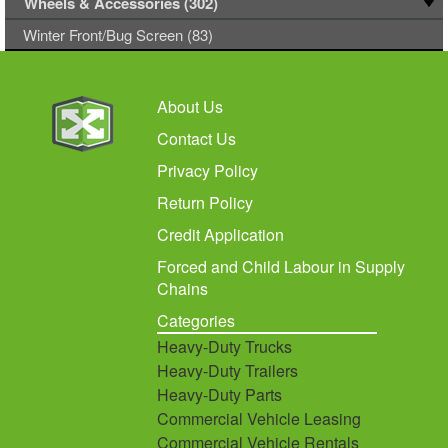
Wheels & Accessories (302)
Winter Front/Bug Screen (83)
About Us
Contact Us
Privacy Policy
Return Policy
Credit Application
Forced and Child Labour in Supply
Chains
Categories
Heavy-Duty Trucks
Heavy-Duty Trailers
Heavy-Duty Parts
Commercial Vehicle Leasing
Commercial Vehicle Rentals