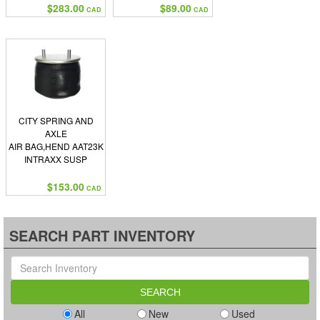
$283.00
$89.00
CAD
CAD
CITY SPRING AND
AXLE
AIR BAG,HEND AAT23K
INTRAXX SUSP
$153.00
CAD
SEARCH PART INVENTORY
All
New
Used