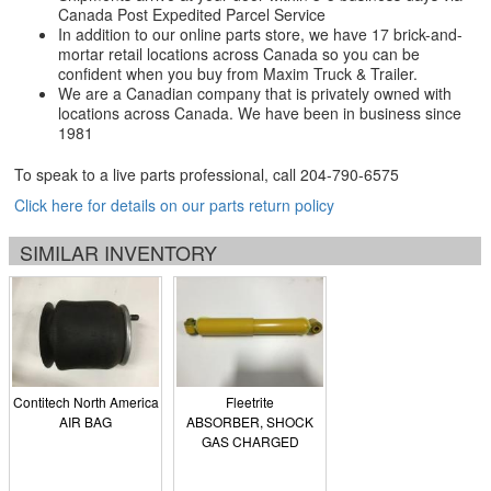
Canada Post Expedited Parcel Service
In addition to our online parts store, we have 17 brick-and-
mortar retail locations across Canada so you can be
confident when you buy from Maxim Truck & Trailer.
We are a Canadian company that is privately owned with
locations across Canada. We have been in business since
1981
To speak to a live parts professional, call
204-790-6575
Click here for details on our parts return policy
SIMILAR INVENTORY
Contitech North America
Fleetrite
AIR BAG
ABSORBER, SHOCK
GAS CHARGED