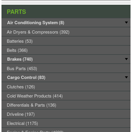
PARTS
Air Conditioning System (8)
Air Dryers & Compressors (392)
Batteries (53)
Belts (366)
Brakes (740)
Bus Parts (453)
Cargo Control (83)
Clutches (126)
Cold Weather Products (414)
Differentials & Parts (136)
Driveline (197)
Electrical (1175)