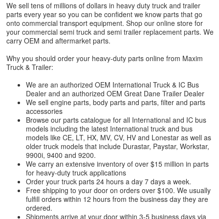
We sell tens of millions of dollars in heavy duty truck and trailer
parts every year so you can be confident we know parts that go
onto commercial transport equipment. Shop our online store for
your commercial semi truck and semi trailer replacement parts. We
carry OEM and aftermarket parts.
Why you should order your heavy-duty parts online from Maxim
Truck & Trailer:
We are an authorized OEM International Truck & IC Bus
Dealer and an authorized OEM Great Dane Trailer Dealer
We sell engine parts, body parts and parts, filter and parts
accessories
Browse our parts catalogue for all International and IC bus
models including the latest International truck and bus
models like CE, LT, HX, MV, CV, HV and Lonestar as well as
older truck models that include Durastar, Paystar, Workstar,
9900i, 9400 and 9200.
We carry an extensive inventory of over $15 million in parts
for heavy-duty truck applications
Order your truck parts 24 hours a day 7 days a week.
Free shipping to your door on orders over $100. We usually
fulfill orders within 12 hours from the business day they are
ordered.
Shipments arrive at your door within 3-5 business days via