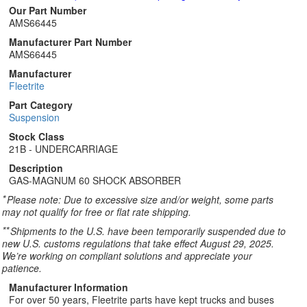
Our Part Number
AMS66445
Manufacturer Part Number
AMS66445
Manufacturer
Fleetrite
Part Category
Suspension
Stock Class
21B - UNDERCARRIAGE
Description
GAS-MAGNUM 60 SHOCK ABSORBER
*
Please note: Due to excessive size and/or weight, some parts
may not qualify for free or flat rate shipping.
**
Shipments to the U.S. have been temporarily suspended due to
new U.S. customs regulations that take effect August 29, 2025.
We’re working on compliant solutions and appreciate your
patience.
Manufacturer Information
For over 50 years, Fleetrite parts have kept trucks and buses