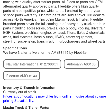
moving with quality aftermarket parts. All Fleetrite parts are OEM
aftermarket quality approved parts. Fleetrite offers high quality
parts at a competitive price, which are all backed by a one-year
service parts warranty. Fleetrite parts are sold at over 700 dealers
across North America – including Maxim Truck & Trailer. Fleetrite
branded parts cover the full catalogue of heavy duty truck and bus
parts including accessories, brakes, cab & body, cooling, drivetrain,
EGR System, electrical, engine, exhaust, filters, fluids & chemicals,
axles, fuel systems, hose & tube, HVAC, safety equipment,
steering, suspension, transmission, turbochargers and wheel parts.
Specifications
We have 3 alternative s for the AMS66445 by Fleetrite
Navistar International 6127088C1
Automann A83135
Fleetrite AMS65143
Inventory & Branch Information
Currently out of stock
Prices at our locations may differ from online. Inquire about volume
pricing & availability.
Maxim Truck & Trailer Parts: