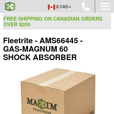
$ CAD
FREE SHIPPING ON CANADIAN ORDERS
OVER $200
Fleetrite - AMS66445 -
GAS-MAGNUM 60
SHOCK ABSORBER