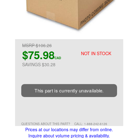
MSRP $106.26
$75.98
NOT IN STOCK
CAD
SAVINGS $30.28
This part is currently unavailable.
QUESTIONS ABOUT THIS PART?
CALL: 1-888-242-6126
Prices at our locations may differ from online.
Inquire about volume pricing & availability.