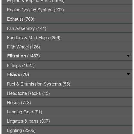
Engine & Engine Parts (4693)
Engine Cooling System (207)
Exhaust (708)
Fan Assembly (144)
Fenders & Mud Flaps (266)
Fifth Wheel (126)
Filtration (1467)
Fittings (1627)
Fluids (70)
Fuel & Emmission Systems (55)
Headache Racks (15)
Hoses (773)
Landing Gear (91)
Liftgates & parts (367)
Lighting (2265)