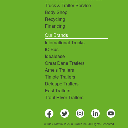
Truck & Trailer Service
Body Shop
Recycling
Financing
Our Brands
International Trucks
IC Bus
Idealease
Great Dane Trailers
Arne's Trailers
Timpte Trailers
Deloupe Trailers
East Trailers
Trout River Trailers
© 2012 Maxim Truck & Trailer Inc. All Rights Reserved