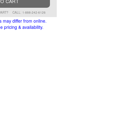
TO CART
PART?
CALL: 1-888-242-6126
s may differ from online.
 pricing & availability.