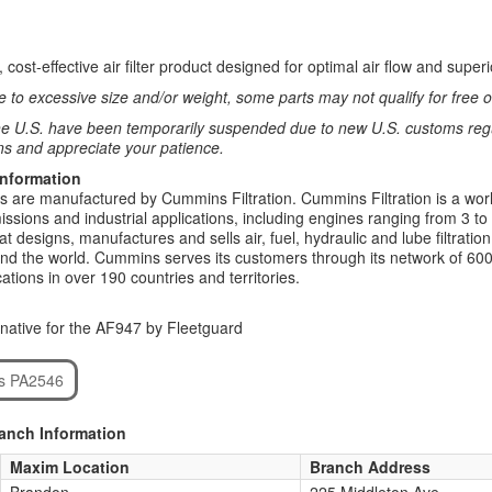
 cost-effective air filter product designed for optimal air flow and su
 to excessive size and/or weight, some parts may not qualify for free or
e U.S. have been temporarily suspended due to new U.S. customs regul
ns and appreciate your patience.
Information
rs are manufactured by Cummins Filtration. Cummins Filtration is a world
ssions and industrial applications, including engines ranging from 3 to
t designs, manufactures and sells air, fuel, hydraulic and lube filtrat
d the world. Cummins serves its customers through its network of 600
ations in over 190 countries and territories.
native for the AF947 by Fleetguard
rs PA2546
ranch Information
Maxim Location
Branch Address