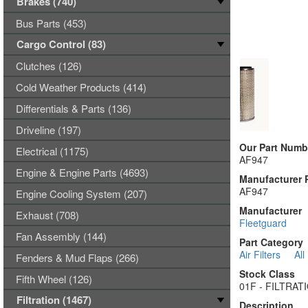
Brakes (740)
Bus Parts (453)
Cargo Control (83)
Clutches (126)
Cold Weather Products (414)
Differentials & Parts (136)
Driveline (197)
Our Part Numb
Electrical (1175)
AF947
Engine & Engine Parts (4693)
Manufacturer 
AF947
Engine Cooling System (207)
Manufacturer
Exhaust (708)
Fleetguard
Fan Assembly (144)
Part Category
Air Filters
All
Fenders & Mud Flaps (266)
Stock Class
Fifth Wheel (126)
01F - FILTRA
Filtration (1467)
Description