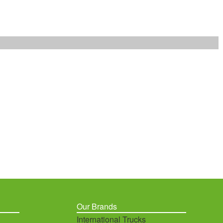
Our Brands
International Trucks