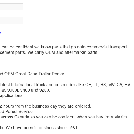
.
 you can be confident we know parts that go onto commercial transport
lacement parts. We carry OEM and aftermarket parts.
zed OEM Great Dane Trailer Dealer
 latest International truck and bus models like CE, LT, HX, MV, CV, HV
star, 9900i, 9400 and 9200.
 applications
 12 hours from the business day they are ordered.
ed Parcel Service
ions across Canada so you can be confident when you buy from Maxim
da. We have been in business since 1981