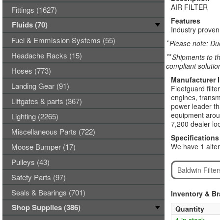
AIR FILTER
Fittings (1627)
Features
Fluids (70)
Industry proven,
Fuel & Emmission Systems (55)
*
Please note: Due
Headache Racks (15)
**
Shipments to th
compliant solutio
Hoses (773)
Manufacturer 
Landing Gear (91)
Fleetguard filte
engines, transmi
Liftgates & parts (367)
power leader tha
equipment aroun
Lighting (2265)
7,200 dealer loc
Miscellaneous Parts (722)
Specifications
Moose Bumper (17)
We have 1 alter
Pulleys (43)
Baldwin Filte
Safety Parts (97)
Seals & Bearings (701)
Inventory & B
Shop Supplies (386)
Quantity