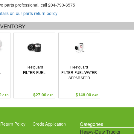
ve parts professional, call
204-790-6575
etails on our parts return policy
INVENTORY
Fleetguard
Fleetguard
L
FILTER-FUEL
FILTER-FUEL/WATER
SEPARATOR
0
$27.00
$148.00
CAD
CAD
CAD
Categories
Return Policy
|
Credit Application
Heavy-Duty Trucks