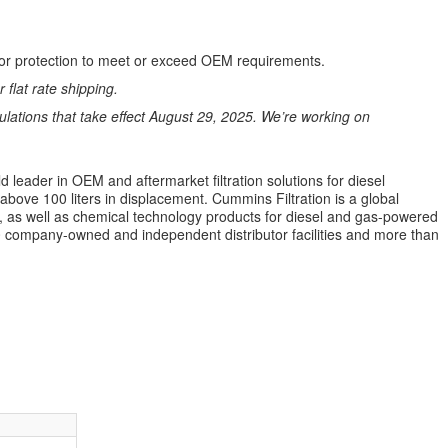
perior protection to meet or exceed OEM requirements.
 flat rate shipping.
ations that take effect August 29, 2025. We’re working on
 leader in OEM and aftermarket filtration solutions for diesel
 above 100 liters in displacement. Cummins Filtration is a global
ion, as well as chemical technology products for diesel and gas-powered
 company-owned and independent distributor facilities and more than