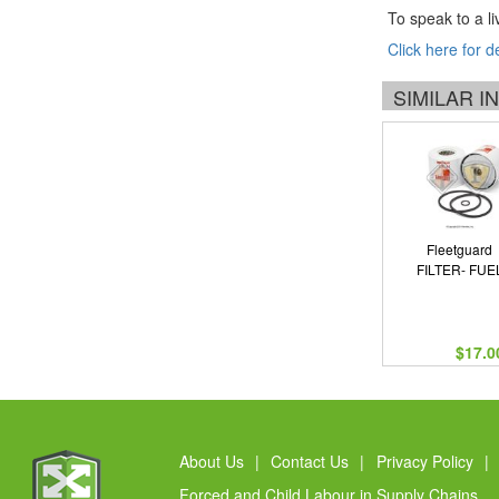
To speak to a li
Click here for d
SIMILAR 
Fleetguard
FILTER- FUE
$17.0
About Us
|
Contact Us
|
Privacy Policy
|
Forced and Child Labour in Supply Chains