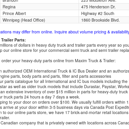
Brandon
225 Middleton Ave.
Regina
475 Henderson Dr.
Prince Albert
Highway #2 South
Winnipeg (Head Office)
1860 Brookside Blvd.
cations may differ from online. Inquire about volume pricing & availability
Trailer Parts:
millions of dollars in heavy duty truck and trailer parts every year so
 our online store for your commercial semi truck and semi trailer rep
order your heavy-duty parts online from Maxim Truck & Trailer:
 authorized OEM International Truck & IC Bus Dealer and an authori
ngine parts, body parts and parts, filter and parts accessories
r parts catalogue for all International and IC bus models including the
tar as well as older truck models that include Durastar, Paystar, Work
an extensive inventory of over $15 million in parts for heavy-duty truck
r truck parts 24 hours a day 7 days a week.
ping to your door on orders over $100. We usually fulfill orders within
 arrive at your door within 3-5 business days via Canada Post Expedit
on to our online parts store, we have 17 brick-and-mortar retail locat
ailer.
Canadian company that is privately owned with locations across Cana