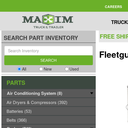
CAREERS
TRUCK
FREE SHI
SEARCH PART INVENTORY
Fleetgu
All
New
Used
PARTS
Air Conditioning System (8)
Air Dryers & Compressors (392)
Batteries (53)
Belts (366)