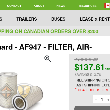
CONTACT
ABOUT
NEWS
RESOURCES
S
TRAILERS
BUSES
LEASE & RENT
PPING ON CANADIAN ORDERS OVER $200
ard - AF947 - FILTER, AIR-
MSRP $151.37
$137.61
CAD
SAVINGS $13.76
FREE SHIPPING
ON O
FAST SHIPPING
EXPE
**
USA ORDERS TEMP
Decre
-
+