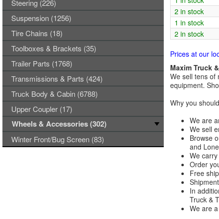
1 in stock
Steering (226)
2 in stock
Suspension (1256)
1 in stock
Tire Chains (18)
2 in stock
Toolboxes & Brackets (35)
Prices at our lo
Trailer Parts (1768)
Maxim Truck & 
We sell tens of 
Transmissions & Parts (424)
equipment. Shop
Truck Body & Cabin (6788)
Why you should 
Upper Coupler (17)
We are an
Wheels & Accessories (302)
We sell e
Browse ou
Winter Front/Bug Screen (83)
and Lones
We carry 
Order you
Free ship
Shipments
In additi
Truck & Tr
We are a 