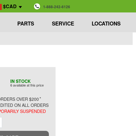
$CAD
1-888-242-6126
PARTS
SERVICE
LOCATIONS
IN STOCK
6 available at this price
*
RDERS OVER $200
DITED ON ALL ORDERS
ORARILY SUSPENDED
ment
Increment