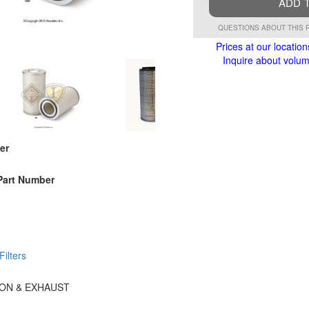
ADD 
QUESTIONS ABOUT THIS 
Prices at our location
Inquire about volume
er
Part Number
 Filters
TION & EXHAUST