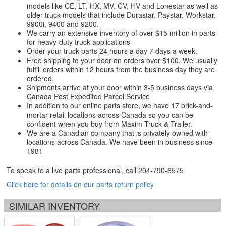
models like CE, LT, HX, MV, CV, HV and Lonestar as well as
older truck models that include Durastar, Paystar, Workstar,
9900i, 9400 and 9200.
We carry an extensive inventory of over $15 million in parts
for heavy-duty truck applications
Order your truck parts 24 hours a day 7 days a week.
Free shipping to your door on orders over $100. We usually
fulfill orders within 12 hours from the business day they are
ordered.
Shipments arrive at your door within 3-5 business days via
Canada Post Expedited Parcel Service
In addition to our online parts store, we have 17 brick-and-
mortar retail locations across Canada so you can be
confident when you buy from Maxim Truck & Trailer.
We are a Canadian company that is privately owned with
locations across Canada. We have been in business since
1981
To speak to a live parts professional, call
204-790-6575
Click here for details on our parts return policy
SIMILAR INVENTORY