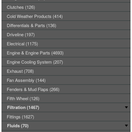
Clutches (126)
Cold Weather Products (414)
Differentials & Parts (136)
Driveline (197)
Electrical (1175)
Engine & Engine Parts (4693)
Engine Cooling System (207)
Exhaust (708)
Fan Assembly (144)
Fenders & Mud Flaps (266)
Fifth Wheel (126)
Filtration (1467)
Fittings (1627)
Fluids (70)