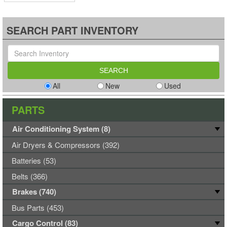
SEARCH PART INVENTORY
All
New
Used
PARTS
Air Conditioning System (8)
Air Dryers & Compressors (392)
Batteries (53)
Belts (366)
Brakes (740)
Bus Parts (453)
Cargo Control (83)