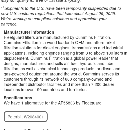
may not qualify for free or flat rate shipping.
**
Shipments to the U.S. have been temporarily suspended due to
new U.S. customs regulations that take effect August 29, 2025.
We’re working on compliant solutions and appreciate your
patience.
Manufacturer Information
Fleetguard filters are manufactured by Cummins Filtration.
Cummins Filtration is a world leader in OEM and aftermarket
filtration solutions for diesel engines, transmissions and industrial
applications, including engines ranging from 3 to above 100 liters in
displacement. Cummins Filtration is a global power leader that
designs, manufactures and sells air, fuel, hydraulic and lube
filtration, as well as chemical technology products for diesel and
gas-powered equipment around the world. Cummins serves its
customers through its network of 600 company-owned and
independent distributor facilities and more than 7,200 dealer
locations in over 190 countries and territories.
Specifications
We have 1 alternative for the AF55836 by Fleetguard
Peterbilt W2084001