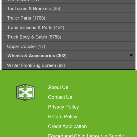
Toolboxes & Brackets (35)
Trailer Parts (1768)
Transmissions & Parts (424)
Truck Body & Cabin (6788)
Upper Coupler (17)
Wheels & Accessories (302)
Winter Front/Bug Screen (83)
About Us
Contact Us
Privacy Policy
Return Policy
Credit Application
Forced and Child Labour in Supply