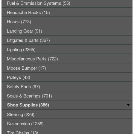
Fuel & Emmission Systems (55)
Headache Racks (15)
Hoses (773)
Landing Gear (91)
Liftgates & parts (367)
Lighting (2265)
Miscellaneous Parts (722)
Moose Bumper (17)
Pulleys (43)
Safety Parts (97)
Seals & Bearings (701)
Shop Supplies (386)
Steering (226)
Suspension (1256)
Tire Chains (18)