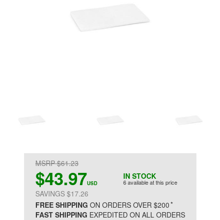
MSRP $61.23
$43.97
IN STOCK
6 available at this price
USD
SAVINGS $17.26
*
FREE SHIPPING
ON ORDERS OVER $200
FAST SHIPPING
EXPEDITED ON ALL ORDERS