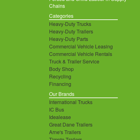
Chains
Categories
Heavy-Duty Trucks
Heavy-Duty Trailers
Heavy-Duty Parts
Commercial Vehicle Leasing
Commercial Vehicle Rentals
Truck & Trailer Service
Body Shop
Recycling
Financing
Our Brands
International Trucks
IC Bus
Idealease
Great Dane Trailers
Arne's Trailers
Timpte Trailers