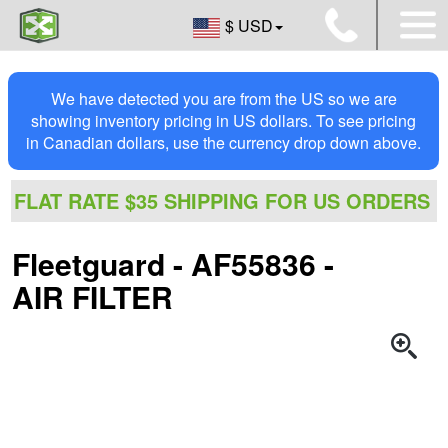
$ USD
We have detected you are from the US so we are
showing inventory pricing in US dollars. To see pricing
in Canadian dollars, use the currency drop down above.
FLAT RATE $35 SHIPPING FOR US ORDERS
Fleetguard - AF55836 -
AIR FILTER