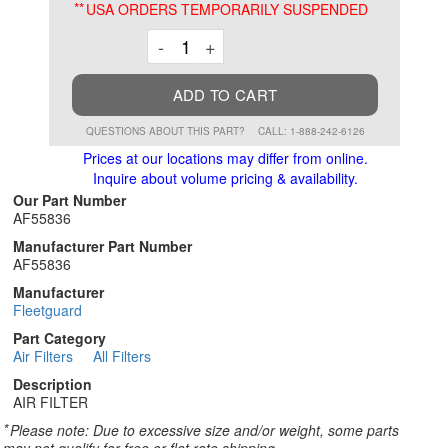
**
USA ORDERS TEMPORARILY SUSPENDED
Decrement
Increment
-
+
ADD TO CART
QUESTIONS ABOUT THIS PART?
CALL: 1-888-242-6126
Prices at our locations may differ from online.
Inquire about volume pricing & availability.
Our Part Number
AF55836
Manufacturer Part Number
AF55836
Manufacturer
Fleetguard
Part Category
Air Filters
All Filters
Description
AIR FILTER
*
Please note: Due to excessive size and/or weight, some parts