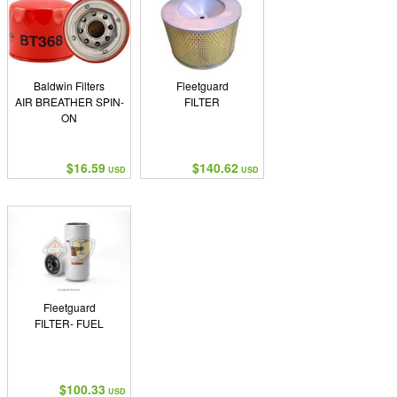
Baldwin Filters
Fleetguard
AIR BREATHER SPIN-
FILTER
ON
$16.59
$140.62
USD
USD
Fleetguard
FILTER- FUEL
$100.33
USD