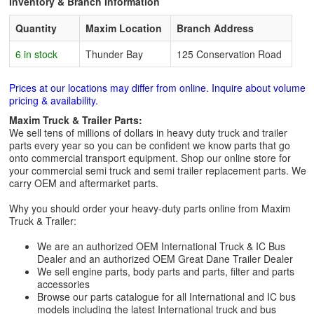
Inventory & Branch Information
Quantity
Maxim Location
Branch Address
6 in stock
Thunder Bay
125 Conservation Road
Prices at our locations may differ from online. Inquire about volume
pricing & availability.
Maxim Truck & Trailer Parts:
We sell tens of millions of dollars in heavy duty truck and trailer
parts every year so you can be confident we know parts that go
onto commercial transport equipment. Shop our online store for
your commercial semi truck and semi trailer replacement parts. We
carry OEM and aftermarket parts.
Why you should order your heavy-duty parts online from Maxim
Truck & Trailer:
We are an authorized OEM International Truck & IC Bus
Dealer and an authorized OEM Great Dane Trailer Dealer
We sell engine parts, body parts and parts, filter and parts
accessories
Browse our parts catalogue for all International and IC bus
models including the latest International truck and bus