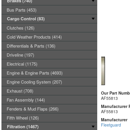
Brakes (740)
Bus Parts (453)
Cargo Control (83)
Clutches (126)
Cold Weather Products (414)
Differentials & Parts (136)
Driveline (197)
Electrical (1175)
Engine & Engine Parts (4693)
Engine Cooling System (207)
Exhaust (708)
Our Part Numb
AF55813
Fan Assembly (144)
Manufacturer 
Fenders & Mud Flaps (266)
AF55813
Fifth Wheel (126)
Manufacturer
Fleetguard
Filtration (1467)