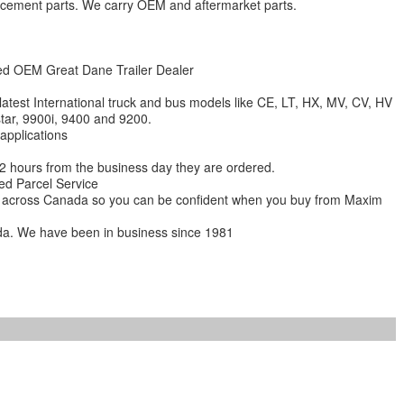
lacement parts. We carry OEM and aftermarket parts.
zed OEM Great Dane Trailer Dealer
 latest International truck and bus models like CE, LT, HX, MV, CV, HV
star, 9900i, 9400 and 9200.
 applications
 12 hours from the business day they are ordered.
ed Parcel Service
ions across Canada so you can be confident when you buy from Maxim
da. We have been in business since 1981