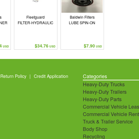
s
Fleetguard
Baldwin Filters
NNER
FILTER-HYDRAULIC
LUBE SPIN-ON
N
4
$34.76
$7.90
USD
USD
USD
Categories
Return Policy
|
Credit Application
Heavy-Duty Trucks
Heavy-Duty Trailers
Heavy-Duty Parts
Commercial Vehicle Leas
Commercial Vehicle Rent
Truck & Trailer Service
Body Shop
Recycling