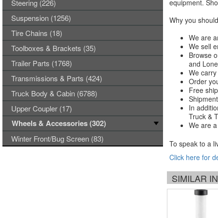
Steering (226)
equipment. Shop
Suspension (1256)
Why you should 
Tire Chains (18)
We are an
We sell e
Toolboxes & Brackets (35)
Browse ou
Trailer Parts (1768)
and Lones
We carry 
Transmissions & Parts (424)
Order you
Free ship
Truck Body & Cabin (6788)
Shipments
In additi
Upper Coupler (17)
Truck & Tr
Wheels & Accessories (302)
We are a 
Winter Front/Bug Screen (83)
To speak to a li
Click here for d
SIMILAR 