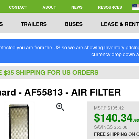
CONTACT
ABOUT
NEWS
RESOURCES
S
TRAILERS
BUSES
LEASE & RENT
tected you are from the US so we are showing inventory pricing 
currency drop down 
E $35 SHIPPING FOR US ORDERS
uard - AF55813 - AIR FILTER
MSRP $195.42
$140.34
USD
SAVINGS $55.08
FREE SHIPPING
ON O