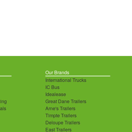
Our Brands
International Trucks
IC Bus
Idealease
ing
Great Dane Trailers
als
Arne's Trailers
Timpte Trailers
Deloupe Trailers
East Trailers