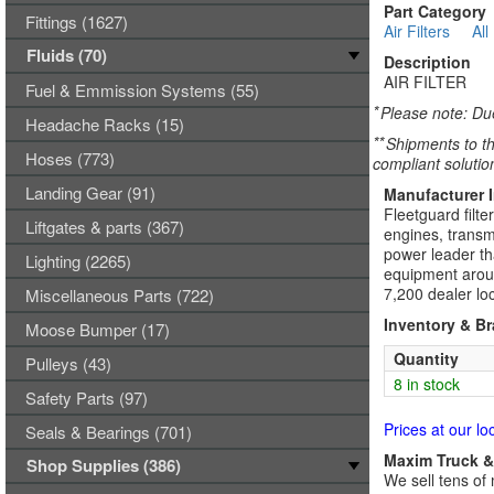
Part Category
Fittings (1627)
Air Filters
All
Fluids (70)
Description
AIR FILTER
Fuel & Emmission Systems (55)
*
Please note: Due
Headache Racks (15)
**
Shipments to th
Hoses (773)
compliant solutio
Landing Gear (91)
Manufacturer 
Fleetguard filte
Liftgates & parts (367)
engines, transmi
power leader tha
Lighting (2265)
equipment aroun
7,200 dealer loc
Miscellaneous Parts (722)
Inventory & B
Moose Bumper (17)
Quantity
Pulleys (43)
8 in stock
Safety Parts (97)
Prices at our lo
Seals & Bearings (701)
Maxim Truck & 
Shop Supplies (386)
We sell tens of 