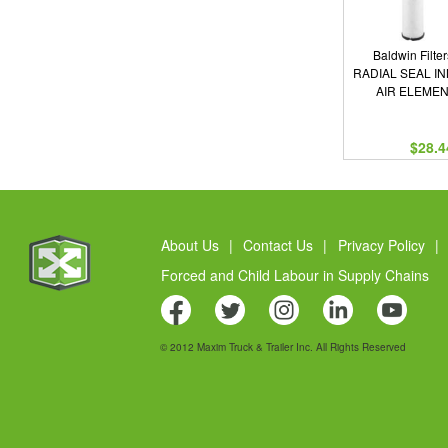
Baldwin Filter
RADIAL SEAL I
AIR ELEME
$28.4
About Us
|
Contact Us
|
Privacy Policy
|
Forced and Child Labour in Supply Chains
© 2012 Maxim Truck & Trailer Inc. All Rights Reserved