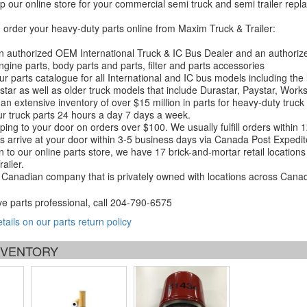
 our online store for your commercial semi truck and semi trailer rep
order your heavy-duty parts online from Maxim Truck & Trailer:
 authorized OEM International Truck & IC Bus Dealer and an authori
ngine parts, body parts and parts, filter and parts accessories
r parts catalogue for all International and IC bus models including the
tar as well as older truck models that include Durastar, Paystar, Work
an extensive inventory of over $15 million in parts for heavy-duty truck
r truck parts 24 hours a day 7 days a week.
ping to your door on orders over $100. We usually fulfill orders within
 arrive at your door within 3-5 business days via Canada Post Expedit
on to our online parts store, we have 17 brick-and-mortar retail locat
ailer.
Canadian company that is privately owned with locations across Cana
ve parts professional, call
204-790-6575
etails on our parts return policy
INVENTORY