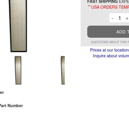
FAST SHIPPING
EXPE
**
USA ORDERS TEMP
Decre
-
+
ADD 
QUESTIONS ABOUT THIS 
Prices at our location
Inquire about volume
er
Part Number