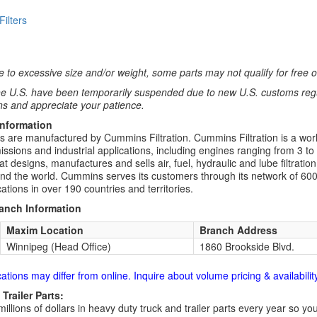
 Filters
 to excessive size and/or weight, some parts may not qualify for free or
e U.S. have been temporarily suspended due to new U.S. customs regul
ns and appreciate your patience.
Information
rs are manufactured by Cummins Filtration. Cummins Filtration is a world
ssions and industrial applications, including engines ranging from 3 to
t designs, manufactures and sells air, fuel, hydraulic and lube filtrat
d the world. Cummins serves its customers through its network of 600
ations in over 190 countries and territories.
ranch Information
Maxim Location
Branch Address
Winnipeg (Head Office)
1860 Brookside Blvd.
cations may differ from online. Inquire about volume pricing & availability
Trailer Parts:
millions of dollars in heavy duty truck and trailer parts every year so