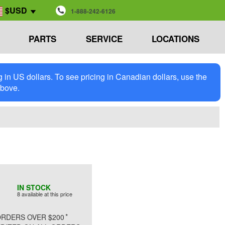
$USD
1-888-242-6126
PARTS
SERVICE
LOCATIONS
in US dollars. To see pricing in Canadian dollars, use the
above.
IN STOCK
8 available at this price
*
RDERS OVER $200