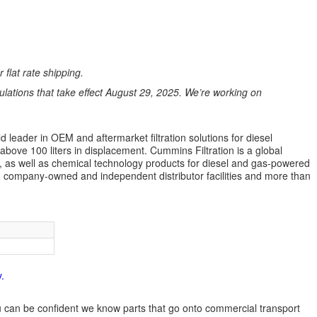
 flat rate shipping.
ations that take effect August 29, 2025. We’re working on
 leader in OEM and aftermarket filtration solutions for diesel
 above 100 liters in displacement. Cummins Filtration is a global
ion, as well as chemical technology products for diesel and gas-powered
 company-owned and independent distributor facilities and more than
.
 you can be confident we know parts that go onto commercial transport