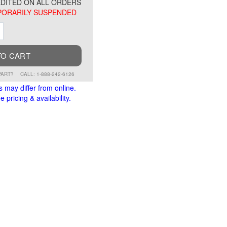
DITED ON ALL ORDERS
ORARILY SUSPENDED
ment
Increment
TO CART
PART?
CALL: 1-888-242-6126
s may differ from online.
 pricing & availability.