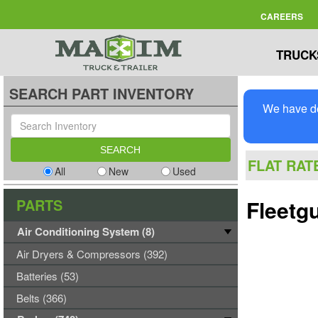
CAREERS
TRUCK
SEARCH PART INVENTORY
We have de
FLAT RAT
All
New
Used
PARTS
Fleetg
Air Conditioning System (8)
Air Dryers & Compressors (392)
Batteries (53)
Belts (366)