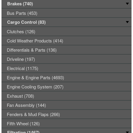
Brakes (740)
Bus Parts (453)
Cargo Control (83)
Clutches (126)
Cold Weather Products (414)
Differentials & Parts (136)
Driveline (197)
Electrical (1175)
Engine & Engine Parts (4693)
Engine Cooling System (207)
Exhaust (708)
Fan Assembly (144)
Fenders & Mud Flaps (266)
Fifth Wheel (126)
Filtration (1467)