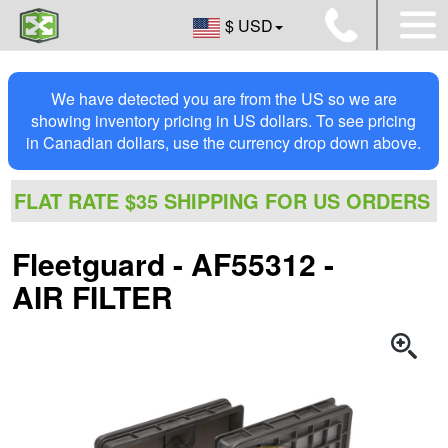
$ USD
We have detected you are from the US so we are
showing inventory pricing in US dollars. To see pricing
in Canadian dollars, use the currency drop down above.
FLAT RATE $35 SHIPPING FOR US ORDERS
Fleetguard - AF55312 -
AIR FILTER