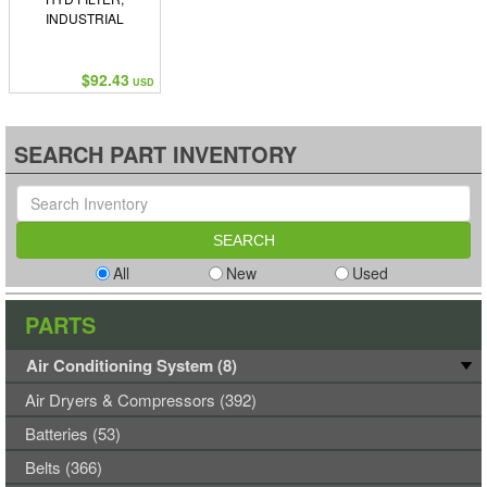
INDUSTRIAL
$92.43
USD
SEARCH PART INVENTORY
All
New
Used
PARTS
Air Conditioning System (8)
Air Dryers & Compressors (392)
Batteries (53)
Belts (366)