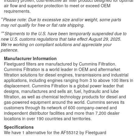
Industry proven, cost-effective air filter product designed for optimal
air flow and superior protection to meet or exceed OEM
requirements.
*
Please note: Due to excessive size and/or weight, some parts
may not qualify for free or flat rate shipping.
**
Shipments to the U.S. have been temporarily suspended due to
new U.S. customs regulations that take effect August 29, 2025.
We’re working on compliant solutions and appreciate your
patience.
Manufacturer Information
Fleetguard filters are manufactured by Cummins Filtration.
Cummins Filtration is a world leader in OEM and aftermarket
filtration solutions for diesel engines, transmissions and industrial
applications, including engines ranging from 3 to above 100 liters in
displacement. Cummins Filtration is a global power leader that
designs, manufactures and sells air, fuel, hydraulic and lube
filtration, as well as chemical technology products for diesel and
gas-powered equipment around the world. Cummins serves its
customers through its network of 600 company-owned and
independent distributor facilities and more than 7,200 dealer
locations in over 190 countries and territories.
Specifications
We have 1 alternative for the AF55312 by Fleetguard