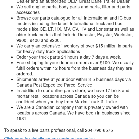
Dealer and an authorized OEM Great Dane Trailer Dealer
We sell engine parts, body parts and parts, filter and parts
accessories
Browse our parts catalogue for all International and IC bus
models including the latest International truck and bus
models like CE, LT, HX, MV, CV, HV and Lonestar as well as
older truck models that include Durastar, Paystar, Workstar,
9900i, 9400 and 9200.
We carry an extensive inventory of over $15 million in parts
for heavy-duty truck applications
Order your truck parts 24 hours a day 7 days a week.
Free shipping to your door on orders over $100. We usually
fulfill orders within 12 hours from the business day they are
ordered.
Shipments arrive at your door within 3-5 business days via
Canada Post Expedited Parcel Service
In addition to our online parts store, we have 17 brick-and-
mortar retail locations across Canada so you can be
confident when you buy from Maxim Truck & Trailer.
We are a Canadian company that is privately owned with
locations across Canada. We have been in business since
1981
To speak to a live parts professional, call
204-790-6575
Click here for details on our parts return policy