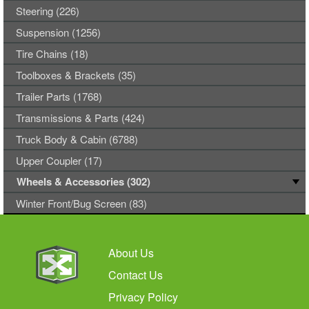
Steering (226)
Suspension (1256)
Tire Chains (18)
Toolboxes & Brackets (35)
Trailer Parts (1768)
Transmissions & Parts (424)
Truck Body & Cabin (6788)
Upper Coupler (17)
Wheels & Accessories (302)
Winter Front/Bug Screen (83)
About Us
Contact Us
Privacy Policy