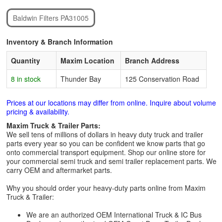
Baldwin Filters PA31005
Inventory & Branch Information
Quantity
Maxim Location
Branch Address
8 in stock
Thunder Bay
125 Conservation Road
Prices at our locations may differ from online. Inquire about volume
pricing & availability.
Maxim Truck & Trailer Parts:
We sell tens of millions of dollars in heavy duty truck and trailer
parts every year so you can be confident we know parts that go
onto commercial transport equipment. Shop our online store for
your commercial semi truck and semi trailer replacement parts. We
carry OEM and aftermarket parts.
Why you should order your heavy-duty parts online from Maxim
Truck & Trailer:
We are an authorized OEM International Truck & IC Bus