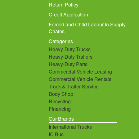
Return Policy
Credit Application
Forced and Child Labour in Supply
Chains
Categories
Heavy-Duty Trucks
Heavy-Duty Trailers
Heavy-Duty Parts
Commercial Vehicle Leasing
Commercial Vehicle Rentals
Truck & Trailer Service
Body Shop
Recycling
Financing
Our Brands
International Trucks
IC Bus