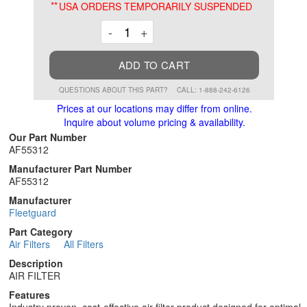
**
USA ORDERS TEMPORARILY SUSPENDED
Decrement
Increment
-
+
ADD TO CART
QUESTIONS ABOUT THIS PART?
CALL: 1-888-242-6126
Prices at our locations may differ from online.
Inquire about volume pricing & availability.
Our Part Number
AF55312
Manufacturer Part Number
AF55312
Manufacturer
Fleetguard
Part Category
Air Filters
All Filters
Description
AIR FILTER
Features