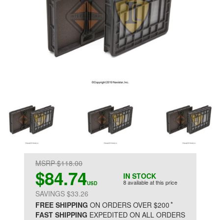
MSRP $118.00
$84.74
IN STOCK
8 available at this price
USD
SAVINGS $33.26
*
FREE SHIPPING
ON ORDERS OVER $200
FAST SHIPPING
EXPEDITED ON ALL ORDERS