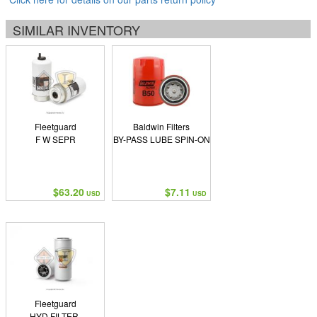
SIMILAR INVENTORY
Fleetguard
Baldwin Filters
F W SEPR
BY-PASS LUBE SPIN-ON
$63.20
$7.11
USD
USD
Fleetguard
HYD FILTER,