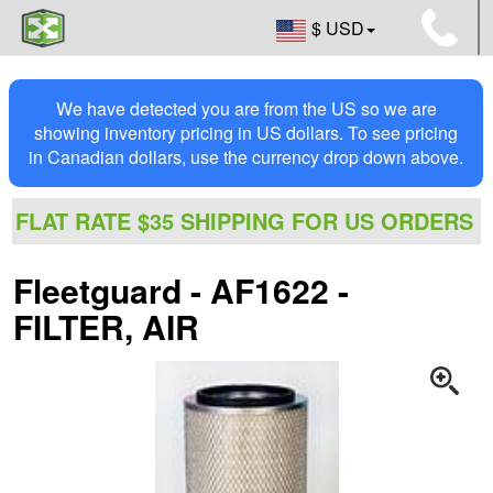
$ USD
We have detected you are from the US so we are
showing inventory pricing in US dollars. To see pricing
in Canadian dollars, use the currency drop down above.
FLAT RATE $35 SHIPPING FOR US ORDERS
Fleetguard - AF1622 -
FILTER, AIR