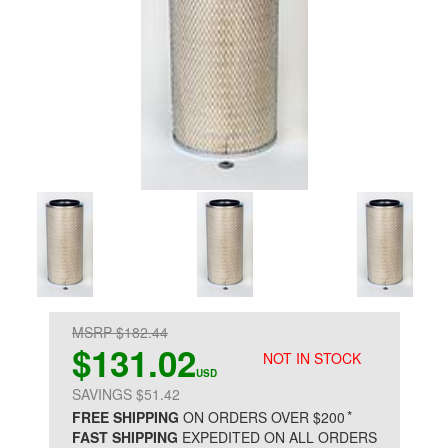
MSRP $182.44
$131.02
NOT IN STOCK
USD
SAVINGS $51.42
*
FREE SHIPPING
ON ORDERS OVER $200
FAST SHIPPING
EXPEDITED ON ALL ORDERS