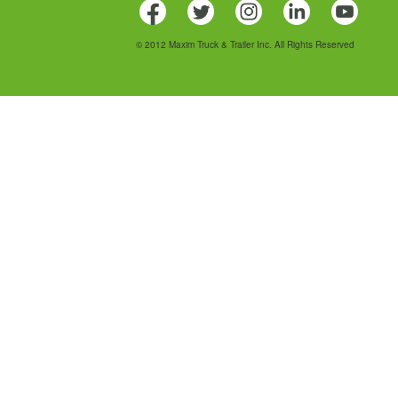
© 2012 Maxim Truck & Trailer Inc. All Rights Reserved