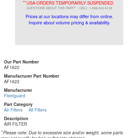
**
USA ORDERS TEMPORARILY SUSPENDED
QUESTIONS ABOUT THIS PART?
CALL: 1-888-242-6126
Prices at our locations may differ from online.
Inquire about volume pricing & availability.
Our Part Number
AF1622
Manufacturer Part Number
AF1622
Manufacturer
Fleetguard
Part Category
Air Filters
All Filters
Description
AIR FILTER
*
Please note: Due to excessive size and/or weight, some parts