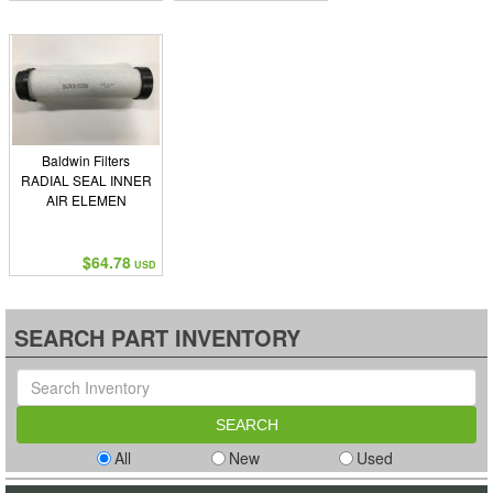
Baldwin Filters
RADIAL SEAL INNER
AIR ELEMEN
$64.78
USD
SEARCH PART INVENTORY
All
New
Used