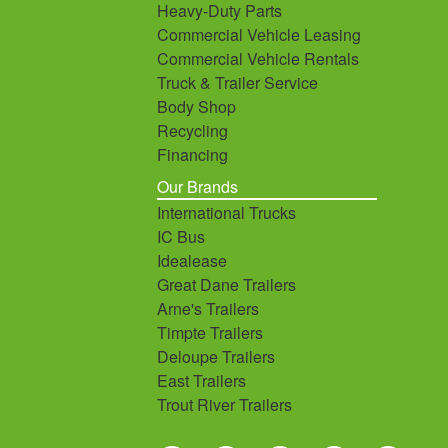
Heavy-Duty Parts
Commercial Vehicle Leasing
Commercial Vehicle Rentals
Truck & Trailer Service
Body Shop
Recycling
Financing
Our Brands
International Trucks
IC Bus
Idealease
Great Dane Trailers
Arne's Trailers
Timpte Trailers
Deloupe Trailers
East Trailers
Trout River Trailers