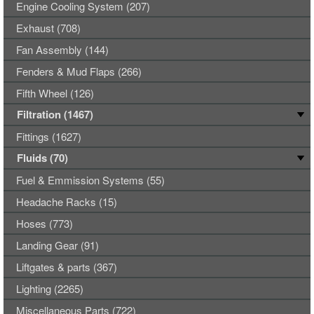
Engine Cooling System (207)
Exhaust (708)
Fan Assembly (144)
Fenders & Mud Flaps (266)
Fifth Wheel (126)
Filtration (1467)
Fittings (1627)
Fluids (70)
Fuel & Emmission Systems (55)
Headache Racks (15)
Hoses (773)
Landing Gear (91)
Liftgates & parts (367)
Lighting (2265)
Miscellaneous Parts (722)