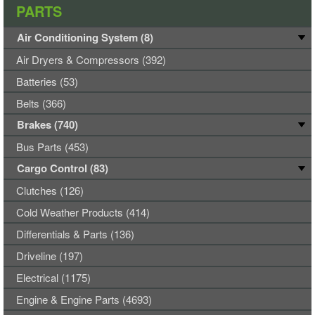
PARTS
Air Conditioning System (8)
Air Dryers & Compressors (392)
Batteries (53)
Belts (366)
Brakes (740)
Bus Parts (453)
Cargo Control (83)
Clutches (126)
Cold Weather Products (414)
Differentials & Parts (136)
Driveline (197)
Electrical (1175)
Engine & Engine Parts (4693)