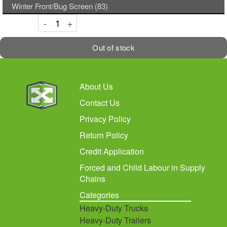
Winter Front/Bug Screen (83)
Decrement
Increment
-
+
Out of stock
About Us
Contact Us
Privacy Policy
Return Policy
Credit Application
Forced and Child Labour in Supply
Chains
Categories
Heavy-Duty Trucks
Heavy-Duty Trailers