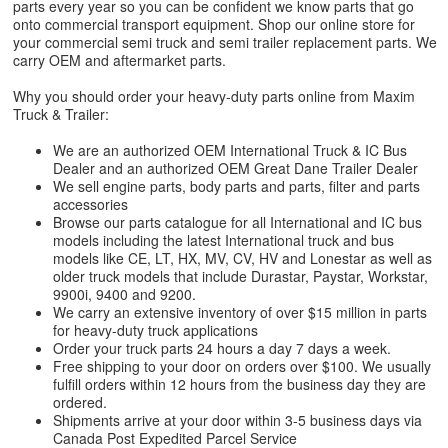
parts every year so you can be confident we know parts that go
onto commercial transport equipment. Shop our online store for
your commercial semi truck and semi trailer replacement parts. We
carry OEM and aftermarket parts.
Why you should order your heavy-duty parts online from Maxim
Truck & Trailer:
We are an authorized OEM International Truck & IC Bus
Dealer and an authorized OEM Great Dane Trailer Dealer
We sell engine parts, body parts and parts, filter and parts
accessories
Browse our parts catalogue for all International and IC bus
models including the latest International truck and bus
models like CE, LT, HX, MV, CV, HV and Lonestar as well as
older truck models that include Durastar, Paystar, Workstar,
9900i, 9400 and 9200.
We carry an extensive inventory of over $15 million in parts
for heavy-duty truck applications
Order your truck parts 24 hours a day 7 days a week.
Free shipping to your door on orders over $100. We usually
fulfill orders within 12 hours from the business day they are
ordered.
Shipments arrive at your door within 3-5 business days via
Canada Post Expedited Parcel Service