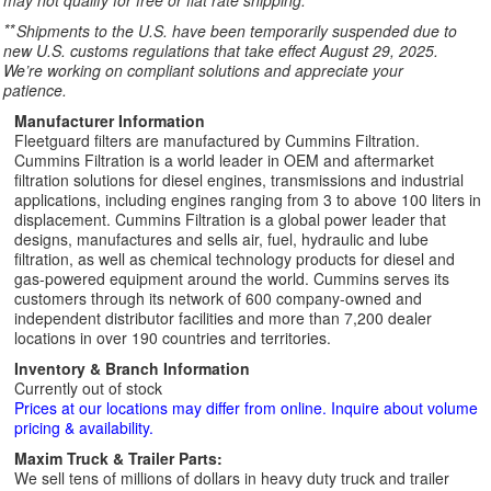
may not qualify for free or flat rate shipping.
**
Shipments to the U.S. have been temporarily suspended due to
new U.S. customs regulations that take effect August 29, 2025.
We’re working on compliant solutions and appreciate your
patience.
Manufacturer Information
Fleetguard filters are manufactured by Cummins Filtration.
Cummins Filtration is a world leader in OEM and aftermarket
filtration solutions for diesel engines, transmissions and industrial
applications, including engines ranging from 3 to above 100 liters in
displacement. Cummins Filtration is a global power leader that
designs, manufactures and sells air, fuel, hydraulic and lube
filtration, as well as chemical technology products for diesel and
gas-powered equipment around the world. Cummins serves its
customers through its network of 600 company-owned and
independent distributor facilities and more than 7,200 dealer
locations in over 190 countries and territories.
Inventory & Branch Information
Currently out of stock
Prices at our locations may differ from online. Inquire about volume
pricing & availability.
Maxim Truck & Trailer Parts:
We sell tens of millions of dollars in heavy duty truck and trailer