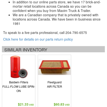
In addition to our online parts store, we have 17 brick-and-
mortar retail locations across Canada so you can be
confident when you buy from Maxim Truck & Trailer.
We are a Canadian company that is privately owned with
locations across Canada. We have been in business since
1981
To speak to a live parts professional, call
204-790-6575
Click here for details on our parts return policy
SIMILAR INVENTORY
Baldwin Filters
Fleetguard
FULL-FLOW LUBE SPIN-
AIR FILTER
ON
$21.33
$60.83
USD
USD