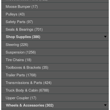
Moose Bumper (17)
Pulleys (43)
Safety Parts (97)
Seals & Bearings (701)
Shop Supplies (386)
Steering (226)
Suspension (1256)
Tire Chains (18)
Toolboxes & Brackets (35)
Trailer Parts (1768)
Transmissions & Parts (424)
Truck Body & Cabin (6788)
Upper Coupler (17)
Wheels & Accessories (302)