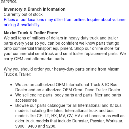
patience.
Inventory & Branch Information
Currently out of stock
Prices at our locations may differ from online. Inquire about volume
pricing & availability.
Maxim Truck & Trailer Parts:
We sell tens of millions of dollars in heavy duty truck and trailer
parts every year so you can be confident we know parts that go
onto commercial transport equipment. Shop our online store for
your commercial semi truck and semi trailer replacement parts. We
carry OEM and aftermarket parts.
Why you should order your heavy-duty parts online from Maxim
Truck & Trailer:
We are an authorized OEM International Truck & IC Bus
Dealer and an authorized OEM Great Dane Trailer Dealer
We sell engine parts, body parts and parts, filter and parts
accessories
Browse our parts catalogue for all International and IC bus
models including the latest International truck and bus
models like CE, LT, HX, MV, CV, HV and Lonestar as well as
older truck models that include Durastar, Paystar, Workstar,
9900i, 9400 and 9200.