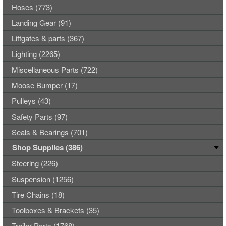
Hoses (773)
Landing Gear (91)
Liftgates & parts (367)
Lighting (2265)
Miscellaneous Parts (722)
Moose Bumper (17)
Pulleys (43)
Safety Parts (97)
Seals & Bearings (701)
Shop Supplies (386)
Steering (226)
Suspension (1256)
Tire Chains (18)
Toolboxes & Brackets (35)
Trailer Parts (1768)