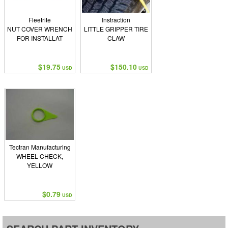
Fleetrite
Instraction
NUT COVER WRENCH
LITTLE GRIPPER TIRE
FOR INSTALLAT
CLAW
$19.75
$150.10
USD
USD
Tectran Manufacturing
WHEEL CHECK,
YELLOW
$0.79
USD