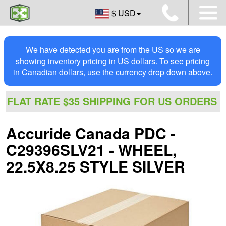
$ USD
We have detected you are from the US so we are
showing inventory pricing in US dollars. To see pricing
in Canadian dollars, use the currency drop down above.
FLAT RATE $35 SHIPPING FOR US ORDERS
Accuride Canada PDC -
C29396SLV21 - WHEEL,
22.5X8.25 STYLE SILVER