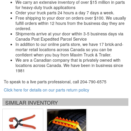
We carry an extensive inventory of over $15 million in parts
for heavy-duty truck applications
Order your truck parts 24 hours a day 7 days a week.
Free shipping to your door on orders over $100. We usually
fulfill orders within 12 hours from the business day they are
ordered.
Shipments arrive at your door within 3-5 business days via
Canada Post Expedited Parcel Service
In addition to our online parts store, we have 17 brick-and-
mortar retail locations across Canada so you can be
confident when you buy from Maxim Truck & Trailer.
We are a Canadian company that is privately owned with
locations across Canada. We have been in business since
1981
To speak to a live parts professional, call
204-790-6575
Click here for details on our parts return policy
SIMILAR INVENTORY