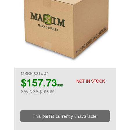
MSRP $314.42
$157.73
NOT IN STOCK
USD
SAVINGS $156.69
This part is currently unavailable.