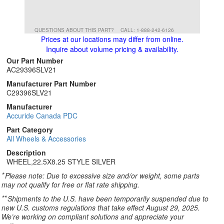
QUESTIONS ABOUT THIS PART?
CALL: 1-888-242-6126
Prices at our locations may differ from online.
Inquire about volume pricing & availability.
Our Part Number
AC29396SLV21
Manufacturer Part Number
C29396SLV21
Manufacturer
Accuride Canada PDC
Part Category
All Wheels & Accessories
Description
WHEEL,22.5X8.25 STYLE SILVER
*
Please note: Due to excessive size and/or weight, some parts
may not qualify for free or flat rate shipping.
**
Shipments to the U.S. have been temporarily suspended due to
new U.S. customs regulations that take effect August 29, 2025.
We’re working on compliant solutions and appreciate your