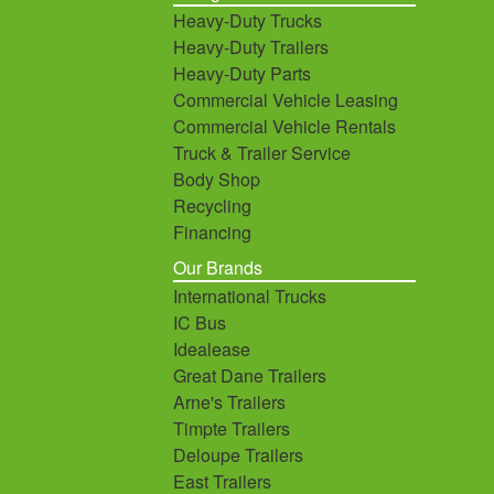
Heavy-Duty Trucks
Heavy-Duty Trailers
Heavy-Duty Parts
Commercial Vehicle Leasing
Commercial Vehicle Rentals
Truck & Trailer Service
Body Shop
Recycling
Financing
Our Brands
International Trucks
IC Bus
Idealease
Great Dane Trailers
Arne's Trailers
Timpte Trailers
Deloupe Trailers
East Trailers