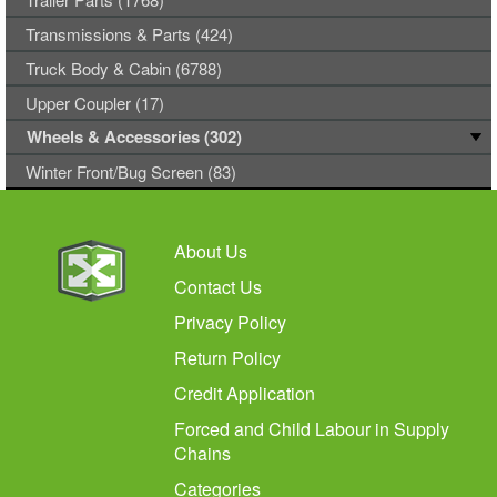
Transmissions & Parts (424)
Truck Body & Cabin (6788)
Upper Coupler (17)
Wheels & Accessories (302)
Winter Front/Bug Screen (83)
About Us
Contact Us
Privacy Policy
Return Policy
Credit Application
Forced and Child Labour in Supply
Chains
Categories