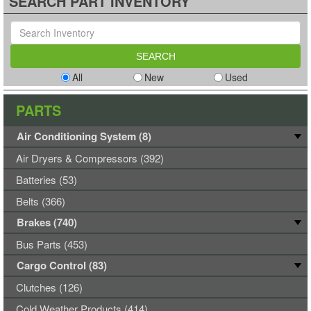
SEARCH PART INVENTORY
All
New
Used
PARTS
Air Conditioning System (8)
Air Dryers & Compressors (392)
Batteries (53)
Belts (366)
Brakes (740)
Bus Parts (453)
Cargo Control (83)
Clutches (126)
Cold Weather Products (414)