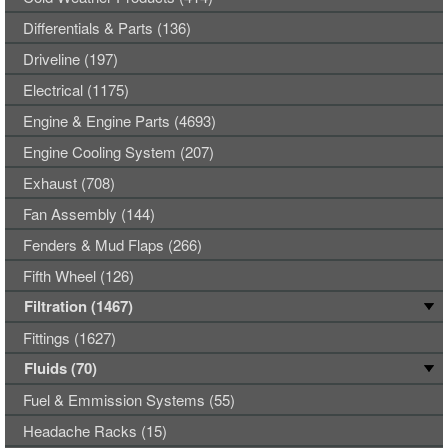
Differentials & Parts (136)
Driveline (197)
Electrical (1175)
Engine & Engine Parts (4693)
Engine Cooling System (207)
Exhaust (708)
Fan Assembly (144)
Fenders & Mud Flaps (266)
Fifth Wheel (126)
Filtration (1467)
Fittings (1627)
Fluids (70)
Fuel & Emmission Systems (55)
Headache Racks (15)