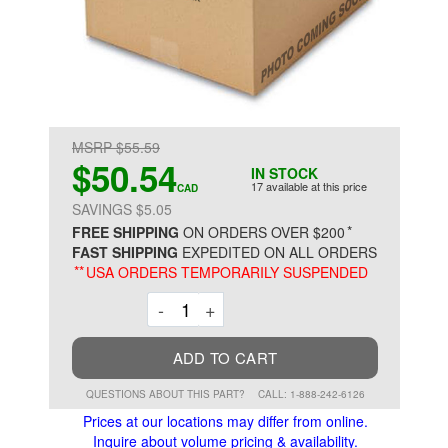
MSRP $55.59
$50.54
IN STOCK
17 available at this price
CAD
SAVINGS $5.05
*
FREE SHIPPING
ON ORDERS OVER $200
FAST SHIPPING
EXPEDITED ON ALL ORDERS
**
USA ORDERS TEMPORARILY SUSPENDED
Decrement
Increment
-
+
ADD TO CART
QUESTIONS ABOUT THIS PART?
CALL: 1-888-242-6126
Prices at our locations may differ from online.
Inquire about volume pricing & availability.