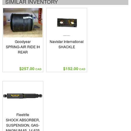
SIMILAR INVENTORY
Goodyear
Navistar International
SPRING-AIR RIDE IH
SHACKLE
REAR
$257.00
$152.00
CAD
CAD
Fleetrite
SHOCK ABSORBER,
SUSPENSION, GAS-
MAGNUM 65, 14.625