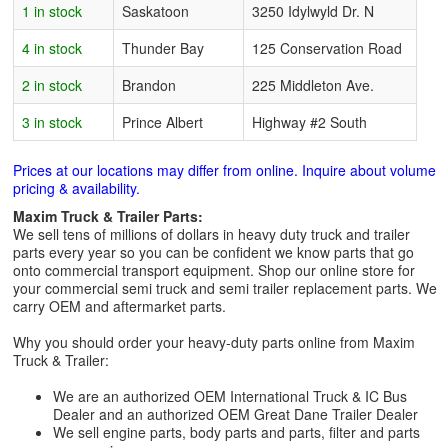
1 in stock
Saskatoon
3250 Idylwyld Dr. N
4 in stock
Thunder Bay
125 Conservation Road
2 in stock
Brandon
225 Middleton Ave.
3 in stock
Prince Albert
Highway #2 South
Prices at our locations may differ from online. Inquire about volume
pricing & availability.
Maxim Truck & Trailer Parts:
We sell tens of millions of dollars in heavy duty truck and trailer
parts every year so you can be confident we know parts that go
onto commercial transport equipment. Shop our online store for
your commercial semi truck and semi trailer replacement parts. We
carry OEM and aftermarket parts.
Why you should order your heavy-duty parts online from Maxim
Truck & Trailer:
We are an authorized OEM International Truck & IC Bus
Dealer and an authorized OEM Great Dane Trailer Dealer
We sell engine parts, body parts and parts, filter and parts