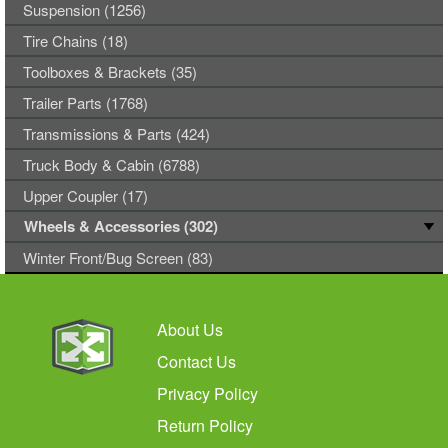
Suspension (1256)
Tire Chains (18)
Toolboxes & Brackets (35)
Trailer Parts (1768)
Transmissions & Parts (424)
Truck Body & Cabin (6788)
Upper Coupler (17)
Wheels & Accessories (302)
Winter Front/Bug Screen (83)
About Us
Contact Us
Privacy Policy
Return Policy