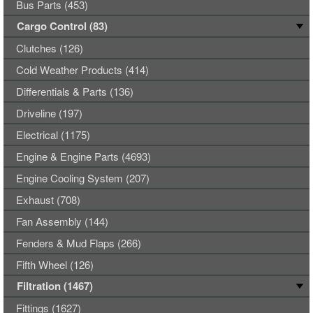
Bus Parts (453)
Cargo Control (83)
Clutches (126)
Cold Weather Products (414)
Differentials & Parts (136)
Driveline (197)
Electrical (1175)
Engine & Engine Parts (4693)
Engine Cooling System (207)
Exhaust (708)
Fan Assembly (144)
Fenders & Mud Flaps (266)
Fifth Wheel (126)
Filtration (1467)
Fittings (1627)