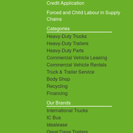
Credit Application
Forced and Child Labour in Supply
Chains
Categories
Heavy-Duty Trucks
Heavy-Duty Trailers
Heavy-Duty Parts
Commercial Vehicle Leasing
Commercial Vehicle Rentals
Truck & Trailer Service
Body Shop
Recycling
Financing
Our Brands
International Trucks
IC Bus
Idealease
Great Dane Trailers