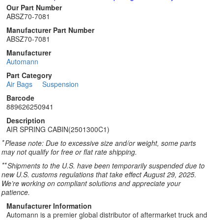
Our Part Number
ABSZ70-7081
Manufacturer Part Number
ABSZ70-7081
Manufacturer
Automann
Part Category
Air Bags
Suspension
Barcode
889626250941
Description
AIR SPRING CABIN(2501300C1)
*
Please note: Due to excessive size and/or weight, some parts
may not qualify for free or flat rate shipping.
**
Shipments to the U.S. have been temporarily suspended due to
new U.S. customs regulations that take effect August 29, 2025.
We’re working on compliant solutions and appreciate your
patience.
Manufacturer Information
Automann is a premier global distributor of aftermarket truck and