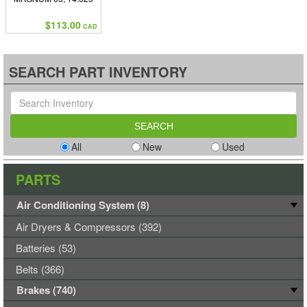
COMPRESSED, 22.750
EXTENDED
$113.00
CAD
SEARCH PART INVENTORY
All
New
Used
PARTS
Air Conditioning System (8)
Air Dryers & Compressors (392)
Batteries (53)
Belts (366)
Brakes (740)