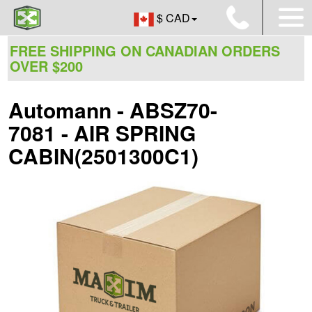
$ CAD
FREE SHIPPING ON CANADIAN ORDERS
OVER $200
Automann - ABSZ70-
7081 - AIR SPRING
CABIN(2501300C1)