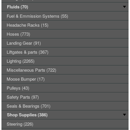
Fluids (70)
Fuel & Emmission Systems (55)
Headache Racks (15)
Hoses (773)
Landing Gear (91)
Liftgates & parts (367)
Lighting (2265)
Miscellaneous Parts (722)
Moose Bumper (17)
Pulleys (43)
Safety Parts (97)
Seals & Bearings (701)
Shop Supplies (386)
Steering (226)