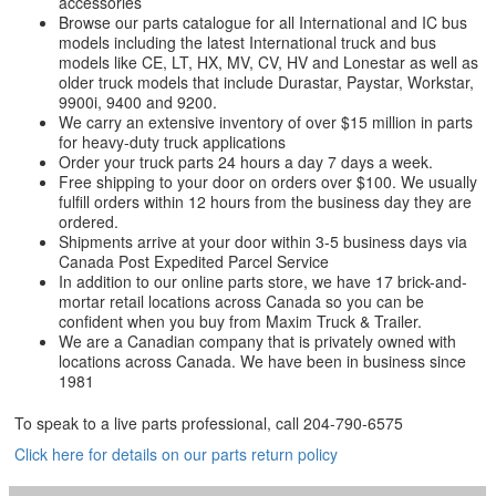
accessories
Browse our parts catalogue for all International and IC bus
models including the latest International truck and bus
models like CE, LT, HX, MV, CV, HV and Lonestar as well as
older truck models that include Durastar, Paystar, Workstar,
9900i, 9400 and 9200.
We carry an extensive inventory of over $15 million in parts
for heavy-duty truck applications
Order your truck parts 24 hours a day 7 days a week.
Free shipping to your door on orders over $100. We usually
fulfill orders within 12 hours from the business day they are
ordered.
Shipments arrive at your door within 3-5 business days via
Canada Post Expedited Parcel Service
In addition to our online parts store, we have 17 brick-and-
mortar retail locations across Canada so you can be
confident when you buy from Maxim Truck & Trailer.
We are a Canadian company that is privately owned with
locations across Canada. We have been in business since
1981
To speak to a live parts professional, call
204-790-6575
Click here for details on our parts return policy