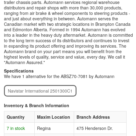
trailer chassis parts. Automann services regional warehouse
distributors and repair shops with more than 30,000 products,
ranging from air brake & wheel components to steering products -
and just about everything in between. Automann serves the
Canadian market with two strategic locations in Brampton Canada
and Edmonton Alberta. Formed in 1994 Automann has evolved
into a leader in the heavy duty aftermarket. Automann is committed
to the long term success of its distributors and continues to invest
in expanding its product offering and improving its services. The
Automann brand on your part means you will benefit from the
highest levels of quality, service and value, every day. We call it
"Automann Assured."
Specifications
We have 1 alternative for the ABSZ70-7081 by Automann
Navistar International 2501300C1
Inventory & Branch Information
Quantity
Maxim Location
Branch Address
7 in stock
Regina
475 Henderson Dr.