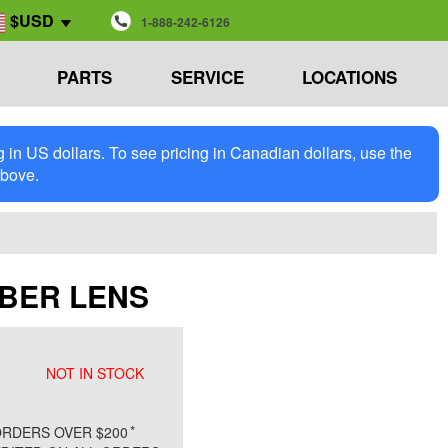
$USD
1-888-242-6126
PARTS
SERVICE
LOCATIONS
in US dollars. To see pricing in Canadian dollars, use the
above.
AMBER LENS
NOT IN STOCK
*
RDERS OVER $200