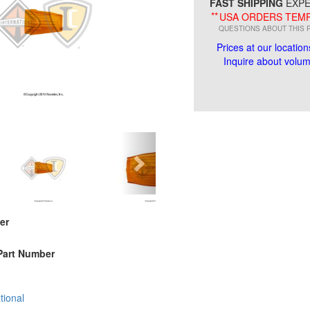
FAST SHIPPING
EXPE
**
USA ORDERS TEMP
QUESTIONS ABOUT THIS 
Prices at our location
Inquire about volume
er
Part Number
tional