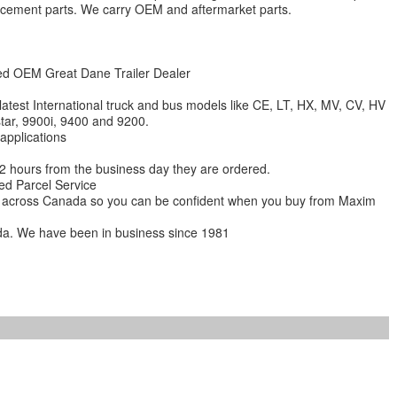
lacement parts. We carry OEM and aftermarket parts.
zed OEM Great Dane Trailer Dealer
 latest International truck and bus models like CE, LT, HX, MV, CV, HV
star, 9900i, 9400 and 9200.
 applications
 12 hours from the business day they are ordered.
ed Parcel Service
ions across Canada so you can be confident when you buy from Maxim
da. We have been in business since 1981