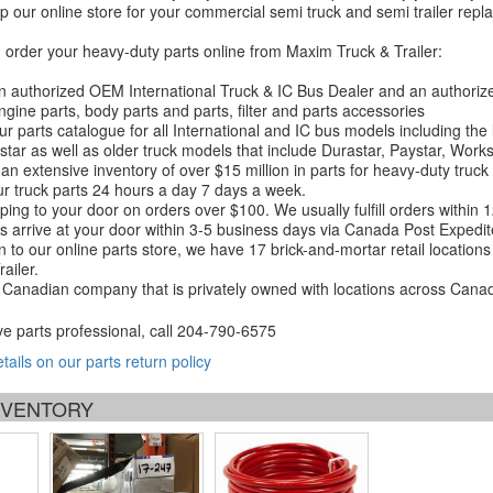
 our online store for your commercial semi truck and semi trailer rep
order your heavy-duty parts online from Maxim Truck & Trailer:
 authorized OEM International Truck & IC Bus Dealer and an authori
ngine parts, body parts and parts, filter and parts accessories
r parts catalogue for all International and IC bus models including the
tar as well as older truck models that include Durastar, Paystar, Work
an extensive inventory of over $15 million in parts for heavy-duty truck
r truck parts 24 hours a day 7 days a week.
ping to your door on orders over $100. We usually fulfill orders within
 arrive at your door within 3-5 business days via Canada Post Expedit
on to our online parts store, we have 17 brick-and-mortar retail locat
ailer.
Canadian company that is privately owned with locations across Cana
ve parts professional, call
204-790-6575
etails on our parts return policy
INVENTORY