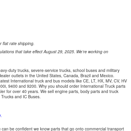
 flat rate shipping.
ations that take effect August 29, 2025. We’re working on
avy-duty trucks, severe-service trucks, school buses and military
dealer outlets in the United States, Canada, Brazil and Mexico.
latest International truck and bus models like CE, LT, HX, MV, CV, HV
9900i, 9400 and 9200. Why you should order International Truck parts
r for over 40 years. We sell engine parts, body parts and truck
l Trucks and IC Buses.
.
 you can be confident we know parts that go onto commercial transport