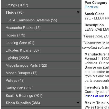
Part Category
Fittings (1627)
Electrical
Fluids (70)
Stock Class
22E - ELECTR
Fuel & Emmission Systems (55)
Description
Headache Racks (15)
LENS, CAB MA
Hoses (773)
*
Please note: Due
Landing Gear (91)
**
Shipments to th
compliant solutio
Liftgates & parts (367)
Manufacturer 
Lighting (2265)
Formed in 1902,
vehicles. Our p
Miscellaneous Parts (722)
Browse our part
and Lonestar as
Moose Bumper (17)
from Maxim: Max
Pulleys (43)
parts accessori
Inventory & B
Safety Parts (97)
Currently out of
Seals & Bearings (701)
Prices at our lo
Shop Supplies (386)
Maxim Truck & 
We sell tens of 