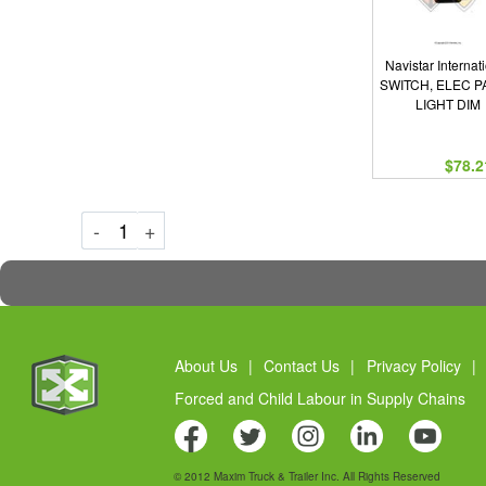
Navistar Internat
SWITCH, ELEC P
LIGHT DIM
$78.2
Decrement
Increment
-
+
About Us
|
Contact Us
|
Privacy Policy
|
Forced and Child Labour in Supply Chains
© 2012 Maxim Truck & Trailer Inc. All Rights Reserved