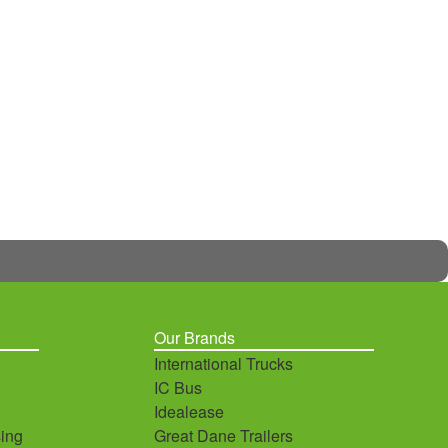
Our Brands
International Trucks
IC Bus
Idealease
ing
Great Dane Trailers