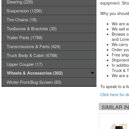
Steering (226)
equipment. Shop
Suspension (1256)
Why you should 
Tire Chains (18)
We are an
Toolboxes & Brackets (35)
We sell e
Browse ou
Trailer Parts (1768)
and Lones
We carry 
Transmissions & Parts (424)
Order you
Free ship
Truck Body & Cabin (6788)
Shipments
Upper Coupler (17)
In additi
Truck & Tr
Wheels & Accessories (302)
We are a 
Winter Front/Bug Screen (83)
To speak to a li
Click here for d
SIMILAR 