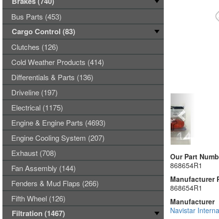
Brakes (740)
Bus Parts (453)
Cargo Control (83)
Clutches (126)
Cold Weather Products (414)
Differentials & Parts (136)
Driveline (197)
Electrical (1175)
Engine & Engine Parts (4693)
Engine Cooling System (207)
Exhaust (708)
Our Part Numb
868654R1
Fan Assembly (144)
Manufacturer 
Fenders & Mud Flaps (266)
868654R1
Fifth Wheel (126)
Manufacturer
Navistar Interna
Filtration (1467)