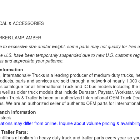
ICAL & ACCESSORIES
RKER LAMP, AMBER
 to excessive size and/or weight, some parts may not qualify for free or
e U.S. have been temporarily suspended due to new U.S. customs regul
ns and appreciate your patience.
Information
 International® Trucks is a leading producer of medium-duty trucks, he
roducts, parts and services are sold through a network of nearly 1,000 
s catalogue for all International Truck and IC bus models including the 
 well as older truck models that include Durastar, Paystar, Workstar, 
im Truck & Trailer is been an authorized International OEM Truck Deale
es. We are an authorized seller of authentic OEM parts for Internationa
ranch Information
 stock
cations may differ from online. Inquire about volume pricing & availability
Trailer Parts:
millions of dollars in heavy duty truck and trailer parts every year so