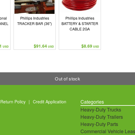
ional
Phillips Industries
Phillips Industries
ANEL
TRACKER BAR (36")
BATTERY & STARTER
CABLE 2GA
1
$91.64
$8.69
USD
USD
USD
Out of stock
Categories
Return Policy
|
Credit Application
Heavy-Duty Trucks
Heavy-Duty Trailers
Heavy-Duty Parts
Commercial Vehicle Leas