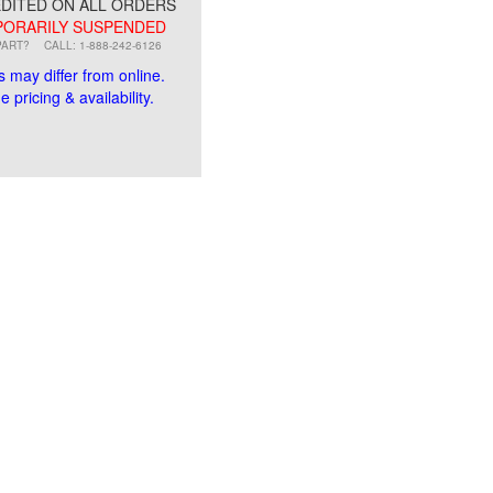
DITED ON ALL ORDERS
ORARILY SUSPENDED
PART?
CALL: 1-888-242-6126
s may differ from online.
 pricing & availability.