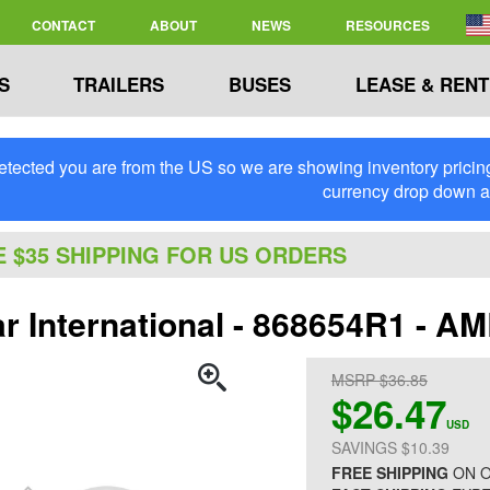
CONTACT
ABOUT
NEWS
RESOURCES
S
TRAILERS
BUSES
LEASE & RENT
tected you are from the US so we are showing inventory pricing 
currency drop down 
E $35 SHIPPING FOR US ORDERS
ar International - 868654R1 - 
MSRP $36.85
$26.47
USD
SAVINGS $10.39
FREE SHIPPING
ON O