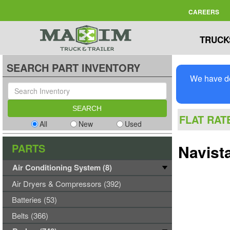
CAREERS
TRUCK
SEARCH PART INVENTORY
We have de
FLAT RAT
All
New
Used
PARTS
Navist
Air Conditioning System (8)
Air Dryers & Compressors (392)
Batteries (53)
Belts (366)