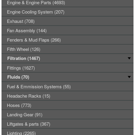
Engine & Engine Parts (4693)
Engine Cooling System (207)
Exhaust (708)
Fan Assembly (144)
Fenders & Mud Flaps (266)
Fifth Wheel (126)
Filtration (1467)
Fittings (1627)
Fluids (70)
Fuel & Emmission Systems (55)
Headache Racks (15)
Hoses (773)
Landing Gear (91)
Liftgates & parts (367)
Lighting (2265)