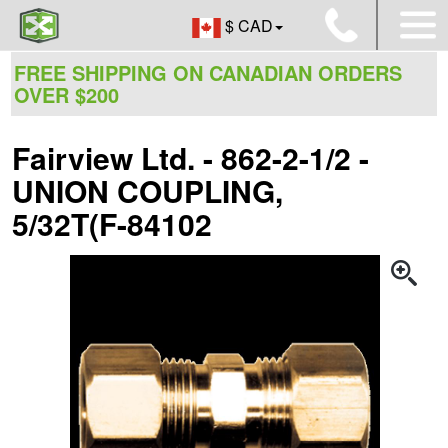
$ CAD
FREE SHIPPING ON CANADIAN ORDERS
OVER $200
Fairview Ltd. - 862-2-1/2 -
UNION COUPLING,
5/32T(F-84102