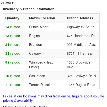
patience.
Inventory & Branch Information
Quantity
Maxim Location
Branch Address
14 in stock
Prince Albert
Highway #2 South
13 in stock
Regina
475 Henderson Dr.
3 in stock
Brandon
225 Middleton Ave.
3 in stock
Calgary
6707 - 84 St. SE
8 in stock
Winnipeg (Head
1860 Brookside
Office)
Blvd.
10 in stock
Saskatoon
3250 Idylwyld Dr. N
11 in stock
Tereck Diesel
1655 Dugald Road
Prices at our locations may differ from online. Inquire about volume
pricing & availability.