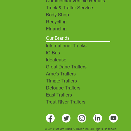
Commercial Vehicle Rentals
Truck & Trailer Service
Body Shop
Recycling
Financing
Our Brands
International Trucks
IC Bus
Idealease
Great Dane Trailers
Arne's Trailers
Timpte Trailers
Deloupe Trailers
East Trailers
Trout River Trailers
© 2012 Maxim Truck & Trailer Inc. All Rights Reserved