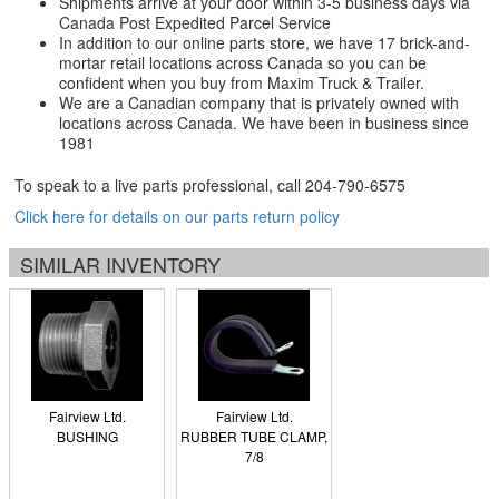
Shipments arrive at your door within 3-5 business days via
Canada Post Expedited Parcel Service
In addition to our online parts store, we have 17 brick-and-
mortar retail locations across Canada so you can be
confident when you buy from Maxim Truck & Trailer.
We are a Canadian company that is privately owned with
locations across Canada. We have been in business since
1981
To speak to a live parts professional, call
204-790-6575
Click here for details on our parts return policy
SIMILAR INVENTORY
Fairview Ltd.
Fairview Ltd.
BUSHING
RUBBER TUBE CLAMP,
7/8