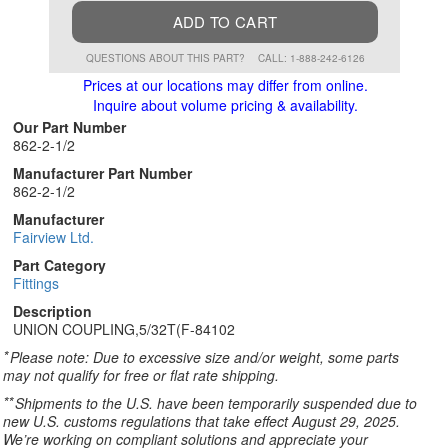
ADD TO CART
QUESTIONS ABOUT THIS PART?
CALL: 1-888-242-6126
Prices at our locations may differ from online.
Inquire about volume pricing & availability.
Our Part Number
862-2-1/2
Manufacturer Part Number
862-2-1/2
Manufacturer
Fairview Ltd.
Part Category
Fittings
Description
UNION COUPLING,5/32T(F-84102
*
Please note: Due to excessive size and/or weight, some parts
may not qualify for free or flat rate shipping.
**
Shipments to the U.S. have been temporarily suspended due to
new U.S. customs regulations that take effect August 29, 2025.
We’re working on compliant solutions and appreciate your