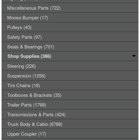
Miscellaneous Parts (722)
Moose Bumper (17)
Pulleys (43)
Safety Parts (97)
Seals & Bearings (701)
Shop Supplies (386)
Steering (226)
Suspension (1256)
Tire Chains (18)
Toolboxes & Brackets (35)
Trailer Parts (1768)
Transmissions & Parts (424)
Truck Body & Cabin (6788)
Upper Coupler (17)