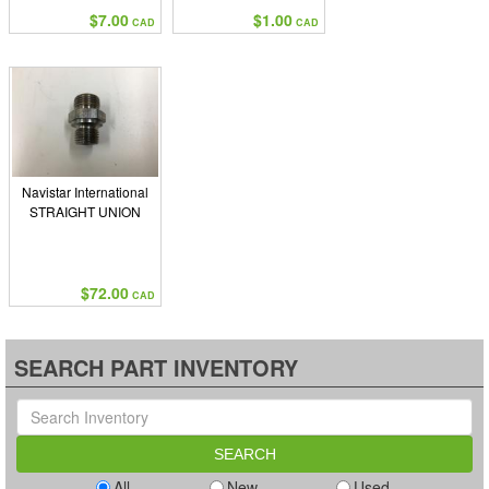
$7.00
$1.00
CAD
CAD
Navistar International
STRAIGHT UNION
$72.00
CAD
SEARCH PART INVENTORY
All
New
Used