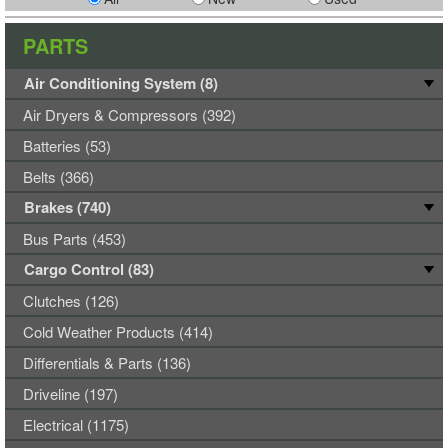
PARTS
Air Conditioning System (8)
Air Dryers & Compressors (392)
Batteries (53)
Belts (366)
Brakes (740)
Bus Parts (453)
Cargo Control (83)
Clutches (126)
Cold Weather Products (414)
Differentials & Parts (136)
Driveline (197)
Electrical (1175)