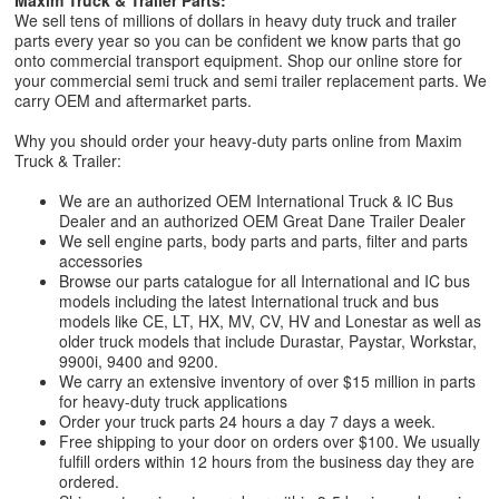
Maxim Truck & Trailer Parts:
We sell tens of millions of dollars in heavy duty truck and trailer
parts every year so you can be confident we know parts that go
onto commercial transport equipment. Shop our online store for
your commercial semi truck and semi trailer replacement parts. We
carry OEM and aftermarket parts.
Why you should order your heavy-duty parts online from Maxim
Truck & Trailer:
We are an authorized OEM International Truck & IC Bus
Dealer and an authorized OEM Great Dane Trailer Dealer
We sell engine parts, body parts and parts, filter and parts
accessories
Browse our parts catalogue for all International and IC bus
models including the latest International truck and bus
models like CE, LT, HX, MV, CV, HV and Lonestar as well as
older truck models that include Durastar, Paystar, Workstar,
9900i, 9400 and 9200.
We carry an extensive inventory of over $15 million in parts
for heavy-duty truck applications
Order your truck parts 24 hours a day 7 days a week.
Free shipping to your door on orders over $100. We usually
fulfill orders within 12 hours from the business day they are
ordered.