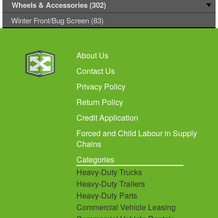
Wheels & Accessories (302)
Winter Front/Bug Screen (83)
About Us
Contact Us
Privacy Policy
Return Policy
Credit Application
Forced and Child Labour in Supply
Chains
Categories
Heavy-Duty Trucks
Heavy-Duty Trailers
Heavy-Duty Parts
Commercial Vehicle Leasing