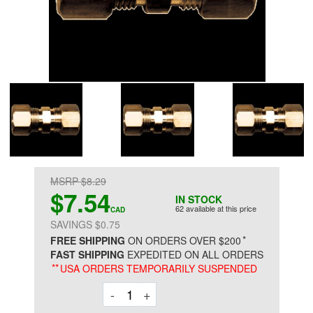
MSRP $8.29
$7.54
IN STOCK
62 available at this price
CAD
SAVINGS $0.75
*
FREE SHIPPING
ON ORDERS OVER $200
FAST SHIPPING
EXPEDITED ON ALL ORDERS
**
USA ORDERS TEMPORARILY SUSPENDED
Decrement
Increment
-
+