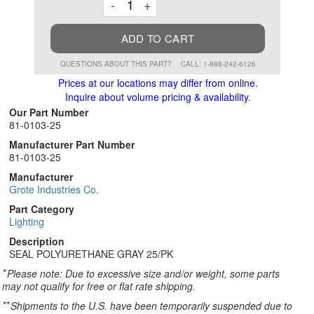
Decrement
Increment
-
+
ADD TO CART
QUESTIONS ABOUT THIS PART?
CALL: 1-888-242-6126
Prices at our locations may differ from online.
Inquire about volume pricing & availability.
Our Part Number
81-0103-25
Manufacturer Part Number
81-0103-25
Manufacturer
Grote Industries Co.
Part Category
Lighting
Description
SEAL POLYURETHANE GRAY 25/PK
*
Please note: Due to excessive size and/or weight, some parts
may not qualify for free or flat rate shipping.
**
Shipments to the U.S. have been temporarily suspended due to