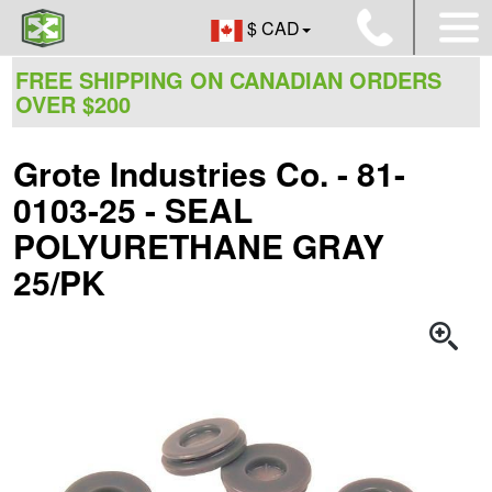
$ CAD
FREE SHIPPING ON CANADIAN ORDERS
OVER $200
Grote Industries Co. - 81-
0103-25 - SEAL
POLYURETHANE GRAY
25/PK