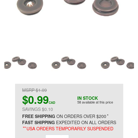
MSRP $1.09
$0.99
IN STOCK
58 available at this price
CAD
SAVINGS $0.10
*
FREE SHIPPING
ON ORDERS OVER $200
FAST SHIPPING
EXPEDITED ON ALL ORDERS
**
USA ORDERS TEMPORARILY SUSPENDED