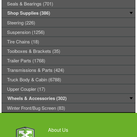
Seals & Bearings (701)
Shop Supplies (386)
Steering (226)
Suspension (1256)
Tire Chains (18)
Toolboxes & Brackets (35)
Trailer Parts (1768)
Transmissions & Parts (424)
Truck Body & Cabin (6788)
Upper Coupler (17)
Wheels & Accessories (302)
Winter Front/Bug Screen (83)
About Us