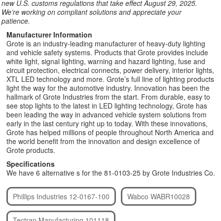
new U.S. customs regulations that take effect August 29, 2025.
We’re working on compliant solutions and appreciate your
patience.
Manufacturer Information
Grote is an industry-leading manufacturer of heavy-duty lighting
and vehicle safety systems. Products that Grote provides include
white light, signal lighting, warning and hazard lighting, fuse and
circuit protection, electrical connects, power delivery, interior lights,
XTL LED technology and more. Grote’s full line of lighting products
light the way for the automotive industry. Innovation has been the
hallmark of Grote Industries from the start. From durable, easy to
see stop lights to the latest in LED lighting technology, Grote has
been leading the way in advanced vehicle system solutions from
early in the last century right up to today. With these innovations,
Grote has helped millions of people throughout North America and
the world benefit from the innovation and design excellence of
Grote products.
Specifications
We have 6 alternative s for the 81-0103-25 by Grote Industries Co.
Phillips Industries 12-0167-100
Wabco WABR10028
Tectran Manufacturing 101118