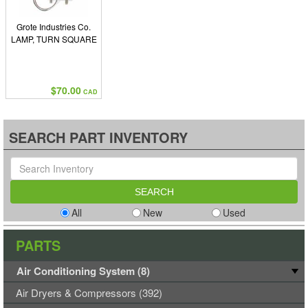
Grote Industries Co.
LAMP, TURN SQUARE
$70.00
CAD
SEARCH PART INVENTORY
All
New
Used
PARTS
Air Conditioning System (8)
Air Dryers & Compressors (392)