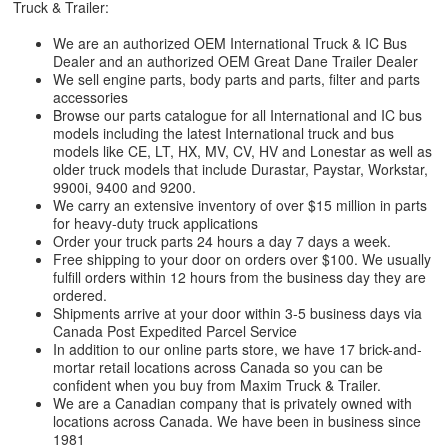
Truck & Trailer:
We are an authorized OEM International Truck & IC Bus
Dealer and an authorized OEM Great Dane Trailer Dealer
We sell engine parts, body parts and parts, filter and parts
accessories
Browse our parts catalogue for all International and IC bus
models including the latest International truck and bus
models like CE, LT, HX, MV, CV, HV and Lonestar as well as
older truck models that include Durastar, Paystar, Workstar,
9900i, 9400 and 9200.
We carry an extensive inventory of over $15 million in parts
for heavy-duty truck applications
Order your truck parts 24 hours a day 7 days a week.
Free shipping to your door on orders over $100. We usually
fulfill orders within 12 hours from the business day they are
ordered.
Shipments arrive at your door within 3-5 business days via
Canada Post Expedited Parcel Service
In addition to our online parts store, we have 17 brick-and-
mortar retail locations across Canada so you can be
confident when you buy from Maxim Truck & Trailer.
We are a Canadian company that is privately owned with
locations across Canada. We have been in business since
1981