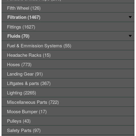
Fifth Wheel (126)
Filtration (1467)
Fittings (1627)
Fluids (70)
Fuel & Emmission Systems (55)
Headache Racks (15)
Hoses (773)
Landing Gear (91)
Liftgates & parts (367)
Lighting (2265)
Miscellaneous Parts (722)
Moose Bumper (17)
Pulleys (43)
Safety Parts (97)