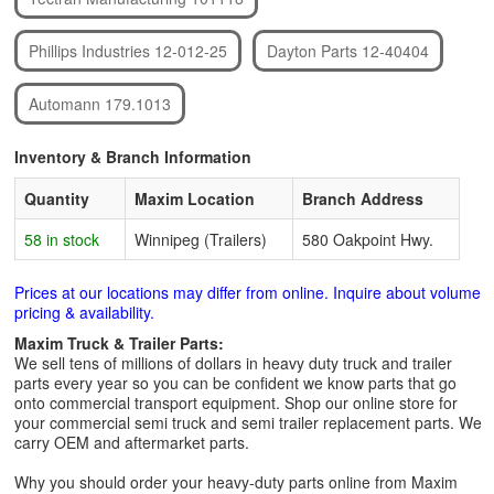
Phillips Industries 12-012-25
Dayton Parts 12-40404
Automann 179.1013
Inventory & Branch Information
Quantity
Maxim Location
Branch Address
58 in stock
Winnipeg (Trailers)
580 Oakpoint Hwy.
Prices at our locations may differ from online. Inquire about volume
pricing & availability.
Maxim Truck & Trailer Parts:
We sell tens of millions of dollars in heavy duty truck and trailer
parts every year so you can be confident we know parts that go
onto commercial transport equipment. Shop our online store for
your commercial semi truck and semi trailer replacement parts. We
carry OEM and aftermarket parts.
Why you should order your heavy-duty parts online from Maxim