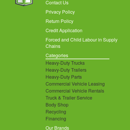
Contact Us
Privacy Policy
Return Policy
Credit Application
Forced and Child Labour in Supply
Chains
Categories
Heavy-Duty Trucks
Heavy-Duty Trailers
Heavy-Duty Parts
Commercial Vehicle Leasing
Commercial Vehicle Rentals
Truck & Trailer Service
Body Shop
Recycling
Financing
Our Brands