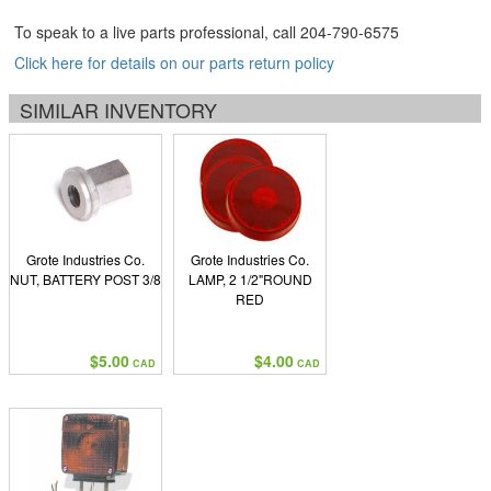
To speak to a live parts professional, call
204-790-6575
Click here for details on our parts return policy
SIMILAR INVENTORY
Grote Industries Co.
Grote Industries Co.
NUT, BATTERY POST 3/8
LAMP, 2 1/2"ROUND
RED
$5.00
$4.00
CAD
CAD