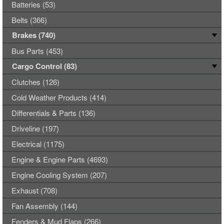
Batteries (53)
Belts (366)
Brakes (740)
Bus Parts (453)
Cargo Control (83)
Clutches (126)
Cold Weather Products (414)
Differentials & Parts (136)
Driveline (197)
Electrical (1175)
Engine & Engine Parts (4693)
Engine Cooling System (207)
Exhaust (708)
Fan Assembly (144)
Fenders & Mud Flaps (266)