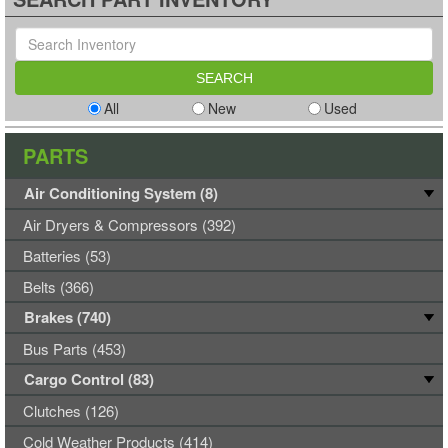
All
New
Used
PARTS
Air Conditioning System (8)
Air Dryers & Compressors (392)
Batteries (53)
Belts (366)
Brakes (740)
Bus Parts (453)
Cargo Control (83)
Clutches (126)
Cold Weather Products (414)