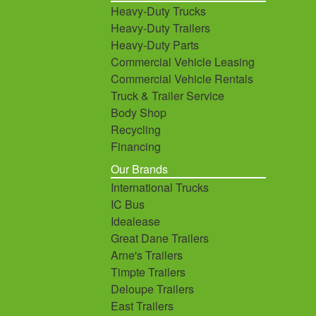
Heavy-Duty Trucks
Heavy-Duty Trailers
Heavy-Duty Parts
Commercial Vehicle Leasing
Commercial Vehicle Rentals
Truck & Trailer Service
Body Shop
Recycling
Financing
Our Brands
International Trucks
IC Bus
Idealease
Great Dane Trailers
Arne's Trailers
Timpte Trailers
Deloupe Trailers
East Trailers