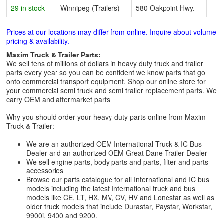
29 in stock
Winnipeg (Trailers)
580 Oakpoint Hwy.
Prices at our locations may differ from online. Inquire about volume
pricing & availability.
Maxim Truck & Trailer Parts:
We sell tens of millions of dollars in heavy duty truck and trailer
parts every year so you can be confident we know parts that go
onto commercial transport equipment. Shop our online store for
your commercial semi truck and semi trailer replacement parts. We
carry OEM and aftermarket parts.
Why you should order your heavy-duty parts online from Maxim
Truck & Trailer:
We are an authorized OEM International Truck & IC Bus
Dealer and an authorized OEM Great Dane Trailer Dealer
We sell engine parts, body parts and parts, filter and parts
accessories
Browse our parts catalogue for all International and IC bus
models including the latest International truck and bus
models like CE, LT, HX, MV, CV, HV and Lonestar as well as
older truck models that include Durastar, Paystar, Workstar,
9900i, 9400 and 9200.