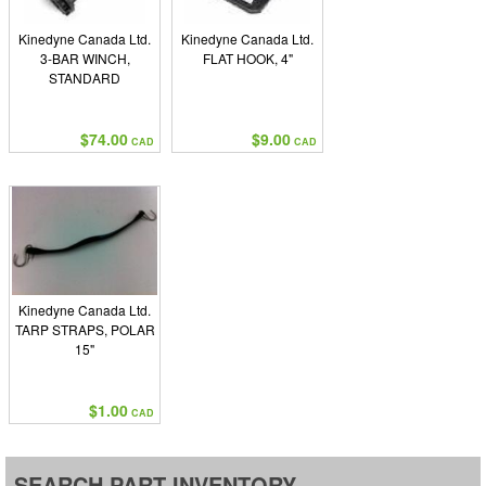
Kinedyne Canada Ltd.
Kinedyne Canada Ltd.
3-BAR WINCH,
FLAT HOOK, 4"
STANDARD
$74.00
$9.00
CAD
CAD
Kinedyne Canada Ltd.
TARP STRAPS, POLAR
15"
$1.00
CAD
SEARCH PART INVENTORY