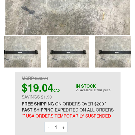
MSRP $20.94
$19.04
IN STOCK
29 available at this price
CAD
SAVINGS $1.90
*
FREE SHIPPING
ON ORDERS OVER $200
FAST SHIPPING
EXPEDITED ON ALL ORDERS
**
USA ORDERS TEMPORARILY SUSPENDED
Decrement
Increment
-
+