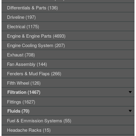
Differentials & Parts (136)
Driveline (197)
Electrical (1175)
Engine & Engine Parts (4693)
Engine Cooling System (207)
Exhaust (708)
Fan Assembly (144)
Fenders & Mud Flaps (266)
Fifth Wheel (126)
Filtration (1467)
Fittings (1627)
Fluids (70)
Fuel & Emmission Systems (55)
Headache Racks (15)