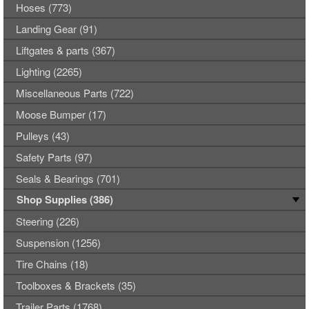
Hoses (773)
Landing Gear (91)
Liftgates & parts (367)
Lighting (2265)
Miscellaneous Parts (722)
Moose Bumper (17)
Pulleys (43)
Safety Parts (97)
Seals & Bearings (701)
Shop Supplies (386)
Steering (226)
Suspension (1256)
Tire Chains (18)
Toolboxes & Brackets (35)
Trailer Parts (1768)