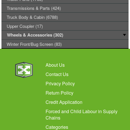
Transmissions & Parts (424)
Truck Body & Cabin (6788)
Upper Coupler (17)
Wheels & Accessories (302)
Winter Front/Bug Screen (83)
About Us
Contact Us
Privacy Policy
Return Policy
Credit Application
Forced and Child Labour in Supply
Chains
Categories