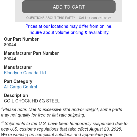
ADD TO CART
QUESTIONS ABOUT THIS PART?
CALL: 1-888-242-6126
Prices at our locations may differ from online.
Inquire about volume pricing & availability.
Our Part Number
80044
Manufacturer Part Number
80044
Manufacturer
Kinedyne Canada Ltd.
Part Category
All Cargo Control
Description
COIL CHOCK HD 8G STEEL
*
Please note: Due to excessive size and/or weight, some parts
may not qualify for free or flat rate shipping.
**
Shipments to the U.S. have been temporarily suspended due to
new U.S. customs regulations that take effect August 29, 2025.
We’re working on compliant solutions and appreciate your