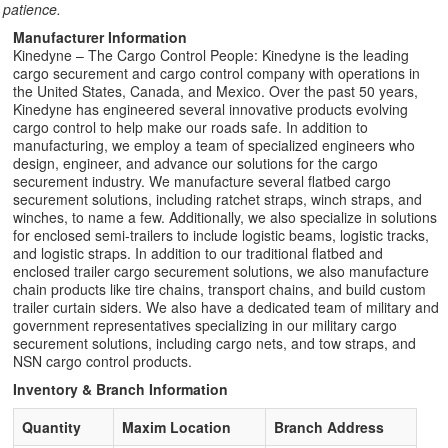
patience.
Manufacturer Information
Kinedyne – The Cargo Control People: Kinedyne is the leading
cargo securement and cargo control company with operations in
the United States, Canada, and Mexico. Over the past 50 years,
Kinedyne has engineered several innovative products evolving
cargo control to help make our roads safe. In addition to
manufacturing, we employ a team of specialized engineers who
design, engineer, and advance our solutions for the cargo
securement industry. We manufacture several flatbed cargo
securement solutions, including ratchet straps, winch straps, and
winches, to name a few. Additionally, we also specialize in solutions
for enclosed semi-trailers to include logistic beams, logistic tracks,
and logistic straps. In addition to our traditional flatbed and
enclosed trailer cargo securement solutions, we also manufacture
chain products like tire chains, transport chains, and build custom
trailer curtain siders. We also have a dedicated team of military and
government representatives specializing in our military cargo
securement solutions, including cargo nets, and tow straps, and
NSN cargo control products.
Inventory & Branch Information
Quantity
Maxim Location
Branch Address