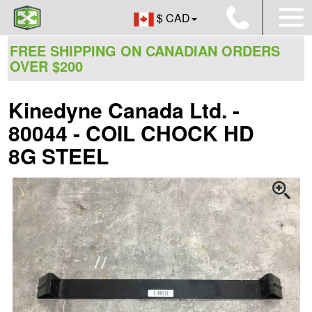
$ CAD
FREE SHIPPING ON CANADIAN ORDERS
OVER $200
Kinedyne Canada Ltd. -
80044 - COIL CHOCK HD
8G STEEL