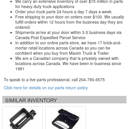
We carry an extensive inventory of over $15 million in parts
for heavy-duty truck applications
Order your truck parts 24 hours a day 7 days a week.
Free shipping to your door on orders over $100. We usually
fulfill orders within 12 hours from the business day they are
ordered.
Shipments arrive at your door within 3-5 business days via
Canada Post Expedited Parcel Service
In addition to our online parts store, we have 17 brick-and-
mortar retail locations across Canada so you can be
confident when you buy from Maxim Truck & Trailer.
We are a Canadian company that is privately owned with
locations across Canada. We have been in business since
1981
To speak to a live parts professional, call
204-790-6575
Click here for details on our parts return policy
SIMILAR INVENTORY