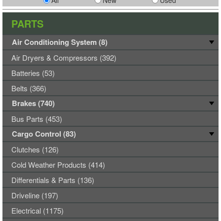
All
New
Used
PARTS
Air Conditioning System (8)
Air Dryers & Compressors (392)
Batteries (53)
Belts (366)
Brakes (740)
Bus Parts (453)
Cargo Control (83)
Clutches (126)
Cold Weather Products (414)
Differentials & Parts (136)
Driveline (197)
Electrical (1175)