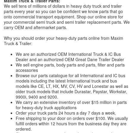
Maxim Truck & Trailer Parts:
We sell tens of millions of dollars in heavy duty truck and trailer
parts every year so you can be confident we know parts that go
onto commercial transport equipment. Shop our online store for
your commercial semi truck and semi trailer replacement parts. We
carry OEM and aftermarket parts.
Why you should order your heavy-duty parts online from Maxim
Truck & Trailer:
We are an authorized OEM International Truck & IC Bus
Dealer and an authorized OEM Great Dane Trailer Dealer
We sell engine parts, body parts and parts, filter and parts
accessories
Browse our parts catalogue for all International and IC bus
models including the latest International truck and bus
models like CE, LT, HX, MV, CV, HV and Lonestar as well as
older truck models that include Durastar, Paystar, Workstar,
9900i, 9400 and 9200.
We carry an extensive inventory of over $15 million in parts
for heavy-duty truck applications
Order your truck parts 24 hours a day 7 days a week.
Free shipping to your door on orders over $100. We usually
fulfill orders within 12 hours from the business day they are
ordered.