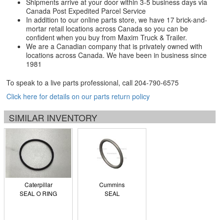
Shipments arrive at your door within 3-5 business days via
Canada Post Expedited Parcel Service
In addition to our online parts store, we have 17 brick-and-
mortar retail locations across Canada so you can be
confident when you buy from Maxim Truck & Trailer.
We are a Canadian company that is privately owned with
locations across Canada. We have been in business since
1981
To speak to a live parts professional, call
204-790-6575
Click here for details on our parts return policy
SIMILAR INVENTORY
Caterpillar
Cummins
SEAL O RING
SEAL