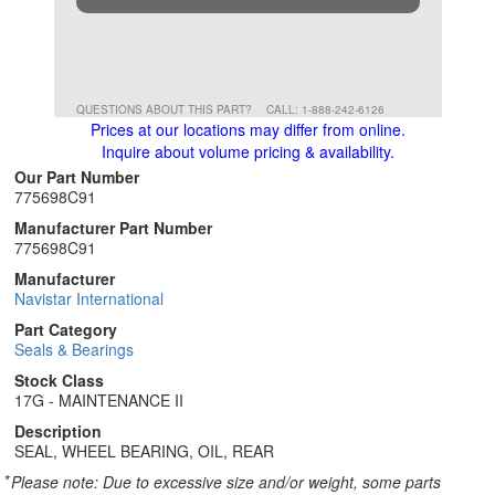
QUESTIONS ABOUT THIS PART?
CALL: 1-888-242-6126
Prices at our locations may differ from online.
Inquire about volume pricing & availability.
Our Part Number
775698C91
Manufacturer Part Number
775698C91
Manufacturer
Navistar International
Part Category
Seals & Bearings
Stock Class
17G - MAINTENANCE II
Description
SEAL, WHEEL BEARING, OIL, REAR
*
Please note: Due to excessive size and/or weight, some parts