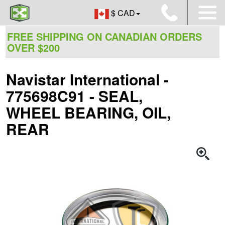
$ CAD
FREE SHIPPING ON CANADIAN ORDERS
OVER $200
Navistar International -
775698C91 - SEAL,
WHEEL BEARING, OIL,
REAR