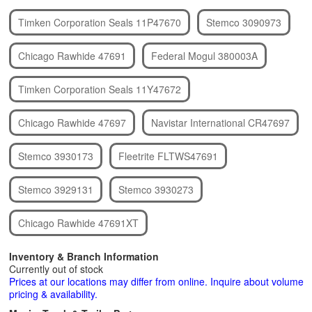
Timken Corporation Seals 11P47670
Stemco 3090973
Chicago Rawhide 47691
Federal Mogul 380003A
Timken Corporation Seals 11Y47672
Chicago Rawhide 47697
Navistar International CR47697
Stemco 3930173
Fleetrite FLTWS47691
Stemco 3929131
Stemco 3930273
Chicago Rawhide 47691XT
Inventory & Branch Information
Currently out of stock
Prices at our locations may differ from online. Inquire about volume
pricing & availability.