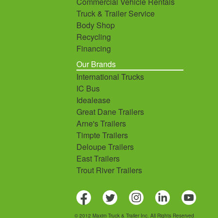
Commercial Vehicle Rentals
Truck & Trailer Service
Body Shop
Recycling
Financing
Our Brands
International Trucks
IC Bus
Idealease
Great Dane Trailers
Arne's Trailers
Timpte Trailers
Deloupe Trailers
East Trailers
Trout River Trailers
© 2012 Maxim Truck & Trailer Inc. All Rights Reserved