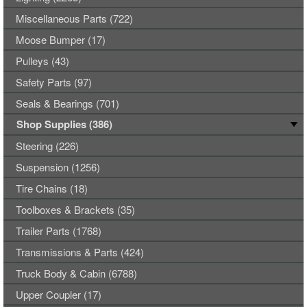
Miscellaneous Parts (722)
Moose Bumper (17)
Pulleys (43)
Safety Parts (97)
Seals & Bearings (701)
Shop Supplies (386)
Steering (226)
Suspension (1256)
Tire Chains (18)
Toolboxes & Brackets (35)
Trailer Parts (1768)
Transmissions & Parts (424)
Truck Body & Cabin (6788)
Upper Coupler (17)