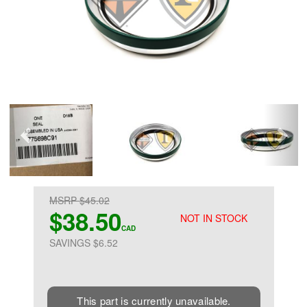
MSRP $45.02
$38.50
NOT IN STOCK
CAD
SAVINGS $6.52
This part is currently unavailable.