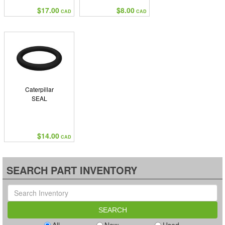
$17.00
$8.00
CAD
CAD
Caterpillar
SEAL
$14.00
CAD
SEARCH PART INVENTORY