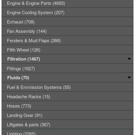
Engine & Engine Parts (4693)
Engine Cooling System (207)
Exhaust (708)
Fan Assembly (144)
Fenders & Mud Flaps (266)
Fifth Wheel (126)
Filtration (1467)
Fittings (1627)
Fluids (70)
Fuel & Emmission Systems (55)
Headache Racks (15)
Hoses (773)
Landing Gear (91)
Liftgates & parts (367)
Lighting (2265)