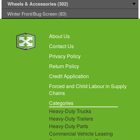
Wheels & Accessories (302)
Winter Front/Bug Screen (83)
About Us
Contact Us
Privacy Policy
Return Policy
Credit Application
Forced and Child Labour in Supply
Chains
Categories
Heavy-Duty Trucks
Heavy-Duty Trailers
Heavy-Duty Parts
Commercial Vehicle Leasing