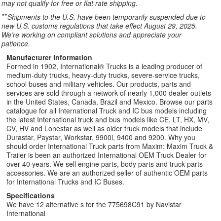
may not qualify for free or flat rate shipping.
**
Shipments to the U.S. have been temporarily suspended due to
new U.S. customs regulations that take effect August 29, 2025.
We’re working on compliant solutions and appreciate your
patience.
Manufacturer Information
Formed in 1902, International® Trucks is a leading producer of
medium-duty trucks, heavy-duty trucks, severe-service trucks,
school buses and military vehicles. Our products, parts and
services are sold through a network of nearly 1,000 dealer outlets
in the United States, Canada, Brazil and Mexico. Browse our parts
catalogue for all International Truck and IC bus models including
the latest International truck and bus models like CE, LT, HX, MV,
CV, HV and Lonestar as well as older truck models that include
Durastar, Paystar, Workstar, 9900i, 9400 and 9200. Why you
should order International Truck parts from Maxim: Maxim Truck &
Trailer is been an authorized International OEM Truck Dealer for
over 40 years. We sell engine parts, body parts and truck parts
accessories. We are an authorized seller of authentic OEM parts
for International Trucks and IC Buses.
Specifications
We have 12 alternative s for the 775698C91 by Navistar
International