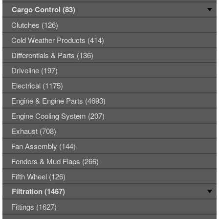
Cargo Control (83)
Clutches (126)
Cold Weather Products (414)
Differentials & Parts (136)
Driveline (197)
Electrical (1175)
Engine & Engine Parts (4693)
Engine Cooling System (207)
Exhaust (708)
Fan Assembly (144)
Fenders & Mud Flaps (266)
Fifth Wheel (126)
Filtration (1467)
Fittings (1627)