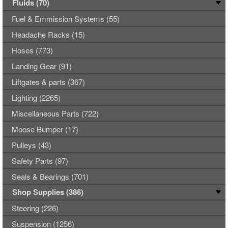
Fluids (70)
Fuel & Emmission Systems (55)
Headache Racks (15)
Hoses (773)
Landing Gear (91)
Liftgates & parts (367)
Lighting (2265)
Miscellaneous Parts (722)
Moose Bumper (17)
Pulleys (43)
Safety Parts (97)
Seals & Bearings (701)
Shop Supplies (386)
Steering (226)
Suspension (1256)