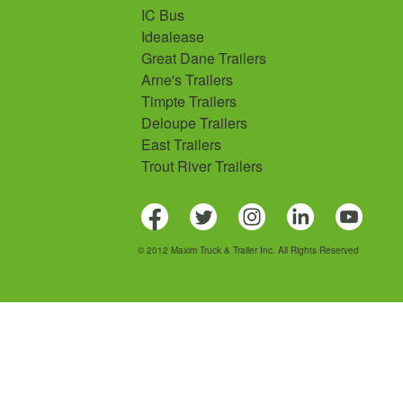
IC Bus
Idealease
Great Dane Trailers
Arne's Trailers
Timpte Trailers
Deloupe Trailers
East Trailers
Trout River Trailers
© 2012 Maxim Truck & Trailer Inc. All Rights Reserved