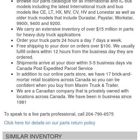
Browse our parts catalogue for all International and IC bus
models including the latest International truck and bus
models like CE, LT, HX, MV, CV, HV and Lonestar as well as
older truck models that include Durastar, Paystar, Workstar,
9900i, 9400 and 9200.
We carry an extensive inventory of over $15 million in parts
for heavy-duty truck applications
Order your truck parts 24 hours a day 7 days a week.
Free shipping to your door on orders over $100. We usually
fulfill orders within 12 hours from the business day they are
ordered.
Shipments arrive at your door within 3-5 business days via
Canada Post Expedited Parcel Service
In addition to our online parts store, we have 17 brick-and-
mortar retail locations across Canada so you can be
confident when you buy from Maxim Truck & Trailer.
We are a Canadian company that is privately owned with
locations across Canada. We have been in business since
1981
To speak to a live parts professional, call
204-790-6575
Click here for details on our parts return policy
SIMILAR INVENTORY