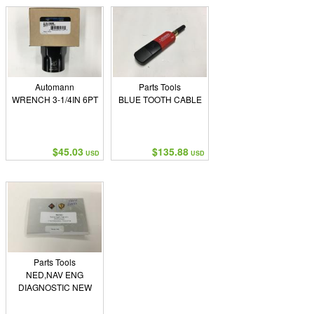
Automann
Parts Tools
WRENCH 3-1/4IN 6PT
BLUE TOOTH CABLE
$45.03
$135.88
USD
USD
Parts Tools
NED,NAV ENG
DIAGNOSTIC NEW