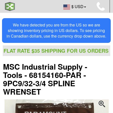
$ USD
We have detected you are from the US so we are
showing inventory pricing in US dollars. To see pricing
in Canadian dollars, use the currency drop down above.
FLAT RATE $35 SHIPPING FOR US ORDERS
MSC Industrial Supply -
Tools - 68154160-PAR -
9PC9/32-3/4 SPLINE
WRENSET