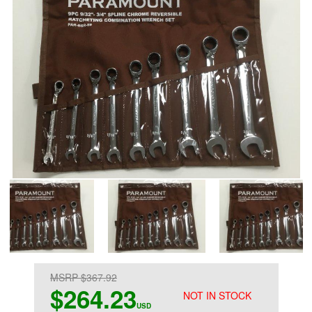
MSRP $367.92
$264.23
NOT IN STOCK
USD