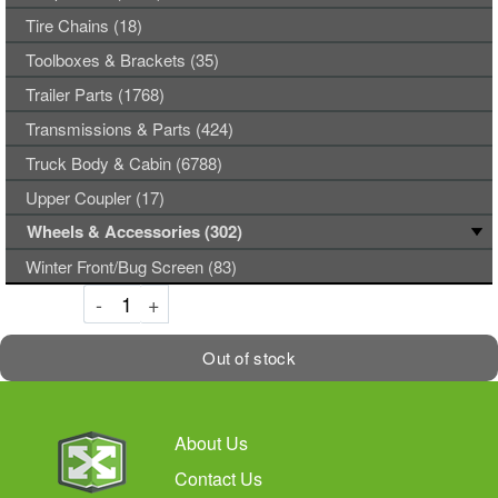
Tire Chains (18)
Toolboxes & Brackets (35)
Trailer Parts (1768)
Transmissions & Parts (424)
Truck Body & Cabin (6788)
Upper Coupler (17)
Wheels & Accessories (302)
Winter Front/Bug Screen (83)
Decrement
Increment
-
+
Out of stock
About Us
Contact Us