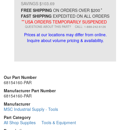
SAVINGS $103.69
*
FREE SHIPPING
ON ORDERS OVER $200
FAST SHIPPING
EXPEDITED ON ALL ORDERS
**
USA ORDERS TEMPORARILY SUSPENDED
QUESTIONS ABOUT THIS PART?
CALL: 1-888-242-6126
Prices at our locations may differ from online.
Inquire about volume pricing & availability.
Our Part Number
68154160-PAR
Manufacturer Part Number
68154160-PAR
Manufacturer
MSC Industrial Supply - Tools
Part Category
All Shop Supplies
Tools & Equipment