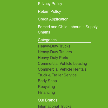
Privacy Policy
Return Policy
Credit Application
Forced and Child Labour in Supply
Chains
Categories
Heavy-Duty Trucks
Heavy-Duty Trailers
Heavy-Duty Parts
Commercial Vehicle Leasing
Commercial Vehicle Rentals
Truck & Trailer Service
Body Shop
Recycling
Financing
Our Brands
International Trucks