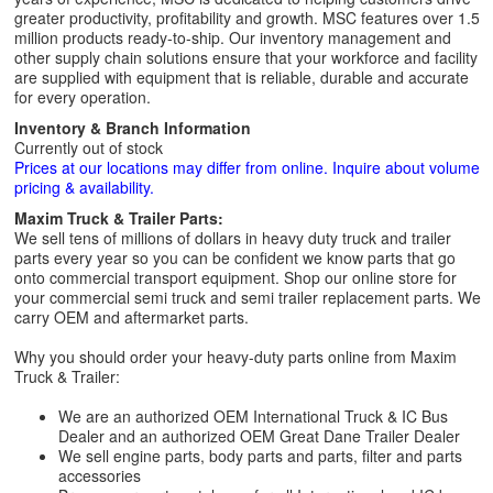
greater productivity, profitability and growth. MSC features over 1.5
million products ready-to-ship. Our inventory management and
other supply chain solutions ensure that your workforce and facility
are supplied with equipment that is reliable, durable and accurate
for every operation.
Inventory & Branch Information
Currently out of stock
Prices at our locations may differ from online. Inquire about volume
pricing & availability.
Maxim Truck & Trailer Parts:
We sell tens of millions of dollars in heavy duty truck and trailer
parts every year so you can be confident we know parts that go
onto commercial transport equipment. Shop our online store for
your commercial semi truck and semi trailer replacement parts. We
carry OEM and aftermarket parts.
Why you should order your heavy-duty parts online from Maxim
Truck & Trailer:
We are an authorized OEM International Truck & IC Bus
Dealer and an authorized OEM Great Dane Trailer Dealer
We sell engine parts, body parts and parts, filter and parts
accessories