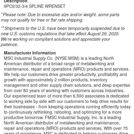
Description
9PC9/32-3/4 SPLINE WRENSET
*
Please note: Due to excessive size and/or weight, some parts
may not qualify for free or flat rate shipping.
**
Shipments to the U.S. have been temporarily suspended due to
new U.S. customs regulations that take effect August 29, 2025.
We’re working on compliant solutions and appreciate your
patience.
Manufacturer Information
MSC Industrial Supply Co. (NYSE:MSM) is a leading North
American distributor of a broad range of metalworking and
maintenance, repair and operations (MRO) products and services.
We help our customers drive greater productivity, profitability and
growth with approximately 2 million products, inventory
management and other supply chain solutions, and deep expertise
from over 80 years of working with customers across industries.
Our experienced team of more than 6,500 associates is dedicated
to working side by side with our customers to help drive results for
their businesses - from keeping operations running efficiently today
to continuously rethinking, retooling, and optimizing for a more
productive tomorrow. FMSC Industrial Supply, Inc. is a leading
North American distributor of metalworking and maintenance,
repair and operations (MRO) products and services. With over 75
years of experience, MSC is dedicated to helping customers drive