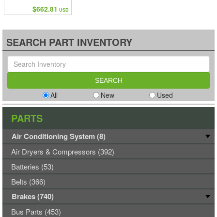
$662.81
USD
SEARCH PART INVENTORY
All
New
Used
PARTS
Air Conditioning System (8)
Air Dryers & Compressors (392)
Batteries (53)
Belts (366)
Brakes (740)
Bus Parts (453)