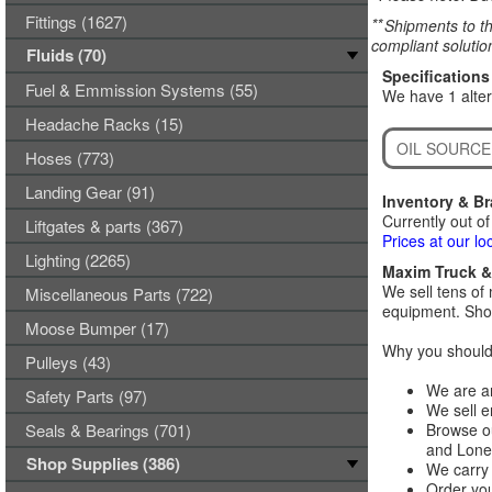
Fittings (1627)
**
Shipments to th
compliant solutio
Fluids (70)
Specifications
Fuel & Emmission Systems (55)
We have 1 alt
Headache Racks (15)
OIL SOURCE
Hoses (773)
Landing Gear (91)
Inventory & B
Currently out of
Liftgates & parts (367)
Prices at our lo
Lighting (2265)
Maxim Truck & 
We sell tens of 
Miscellaneous Parts (722)
equipment. Shop
Moose Bumper (17)
Why you should 
Pulleys (43)
We are an
Safety Parts (97)
We sell e
Seals & Bearings (701)
Browse ou
and Lones
Shop Supplies (386)
We carry 
Order you