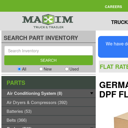
CAREERS
TRUCK
SEARCH PART INVENTORY
We have de
FLAT RAT
All
New
Used
PARTS
GERMA
DPF FL
Air Conditioning System (8)
Air Dryers & Compressors (392)
Batteries (53)
Belts (366)