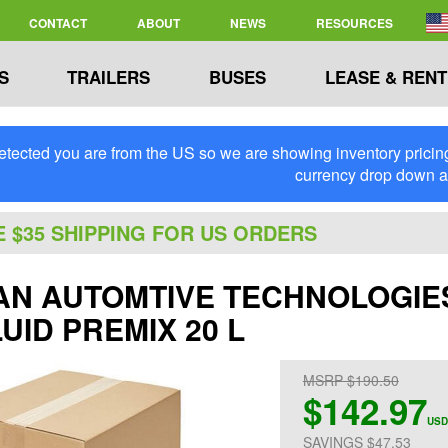
CONTACT
ABOUT
NEWS
RESOURCES
S
TRAILERS
BUSES
LEASE & RENT
tected you are from the US so we are showing inventory pricing 
currency drop down 
E $35 SHIPPING FOR US ORDERS
N AUTOMTIVE TECHNOLOGIES -
UID PREMIX 20 L
MSRP $190.50
$142.97
USD
SAVINGS $47.53