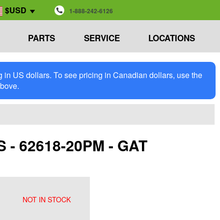
$USD
1-888-242-6126
PARTS
SERVICE
LOCATIONS
in US dollars. To see pricing in Canadian dollars, use the
above.
 62618-20PM - GAT
NOT IN STOCK