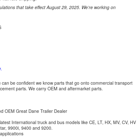
ations that take effect August 29, 2025. We’re working on
S
.
 you can be confident we know parts that go onto commercial transport
lacement parts. We carry OEM and aftermarket parts.
zed OEM Great Dane Trailer Dealer
 latest International truck and bus models like CE, LT, HX, MV, CV, HV
star, 9900i, 9400 and 9200.
 applications