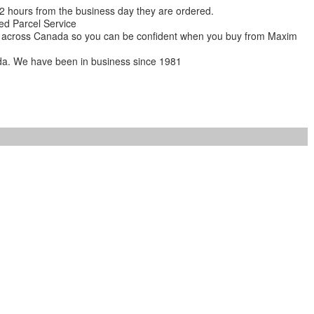
 12 hours from the business day they are ordered.
ed Parcel Service
ions across Canada so you can be confident when you buy from Maxim
da. We have been in business since 1981