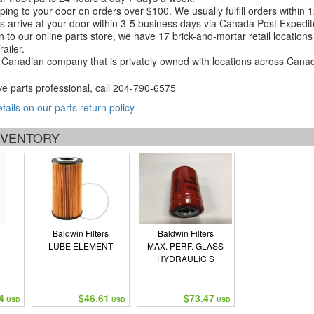
ping to your door on orders over $100. We usually fulfill orders within
 arrive at your door within 3-5 business days via Canada Post Expedit
on to our online parts store, we have 17 brick-and-mortar retail locat
ailer.
Canadian company that is privately owned with locations across Cana
ve parts professional, call
204-790-6575
etails on our parts return policy
INVENTORY
Baldwin Filters
Baldwin Filters
LUBE ELEMENT
MAX. PERF. GLASS
HYDRAULIC S
4
$46.61
$73.47
USD
USD
USD