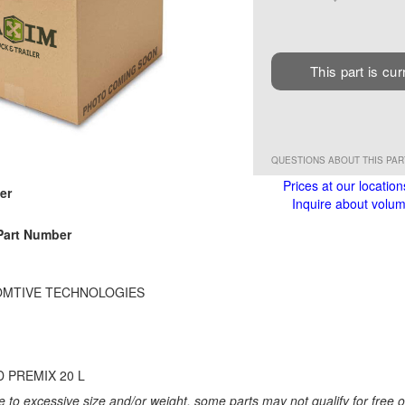
This part is cur
QUESTIONS ABOUT THIS PA
Prices at our location
er
Inquire about volume
Part Number
MTIVE TECHNOLOGIES
D PREMIX 20 L
 to excessive size and/or weight, some parts may not qualify for free or