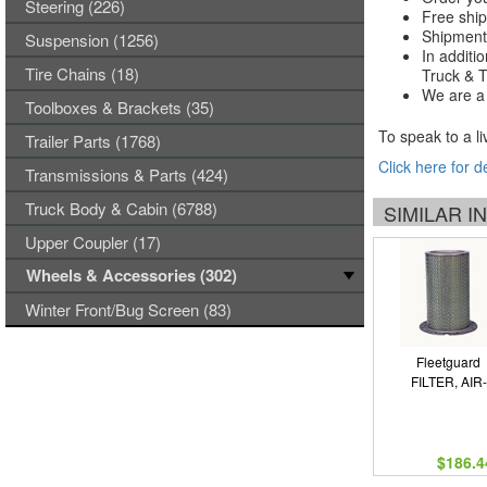
Steering (226)
Free ship
Shipments
Suspension (1256)
In additi
Tire Chains (18)
Truck & Tr
We are a 
Toolboxes & Brackets (35)
To speak to a li
Trailer Parts (1768)
Click here for d
Transmissions & Parts (424)
Truck Body & Cabin (6788)
SIMILAR 
Upper Coupler (17)
Wheels & Accessories (302)
Winter Front/Bug Screen (83)
Fleetguard
FILTER, AIR-
$186.4