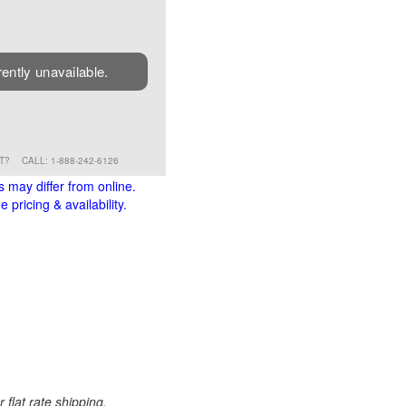
rently unavailable.
RT?
CALL: 1-888-242-6126
s may differ from online.
 pricing & availability.
 flat rate shipping.