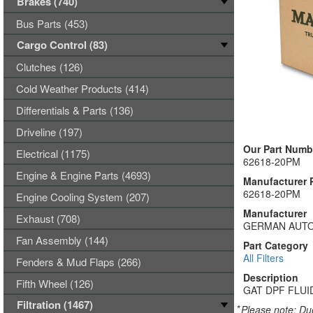
Brakes (740)
Bus Parts (453)
Cargo Control (83)
Clutches (126)
Cold Weather Products (414)
Differentials & Parts (136)
Driveline (197)
Our Part Numb
Electrical (1175)
62618-20PM
Engine & Engine Parts (4693)
Manufacturer 
62618-20PM
Engine Cooling System (207)
Manufacturer
Exhaust (708)
GERMAN AUTO
Fan Assembly (144)
Part Category
All Filters
Fenders & Mud Flaps (266)
Description
Fifth Wheel (126)
GAT DPF FLUI
Filtration (1467)
*
Please note: Due