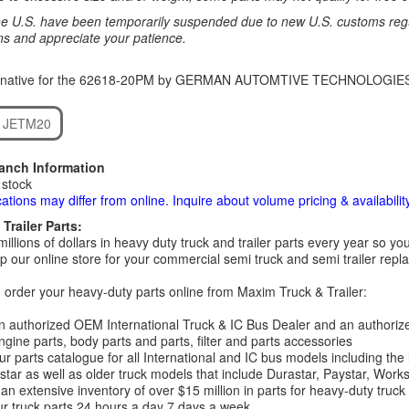
e U.S. have been temporarily suspended due to new U.S. customs regul
ns and appreciate your patience.
ernative for the 62618-20PM by GERMAN AUTOMTIVE TECHNOLOGIE
 JETM20
ranch Information
 stock
cations may differ from online. Inquire about volume pricing & availability
Trailer Parts:
millions of dollars in heavy duty truck and trailer parts every year so
 our online store for your commercial semi truck and semi trailer rep
order your heavy-duty parts online from Maxim Truck & Trailer:
 authorized OEM International Truck & IC Bus Dealer and an authori
ngine parts, body parts and parts, filter and parts accessories
r parts catalogue for all International and IC bus models including the
tar as well as older truck models that include Durastar, Paystar, Work
an extensive inventory of over $15 million in parts for heavy-duty truck
r truck parts 24 hours a day 7 days a week.