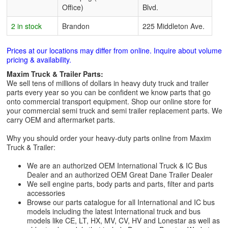
Office)
Blvd.
2 in stock
Brandon
225 Middleton Ave.
Prices at our locations may differ from online. Inquire about volume
pricing & availability.
Maxim Truck & Trailer Parts:
We sell tens of millions of dollars in heavy duty truck and trailer
parts every year so you can be confident we know parts that go
onto commercial transport equipment. Shop our online store for
your commercial semi truck and semi trailer replacement parts. We
carry OEM and aftermarket parts.
Why you should order your heavy-duty parts online from Maxim
Truck & Trailer:
We are an authorized OEM International Truck & IC Bus
Dealer and an authorized OEM Great Dane Trailer Dealer
We sell engine parts, body parts and parts, filter and parts
accessories
Browse our parts catalogue for all International and IC bus
models including the latest International truck and bus
models like CE, LT, HX, MV, CV, HV and Lonestar as well as