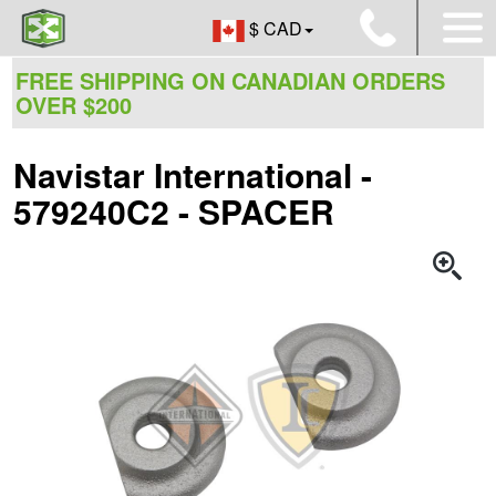
$ CAD
FREE SHIPPING ON CANADIAN ORDERS
OVER $200
Navistar International -
579240C2 - SPACER