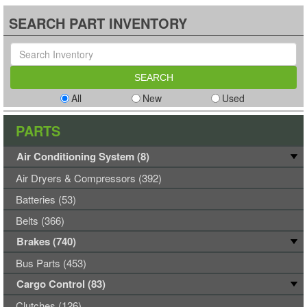
SEARCH PART INVENTORY
All
New
Used
PARTS
Air Conditioning System (8)
Air Dryers & Compressors (392)
Batteries (53)
Belts (366)
Brakes (740)
Bus Parts (453)
Cargo Control (83)
Clutches (126)