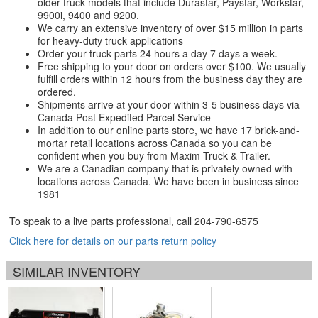
older truck models that include Durastar, Paystar, Workstar,
9900i, 9400 and 9200.
We carry an extensive inventory of over $15 million in parts
for heavy-duty truck applications
Order your truck parts 24 hours a day 7 days a week.
Free shipping to your door on orders over $100. We usually
fulfill orders within 12 hours from the business day they are
ordered.
Shipments arrive at your door within 3-5 business days via
Canada Post Expedited Parcel Service
In addition to our online parts store, we have 17 brick-and-
mortar retail locations across Canada so you can be
confident when you buy from Maxim Truck & Trailer.
We are a Canadian company that is privately owned with
locations across Canada. We have been in business since
1981
To speak to a live parts professional, call
204-790-6575
Click here for details on our parts return policy
SIMILAR INVENTORY