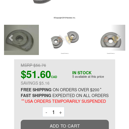
MSRP $56.76
$51.60
IN STOCK
5 available at this price
CAD
SAVINGS $5.16
*
FREE SHIPPING
ON ORDERS OVER $200
FAST SHIPPING
EXPEDITED ON ALL ORDERS
**
USA ORDERS TEMPORARILY SUSPENDED
Decrement
Increment
-
+
ADD TO CART