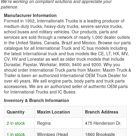
We’re working on compliant solutions and appreciate your
patience.
Manufacturer Information
Formed in 1902, International® Trucks is a leading producer of
medium-duty trucks, heavy-duty trucks, severe-service trucks,
school buses and military vehicles. Our products, parts and
services are sold through a network of nearly 1,000 dealer outlets
in the United States, Canada, Brazil and Mexico. Browse our parts
catalogue for all International Truck and IC bus models including
the latest International truck and bus models like CE, LT, HX, MV,
CV, HV and Lonestar as well as older truck models that include
Durastar, Paystar, Workstar, 9900i, 9400 and 9200. Why you
should order International Truck parts from Maxim: Maxim Truck &
Trailer is been an authorized International OEM Truck Dealer for
over 40 years. We sell engine parts, body parts and truck parts
accessories. We are an authorized seller of authentic OEM parts
for International Trucks and IC Buses.
Inventory & Branch Information
Quantity
Maxim Location
Branch Address
2 in stock
Regina
475 Henderson Dr.
1 in stock
Winnipeg (Head
1860 Brookside