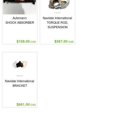
Automann
Navistar International
SHOCK ABSORBER
TORQUE ROD,
SUSPENSION
$108.00
$367.00
CAD
CAD
Navistar International
BRACKET
$661.00
CAD