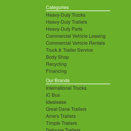
Categories
Heavy-Duty Trucks
Heavy-Duty Trailers
Heavy-Duty Parts
Commercial Vehicle Leasing
Commercial Vehicle Rentals
Truck & Trailer Service
Body Shop
Recycling
Financing
Our Brands
International Trucks
IC Bus
Idealease
Great Dane Trailers
Arne's Trailers
Timpte Trailers
Deloupe Trailers