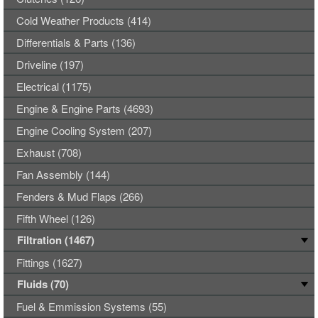
Cold Weather Products (414)
Differentials & Parts (136)
Driveline (197)
Electrical (1175)
Engine & Engine Parts (4693)
Engine Cooling System (207)
Exhaust (708)
Fan Assembly (144)
Fenders & Mud Flaps (266)
Fifth Wheel (126)
Filtration (1467)
Fittings (1627)
Fluids (70)
Fuel & Emmission Systems (55)