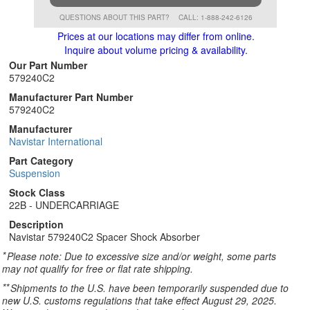
QUESTIONS ABOUT THIS PART?
CALL: 1-888-242-6126
Prices at our locations may differ from online.
Inquire about volume pricing & availability.
Our Part Number
579240C2
Manufacturer Part Number
579240C2
Manufacturer
Navistar International
Part Category
Suspension
Stock Class
22B - UNDERCARRIAGE
Description
Navistar 579240C2 Spacer Shock Absorber
*
Please note: Due to excessive size and/or weight, some parts
may not qualify for free or flat rate shipping.
**
Shipments to the U.S. have been temporarily suspended due to
new U.S. customs regulations that take effect August 29, 2025.