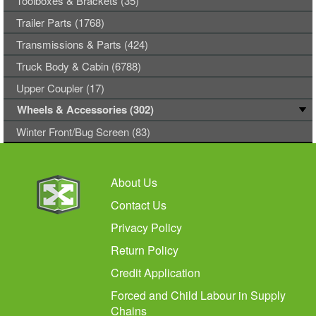
Toolboxes & Brackets (35)
Trailer Parts (1768)
Transmissions & Parts (424)
Truck Body & Cabin (6788)
Upper Coupler (17)
Wheels & Accessories (302)
Winter Front/Bug Screen (83)
About Us
Contact Us
Privacy Policy
Return Policy
Credit Application
Forced and Child Labour in Supply
Chains