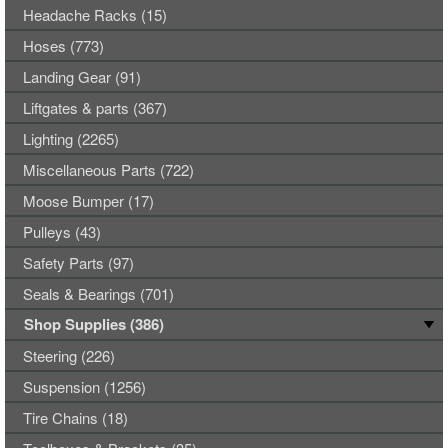
Headache Racks (15)
Hoses (773)
Landing Gear (91)
Liftgates & parts (367)
Lighting (2265)
Miscellaneous Parts (722)
Moose Bumper (17)
Pulleys (43)
Safety Parts (97)
Seals & Bearings (701)
Shop Supplies (386)
Steering (226)
Suspension (1256)
Tire Chains (18)