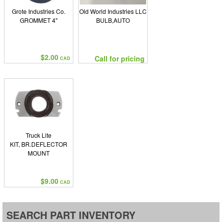
Grote Industries Co.
Old World Industries LLC
GROMMET 4"
BULB,AUTO
$2.00
Call for pricing
CAD
Truck Lite
KIT, BR.DEFLECTOR
MOUNT
$9.00
CAD
SEARCH PART INVENTORY