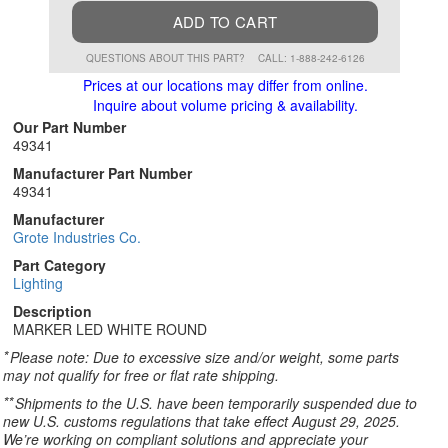
ADD TO CART
QUESTIONS ABOUT THIS PART?
CALL: 1-888-242-6126
Prices at our locations may differ from online.
Inquire about volume pricing & availability.
Our Part Number
49341
Manufacturer Part Number
49341
Manufacturer
Grote Industries Co.
Part Category
Lighting
Description
MARKER LED WHITE ROUND
*
Please note: Due to excessive size and/or weight, some parts
may not qualify for free or flat rate shipping.
**
Shipments to the U.S. have been temporarily suspended due to
new U.S. customs regulations that take effect August 29, 2025.
We’re working on compliant solutions and appreciate your