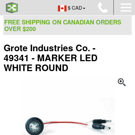
$ CAD
FREE SHIPPING ON CANADIAN ORDERS
OVER $200
Grote Industries Co. -
49341 - MARKER LED
WHITE ROUND