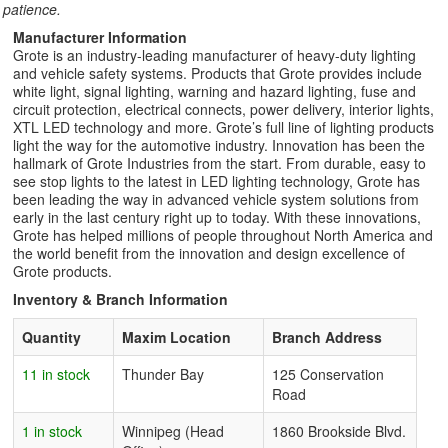
patience.
Manufacturer Information
Grote is an industry-leading manufacturer of heavy-duty lighting
and vehicle safety systems. Products that Grote provides include
white light, signal lighting, warning and hazard lighting, fuse and
circuit protection, electrical connects, power delivery, interior lights,
XTL LED technology and more. Grote’s full line of lighting products
light the way for the automotive industry. Innovation has been the
hallmark of Grote Industries from the start. From durable, easy to
see stop lights to the latest in LED lighting technology, Grote has
been leading the way in advanced vehicle system solutions from
early in the last century right up to today. With these innovations,
Grote has helped millions of people throughout North America and
the world benefit from the innovation and design excellence of
Grote products.
Inventory & Branch Information
Quantity
Maxim Location
Branch Address
11 in stock
Thunder Bay
125 Conservation
Road
1 in stock
Winnipeg (Head
1860 Brookside Blvd.