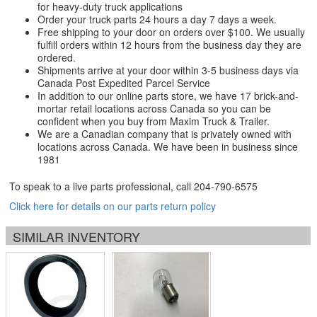
for heavy-duty truck applications
Order your truck parts 24 hours a day 7 days a week.
Free shipping to your door on orders over $100. We usually
fulfill orders within 12 hours from the business day they are
ordered.
Shipments arrive at your door within 3-5 business days via
Canada Post Expedited Parcel Service
In addition to our online parts store, we have 17 brick-and-
mortar retail locations across Canada so you can be
confident when you buy from Maxim Truck & Trailer.
We are a Canadian company that is privately owned with
locations across Canada. We have been in business since
1981
To speak to a live parts professional, call
204-790-6575
Click here for details on our parts return policy
SIMILAR INVENTORY