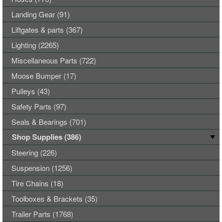
Landing Gear (91)
Liftgates & parts (367)
Lighting (2265)
Miscellaneous Parts (722)
Moose Bumper (17)
Pulleys (43)
Safety Parts (97)
Seals & Bearings (701)
Shop Supplies (386)
Steering (226)
Suspension (1256)
Tire Chains (18)
Toolboxes & Brackets (35)
Trailer Parts (1768)