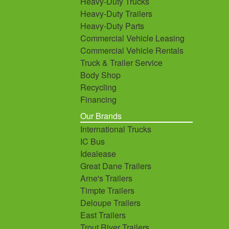
Heavy-Duty Trucks
Heavy-Duty Trailers
Heavy-Duty Parts
Commercial Vehicle Leasing
Commercial Vehicle Rentals
Truck & Trailer Service
Body Shop
Recycling
Financing
Our Brands
International Trucks
IC Bus
Idealease
Great Dane Trailers
Arne's Trailers
Timpte Trailers
Deloupe Trailers
East Trailers
Trout River Trailers