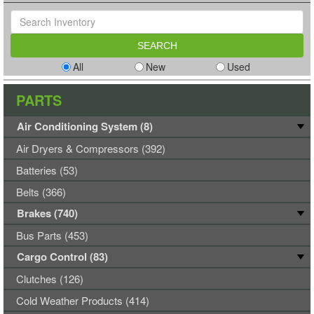
All
New
Used
PARTS
Air Conditioning System (8)
Air Dryers & Compressors (392)
Batteries (53)
Belts (366)
Brakes (740)
Bus Parts (453)
Cargo Control (83)
Clutches (126)
Cold Weather Products (414)