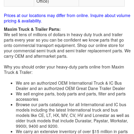
Office)
Prices at our locations may differ from online. Inquire about volume
pricing & availability.
Maxim Truck & Trailer Parts:
We sell tens of millions of dollars in heavy duty truck and trailer
parts every year so you can be confident we know parts that go
onto commercial transport equipment. Shop our online store for
your commercial semi truck and semi trailer replacement parts. We
carry OEM and aftermarket parts.
Why you should order your heavy-duty parts online from Maxim
Truck & Trailer:
We are an authorized OEM International Truck & IC Bus
Dealer and an authorized OEM Great Dane Trailer Dealer
We sell engine parts, body parts and parts, filter and parts
accessories
Browse our parts catalogue for all International and IC bus
models including the latest International truck and bus
models like CE, LT, HX, MV, CV, HV and Lonestar as well as
older truck models that include Durastar, Paystar, Workstar,
9900i, 9400 and 9200.
We carry an extensive inventory of over $15 million in parts