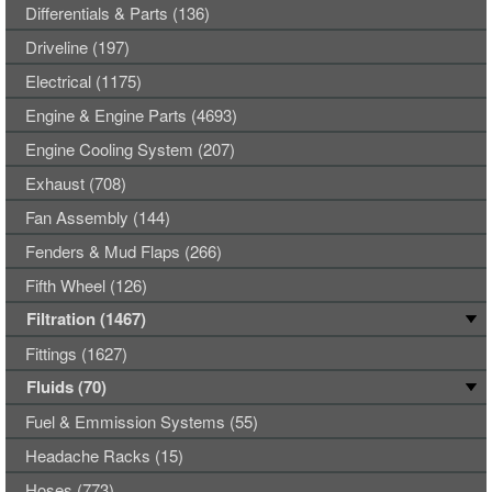
Differentials & Parts (136)
Driveline (197)
Electrical (1175)
Engine & Engine Parts (4693)
Engine Cooling System (207)
Exhaust (708)
Fan Assembly (144)
Fenders & Mud Flaps (266)
Fifth Wheel (126)
Filtration (1467)
Fittings (1627)
Fluids (70)
Fuel & Emmission Systems (55)
Headache Racks (15)
Hoses (773)