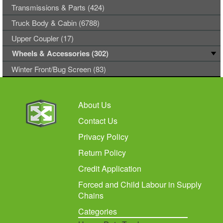
Transmissions & Parts (424)
Truck Body & Cabin (6788)
Upper Coupler (17)
Wheels & Accessories (302)
Winter Front/Bug Screen (83)
About Us
Contact Us
Privacy Policy
Return Policy
Credit Application
Forced and Child Labour in Supply
Chains
Categories