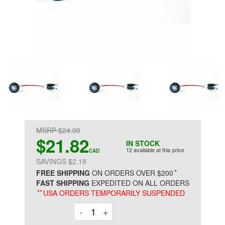
MSRP $24.00
$21.82
IN STOCK
12 available at this price
CAD
SAVINGS $2.18
*
FREE SHIPPING
ON ORDERS OVER $200
FAST SHIPPING
EXPEDITED ON ALL ORDERS
**
USA ORDERS TEMPORARILY SUSPENDED
Decrement
Increment
-
+