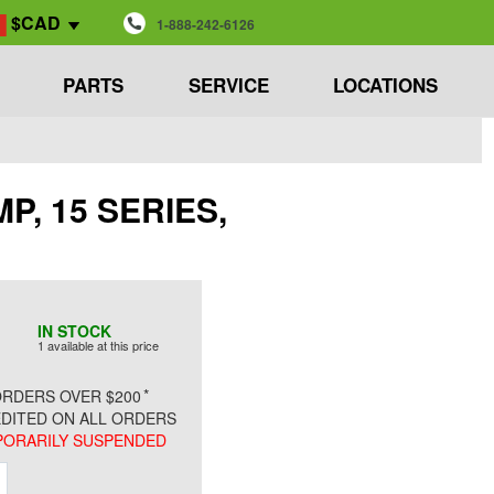
$CAD
1-888-242-6126
PARTS
SERVICE
LOCATIONS
MP, 15 SERIES,
IN STOCK
1 available at this price
*
RDERS OVER $200
DITED ON ALL ORDERS
ORARILY SUSPENDED
ment
Increment