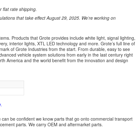
 flat rate shipping.
ations that take effect August 29, 2025. We’re working on
ems. Products that Grote provides include white light, signal lighting,
ery, interior lights, XTL LED technology and more. Grote’s full line of
lmark of Grote Industries from the start. From durable, easy to see
dvanced vehicle system solutions from early in the last century right
orth America and the world benefit from the innovation and design
.
 you can be confident we know parts that go onto commercial transport
lacement parts. We carry OEM and aftermarket parts.