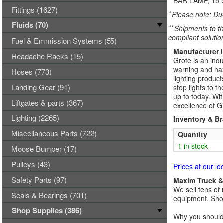
BAR LAMP, 15 
Fittings (1627)
*
Please note: Due
Fluids (70)
**
Shipments to th
compliant solutio
Fuel & Emmission Systems (55)
Manufacturer 
Headache Racks (15)
Grote is an indu
warning and haza
Hoses (773)
lighting product
Landing Gear (91)
stop lights to t
up to today. Wi
Liftgates & parts (367)
excellence of G
Lighting (2265)
Inventory & B
Miscellaneous Parts (722)
Quantity
1 in stock
Moose Bumper (17)
Pulleys (43)
Prices at our lo
Safety Parts (97)
Maxim Truck & 
We sell tens of 
Seals & Bearings (701)
equipment. Shop
Shop Supplies (386)
Why you should 