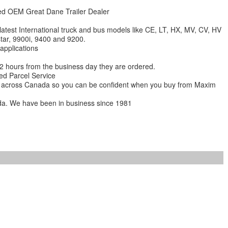
zed OEM Great Dane Trailer Dealer
 latest International truck and bus models like CE, LT, HX, MV, CV, HV
star, 9900i, 9400 and 9200.
 applications
 12 hours from the business day they are ordered.
ed Parcel Service
ions across Canada so you can be confident when you buy from Maxim
da. We have been in business since 1981