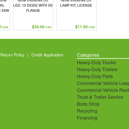
OG,
LED, 10 DIODE WITH SS
LAMP KIT, LICENSE
E 55W
FLANGE
0
$34.00
$11.00
CAD
CAD
CAD
Categories
Return Policy
|
Credit Application
Heavy-Duty Trucks
Heavy-Duty Trailers
Heavy-Duty Parts
Commercial Vehicle Leas
Commercial Vehicle Rent
Truck & Trailer Service
Body Shop
Recycling
Financing