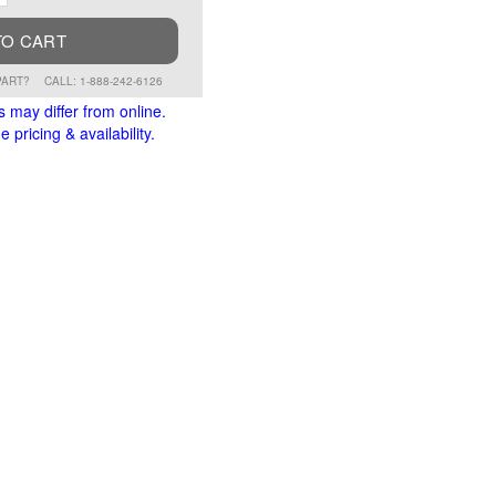
TO CART
PART?
CALL: 1-888-242-6126
s may differ from online.
 pricing & availability.