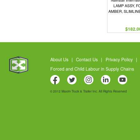
LAMP ASSY, F
AMBER, SLIMLIN
$182.0
About Us
|
Contact Us
|
Privacy Policy
|
Forced and Child Labour in Supply Chains
© 2012 Maxim Truck & Trailer Inc. All Rights Reserved