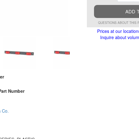
ADD 
QUESTIONS ABOUT THIS 
Prices at our location
Inquire about volume
er
Part Number
s Co.