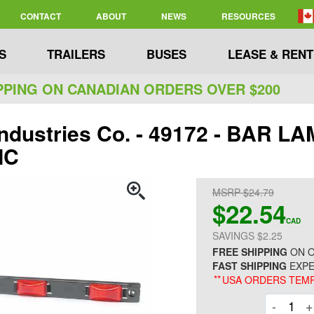
CONTACT
ABOUT
NEWS
RESOURCES
S
TRAILERS
BUSES
LEASE & RENT
PPING ON CANADIAN ORDERS OVER $200
Industries Co. - 49172 - BAR LA
IC
MSRP $24.79
$22.54
CAD
SAVINGS $2.25
FREE SHIPPING
ON O
FAST SHIPPING
EXPE
**
USA ORDERS TEMP
Decre
-
+