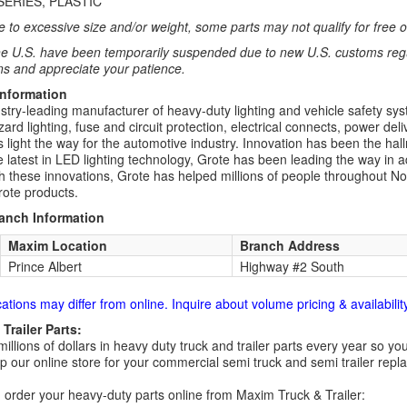
SERIES, PLASTIC
 to excessive size and/or weight, some parts may not qualify for free or
e U.S. have been temporarily suspended due to new U.S. customs regul
ns and appreciate your patience.
Information
stry-leading manufacturer of heavy-duty lighting and vehicle safety syst
rd lighting, fuse and circuit protection, electrical connects, power deliv
s light the way for the automotive industry. Innovation has been the hal
he latest in LED lighting technology, Grote has been leading the way in a
th these innovations, Grote has helped millions of people throughout N
rote products.
ranch Information
Maxim Location
Branch Address
Prince Albert
Highway #2 South
cations may differ from online. Inquire about volume pricing & availability
Trailer Parts:
millions of dollars in heavy duty truck and trailer parts every year so
 our online store for your commercial semi truck and semi trailer rep
order your heavy-duty parts online from Maxim Truck & Trailer: