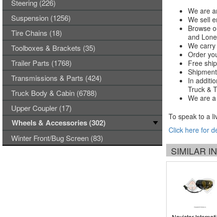
Steering (226)
We are an
Suspension (1256)
We sell e
Browse ou
Tire Chains (18)
and Lones
We carry 
Toolboxes & Brackets (35)
Order you
Trailer Parts (1768)
Free ship
Shipments
Transmissions & Parts (424)
In additi
Truck & Tr
Truck Body & Cabin (6788)
We are a 
Upper Coupler (17)
To speak to a li
Wheels & Accessories (302)
Click here for d
Winter Front/Bug Screen (83)
SIMILAR 
Navistar Internat