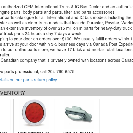
 authorized OEM International Truck & IC Bus Dealer and an authori
ngine parts, body parts and parts, filter and parts accessories
r parts catalogue for all International and IC bus models including the
tar as well as older truck models that include Durastar, Paystar, Work
an extensive inventory of over $15 million in parts for heavy-duty truck
r truck parts 24 hours a day 7 days a week.
ping to your door on orders over $100. We usually fulfill orders within
 arrive at your door within 3-5 business days via Canada Post Expedit
on to our online parts store, we have 17 brick-and-mortar retail locat
ailer.
Canadian company that is privately owned with locations across Cana
ve parts professional, call
204-790-6575
etails on our parts return policy
INVENTORY
ional
Grote Industries Co.
Grote Industries Co.