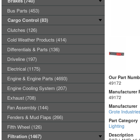
Brakes (740)
Bus Parts (453)
Cargo Control (83)
Clutches (126)
Cold Weather Products (414)
Differentials & Parts (136)
Driveline (197)
Electrical (1175)
Our Part Numb
Engine & Engine Parts (4693)
49172
Engine Cooling System (207)
Manufacturer 
49172
Exhaust (708)
Manufacturer
Fan Assembly (144)
Grote Industrie
Fenders & Mud Flaps (266)
Part Category
Lighting
Fifth Wheel (126)
Description
Filtration (1467)