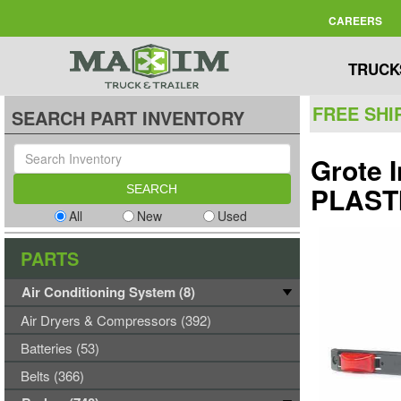
CAREERS
TRUCK
FREE SHI
SEARCH PART INVENTORY
Grote 
PLAST
All
New
Used
PARTS
Air Conditioning System (8)
Air Dryers & Compressors (392)
Batteries (53)
Belts (366)