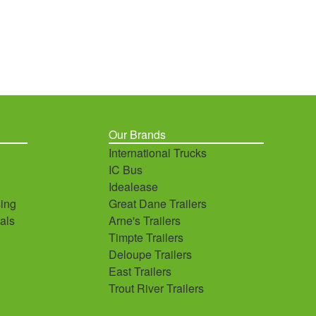
Our Brands
International Trucks
IC Bus
Idealease
ing
Great Dane Trailers
als
Arne's Trailers
Timpte Trailers
Deloupe Trailers
East Trailers
Trout River Trailers