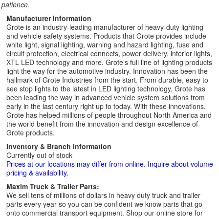
patience.
Manufacturer Information
Grote is an industry-leading manufacturer of heavy-duty lighting
and vehicle safety systems. Products that Grote provides include
white light, signal lighting, warning and hazard lighting, fuse and
circuit protection, electrical connects, power delivery, interior lights,
XTL LED technology and more. Grote’s full line of lighting products
light the way for the automotive industry. Innovation has been the
hallmark of Grote Industries from the start. From durable, easy to
see stop lights to the latest in LED lighting technology, Grote has
been leading the way in advanced vehicle system solutions from
early in the last century right up to today. With these innovations,
Grote has helped millions of people throughout North America and
the world benefit from the innovation and design excellence of
Grote products.
Inventory & Branch Information
Currently out of stock
Prices at our locations may differ from online. Inquire about volume
pricing & availability.
Maxim Truck & Trailer Parts:
We sell tens of millions of dollars in heavy duty truck and trailer
parts every year so you can be confident we know parts that go
onto commercial transport equipment. Shop our online store for