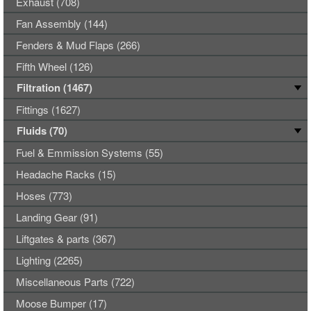
Exhaust (708)
Fan Assembly (144)
Fenders & Mud Flaps (266)
Fifth Wheel (126)
Filtration (1467)
Fittings (1627)
Fluids (70)
Fuel & Emmission Systems (55)
Headache Racks (15)
Hoses (773)
Landing Gear (91)
Liftgates & parts (367)
Lighting (2265)
Miscellaneous Parts (722)
Moose Bumper (17)