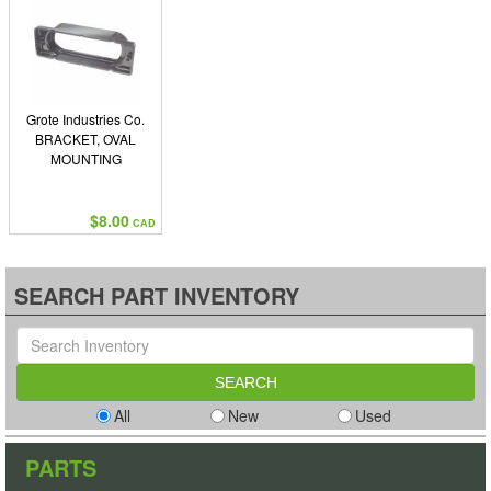
Grote Industries Co.
BRACKET, OVAL
MOUNTING
$8.00
CAD
SEARCH PART INVENTORY
All
New
Used
PARTS