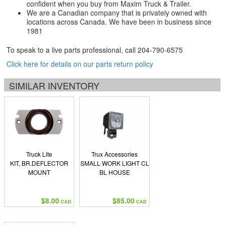
confident when you buy from Maxim Truck & Trailer.
We are a Canadian company that is privately owned with
locations across Canada. We have been in business since
1981
To speak to a live parts professional, call
204-790-6575
Click here for details on our parts return policy
SIMILAR INVENTORY
Truck Lite
Trux Accessories
KIT, BR.DEFLECTOR
SMALL WORK LIGHT CL
MOUNT
BL HOUSE
$8.00
$85.00
CAD
CAD