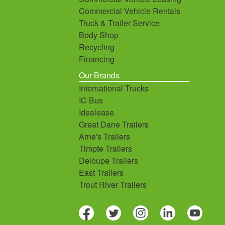
Commercial Vehicle Rentals
Truck & Trailer Service
Body Shop
Recycling
Financing
Our Brands
International Trucks
IC Bus
Idealease
Great Dane Trailers
Arne's Trailers
Timpte Trailers
Deloupe Trailers
East Trailers
Trout River Trailers