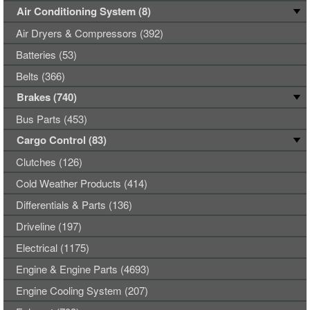
Air Conditioning System (8)
Air Dryers & Compressors (392)
Batteries (53)
Belts (366)
Brakes (740)
Bus Parts (453)
Cargo Control (83)
Clutches (126)
Cold Weather Products (414)
Differentials & Parts (136)
Driveline (197)
Electrical (1175)
Engine & Engine Parts (4693)
Engine Cooling System (207)