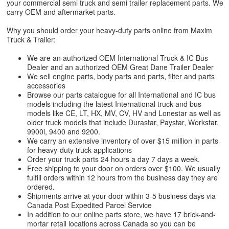
your commercial semi truck and semi trailer replacement parts. We
carry OEM and aftermarket parts.
Why you should order your heavy-duty parts online from Maxim
Truck & Trailer:
We are an authorized OEM International Truck & IC Bus
Dealer and an authorized OEM Great Dane Trailer Dealer
We sell engine parts, body parts and parts, filter and parts
accessories
Browse our parts catalogue for all International and IC bus
models including the latest International truck and bus
models like CE, LT, HX, MV, CV, HV and Lonestar as well as
older truck models that include Durastar, Paystar, Workstar,
9900i, 9400 and 9200.
We carry an extensive inventory of over $15 million in parts
for heavy-duty truck applications
Order your truck parts 24 hours a day 7 days a week.
Free shipping to your door on orders over $100. We usually
fulfill orders within 12 hours from the business day they are
ordered.
Shipments arrive at your door within 3-5 business days via
Canada Post Expedited Parcel Service
In addition to our online parts store, we have 17 brick-and-
mortar retail locations across Canada so you can be