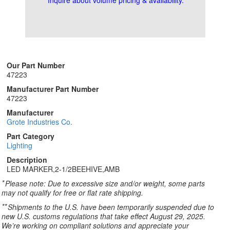
Inquire about volume pricing & availability.
Our Part Number
47223
Manufacturer Part Number
47223
Manufacturer
Grote Industries Co.
Part Category
Lighting
Description
LED MARKER,2-1/2BEEHIVE,AMB
*
Please note: Due to excessive size and/or weight, some parts
may not qualify for free or flat rate shipping.
**
Shipments to the U.S. have been temporarily suspended due to
new U.S. customs regulations that take effect August 29, 2025.
We’re working on compliant solutions and appreciate your