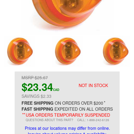
MSRP $25.67
$23.34
NOT IN STOCK
CAD
SAVINGS $2.33
*
FREE SHIPPING
ON ORDERS OVER $200
FAST SHIPPING
EXPEDITED ON ALL ORDERS
**
USA ORDERS TEMPORARILY SUSPENDED
QUESTIONS ABOUT THIS PART?
CALL: 1-888-242-6126
Prices at our locations may differ from online.