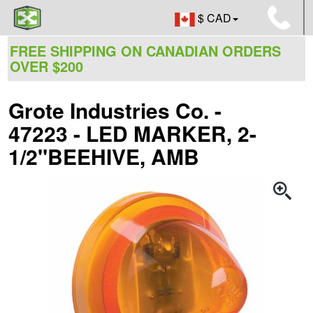
$ CAD
FREE SHIPPING ON CANADIAN ORDERS
OVER $200
Grote Industries Co. -
47223 - LED MARKER, 2-
1/2"BEEHIVE, AMB