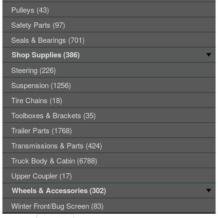
Pulleys (43)
Safety Parts (97)
Seals & Bearings (701)
Shop Supplies (386)
Steering (226)
Suspension (1256)
Tire Chains (18)
Toolboxes & Brackets (35)
Trailer Parts (1768)
Transmissions & Parts (424)
Truck Body & Cabin (6788)
Upper Coupler (17)
Wheels & Accessories (302)
Winter Front/Bug Screen (83)