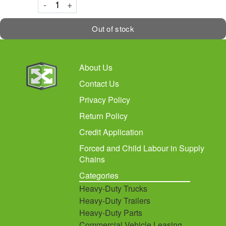
Decrement
Increment
-
+
Out of stock
About Us
Contact Us
Privacy Policy
Return Policy
Credit Application
Forced and Child Labour in Supply
Chains
Categories
Heavy-Duty Trucks
Heavy-Duty Trailers
Heavy-Duty Parts
Commercial Vehicle Leasing