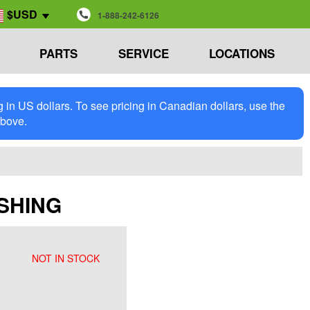
$USD
1-888-242-6126
PARTS
SERVICE
LOCATIONS
in US dollars. To see pricing in Canadian dollars, use the
above.
USHING
NOT IN STOCK