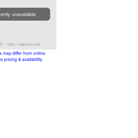
rently unavailable.
RT?
CALL: 1-888-242-6126
s may differ from online.
 pricing & availability.