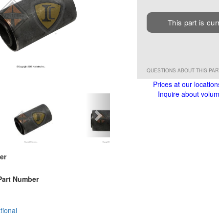
This part is cur
QUESTIONS ABOUT THIS PA
Prices at our location
Inquire about volume
er
Part Number
tional