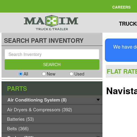
CAREERS
TRUCK
SEARCH PART INVENTORY
We have de
FLAT RAT
All
New
Used
PARTS
Navist
Air Conditioning System (8)
Air Dryers & Compressors (392)
Batteries (53)
Belts (366)