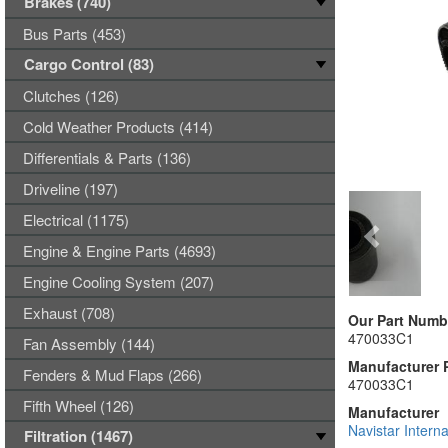
Brakes (740)
Bus Parts (453)
Cargo Control (83)
Clutches (126)
Cold Weather Products (414)
Differentials & Parts (136)
Driveline (197)
Electrical (1175)
Engine & Engine Parts (4693)
Engine Cooling System (207)
Exhaust (708)
Our Part Numb
470033C1
Fan Assembly (144)
Manufacturer 
Fenders & Mud Flaps (266)
470033C1
Fifth Wheel (126)
Manufacturer
Navistar Interna
Filtration (1467)