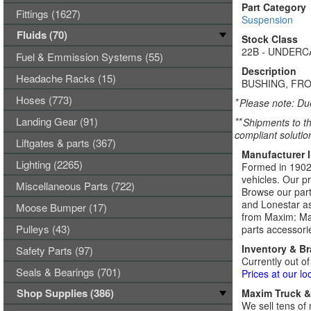
Part Category
Fittings (1627)
Suspension
Fluids (70)
Stock Class
22B - UNDER
Fuel & Emmission Systems (55)
Description
Headache Racks (15)
BUSHING, FRO
Hoses (773)
*
Please note: Due
Landing Gear (91)
**
Shipments to th
compliant solutio
Liftgates & parts (367)
Manufacturer 
Lighting (2265)
Formed in 1902,
vehicles. Our p
Miscellaneous Parts (722)
Browse our part
and Lonestar as
Moose Bumper (17)
from Maxim: Max
Pulleys (43)
parts accessori
Inventory & B
Safety Parts (97)
Currently out of
Seals & Bearings (701)
Prices at our lo
Shop Supplies (386)
Maxim Truck & 
We sell tens of 