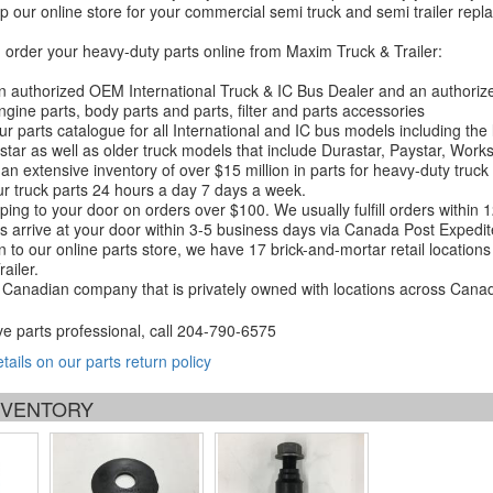
 our online store for your commercial semi truck and semi trailer rep
order your heavy-duty parts online from Maxim Truck & Trailer:
 authorized OEM International Truck & IC Bus Dealer and an authori
ngine parts, body parts and parts, filter and parts accessories
r parts catalogue for all International and IC bus models including the
tar as well as older truck models that include Durastar, Paystar, Work
an extensive inventory of over $15 million in parts for heavy-duty truck
r truck parts 24 hours a day 7 days a week.
ping to your door on orders over $100. We usually fulfill orders within
 arrive at your door within 3-5 business days via Canada Post Expedit
on to our online parts store, we have 17 brick-and-mortar retail locat
ailer.
Canadian company that is privately owned with locations across Cana
ve parts professional, call
204-790-6575
etails on our parts return policy
INVENTORY