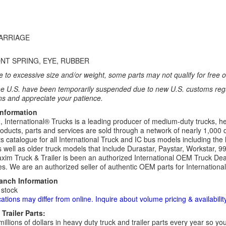
CARRIAGE
NT SPRING, EYE, RUBBER
 to excessive size and/or weight, some parts may not qualify for free or
e U.S. have been temporarily suspended due to new U.S. customs regul
ns and appreciate your patience.
Information
 International® Trucks is a leading producer of medium-duty trucks, he
roducts, parts and services are sold through a network of nearly 1,000 
s catalogue for all International Truck and IC bus models including the 
 well as older truck models that include Durastar, Paystar, Workstar, 
im Truck & Trailer is been an authorized International OEM Truck Deale
es. We are an authorized seller of authentic OEM parts for Internationa
ranch Information
 stock
cations may differ from online. Inquire about volume pricing & availability
Trailer Parts:
millions of dollars in heavy duty truck and trailer parts every year so