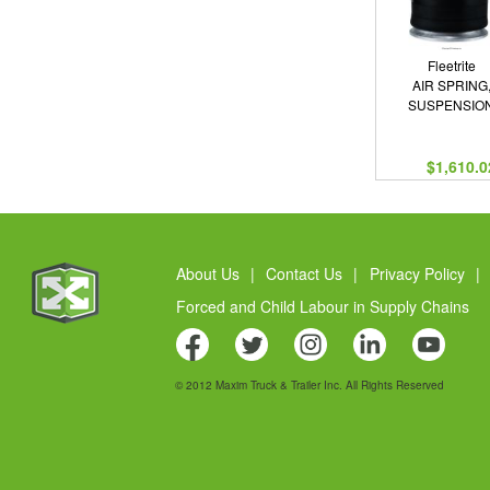
Fleetrite
AIR SPRING
SUSPENSIO
$1,610.0
About Us
|
Contact Us
|
Privacy Policy
|
Forced and Child Labour in Supply Chains
© 2012 Maxim Truck & Trailer Inc. All Rights Reserved