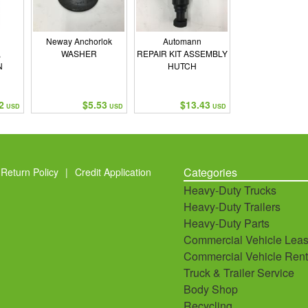
Neway Anchorlok
Automann
,
WASHER
REPAIR KIT ASSEMBLY
N
HUTCH
2
$5.53
$13.43
USD
USD
USD
Categories
Return Policy
|
Credit Application
Heavy-Duty Trucks
Heavy-Duty Trailers
Heavy-Duty Parts
Commercial Vehicle Leas
Commercial Vehicle Rent
Truck & Trailer Service
Body Shop
Recycling