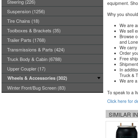
Steering (226)
equipment. Shop
Suspension (1256)
Why you should 
Tire Chains (18)
We are an
Toolboxes & Brackets (35)
We sell e
Browse ou
Trailer Parts (1768)
and Lones
We carry 
Transmissions & Parts (424)
Order you
Free ship
Truck Body & Cabin (6788)
Shipments
Upper Coupler (17)
In additi
Truck & Tr
Wheels & Accessories (302)
We are a 
Winter Front/Bug Screen (83)
To speak to a li
Click here for d
SIMILAR 