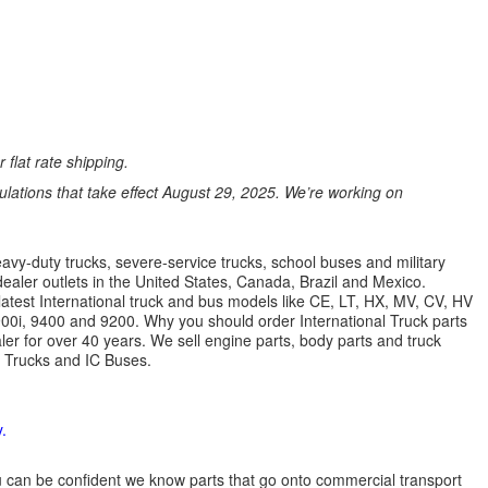
 flat rate shipping.
ations that take effect August 29, 2025. We’re working on
avy-duty trucks, severe-service trucks, school buses and military
dealer outlets in the United States, Canada, Brazil and Mexico.
latest International truck and bus models like CE, LT, HX, MV, CV, HV
9900i, 9400 and 9200. Why you should order International Truck parts
r for over 40 years. We sell engine parts, body parts and truck
l Trucks and IC Buses.
.
 you can be confident we know parts that go onto commercial transport