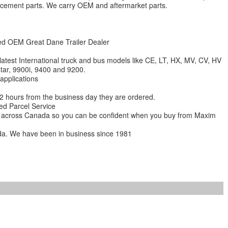
lacement parts. We carry OEM and aftermarket parts.
zed OEM Great Dane Trailer Dealer
 latest International truck and bus models like CE, LT, HX, MV, CV, HV
star, 9900i, 9400 and 9200.
 applications
 12 hours from the business day they are ordered.
ed Parcel Service
ions across Canada so you can be confident when you buy from Maxim
da. We have been in business since 1981