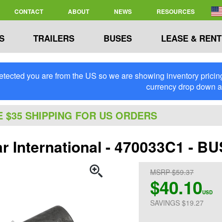
CONTACT
ABOUT
NEWS
RESOURCES
S
TRAILERS
BUSES
LEASE & RENT
tected you are from the US so we are showing inventory pricing 
currency drop down 
E $35 SHIPPING FOR US ORDERS
ar International - 470033C1 - B
MSRP $59.37
$40.10
USD
SAVINGS $19.27