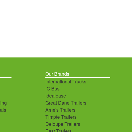
Our Brands
International Trucks
IC Bus
Idealease
ing
Great Dane Trailers
als
Arne's Trailers
Timpte Trailers
Deloupe Trailers
East Trailers