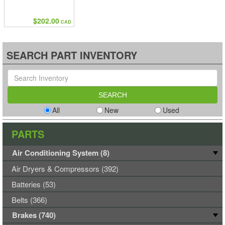
$202.00
CAD
SEARCH PART INVENTORY
All
New
Used
PARTS
Air Conditioning System (8)
Air Dryers & Compressors (392)
Batteries (53)
Belts (366)
Brakes (740)