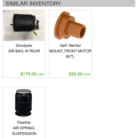
SIMILAR INVENTORY
Goodyear
Gaff / Meritor
AIR BAG, IH REAR
MOUNT, FRONT MOTOR
INT'L
$175.00
$32.00
CAD
CAD
Fleetrite
AIR SPRING,
SUSPENSION