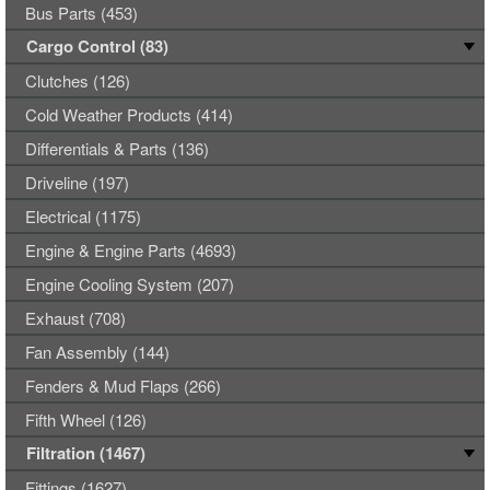
Bus Parts (453)
Cargo Control (83)
Clutches (126)
Cold Weather Products (414)
Differentials & Parts (136)
Driveline (197)
Electrical (1175)
Engine & Engine Parts (4693)
Engine Cooling System (207)
Exhaust (708)
Fan Assembly (144)
Fenders & Mud Flaps (266)
Fifth Wheel (126)
Filtration (1467)
Fittings (1627)