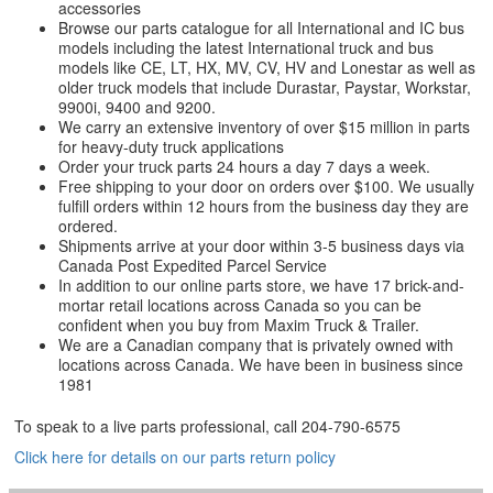
accessories
Browse our parts catalogue for all International and IC bus
models including the latest International truck and bus
models like CE, LT, HX, MV, CV, HV and Lonestar as well as
older truck models that include Durastar, Paystar, Workstar,
9900i, 9400 and 9200.
We carry an extensive inventory of over $15 million in parts
for heavy-duty truck applications
Order your truck parts 24 hours a day 7 days a week.
Free shipping to your door on orders over $100. We usually
fulfill orders within 12 hours from the business day they are
ordered.
Shipments arrive at your door within 3-5 business days via
Canada Post Expedited Parcel Service
In addition to our online parts store, we have 17 brick-and-
mortar retail locations across Canada so you can be
confident when you buy from Maxim Truck & Trailer.
We are a Canadian company that is privately owned with
locations across Canada. We have been in business since
1981
To speak to a live parts professional, call
204-790-6575
Click here for details on our parts return policy