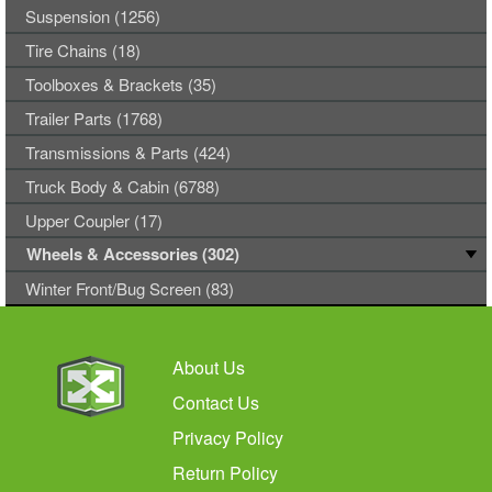
Suspension (1256)
Tire Chains (18)
Toolboxes & Brackets (35)
Trailer Parts (1768)
Transmissions & Parts (424)
Truck Body & Cabin (6788)
Upper Coupler (17)
Wheels & Accessories (302)
Winter Front/Bug Screen (83)
About Us
Contact Us
Privacy Policy
Return Policy