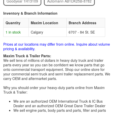
Goodyear 1R13109
Automann AB1DK25B-8782
Inventory & Branch Information
Quantity
Maxim Location
Branch Address
1 in stock
Calgary
6707 - 84 St. SE
Prices at our locations may differ from online. Inquire about volume
pricing & availability.
Maxim Truck & Trailer Parts:
We sell tens of millions of dollars in heavy duty truck and trailer
parts every year so you can be confident we know parts that go
onto commercial transport equipment. Shop our online store for
your commercial semi truck and semi trailer replacement parts. We
carry OEM and aftermarket parts.
Why you should order your heavy-duty parts online from Maxim
Truck & Trailer:
We are an authorized OEM International Truck & IC Bus
Dealer and an authorized OEM Great Dane Trailer Dealer
We sell engine parts, body parts and parts, filter and parts