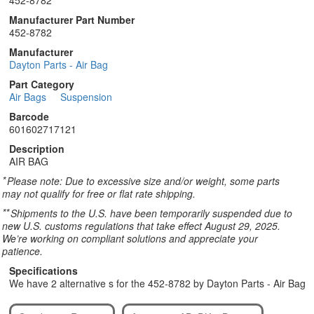
452-8782
Manufacturer Part Number
452-8782
Manufacturer
Dayton Parts - Air Bag
Part Category
Air Bags
Suspension
Barcode
601602717121
Description
AIR BAG
*
Please note: Due to excessive size and/or weight, some parts
may not qualify for free or flat rate shipping.
**
Shipments to the U.S. have been temporarily suspended due to
new U.S. customs regulations that take effect August 29, 2025.
We’re working on compliant solutions and appreciate your
patience.
Specifications
We have 2 alternative s for the 452-8782 by Dayton Parts - Air Bag