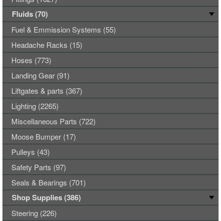
Fluids (70)
Fuel & Emmission Systems (55)
Headache Racks (15)
Hoses (773)
Landing Gear (91)
Liftgates & parts (367)
Lighting (2265)
Miscellaneous Parts (722)
Moose Bumper (17)
Pulleys (43)
Safety Parts (97)
Seals & Bearings (701)
Shop Supplies (386)
Steering (226)