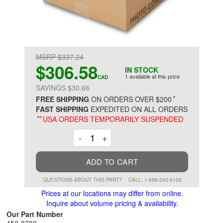
MSRP $337.24
$306.58
IN STOCK
1 available at this price
CAD
SAVINGS $30.66
*
FREE SHIPPING
ON ORDERS OVER $200
FAST SHIPPING
EXPEDITED ON ALL ORDERS
**
USA ORDERS TEMPORARILY SUSPENDED
Decrement
Increment
-
+
ADD TO CART
QUESTIONS ABOUT THIS PART?
CALL: 1-888-242-6126
Prices at our locations may differ from online.
Inquire about volume pricing & availability.
Our Part Number