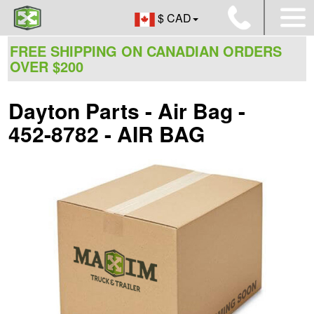
$ CAD
FREE SHIPPING ON CANADIAN ORDERS
OVER $200
Dayton Parts - Air Bag -
452-8782 - AIR BAG