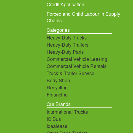
Credit Application
Forced and Child Labour in Supply
Chains
Categories
Heavy-Duty Trucks
Heavy-Duty Trailers
Heavy-Duty Parts
Commercial Vehicle Leasing
Commercial Vehicle Rentals
Truck & Trailer Service
Body Shop
Recycling
Financing
Our Brands
International Trucks
IC Bus
Idealease