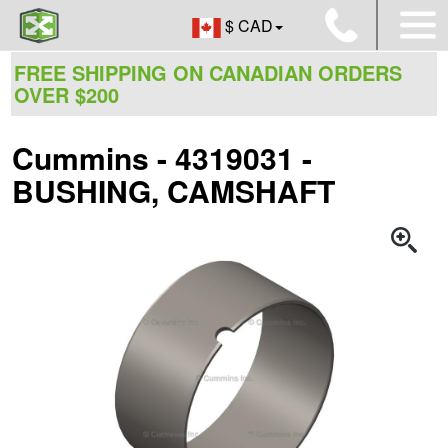
$ CAD
FREE SHIPPING ON CANADIAN ORDERS
OVER $200
Cummins - 4319031 -
BUSHING, CAMSHAFT