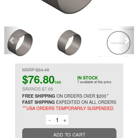
MSRP $84.48
$76.80
IN STOCK
7 available at this price
CAD
SAVINGS $7.68
*
FREE SHIPPING
ON ORDERS OVER $200
FAST SHIPPING
EXPEDITED ON ALL ORDERS
**
USA ORDERS TEMPORARILY SUSPENDED
Decrement
Increment
-
+
ADD TO CART