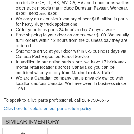
models like CE, LT, HX, MV, CV, HV and Lonestar as well as
older truck models that include Durastar, Paystar, Workstar,
9900i, 9400 and 9200.
We carry an extensive inventory of over $15 million in parts
for heavy-duty truck applications
Order your truck parts 24 hours a day 7 days a week.
Free shipping to your door on orders over $100. We usually
fulfill orders within 12 hours from the business day they are
ordered.
Shipments arrive at your door within 3-5 business days via
Canada Post Expedited Parcel Service
In addition to our online parts store, we have 17 brick-and-
mortar retail locations across Canada so you can be
confident when you buy from Maxim Truck & Trailer.
We are a Canadian company that is privately owned with
locations across Canada. We have been in business since
1981
To speak to a live parts professional, call
204-790-6575
Click here for details on our parts return policy
SIMILAR INVENTORY