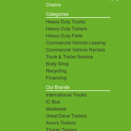
Chains
Categories
Heavy-Duty Trucks
Heavy-Duty Trailers
Heavy-Duty Parts
Commercial Vehicle Leasing
Commercial Vehicle Rentals
Truck & Trailer Service
Body Shop
Recycling
Financing
Our Brands
International Trucks
IC Bus
Idealease
Great Dane Trailers
Arne's Trailers
Timpte Trailers