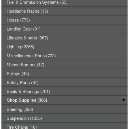
Fuel & Emmission Systems (55)
Headache Racks (15)
Hoses (773)
Landing Gear (91)
Liftgates & parts (367)
Lighting (2265)
Miscellaneous Parts (722)
Moose Bumper (17)
Pulleys (43)
Safety Parts (97)
Seals & Bearings (701)
Shop Supplies (386)
Steering (226)
Suspension (1256)
Tire Chains (18)