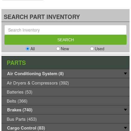
SEARCH PART INVENTORY
All
New
Used
PARTS
Air Conditioning System (8)
Air Dryers & Compressors (392)
Batteries (53)
Belts (366)
Brakes (740)
Bus Parts (453)
Cargo Control (83)