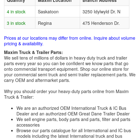
Quantity
Maxim Location
Branch Address
4 in stock
Saskatoon
3250 Idylwyld Dr. N
3 in stock
Regina
475 Henderson Dr.
Prices at our locations may differ from online. Inquire about volume
pricing & availability.
Maxim Truck & Trailer Parts:
We sell tens of millions of dollars in heavy duty truck and trailer
parts every year so you can be confident we know parts that go
onto commercial transport equipment. Shop our online store for
your commercial semi truck and semi trailer replacement parts. We
carry OEM and aftermarket parts.
Why you should order your heavy-duty parts online from Maxim
Truck & Trailer:
We are an authorized OEM International Truck & IC Bus
Dealer and an authorized OEM Great Dane Trailer Dealer
We sell engine parts, body parts and parts, filter and parts
accessories
Browse our parts catalogue for all International and IC bus
models including the latest International truck and bus