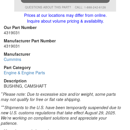
QUESTIONS ABOUT THIS PART?
CALL: 1-888-242-6126
Prices at our locations may differ from online.
Inquire about volume pricing & availability.
Our Part Number
4319031
Manufacturer Part Number
4319031
Manufacturer
Cummins
Part Category
Engine & Engine Parts
Description
BUSHING, CAMSHAFT
*
Please note: Due to excessive size and/or weight, some parts
may not qualify for free or flat rate shipping.
**
Shipments to the U.S. have been temporarily suspended due to
new U.S. customs regulations that take effect August 29, 2025.
We’re working on compliant solutions and appreciate your
patience.