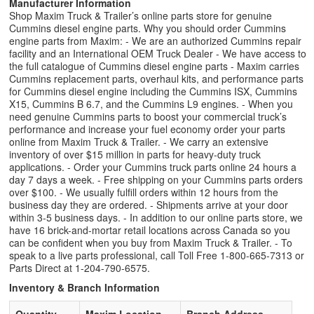
Manufacturer Information
Shop Maxim Truck & Trailer’s online parts store for genuine
Cummins diesel engine parts. Why you should order Cummins
engine parts from Maxim: - We are an authorized Cummins repair
facility and an International OEM Truck Dealer - We have access to
the full catalogue of Cummins diesel engine parts - Maxim carries
Cummins replacement parts, overhaul kits, and performance parts
for Cummins diesel engine including the Cummins ISX, Cummins
X15, Cummins B 6.7, and the Cummins L9 engines. - When you
need genuine Cummins parts to boost your commercial truck’s
performance and increase your fuel economy order your parts
online from Maxim Truck & Trailer. - We carry an extensive
inventory of over $15 million in parts for heavy-duty truck
applications. - Order your Cummins truck parts online 24 hours a
day 7 days a week. - Free shipping on your Cummins parts orders
over $100. - We usually fulfill orders within 12 hours from the
business day they are ordered. - Shipments arrive at your door
within 3-5 business days. - In addition to our online parts store, we
have 16 brick-and-mortar retail locations across Canada so you
can be confident when you buy from Maxim Truck & Trailer. - To
speak to a live parts professional, call Toll Free 1-800-665-7313 or
Parts Direct at 1-204-790-6575.
Inventory & Branch Information