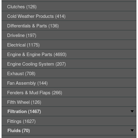
Clutches (126)
Cold Weather Products (414)
Differentials & Parts (136)
Driveline (197)
Electrical (1175)
Engine & Engine Parts (4693)
Engine Cooling System (207)
Exhaust (708)
Fan Assembly (144)
Fenders & Mud Flaps (266)
Fifth Wheel (126)
Filtration (1467)
Fittings (1627)
Fluids (70)