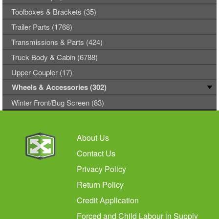
Toolboxes & Brackets (35)
Trailer Parts (1768)
Transmissions & Parts (424)
Truck Body & Cabin (6788)
Upper Coupler (17)
Wheels & Accessories (302)
Winter Front/Bug Screen (83)
About Us
Contact Us
Privacy Policy
Return Policy
Credit Application
Forced and Child Labour in Supply