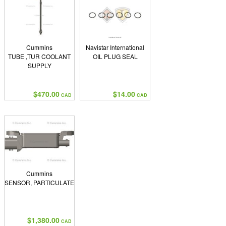
Cummins
Navistar International
TUBE ,TUR COOLANT
OIL PLUG SEAL
SUPPLY
$470.00
$14.00
CAD
CAD
Cummins
SENSOR, PARTICULATE
$1,380.00
CAD