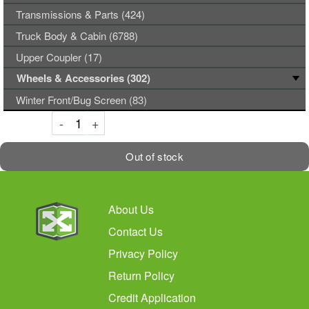
Transmissions & Parts (424)
Truck Body & Cabin (6788)
Upper Coupler (17)
Wheels & Accessories (302)
Winter Front/Bug Screen (83)
Decrement
Increment
-
+
Out of stock
About Us
Contact Us
Privacy Policy
Return Policy
Credit Application