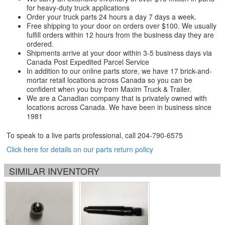
for heavy-duty truck applications
Order your truck parts 24 hours a day 7 days a week.
Free shipping to your door on orders over $100. We usually
fulfill orders within 12 hours from the business day they are
ordered.
Shipments arrive at your door within 3-5 business days via
Canada Post Expedited Parcel Service
In addition to our online parts store, we have 17 brick-and-
mortar retail locations across Canada so you can be
confident when you buy from Maxim Truck & Trailer.
We are a Canadian company that is privately owned with
locations across Canada. We have been in business since
1981
To speak to a live parts professional, call
204-790-6575
Click here for details on our parts return policy
SIMILAR INVENTORY