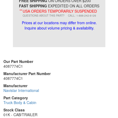
*
FREE SHIPPING
ON ORDERS OVER $200
FAST SHIPPING
EXPEDITED ON ALL ORDERS
**
USA ORDERS TEMPORARILY SUSPENDED
QUESTIONS ABOUT THIS PART?
CALL: 1-888-242-6126
Prices at our locations may differ from online.
Inquire about volume pricing & availability.
Our Part Number
4087774C1
Manufacturer Part Number
4087774C1
Manufacturer
Navistar International
Part Category
Truck Body & Cabin
Stock Class
01K - CAB/TRAILER