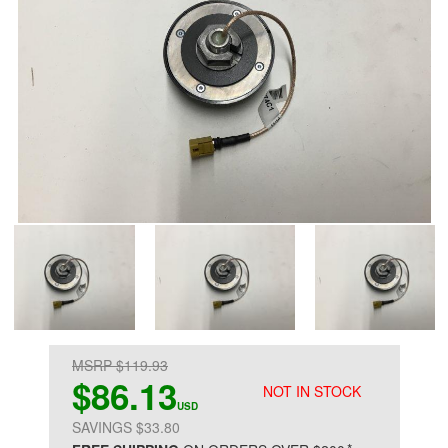
MSRP $119.93
$86.13
NOT IN STOCK
USD
SAVINGS $33.80