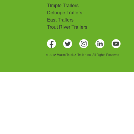
Timpte Trailers
Deloupe Trailers
East Trailers
Trout River Trailers
© 2012 Maxim Truck & Trailer Inc. All Rights Reserved