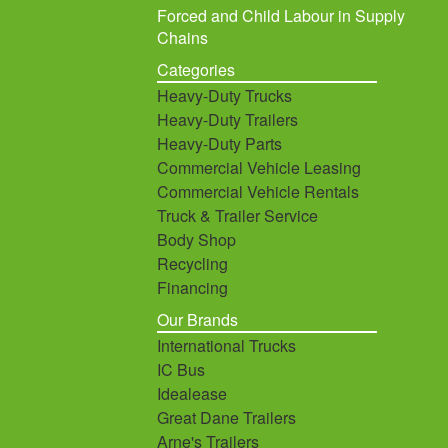
Forced and Child Labour in Supply
Chains
Categories
Heavy-Duty Trucks
Heavy-Duty Trailers
Heavy-Duty Parts
Commercial Vehicle Leasing
Commercial Vehicle Rentals
Truck & Trailer Service
Body Shop
Recycling
Financing
Our Brands
International Trucks
IC Bus
Idealease
Great Dane Trailers
Arne's Trailers