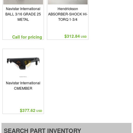
Navistar International
Hendrickson
BALL 3/16 GRADE 25
ABSORBER-SHOCK HI-
METAL
TORQ 1-3/4
$312.84
Call for pricing
USD
Navistar International
CMEMBER
$377.62
USD
SEARCH PART INVENTORY