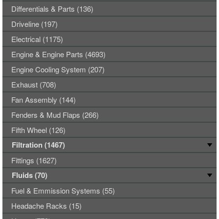
Differentials & Parts (136)
Driveline (197)
Electrical (1175)
Engine & Engine Parts (4693)
Engine Cooling System (207)
Exhaust (708)
Fan Assembly (144)
Fenders & Mud Flaps (266)
Fifth Wheel (126)
Filtration (1467)
Fittings (1627)
Fluids (70)
Fuel & Emmission Systems (55)
Headache Racks (15)