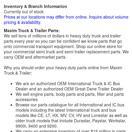
Inventory & Branch Information
Currently out of stock
Prices at our locations may differ from online. Inquire about volume
pricing & availability.
Maxim Truck & Trailer Parts:
We sell tens of millions of dollars in heavy duty truck and trailer
parts every year so you can be confident we know parts that go
onto commercial transport equipment. Shop our online store for
your commercial semi truck and semi trailer replacement parts. We
carry OEM and aftermarket parts.
Why you should order your heavy-duty parts online from Maxim
Truck & Trailer:
We are an authorized OEM International Truck & IC Bus
Dealer and an authorized OEM Great Dane Trailer Dealer
We sell engine parts, body parts and parts, filter and parts
accessories
Browse our parts catalogue for all International and IC bus
models including the latest International truck and bus
models like CE, LT, HX, MV, CV, HV and Lonestar as well as
older truck models that include Durastar, Paystar, Workstar,
9900i, 9400 and 9200.
We carry an extensive inventory of over $15 million in parts