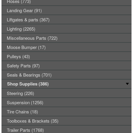
Hoses (773)
Landing Gear (91)
Liftgates & parts (367)
Lighting (2265)
Miscellaneous Parts (722)
Moose Bumper (17)
Pulleys (43)
Safety Parts (97)
Seals & Bearings (701)
Shop Supplies (386)
Steering (226)
Suspension (1256)
Tire Chains (18)
Toolboxes & Brackets (35)
Trailer Parts (1768)