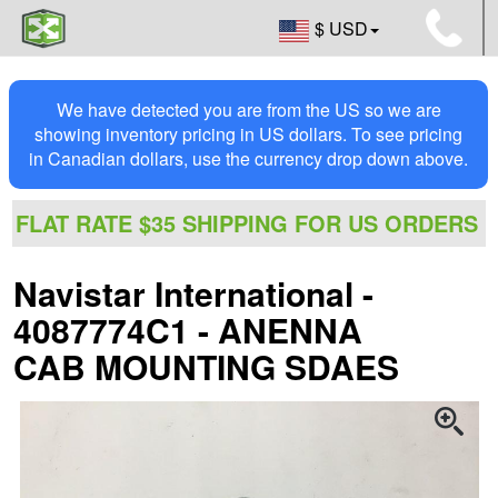
$ USD
We have detected you are from the US so we are
showing inventory pricing in US dollars. To see pricing
in Canadian dollars, use the currency drop down above.
FLAT RATE $35 SHIPPING FOR US ORDERS
Navistar International -
4087774C1 - ANENNA
CAB MOUNTING SDAES