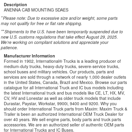
Description
ANENNA CAB MOUNTING SDAES
*
Please note: Due to excessive size and/or weight, some parts
may not qualify for free or flat rate shipping.
**
Shipments to the U.S. have been temporarily suspended due to
new U.S. customs regulations that take effect August 29, 2025.
We’re working on compliant solutions and appreciate your
patience.
Manufacturer Information
Formed in 1902, International® Trucks is a leading producer of
medium-duty trucks, heavy-duty trucks, severe-service trucks,
school buses and military vehicles. Our products, parts and
services are sold through a network of nearly 1,000 dealer outlets
in the United States, Canada, Brazil and Mexico. Browse our parts
catalogue for all International Truck and IC bus models including
the latest International truck and bus models like CE, LT, HX, MV,
CV, HV and Lonestar as well as older truck models that include
Durastar, Paystar, Workstar, 9900i, 9400 and 9200. Why you
should order International Truck parts from Maxim: Maxim Truck &
Trailer is been an authorized International OEM Truck Dealer for
over 40 years. We sell engine parts, body parts and truck parts
accessories. We are an authorized seller of authentic OEM parts
for International Trucks and IC Buses.