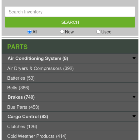
All
New
Used
PARTS
Air Conditioning System (8)
Air Dryers & Compressors (392)
Batteries (53)
Belts (366)
Brakes (740)
Bus Parts (453)
Cargo Control (83)
Clutches (126)
Cold Weather Products (414)