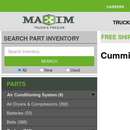
CAREERS
TRUCK
FREE SHI
SEARCH PART INVENTORY
Cummi
All
New
Used
PARTS
Air Conditioning System (8)
Air Dryers & Compressors (392)
Batteries (53)
Belts (366)