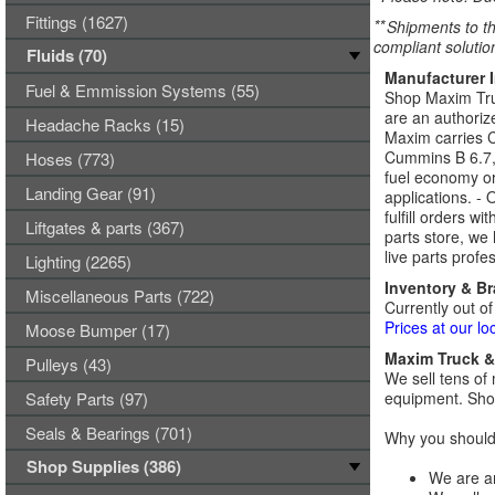
Fittings (1627)
**
Shipments to th
compliant solutio
Fluids (70)
Manufacturer 
Fuel & Emmission Systems (55)
Shop Maxim Truc
are an authoriz
Headache Racks (15)
Maxim carries 
Cummins B 6.7,
Hoses (773)
fuel economy or
Landing Gear (91)
applications. -
fulfill orders w
Liftgates & parts (367)
parts store, we
live parts profe
Lighting (2265)
Inventory & B
Miscellaneous Parts (722)
Currently out of
Prices at our lo
Moose Bumper (17)
Maxim Truck & 
Pulleys (43)
We sell tens of 
Safety Parts (97)
equipment. Shop
Seals & Bearings (701)
Why you should 
Shop Supplies (386)
We are an