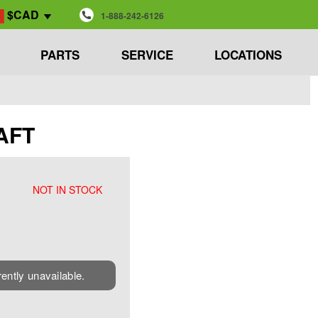
$CAD
1-888-242-6126
PARTS
SERVICE
LOCATIONS
AFT
NOT IN STOCK
rently unavailable.