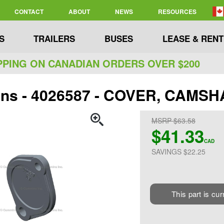
CONTACT
ABOUT
NEWS
RESOURCES
S
TRAILERS
BUSES
LEASE & RENT
PPING ON CANADIAN ORDERS OVER $200
ns - 4026587 - COVER, CAMSH
MSRP $63.58
$41.33
CAD
SAVINGS $22.25
This part is cur