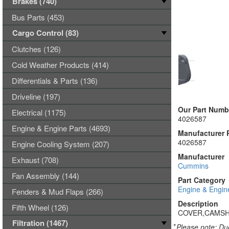
Brakes (740)
Bus Parts (453)
Cargo Control (83)
Clutches (126)
Cold Weather Products (414)
Differentials & Parts (136)
Driveline (197)
Our Part Numb
Electrical (1175)
4026587
Engine & Engine Parts (4693)
Manufacturer 
4026587
Engine Cooling System (207)
Manufacturer
Exhaust (708)
Cummins
Fan Assembly (144)
Part Category
Engine & Engin
Fenders & Mud Flaps (266)
Description
Fifth Wheel (126)
COVER,CAMS
Filtration (1467)
*
Please note: Due