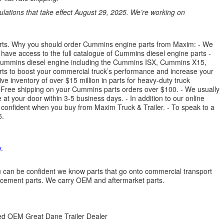
ations that take effect August 29, 2025. We’re working on
parts. Why you should order Cummins engine parts from Maxim: - We
have access to the full catalogue of Cummins diesel engine parts -
 Cummins diesel engine including the Cummins ISX, Cummins X15,
 to boost your commercial truck’s performance and increase your
e inventory of over $15 million in parts for heavy-duty truck
- Free shipping on your Cummins parts orders over $100. - We usually
 at your door within 3-5 business days. - In addition to our online
 confident when you buy from Maxim Truck & Trailer. - To speak to a
5.
.
 you can be confident we know parts that go onto commercial transport
lacement parts. We carry OEM and aftermarket parts.
zed OEM Great Dane Trailer Dealer