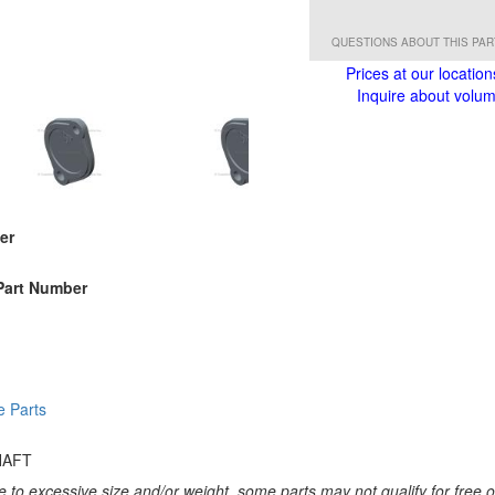
QUESTIONS ABOUT THIS PA
Prices at our location
Inquire about volume
er
Part Number
e Parts
HAFT
 to excessive size and/or weight, some parts may not qualify for free or