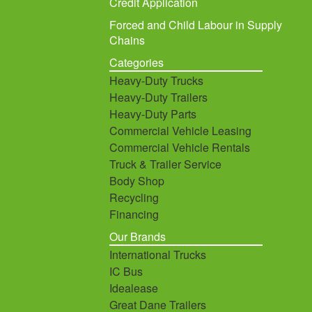
Credit Application
Forced and Child Labour in Supply
Chains
Categories
Heavy-Duty Trucks
Heavy-Duty Trailers
Heavy-Duty Parts
Commercial Vehicle Leasing
Commercial Vehicle Rentals
Truck & Trailer Service
Body Shop
Recycling
Financing
Our Brands
International Trucks
IC Bus
Idealease
Great Dane Trailers