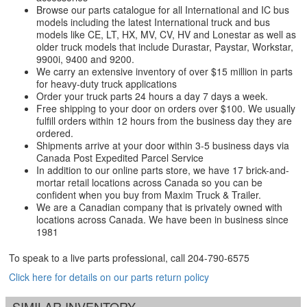
Browse our parts catalogue for all International and IC bus
models including the latest International truck and bus
models like CE, LT, HX, MV, CV, HV and Lonestar as well as
older truck models that include Durastar, Paystar, Workstar,
9900i, 9400 and 9200.
We carry an extensive inventory of over $15 million in parts
for heavy-duty truck applications
Order your truck parts 24 hours a day 7 days a week.
Free shipping to your door on orders over $100. We usually
fulfill orders within 12 hours from the business day they are
ordered.
Shipments arrive at your door within 3-5 business days via
Canada Post Expedited Parcel Service
In addition to our online parts store, we have 17 brick-and-
mortar retail locations across Canada so you can be
confident when you buy from Maxim Truck & Trailer.
We are a Canadian company that is privately owned with
locations across Canada. We have been in business since
1981
To speak to a live parts professional, call
204-790-6575
Click here for details on our parts return policy
SIMILAR INVENTORY