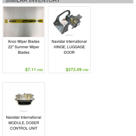
Anco Wiper Blades
Navistar International
22" Summer Wiper
HINGE, LUGGAGE
Blades
DOOR
$7.11
$372.09
USD
USD
Navistar International
MODULE, DOSER
CONTROL UNIT