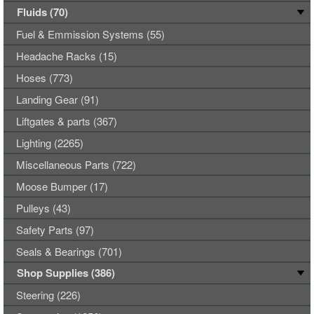
Fluids (70)
Fuel & Emmission Systems (55)
Headache Racks (15)
Hoses (773)
Landing Gear (91)
Liftgates & parts (367)
Lighting (2265)
Miscellaneous Parts (722)
Moose Bumper (17)
Pulleys (43)
Safety Parts (97)
Seals & Bearings (701)
Shop Supplies (386)
Steering (226)