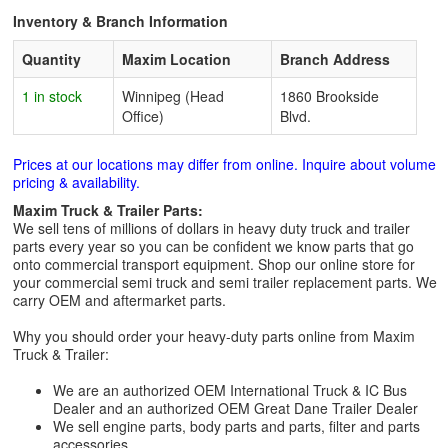
Inventory & Branch Information
Quantity
Maxim Location
Branch Address
1 in stock
Winnipeg (Head
1860 Brookside
Office)
Blvd.
Prices at our locations may differ from online. Inquire about volume
pricing & availability.
Maxim Truck & Trailer Parts:
We sell tens of millions of dollars in heavy duty truck and trailer
parts every year so you can be confident we know parts that go
onto commercial transport equipment. Shop our online store for
your commercial semi truck and semi trailer replacement parts. We
carry OEM and aftermarket parts.
Why you should order your heavy-duty parts online from Maxim
Truck & Trailer:
We are an authorized OEM International Truck & IC Bus
Dealer and an authorized OEM Great Dane Trailer Dealer
We sell engine parts, body parts and parts, filter and parts
accessories