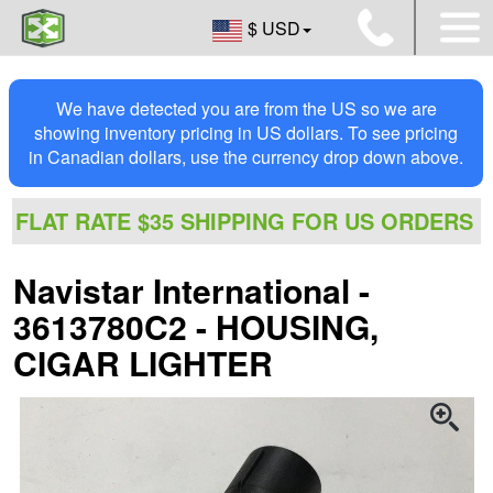
$ USD
We have detected you are from the US so we are
showing inventory pricing in US dollars. To see pricing
in Canadian dollars, use the currency drop down above.
FLAT RATE $35 SHIPPING FOR US ORDERS
Navistar International -
3613780C2 - HOUSING,
CIGAR LIGHTER