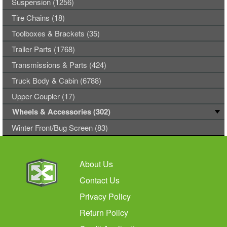
Suspension (1256)
Tire Chains (18)
Toolboxes & Brackets (35)
Trailer Parts (1768)
Transmissions & Parts (424)
Truck Body & Cabin (6788)
Upper Coupler (17)
Wheels & Accessories (302)
Winter Front/Bug Screen (83)
About Us
Contact Us
Privacy Policy
Return Policy