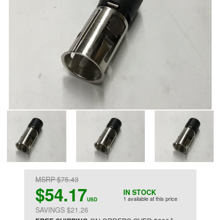
MSRP $75.43
$54.17
IN STOCK
1 available at this price
USD
SAVINGS $21.26