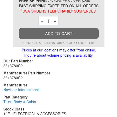
*
FREE SHIPPING
ON ORDERS OVER $200
FAST SHIPPING
EXPEDITED ON ALL ORDERS
**
USA ORDERS TEMPORARILY SUSPENDED
Decrement
Increment
-
+
ADD TO CART
QUESTIONS ABOUT THIS PART?
CALL: 1-888-242-6126
Prices at our locations may differ from online.
Inquire about volume pricing & availability.
Our Part Number
3613780C2
Manufacturer Part Number
3613780C2
Manufacturer
Navistar International
Part Category
Truck Body & Cabin
Stock Class
12E - ELECTRICAL & ACCESSORIES