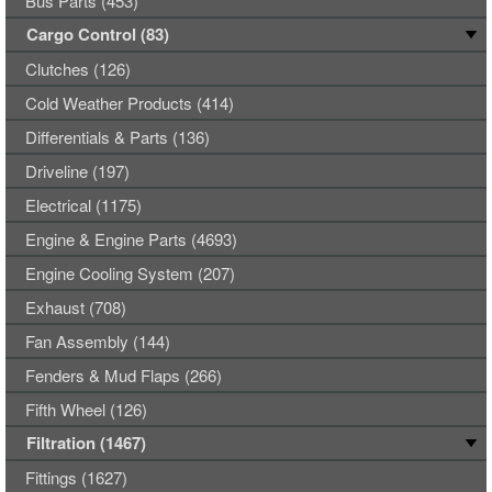
Bus Parts (453)
Cargo Control (83)
Clutches (126)
Cold Weather Products (414)
Differentials & Parts (136)
Driveline (197)
Electrical (1175)
Engine & Engine Parts (4693)
Engine Cooling System (207)
Exhaust (708)
Fan Assembly (144)
Fenders & Mud Flaps (266)
Fifth Wheel (126)
Filtration (1467)
Fittings (1627)