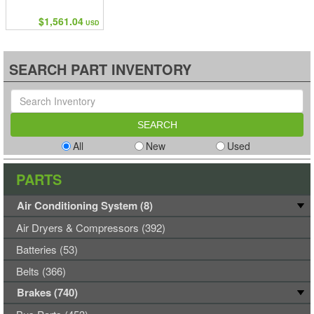
$1,561.04
USD
SEARCH PART INVENTORY
All
New
Used
PARTS
Air Conditioning System (8)
Air Dryers & Compressors (392)
Batteries (53)
Belts (366)
Brakes (740)