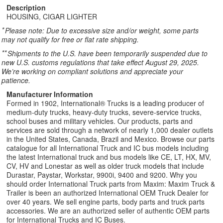
Description
HOUSING, CIGAR LIGHTER
*
Please note: Due to excessive size and/or weight, some parts
may not qualify for free or flat rate shipping.
**
Shipments to the U.S. have been temporarily suspended due to
new U.S. customs regulations that take effect August 29, 2025.
We’re working on compliant solutions and appreciate your
patience.
Manufacturer Information
Formed in 1902, International® Trucks is a leading producer of
medium-duty trucks, heavy-duty trucks, severe-service trucks,
school buses and military vehicles. Our products, parts and
services are sold through a network of nearly 1,000 dealer outlets
in the United States, Canada, Brazil and Mexico. Browse our parts
catalogue for all International Truck and IC bus models including
the latest International truck and bus models like CE, LT, HX, MV,
CV, HV and Lonestar as well as older truck models that include
Durastar, Paystar, Workstar, 9900i, 9400 and 9200. Why you
should order International Truck parts from Maxim: Maxim Truck &
Trailer is been an authorized International OEM Truck Dealer for
over 40 years. We sell engine parts, body parts and truck parts
accessories. We are an authorized seller of authentic OEM parts
for International Trucks and IC Buses.