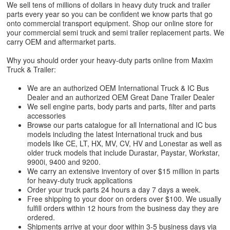
We sell tens of millions of dollars in heavy duty truck and trailer
parts every year so you can be confident we know parts that go
onto commercial transport equipment. Shop our online store for
your commercial semi truck and semi trailer replacement parts. We
carry OEM and aftermarket parts.
Why you should order your heavy-duty parts online from Maxim
Truck & Trailer:
We are an authorized OEM International Truck & IC Bus
Dealer and an authorized OEM Great Dane Trailer Dealer
We sell engine parts, body parts and parts, filter and parts
accessories
Browse our parts catalogue for all International and IC bus
models including the latest International truck and bus
models like CE, LT, HX, MV, CV, HV and Lonestar as well as
older truck models that include Durastar, Paystar, Workstar,
9900i, 9400 and 9200.
We carry an extensive inventory of over $15 million in parts
for heavy-duty truck applications
Order your truck parts 24 hours a day 7 days a week.
Free shipping to your door on orders over $100. We usually
fulfill orders within 12 hours from the business day they are
ordered.
Shipments arrive at your door within 3-5 business days via