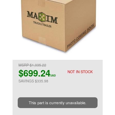
MSRP $1,035.22
$699.24
NOT IN STOCK
USD
SAVINGS $335.98
This part is currently unavailable.