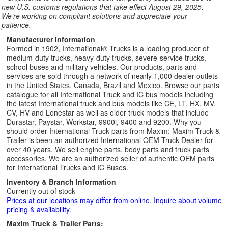
new U.S. customs regulations that take effect August 29, 2025.
We’re working on compliant solutions and appreciate your
patience.
Manufacturer Information
Formed in 1902, International® Trucks is a leading producer of
medium-duty trucks, heavy-duty trucks, severe-service trucks,
school buses and military vehicles. Our products, parts and
services are sold through a network of nearly 1,000 dealer outlets
in the United States, Canada, Brazil and Mexico. Browse our parts
catalogue for all International Truck and IC bus models including
the latest International truck and bus models like CE, LT, HX, MV,
CV, HV and Lonestar as well as older truck models that include
Durastar, Paystar, Workstar, 9900i, 9400 and 9200. Why you
should order International Truck parts from Maxim: Maxim Truck &
Trailer is been an authorized International OEM Truck Dealer for
over 40 years. We sell engine parts, body parts and truck parts
accessories. We are an authorized seller of authentic OEM parts
for International Trucks and IC Buses.
Inventory & Branch Information
Currently out of stock
Prices at our locations may differ from online. Inquire about volume
pricing & availability.
Maxim Truck & Trailer Parts: