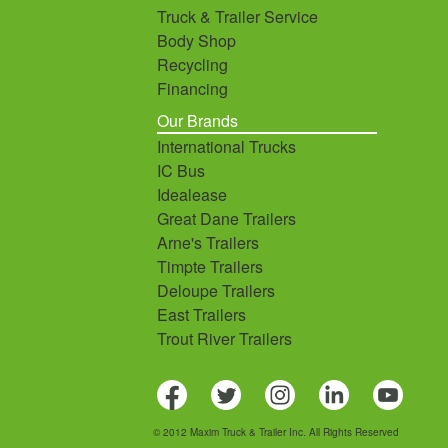
Truck & Trailer Service
Body Shop
Recycling
Financing
Our Brands
International Trucks
IC Bus
Idealease
Great Dane Trailers
Arne's Trailers
Timpte Trailers
Deloupe Trailers
East Trailers
Trout River Trailers
© 2012 Maxim Truck & Trailer Inc. All Rights Reserved