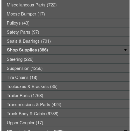
Miscellaneous Parts (722)
Moose Bumper (17)
Pulleys (43)
Safety Parts (97)
Seals & Bearings (701)
Shop Supplies (386)
Steering (226)
Suspension (1256)
Tire Chains (18)
Toolboxes & Brackets (35)
Trailer Parts (1768)
Transmissions & Parts (424)
Truck Body & Cabin (6788)
Upper Coupler (17)