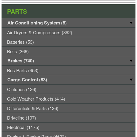
PARTS
Air Conditioning System (8)
Air Dryers & Compressors (392)
Batteries (53)
Belts (366)
Brakes (740)
Bus Parts (453)
Cargo Control (83)
Clutches (126)
Cold Weather Products (414)
Differentials & Parts (136)
Driveline (197)
Electrical (1175)
Engine & Engine Parts (4693)