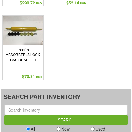
$290.72
$52.14
USD
USD
Fleetrite
ABSORBER, SHOCK
GAS CHARGED
$70.31
USD
SEARCH PART INVENTORY
All
New
Used