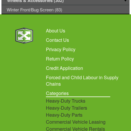
Wheels & Accessories (302)
Winter Front/Bug Screen (83)
About Us
Contact Us
Privacy Policy
Return Policy
Credit Application
Forced and Child Labour in Supply
Chains
Categories
Heavy-Duty Trucks
Heavy-Duty Trailers
Heavy-Duty Parts
Commercial Vehicle Leasing
Commercial Vehicle Rentals