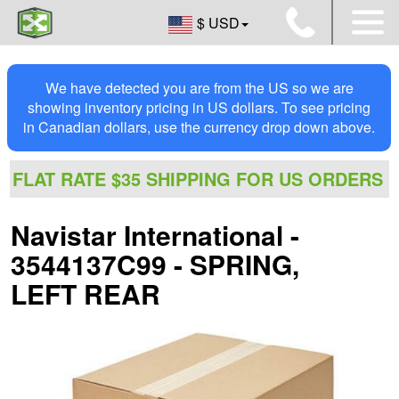
$ USD
We have detected you are from the US so we are
showing inventory pricing in US dollars. To see pricing
in Canadian dollars, use the currency drop down above.
FLAT RATE $35 SHIPPING FOR US ORDERS
Navistar International -
3544137C99 - SPRING,
LEFT REAR