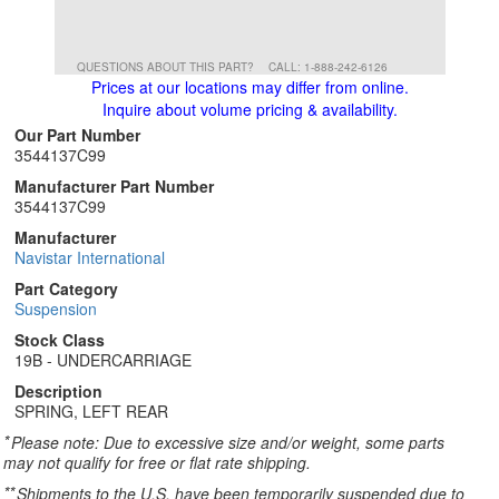
QUESTIONS ABOUT THIS PART?
CALL: 1-888-242-6126
Prices at our locations may differ from online.
Inquire about volume pricing & availability.
Our Part Number
3544137C99
Manufacturer Part Number
3544137C99
Manufacturer
Navistar International
Part Category
Suspension
Stock Class
19B - UNDERCARRIAGE
Description
SPRING, LEFT REAR
*
Please note: Due to excessive size and/or weight, some parts
may not qualify for free or flat rate shipping.
**
Shipments to the U.S. have been temporarily suspended due to