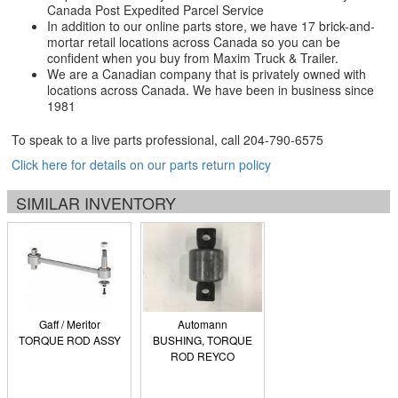
Canada Post Expedited Parcel Service
In addition to our online parts store, we have 17 brick-and-
mortar retail locations across Canada so you can be
confident when you buy from Maxim Truck & Trailer.
We are a Canadian company that is privately owned with
locations across Canada. We have been in business since
1981
To speak to a live parts professional, call
204-790-6575
Click here for details on our parts return policy
SIMILAR INVENTORY
Gaff / Meritor
Automann
TORQUE ROD ASSY
BUSHING, TORQUE
ROD REYCO