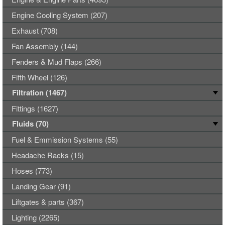
Engine Cooling System (207)
Exhaust (708)
Fan Assembly (144)
Fenders & Mud Flaps (266)
Fifth Wheel (126)
Filtration (1467)
Fittings (1627)
Fluids (70)
Fuel & Emmission Systems (55)
Headache Racks (15)
Hoses (773)
Landing Gear (91)
Liftgates & parts (367)
Lighting (2265)