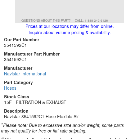
QUESTIONS ABOUT THIS PART?
CALL: 1-888-242-6126
Prices at our locations may differ from online.
Inquire about volume pricing & availability.
Our Part Number
3541592C1
Manufacturer Part Number
3541592C1
Manufacturer
Navistar International
Part Category
Hoses
Stock Class
15F - FILTRATION & EXHAUST
Description
Navistar 3541592C1 Hose Flexible Air
*
Please note: Due to excessive size and/or weight, some parts
may not qualify for free or flat rate shipping.