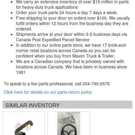
We carry an extensive inventory of over $15 million in parts
for heavy-duty truck applications
Order your truck parts 24 hours a day 7 days a week.
Free shipping to your door on orders over $100. We usually
fulfill orders within 12 hours from the business day they are
ordered.
Shipments arrive at your door within 3-5 business days via
Canada Post Expedited Parcel Service
In addition to our online parts store, we have 17 brick-and-
mortar retail locations across Canada so you can be
confident when you buy from Maxim Truck & Trailer.
We are a Canadian company that is privately owned with
locations across Canada. We have been in business since
1981
To speak to a live parts professional, call
204-790-6575
Click here for details on our parts return policy
SIMILAR INVENTORY