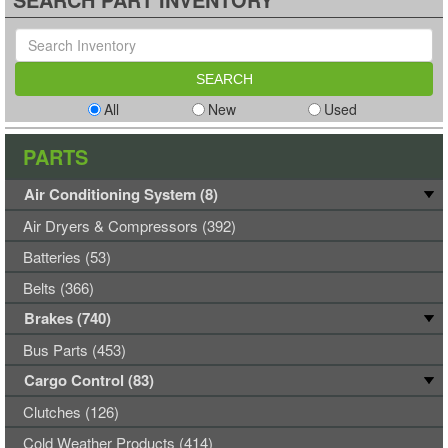
All
New
Used
PARTS
Air Conditioning System (8)
Air Dryers & Compressors (392)
Batteries (53)
Belts (366)
Brakes (740)
Bus Parts (453)
Cargo Control (83)
Clutches (126)
Cold Weather Products (414)