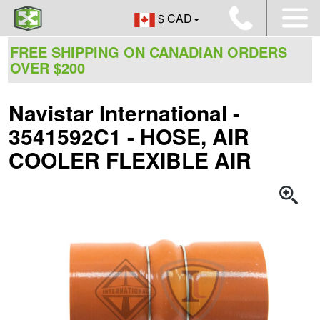
$ CAD
FREE SHIPPING ON CANADIAN ORDERS
OVER $200
Navistar International -
3541592C1 - HOSE, AIR
COOLER FLEXIBLE AIR