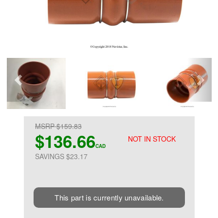
MSRP $159.83
$136.66
NOT IN STOCK
CAD
SAVINGS $23.17
This part is currently unavailable.