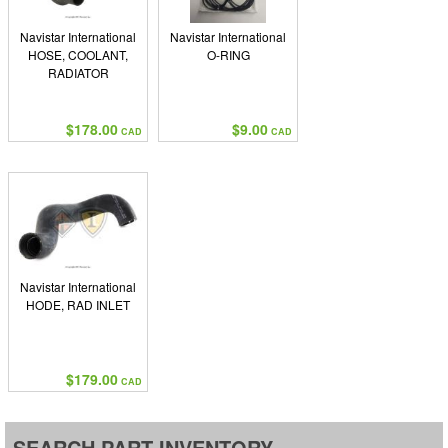
Navistar International
Navistar International
HOSE, COOLANT,
O-RING
RADIATOR
$178.00
$9.00
CAD
CAD
Navistar International
HODE, RAD INLET
$179.00
CAD
SEARCH PART INVENTORY