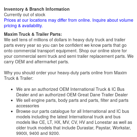
Inventory & Branch Information
Currently out of stock
Prices at our locations may differ from online. Inquire about volume
pricing & availability.
Maxim Truck & Trailer Parts:
We sell tens of millions of dollars in heavy duty truck and trailer
parts every year so you can be confident we know parts that go
onto commercial transport equipment. Shop our online store for
your commercial semi truck and semi trailer replacement parts. We
carry OEM and aftermarket parts.
Why you should order your heavy-duty parts online from Maxim
Truck & Trailer:
We are an authorized OEM International Truck & IC Bus
Dealer and an authorized OEM Great Dane Trailer Dealer
We sell engine parts, body parts and parts, filter and parts
accessories
Browse our parts catalogue for all International and IC bus
models including the latest International truck and bus
models like CE, LT, HX, MV, CV, HV and Lonestar as well as
older truck models that include Durastar, Paystar, Workstar,
9900i, 9400 and 9200.