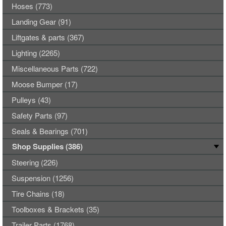
Hoses (773)
Landing Gear (91)
Liftgates & parts (367)
Lighting (2265)
Miscellaneous Parts (722)
Moose Bumper (17)
Pulleys (43)
Safety Parts (97)
Seals & Bearings (701)
Shop Supplies (386)
Steering (226)
Suspension (1256)
Tire Chains (18)
Toolboxes & Brackets (35)
Trailer Parts (1768)