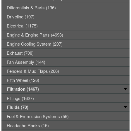
Differentials & Parts (136)
Driveline (197)
Electrical (1175)
Engine & Engine Parts (4693)
Engine Cooling System (207)
Exhaust (708)
Fan Assembly (144)
Fenders & Mud Flaps (266)
Fifth Wheel (126)
Filtration (1467)
Fittings (1627)
Fluids (70)
Fuel & Emmission Systems (55)
Headache Racks (15)