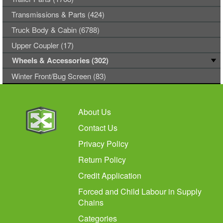
Transmissions & Parts (424)
Truck Body & Cabin (6788)
Upper Coupler (17)
Wheels & Accessories (302)
Winter Front/Bug Screen (83)
About Us
Contact Us
Privacy Policy
Return Policy
Credit Application
Forced and Child Labour in Supply
Chains
Categories