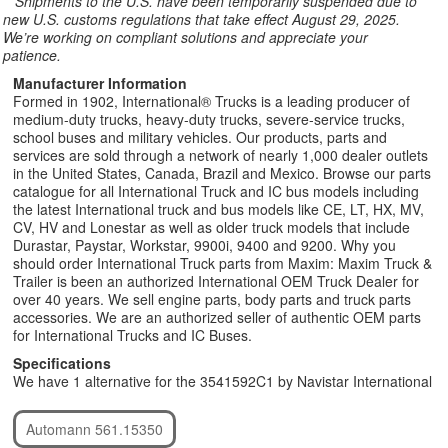
**
Shipments to the U.S. have been temporarily suspended due to
new U.S. customs regulations that take effect August 29, 2025.
We’re working on compliant solutions and appreciate your
patience.
Manufacturer Information
Formed in 1902, International® Trucks is a leading producer of
medium-duty trucks, heavy-duty trucks, severe-service trucks,
school buses and military vehicles. Our products, parts and
services are sold through a network of nearly 1,000 dealer outlets
in the United States, Canada, Brazil and Mexico. Browse our parts
catalogue for all International Truck and IC bus models including
the latest International truck and bus models like CE, LT, HX, MV,
CV, HV and Lonestar as well as older truck models that include
Durastar, Paystar, Workstar, 9900i, 9400 and 9200. Why you
should order International Truck parts from Maxim: Maxim Truck &
Trailer is been an authorized International OEM Truck Dealer for
over 40 years. We sell engine parts, body parts and truck parts
accessories. We are an authorized seller of authentic OEM parts
for International Trucks and IC Buses.
Specifications
We have 1 alternative for the 3541592C1 by Navistar International
Automann 561.15350