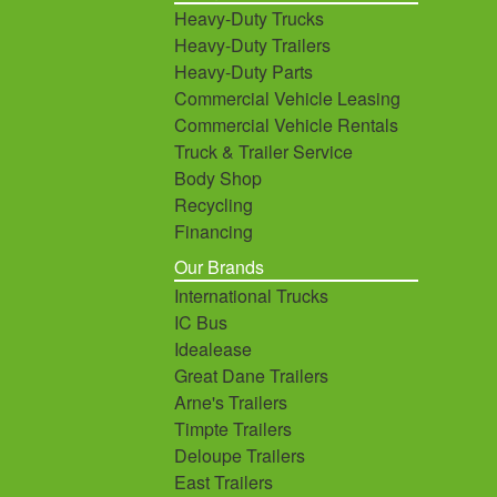
Heavy-Duty Trucks
Heavy-Duty Trailers
Heavy-Duty Parts
Commercial Vehicle Leasing
Commercial Vehicle Rentals
Truck & Trailer Service
Body Shop
Recycling
Financing
Our Brands
International Trucks
IC Bus
Idealease
Great Dane Trailers
Arne's Trailers
Timpte Trailers
Deloupe Trailers
East Trailers