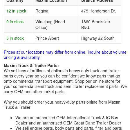
Quantity
Maxim Location
Branch Address
12 in stock
Regina
475 Henderson Dr.
9 in stock
Winnipeg (Head
1860 Brookside
Office)
Blvd.
5 in stock
Prince Albert
Highway #2 South
Prices at our locations may differ from online. Inquire about volume
pricing & availability.
Maxim Truck & Trailer Parts:
We sell tens of millions of dollars in heavy duty truck and trailer
parts every year so you can be confident we know parts that go
onto commercial transport equipment. Shop our online store for
your commercial semi truck and semi trailer replacement parts. We
carry OEM and aftermarket parts.
Why you should order your heavy-duty parts online from Maxim
Truck & Trailer:
We are an authorized OEM International Truck & IC Bus
Dealer and an authorized OEM Great Dane Trailer Dealer
We sell engine parts, body parts and parts, filter and parts