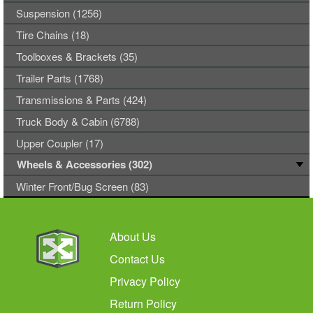
Suspension (1256)
Tire Chains (18)
Toolboxes & Brackets (35)
Trailer Parts (1768)
Transmissions & Parts (424)
Truck Body & Cabin (6788)
Upper Coupler (17)
Wheels & Accessories (302)
Winter Front/Bug Screen (83)
About Us
Contact Us
Privacy Policy
Return Policy