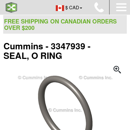
$ CAD
FREE SHIPPING ON CANADIAN ORDERS
OVER $200
Cummins - 3347939 -
SEAL, O RING