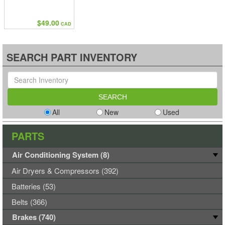
$49.00
CAD
SEARCH PART INVENTORY
All
New
Used
PARTS
Air Conditioning System (8)
Air Dryers & Compressors (392)
Batteries (53)
Belts (366)
Brakes (740)