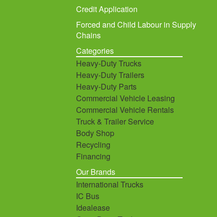
Credit Application
Forced and Child Labour in Supply
Chains
Categories
Heavy-Duty Trucks
Heavy-Duty Trailers
Heavy-Duty Parts
Commercial Vehicle Leasing
Commercial Vehicle Rentals
Truck & Trailer Service
Body Shop
Recycling
Financing
Our Brands
International Trucks
IC Bus
Idealease