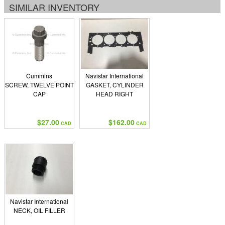
SIMILAR INVENTORY
Cummins
Navistar International
SCREW, TWELVE POINT
GASKET, CYLINDER
CAP
HEAD RIGHT
$27.00
$162.00
CAD
CAD
Navistar International
NECK, OIL FILLER