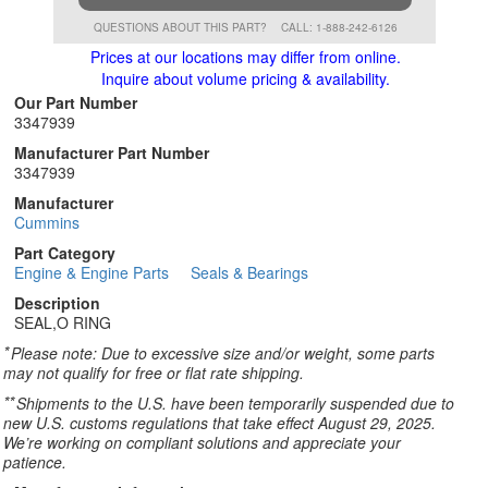
QUESTIONS ABOUT THIS PART?
CALL: 1-888-242-6126
Prices at our locations may differ from online.
Inquire about volume pricing & availability.
Our Part Number
3347939
Manufacturer Part Number
3347939
Manufacturer
Cummins
Part Category
Engine & Engine Parts
Seals & Bearings
Description
SEAL,O RING
*
Please note: Due to excessive size and/or weight, some parts
may not qualify for free or flat rate shipping.
**
Shipments to the U.S. have been temporarily suspended due to
new U.S. customs regulations that take effect August 29, 2025.
We’re working on compliant solutions and appreciate your
patience.