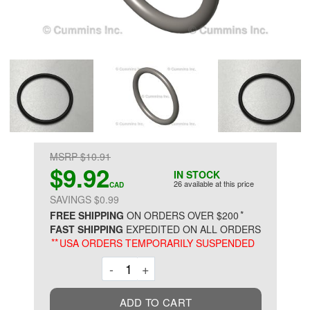
MSRP $10.91
$9.92
IN STOCK
26 available at this price
CAD
SAVINGS $0.99
*
FREE SHIPPING
ON ORDERS OVER $200
FAST SHIPPING
EXPEDITED ON ALL ORDERS
**
USA ORDERS TEMPORARILY SUSPENDED
Decrement
Increment
-
+
ADD TO CART