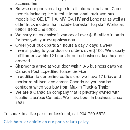
accessories
Browse our parts catalogue for all International and IC bus
models including the latest International truck and bus
models like CE, LT, HX, MV, CV, HV and Lonestar as well as
older truck models that include Durastar, Paystar, Workstar,
9900i, 9400 and 9200.
We carry an extensive inventory of over $15 million in parts
for heavy-duty truck applications
Order your truck parts 24 hours a day 7 days a week.
Free shipping to your door on orders over $100. We usually
fulfill orders within 12 hours from the business day they are
ordered.
Shipments arrive at your door within 3-5 business days via
Canada Post Expedited Parcel Service
In addition to our online parts store, we have 17 brick-and-
mortar retail locations across Canada so you can be
confident when you buy from Maxim Truck & Trailer.
We are a Canadian company that is privately owned with
locations across Canada. We have been in business since
1981
To speak to a live parts professional, call
204-790-6575
Click here for details on our parts return policy