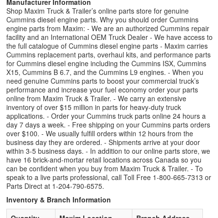
Manufacturer Information
Shop Maxim Truck & Trailer’s online parts store for genuine
Cummins diesel engine parts. Why you should order Cummins
engine parts from Maxim: - We are an authorized Cummins repair
facility and an International OEM Truck Dealer - We have access to
the full catalogue of Cummins diesel engine parts - Maxim carries
Cummins replacement parts, overhaul kits, and performance parts
for Cummins diesel engine including the Cummins ISX, Cummins
X15, Cummins B 6.7, and the Cummins L9 engines. - When you
need genuine Cummins parts to boost your commercial truck’s
performance and increase your fuel economy order your parts
online from Maxim Truck & Trailer. - We carry an extensive
inventory of over $15 million in parts for heavy-duty truck
applications. - Order your Cummins truck parts online 24 hours a
day 7 days a week. - Free shipping on your Cummins parts orders
over $100. - We usually fulfill orders within 12 hours from the
business day they are ordered. - Shipments arrive at your door
within 3-5 business days. - In addition to our online parts store, we
have 16 brick-and-mortar retail locations across Canada so you
can be confident when you buy from Maxim Truck & Trailer. - To
speak to a live parts professional, call Toll Free 1-800-665-7313 or
Parts Direct at 1-204-790-6575.
Inventory & Branch Information