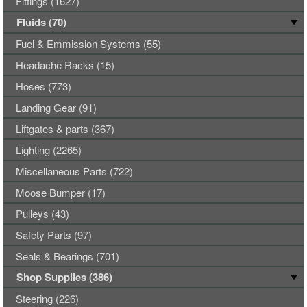
Fittings (1627)
Fluids (70)
Fuel & Emmission Systems (55)
Headache Racks (15)
Hoses (773)
Landing Gear (91)
Liftgates & parts (367)
Lighting (2265)
Miscellaneous Parts (722)
Moose Bumper (17)
Pulleys (43)
Safety Parts (97)
Seals & Bearings (701)
Shop Supplies (386)
Steering (226)