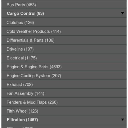
Bus Parts (453)
Cargo Control (83)
Clutches (126)
Cold Weather Products (414)
Differentials & Parts (136)
Driveline (197)
Electrical (1175)
Engine & Engine Parts (4693)
Engine Cooling System (207)
Exhaust (708)
Fan Assembly (144)
Fenders & Mud Flaps (266)
Fifth Wheel (126)
Filtration (1467)