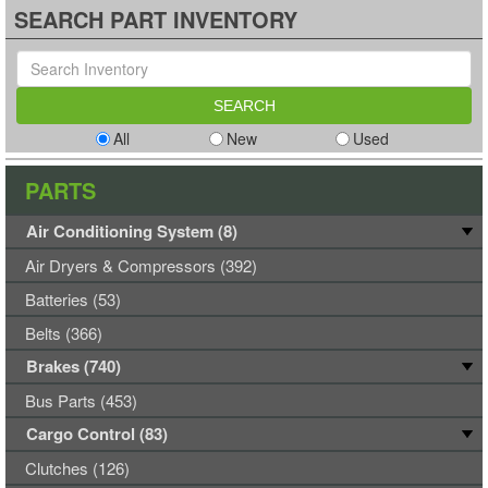
SEARCH PART INVENTORY
All
New
Used
PARTS
Air Conditioning System (8)
Air Dryers & Compressors (392)
Batteries (53)
Belts (366)
Brakes (740)
Bus Parts (453)
Cargo Control (83)
Clutches (126)