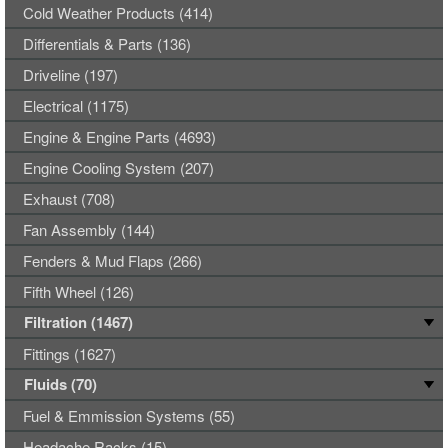
Cold Weather Products (414)
Differentials & Parts (136)
Driveline (197)
Electrical (1175)
Engine & Engine Parts (4693)
Engine Cooling System (207)
Exhaust (708)
Fan Assembly (144)
Fenders & Mud Flaps (266)
Fifth Wheel (126)
Filtration (1467)
Fittings (1627)
Fluids (70)
Fuel & Emmission Systems (55)
Headache Racks (15)