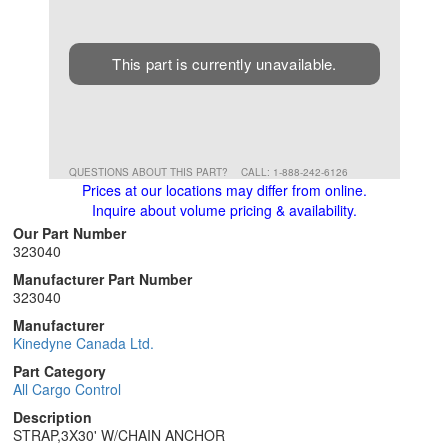
This part is currently unavailable.
QUESTIONS ABOUT THIS PART?
CALL: 1-888-242-6126
Prices at our locations may differ from online.
Inquire about volume pricing & availability.
Our Part Number
323040
Manufacturer Part Number
323040
Manufacturer
Kinedyne Canada Ltd.
Part Category
All Cargo Control
Description
STRAP,3X30' W/CHAIN ANCHOR