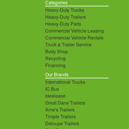
Categories
Heavy-Duty Trucks
Heavy-Duty Trailers
Heavy-Duty Parts
Commercial Vehicle Leasing
Commercial Vehicle Rentals
Truck & Trailer Service
Body Shop
Recycling
Financing
Our Brands
International Trucks
IC Bus
Idealease
Great Dane Trailers
Arne's Trailers
Timpte Trailers
Deloupe Trailers