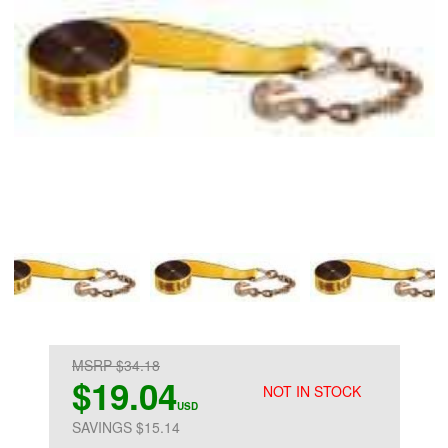
MSRP $34.18
$19.04
NOT IN STOCK
USD
SAVINGS $15.14