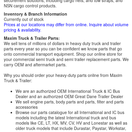
securement solutions, including cargo nets, and tow straps, and
NSN cargo control products.
Inventory & Branch Information
Currently out of stock
Prices at our locations may differ from online. Inquire about volume
pricing & availability.
Maxim Truck & Trailer Parts:
We sell tens of millions of dollars in heavy duty truck and trailer
parts every year so you can be confident we know parts that go
onto commercial transport equipment. Shop our online store for
your commercial semi truck and semi trailer replacement parts. We
carry OEM and aftermarket parts.
Why you should order your heavy-duty parts online from Maxim
Truck & Trailer:
We are an authorized OEM International Truck & IC Bus
Dealer and an authorized OEM Great Dane Trailer Dealer
We sell engine parts, body parts and parts, filter and parts
accessories
Browse our parts catalogue for all International and IC bus
models including the latest International truck and bus
models like CE, LT, HX, MV, CV, HV and Lonestar as well as
older truck models that include Durastar, Paystar, Workstar,