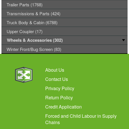
Trailer Parts (1768)
Transmissions & Parts (424)
Truck Body & Cabin (6788)
Upper Coupler (17)
Wheels & Accessories (302)
Winter Front/Bug Screen (83)
About Us
Contact Us
Privacy Policy
Return Policy
Credit Application
Forced and Child Labour in Supply
Chains