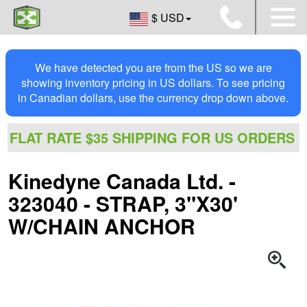
$ USD
We have detected you are from the US so we are
showing inventory pricing in US dollars. To see pricing
in Canadian dollars, use the currency drop down above.
FLAT RATE $35 SHIPPING FOR US ORDERS
Kinedyne Canada Ltd. -
323040 - STRAP, 3"X30'
W/CHAIN ANCHOR