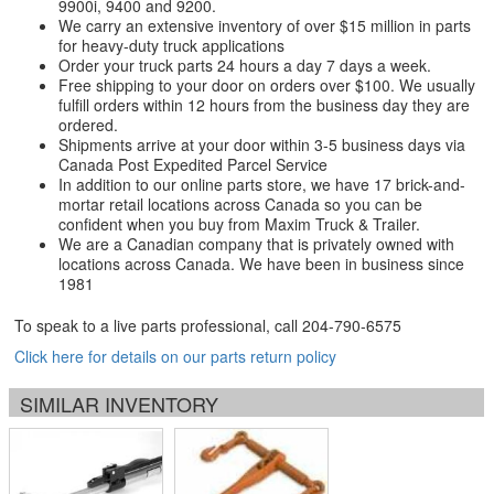
9900i, 9400 and 9200.
We carry an extensive inventory of over $15 million in parts
for heavy-duty truck applications
Order your truck parts 24 hours a day 7 days a week.
Free shipping to your door on orders over $100. We usually
fulfill orders within 12 hours from the business day they are
ordered.
Shipments arrive at your door within 3-5 business days via
Canada Post Expedited Parcel Service
In addition to our online parts store, we have 17 brick-and-
mortar retail locations across Canada so you can be
confident when you buy from Maxim Truck & Trailer.
We are a Canadian company that is privately owned with
locations across Canada. We have been in business since
1981
To speak to a live parts professional, call
204-790-6575
Click here for details on our parts return policy
SIMILAR INVENTORY