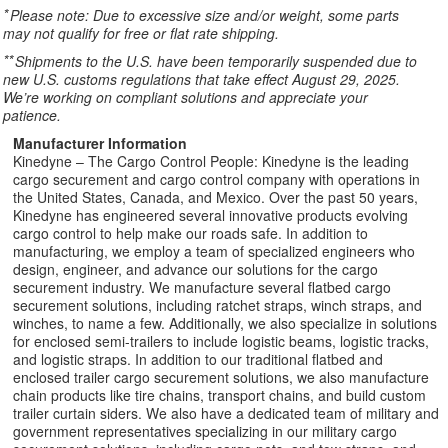
*
Please note: Due to excessive size and/or weight, some parts
may not qualify for free or flat rate shipping.
**
Shipments to the U.S. have been temporarily suspended due to
new U.S. customs regulations that take effect August 29, 2025.
We’re working on compliant solutions and appreciate your
patience.
Manufacturer Information
Kinedyne – The Cargo Control People: Kinedyne is the leading
cargo securement and cargo control company with operations in
the United States, Canada, and Mexico. Over the past 50 years,
Kinedyne has engineered several innovative products evolving
cargo control to help make our roads safe. In addition to
manufacturing, we employ a team of specialized engineers who
design, engineer, and advance our solutions for the cargo
securement industry. We manufacture several flatbed cargo
securement solutions, including ratchet straps, winch straps, and
winches, to name a few. Additionally, we also specialize in solutions
for enclosed semi-trailers to include logistic beams, logistic tracks,
and logistic straps. In addition to our traditional flatbed and
enclosed trailer cargo securement solutions, we also manufacture
chain products like tire chains, transport chains, and build custom
trailer curtain siders. We also have a dedicated team of military and
government representatives specializing in our military cargo