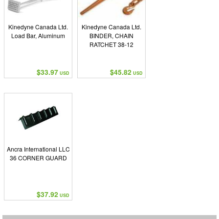
Kinedyne Canada Ltd.
Kinedyne Canada Ltd.
Load Bar, Aluminum
BINDER, CHAIN
RATCHET 38-12
$33.97
$45.82
USD
USD
Ancra International LLC
36 CORNER GUARD
$37.92
USD