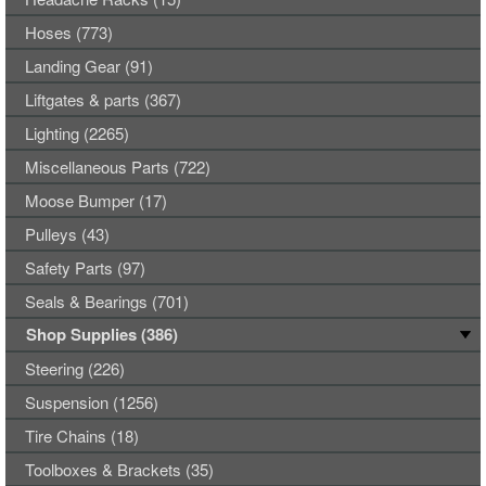
Hoses (773)
Landing Gear (91)
Liftgates & parts (367)
Lighting (2265)
Miscellaneous Parts (722)
Moose Bumper (17)
Pulleys (43)
Safety Parts (97)
Seals & Bearings (701)
Shop Supplies (386)
Steering (226)
Suspension (1256)
Tire Chains (18)
Toolboxes & Brackets (35)