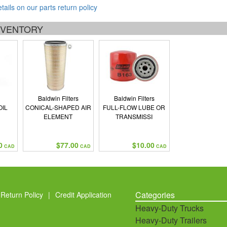
etails on our parts return policy
INVENTORY
Baldwin Filters
Baldwin Filters
OIL
CONICAL-SHAPED AIR
FULL-FLOW LUBE OR
ELEMENT
TRANSMISSI
0
$77.00
$10.00
CAD
CAD
CAD
Categories
Return Policy
|
Credit Application
Heavy-Duty Trucks
Heavy-Duty Trailers