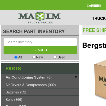
CAREERS
TRUCK
FREE SHI
SEARCH PART INVENTORY
Bergst
All
New
Used
PARTS
Air Conditioning System (8)
Air Dryers & Compressors (392)
Batteries (53)
Belts (366)