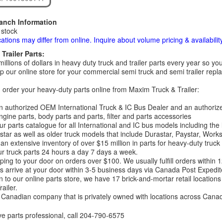
ranch Information
 stock
cations may differ from online. Inquire about volume pricing & availability
Trailer Parts:
millions of dollars in heavy duty truck and trailer parts every year so
 our online store for your commercial semi truck and semi trailer rep
order your heavy-duty parts online from Maxim Truck & Trailer:
 authorized OEM International Truck & IC Bus Dealer and an authori
ngine parts, body parts and parts, filter and parts accessories
r parts catalogue for all International and IC bus models including the
tar as well as older truck models that include Durastar, Paystar, Work
an extensive inventory of over $15 million in parts for heavy-duty truck
r truck parts 24 hours a day 7 days a week.
ping to your door on orders over $100. We usually fulfill orders within
 arrive at your door within 3-5 business days via Canada Post Expedit
on to our online parts store, we have 17 brick-and-mortar retail locat
ailer.
Canadian company that is privately owned with locations across Cana
ve parts professional, call
204-790-6575