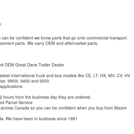
.
 you can be confident we know parts that go onto commercial transport
lacement parts. We carry OEM and aftermarket parts.
zed OEM Great Dane Trailer Dealer
 latest International truck and bus models like CE, LT, HX, MV, CV, HV
star, 9900i, 9400 and 9200.
 applications
 12 hours from the business day they are ordered.
ed Parcel Service
ions across Canada so you can be confident when you buy from Maxim
da. We have been in business since 1981