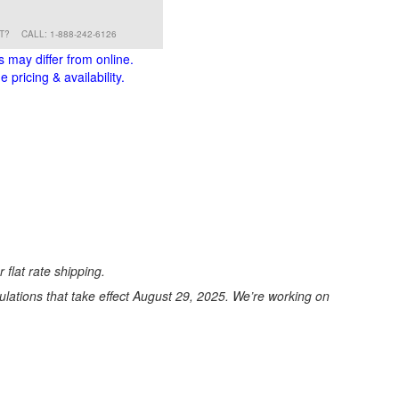
RT?
CALL: 1-888-242-6126
s may differ from online.
 pricing & availability.
 flat rate shipping.
ations that take effect August 29, 2025. We’re working on