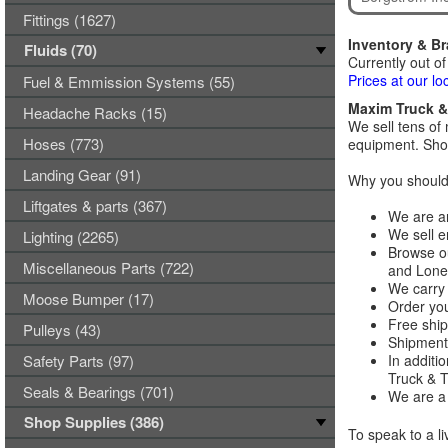
Fittings (1627)
Inventory & B
Fluids (70)
Currently out of
Prices at our lo
Fuel & Emmission Systems (55)
Maxim Truck & 
Headache Racks (15)
We sell tens of 
Hoses (773)
equipment. Shop
Landing Gear (91)
Why you should 
Liftgates & parts (367)
We are an
We sell e
Lighting (2265)
Browse ou
Miscellaneous Parts (722)
and Lones
We carry 
Moose Bumper (17)
Order you
Free ship
Pulleys (43)
Shipments
Safety Parts (97)
In additi
Truck & Tr
Seals & Bearings (701)
We are a 
Shop Supplies (386)
To speak to a li