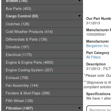
Brakes (740)
Bus Parts (453)
Cargo Control (83)
Our Part Numb
3112013
Clutches (126)
Manufacturer 
Cold Weather Products (414)
1000295041
Differentials & Parts (136)
Manufacturer
Bergstrom Inc.
Driveline (197)
Part Category
Electrical (1175)
All Filters
Engine & Engine Parts (4693)
Description
3112013 - FIL
Engine Cooling System (207)
*
Please note: Due
Exhaust (708)
**
Shipments to th
Fan Assembly (144)
compliant solutio
Fenders & Mud Flaps (266)
Specifications
We have 1 alter
Fifth Wheel (126)
Filtration (1467)
Bergstrom In