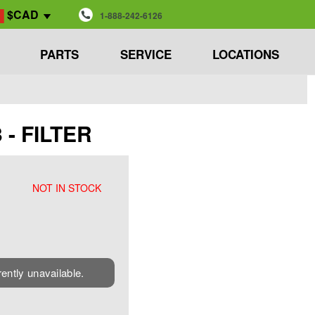
$CAD
1-888-242-6126
PARTS
SERVICE
LOCATIONS
 - FILTER
NOT IN STOCK
rently unavailable.