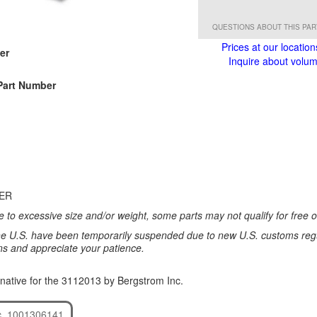
QUESTIONS ABOUT THIS PA
Prices at our location
er
Inquire about volume
Part Number
TER
 to excessive size and/or weight, some parts may not qualify for free or
e U.S. have been temporarily suspended due to new U.S. customs regul
ns and appreciate your patience.
native for the 3112013 by Bergstrom Inc.
c. 1001306141