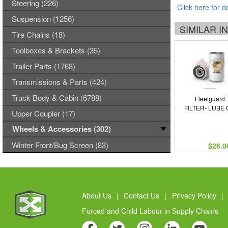
Steering (226)
Click here for d
Suspension (1256)
SIMILAR 
Tire Chains (18)
Toolboxes & Brackets (35)
Trailer Parts (1768)
Transmissions & Parts (424)
Truck Body & Cabin (6788)
Fleetguard
FILTER- LUBE 
Upper Coupler (17)
Wheels & Accessories (302)
Winter Front/Bug Screen (83)
$26.0
About Us
|
Contact Us
|
Privacy Policy
|
Forced and Child Labour in Supply Chains