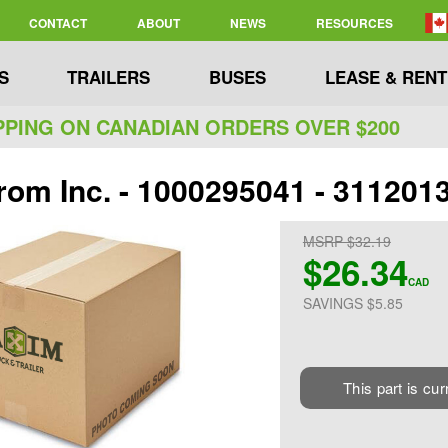
CONTACT
ABOUT
NEWS
RESOURCES
S
TRAILERS
BUSES
LEASE & RENT
PPING ON CANADIAN ORDERS OVER $200
rom Inc. - 1000295041 - 3112013
MSRP $32.19
$26.34
CAD
SAVINGS $5.85
This part is cur