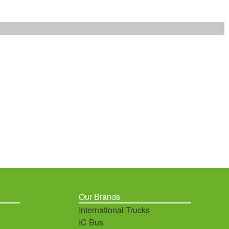
Our Brands
International Trucks
IC Bus