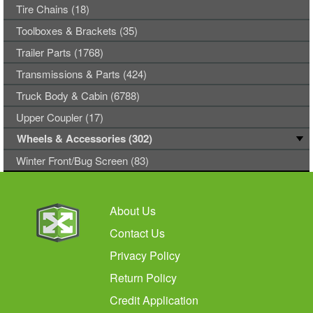
Tire Chains (18)
Toolboxes & Brackets (35)
Trailer Parts (1768)
Transmissions & Parts (424)
Truck Body & Cabin (6788)
Upper Coupler (17)
Wheels & Accessories (302)
Winter Front/Bug Screen (83)
About Us
Contact Us
Privacy Policy
Return Policy
Credit Application