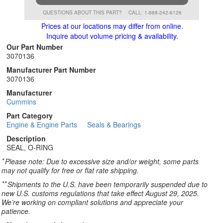
QUESTIONS ABOUT THIS PART?
CALL: 1-888-242-6126
Prices at our locations may differ from online.
Inquire about volume pricing & availability.
Our Part Number
3070136
Manufacturer Part Number
3070136
Manufacturer
Cummins
Part Category
Engine & Engine Parts
Seals & Bearings
Description
SEAL, O-RING
*
Please note: Due to excessive size and/or weight, some parts
may not qualify for free or flat rate shipping.
**
Shipments to the U.S. have been temporarily suspended due to
new U.S. customs regulations that take effect August 29, 2025.
We’re working on compliant solutions and appreciate your
patience.