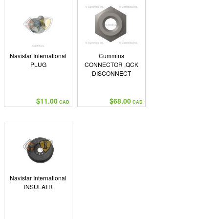
Navistar International
Cummins
PLUG
CONNECTOR ,QCK
DISCONNECT
$11.00
$68.00
CAD
CAD
Navistar International
INSULATR