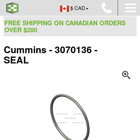
$ CAD
FREE SHIPPING ON CANADIAN ORDERS
OVER $200
Cummins - 3070136 -
SEAL