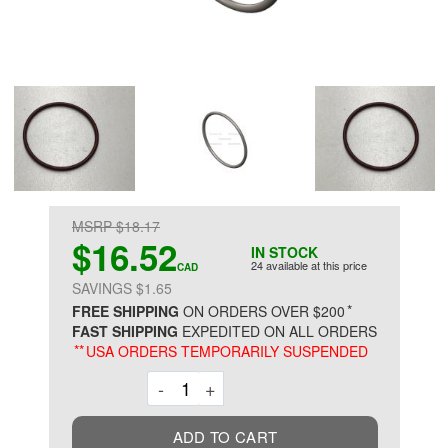
MSRP $18.17
$16.52
IN STOCK
24 available at this price
CAD
SAVINGS $1.65
*
FREE SHIPPING
ON ORDERS OVER $200
FAST SHIPPING
EXPEDITED ON ALL ORDERS
**
USA ORDERS TEMPORARILY SUSPENDED
Decrement
Increment
-
+
ADD TO CART