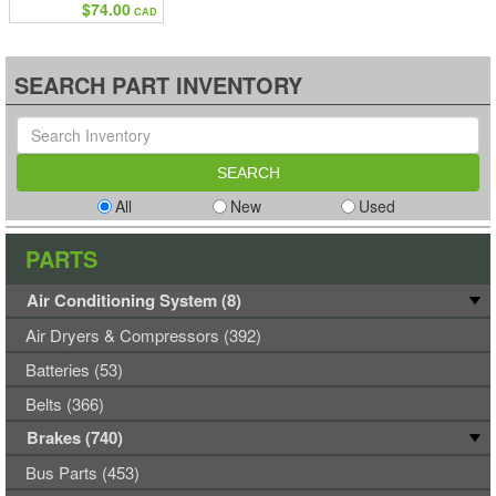
$74.00
CAD
SEARCH PART INVENTORY
All
New
Used
PARTS
Air Conditioning System (8)
Air Dryers & Compressors (392)
Batteries (53)
Belts (366)
Brakes (740)
Bus Parts (453)