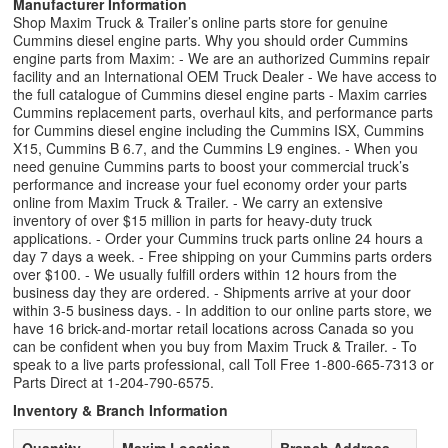
Manufacturer Information
Shop Maxim Truck & Trailer’s online parts store for genuine
Cummins diesel engine parts. Why you should order Cummins
engine parts from Maxim: - We are an authorized Cummins repair
facility and an International OEM Truck Dealer - We have access to
the full catalogue of Cummins diesel engine parts - Maxim carries
Cummins replacement parts, overhaul kits, and performance parts
for Cummins diesel engine including the Cummins ISX, Cummins
X15, Cummins B 6.7, and the Cummins L9 engines. - When you
need genuine Cummins parts to boost your commercial truck’s
performance and increase your fuel economy order your parts
online from Maxim Truck & Trailer. - We carry an extensive
inventory of over $15 million in parts for heavy-duty truck
applications. - Order your Cummins truck parts online 24 hours a
day 7 days a week. - Free shipping on your Cummins parts orders
over $100. - We usually fulfill orders within 12 hours from the
business day they are ordered. - Shipments arrive at your door
within 3-5 business days. - In addition to our online parts store, we
have 16 brick-and-mortar retail locations across Canada so you
can be confident when you buy from Maxim Truck & Trailer. - To
speak to a live parts professional, call Toll Free 1-800-665-7313 or
Parts Direct at 1-204-790-6575.
Inventory & Branch Information