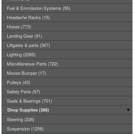
Fuel & Emmission Systems (55)
Headache Racks (15)
Hoses (773)
Landing Gear (91)
Liftgates & parts (367)
Lighting (2265)
Miscellaneous Parts (722)
Moose Bumper (17)
Pulleys (43)
Safety Parts (97)
Seals & Bearings (701)
Shop Supplies (386)
Steering (226)
Suspension (1256)