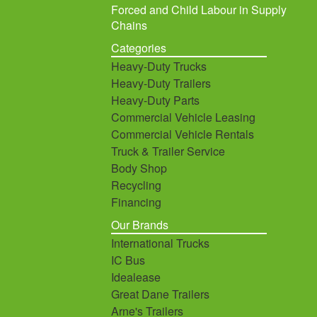
Forced and Child Labour in Supply
Chains
Categories
Heavy-Duty Trucks
Heavy-Duty Trailers
Heavy-Duty Parts
Commercial Vehicle Leasing
Commercial Vehicle Rentals
Truck & Trailer Service
Body Shop
Recycling
Financing
Our Brands
International Trucks
IC Bus
Idealease
Great Dane Trailers
Arne's Trailers