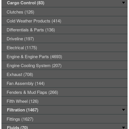
Cargo Control (83)
Clutches (126)
Cold Weather Products (414)
Differentials & Parts (136)
Driveline (197)
Electrical (1175)
Engine & Engine Parts (4693)
Engine Cooling System (207)
Exhaust (708)
Fan Assembly (144)
Fenders & Mud Flaps (266)
Fifth Wheel (126)
Filtration (1467)
Fittings (1627)
Fluids (70)