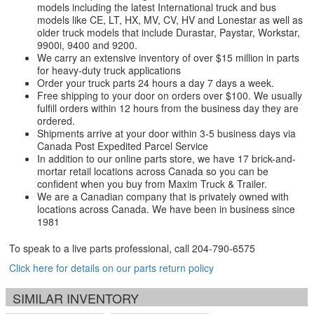
models including the latest International truck and bus
models like CE, LT, HX, MV, CV, HV and Lonestar as well as
older truck models that include Durastar, Paystar, Workstar,
9900i, 9400 and 9200.
We carry an extensive inventory of over $15 million in parts
for heavy-duty truck applications
Order your truck parts 24 hours a day 7 days a week.
Free shipping to your door on orders over $100. We usually
fulfill orders within 12 hours from the business day they are
ordered.
Shipments arrive at your door within 3-5 business days via
Canada Post Expedited Parcel Service
In addition to our online parts store, we have 17 brick-and-
mortar retail locations across Canada so you can be
confident when you buy from Maxim Truck & Trailer.
We are a Canadian company that is privately owned with
locations across Canada. We have been in business since
1981
To speak to a live parts professional, call
204-790-6575
Click here for details on our parts return policy
SIMILAR INVENTORY