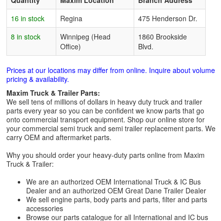
Quantity
Maxim Location
Branch Address
16 in stock
Regina
475 Henderson Dr.
8 in stock
Winnipeg (Head
1860 Brookside
Office)
Blvd.
Prices at our locations may differ from online. Inquire about volume
pricing & availability.
Maxim Truck & Trailer Parts:
We sell tens of millions of dollars in heavy duty truck and trailer
parts every year so you can be confident we know parts that go
onto commercial transport equipment. Shop our online store for
your commercial semi truck and semi trailer replacement parts. We
carry OEM and aftermarket parts.
Why you should order your heavy-duty parts online from Maxim
Truck & Trailer:
We are an authorized OEM International Truck & IC Bus
Dealer and an authorized OEM Great Dane Trailer Dealer
We sell engine parts, body parts and parts, filter and parts
accessories
Browse our parts catalogue for all International and IC bus