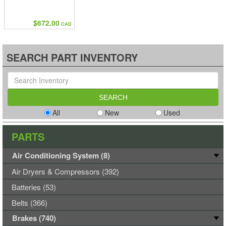
$672.00
CAD
SEARCH PART INVENTORY
All
New
Used
PARTS
Air Conditioning System (8)
Air Dryers & Compressors (392)
Batteries (53)
Belts (366)
Brakes (740)