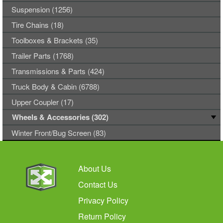
Suspension (1256)
Tire Chains (18)
Toolboxes & Brackets (35)
Trailer Parts (1768)
Transmissions & Parts (424)
Truck Body & Cabin (6788)
Upper Coupler (17)
Wheels & Accessories (302)
Winter Front/Bug Screen (83)
About Us
Contact Us
Privacy Policy
Return Policy