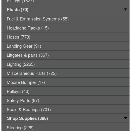
Fittings (1627)
Fluids (70)
Fuel & Emmission Systems (55)
Headache Racks (15)
Hoses (773)
Landing Gear (91)
Liftgates & parts (367)
Lighting (2265)
Miscellaneous Parts (722)
Moose Bumper (17)
Pulleys (43)
Safety Parts (97)
Seals & Bearings (701)
Shop Supplies (386)
Steering (226)