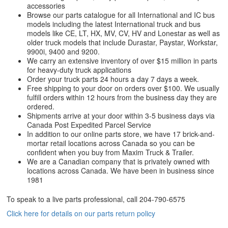
accessories
Browse our parts catalogue for all International and IC bus
models including the latest International truck and bus
models like CE, LT, HX, MV, CV, HV and Lonestar as well as
older truck models that include Durastar, Paystar, Workstar,
9900i, 9400 and 9200.
We carry an extensive inventory of over $15 million in parts
for heavy-duty truck applications
Order your truck parts 24 hours a day 7 days a week.
Free shipping to your door on orders over $100. We usually
fulfill orders within 12 hours from the business day they are
ordered.
Shipments arrive at your door within 3-5 business days via
Canada Post Expedited Parcel Service
In addition to our online parts store, we have 17 brick-and-
mortar retail locations across Canada so you can be
confident when you buy from Maxim Truck & Trailer.
We are a Canadian company that is privately owned with
locations across Canada. We have been in business since
1981
To speak to a live parts professional, call
204-790-6575
Click here for details on our parts return policy