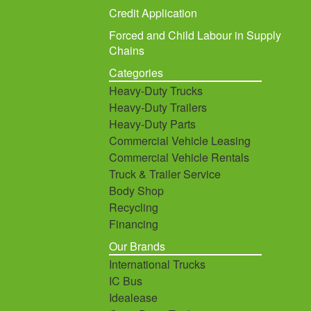
Credit Application
Forced and Child Labour in Supply
Chains
Categories
Heavy-Duty Trucks
Heavy-Duty Trailers
Heavy-Duty Parts
Commercial Vehicle Leasing
Commercial Vehicle Rentals
Truck & Trailer Service
Body Shop
Recycling
Financing
Our Brands
International Trucks
IC Bus
Idealease