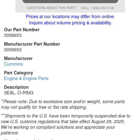
QUESTIONS ABOUT THIS PART?
CALL: 1-888-242-6126
Prices at our locations may differ from online.
Inquire about volume pricing & availability.
Our Part Number
3058653
Manufacturer Part Number
3058653
Manufacturer
Cummins
Part Category
Engine & Engine Parts
Description
SEAL, O-RING
*
Please note: Due to excessive size and/or weight, some parts
may not qualify for free or flat rate shipping.
**
Shipments to the U.S. have been temporarily suspended due to
new U.S. customs regulations that take effect August 29, 2025.
We’re working on compliant solutions and appreciate your
patience.