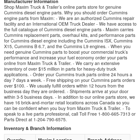
Manufacturer Information
Shop Maxim Truck & Trailer’s online parts store for genuine
Cummins diesel engine parts. Why you should order Cummins
engine parts from Maxim: - We are an authorized Cummins repair
facility and an International OEM Truck Dealer - We have access to
the full catalogue of Cummins diesel engine parts - Maxim carries
Cummins replacement parts, overhaul kits, and performance parts
for Cummins diesel engine including the Cummins ISX, Cummins
X15, Cummins B 6.7, and the Cummins L9 engines. - When you
need genuine Cummins parts to boost your commercial truck’s
performance and increase your fuel economy order your parts
online from Maxim Truck & Trailer. - We carry an extensive
inventory of over $15 million in parts for heavy-duty truck
applications. - Order your Cummins truck parts online 24 hours a
day 7 days a week. - Free shipping on your Cummins parts orders
over $100. - We usually fulfill orders within 12 hours from the
business day they are ordered. - Shipments arrive at your door
within 3-5 business days. - In addition to our online parts store, we
have 16 brick-and-mortar retail locations across Canada so you
can be confident when you buy from Maxim Truck & Trailer. - To
speak to a live parts professional, call Toll Free 1-800-665-7313 or
Parts Direct at 1-204-790-6575.
Inventory & Branch Information