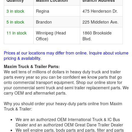
Quantity
Maxim Location
Branch Address
3 in stock
Regina
475 Henderson Dr.
5 in stock
Brandon
225 Middleton Ave.
11 in stock
Winnipeg (Head
1860 Brookside
Office)
Blvd.
Prices at our locations may differ from online. Inquire about volume
pricing & availability.
Maxim Truck & Trailer Parts:
We sell tens of millions of dollars in heavy duty truck and trailer
parts every year so you can be confident we know parts that go
onto commercial transport equipment. Shop our online store for
your commercial semi truck and semi trailer replacement parts. We
carry OEM and aftermarket parts.
Why you should order your heavy-duty parts online from Maxim
Truck & Trailer:
We are an authorized OEM International Truck & IC Bus
Dealer and an authorized OEM Great Dane Trailer Dealer
We sell engine parts, body parts and parts, filter and parts