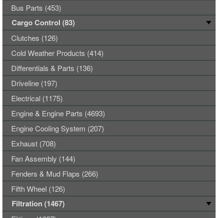
Bus Parts (453)
Cargo Control (83)
Clutches (126)
Cold Weather Products (414)
Differentials & Parts (136)
Driveline (197)
Electrical (1175)
Engine & Engine Parts (4693)
Engine Cooling System (207)
Exhaust (708)
Fan Assembly (144)
Fenders & Mud Flaps (266)
Fifth Wheel (126)
Filtration (1467)