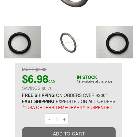
MSRP $7.68
$6.98
IN STOCK
19 available at this price
CAD
SAVINGS $0.70
*
FREE SHIPPING
ON ORDERS OVER $200
FAST SHIPPING
EXPEDITED ON ALL ORDERS
**
USA ORDERS TEMPORARILY SUSPENDED
Decrement
Increment
-
+
ADD TO CART