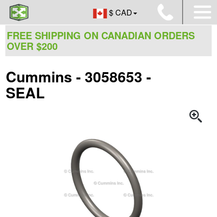
$ CAD
FREE SHIPPING ON CANADIAN ORDERS
OVER $200
Cummins - 3058653 -
SEAL