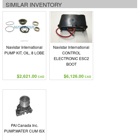
SIMILAR INVENTORY
Navistar International
Navistar International
PUMP KIT, OIL, 8 LOBE
CONTROL
ELECTRONIC ESC2
BOOT
$2,621.00
$6,126.00
CAD
CAD
PAI Canada Inc.
PUMP,WATER CUM ISX