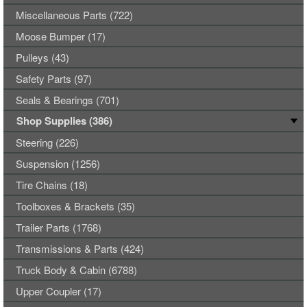
Miscellaneous Parts (722)
Moose Bumper (17)
Pulleys (43)
Safety Parts (97)
Seals & Bearings (701)
Shop Supplies (386)
Steering (226)
Suspension (1256)
Tire Chains (18)
Toolboxes & Brackets (35)
Trailer Parts (1768)
Transmissions & Parts (424)
Truck Body & Cabin (6788)
Upper Coupler (17)