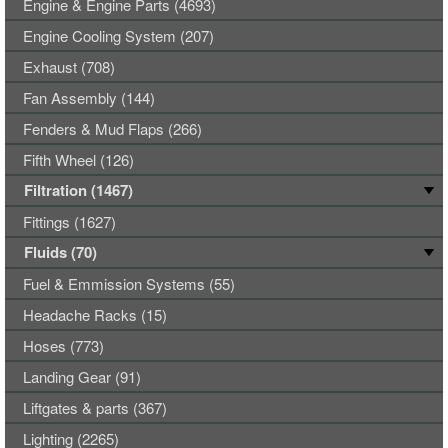
Engine & Engine Parts (4693)
Engine Cooling System (207)
Exhaust (708)
Fan Assembly (144)
Fenders & Mud Flaps (266)
Fifth Wheel (126)
Filtration (1467)
Fittings (1627)
Fluids (70)
Fuel & Emmission Systems (55)
Headache Racks (15)
Hoses (773)
Landing Gear (91)
Liftgates & parts (367)
Lighting (2265)