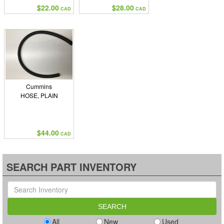
$22.00
$28.00
CAD
CAD
Cummins
HOSE, PLAIN
$44.00
CAD
SEARCH PART INVENTORY
All
New
Used