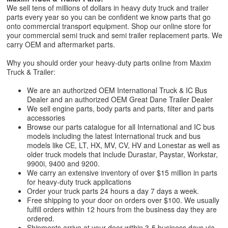
We sell tens of millions of dollars in heavy duty truck and trailer
parts every year so you can be confident we know parts that go
onto commercial transport equipment. Shop our online store for
your commercial semi truck and semi trailer replacement parts. We
carry OEM and aftermarket parts.
Why you should order your heavy-duty parts online from Maxim
Truck & Trailer:
We are an authorized OEM International Truck & IC Bus
Dealer and an authorized OEM Great Dane Trailer Dealer
We sell engine parts, body parts and parts, filter and parts
accessories
Browse our parts catalogue for all International and IC bus
models including the latest International truck and bus
models like CE, LT, HX, MV, CV, HV and Lonestar as well as
older truck models that include Durastar, Paystar, Workstar,
9900i, 9400 and 9200.
We carry an extensive inventory of over $15 million in parts
for heavy-duty truck applications
Order your truck parts 24 hours a day 7 days a week.
Free shipping to your door on orders over $100. We usually
fulfill orders within 12 hours from the business day they are
ordered.
Shipments arrive at your door within 3-5 business days via