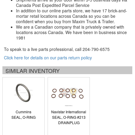
Canada Post Expedited Parcel Service
In addition to our online parts store, we have 17 brick-and-
mortar retail locations across Canada so you can be
confident when you buy from Maxim Truck & Trailer.
We are a Canadian company that is privately owned with
locations across Canada. We have been in business since
1981
To speak to a live parts professional, call
204-790-6575
Click here for details on our parts return policy
SIMILAR INVENTORY
Cummins
Navistar International
SEAL, O-RING
SEAL, O-RING #213
DRAINPLUG