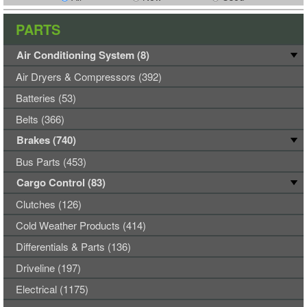
PARTS
Air Conditioning System (8)
Air Dryers & Compressors (392)
Batteries (53)
Belts (366)
Brakes (740)
Bus Parts (453)
Cargo Control (83)
Clutches (126)
Cold Weather Products (414)
Differentials & Parts (136)
Driveline (197)
Electrical (1175)