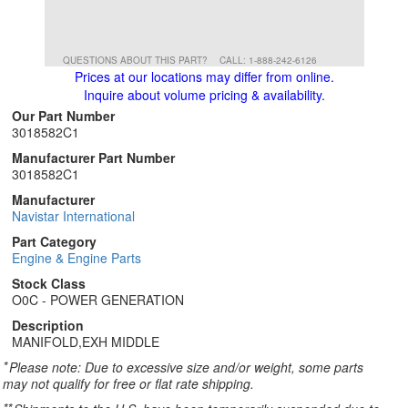
QUESTIONS ABOUT THIS PART?
CALL: 1-888-242-6126
Prices at our locations may differ from online.
Inquire about volume pricing & availability.
Our Part Number
3018582C1
Manufacturer Part Number
3018582C1
Manufacturer
Navistar International
Part Category
Engine & Engine Parts
Stock Class
O0C - POWER GENERATION
Description
MANIFOLD,EXH MIDDLE
*
Please note: Due to excessive size and/or weight, some parts
may not qualify for free or flat rate shipping.