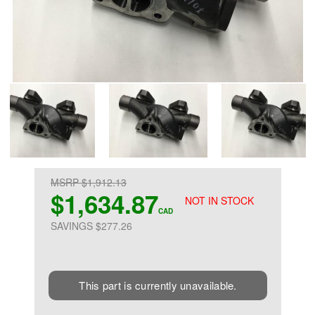
MSRP $1,912.13
$1,634.87
NOT IN STOCK
CAD
SAVINGS $277.26
This part is currently unavailable.