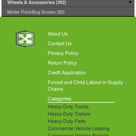
Wheels & Accessories (302)
Winter Front/Bug Screen (83)
About Us
Contact Us
Privacy Policy
Return Policy
Credit Application
Forced and Child Labour in Supply
Chains
Categories
Heavy-Duty Trucks
Heavy-Duty Trailers
Heavy-Duty Parts
Commercial Vehicle Leasing
Commercial Vehicle Rentals