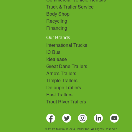
Truck & Trailer Service
Body Shop
Recycling
Financing
Our Brands
International Trucks
IC Bus
Idealease
Great Dane Trailers
Arne's Trailers
Timpte Trailers
Deloupe Trailers
East Trailers
Trout River Trailers
© 2012 Maxim Truck & Trailer Inc. All Rights Reserved