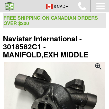
$ CAD
FREE SHIPPING ON CANADIAN ORDERS
OVER $200
Navistar International -
3018582C1 -
MANIFOLD,EXH MIDDLE