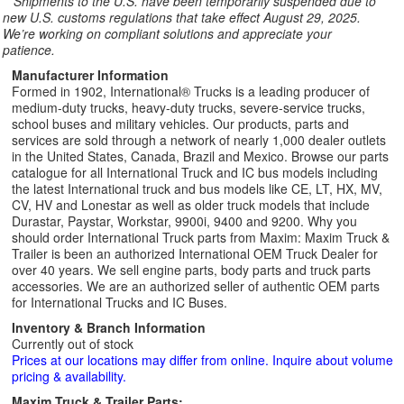
**
Shipments to the U.S. have been temporarily suspended due to
new U.S. customs regulations that take effect August 29, 2025.
We’re working on compliant solutions and appreciate your
patience.
Manufacturer Information
Formed in 1902, International® Trucks is a leading producer of
medium-duty trucks, heavy-duty trucks, severe-service trucks,
school buses and military vehicles. Our products, parts and
services are sold through a network of nearly 1,000 dealer outlets
in the United States, Canada, Brazil and Mexico. Browse our parts
catalogue for all International Truck and IC bus models including
the latest International truck and bus models like CE, LT, HX, MV,
CV, HV and Lonestar as well as older truck models that include
Durastar, Paystar, Workstar, 9900i, 9400 and 9200. Why you
should order International Truck parts from Maxim: Maxim Truck &
Trailer is been an authorized International OEM Truck Dealer for
over 40 years. We sell engine parts, body parts and truck parts
accessories. We are an authorized seller of authentic OEM parts
for International Trucks and IC Buses.
Inventory & Branch Information
Currently out of stock
Prices at our locations may differ from online. Inquire about volume
pricing & availability.
Maxim Truck & Trailer Parts: