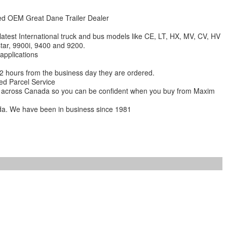
zed OEM Great Dane Trailer Dealer
 latest International truck and bus models like CE, LT, HX, MV, CV, HV
star, 9900i, 9400 and 9200.
 applications
 12 hours from the business day they are ordered.
ed Parcel Service
ions across Canada so you can be confident when you buy from Maxim
da. We have been in business since 1981