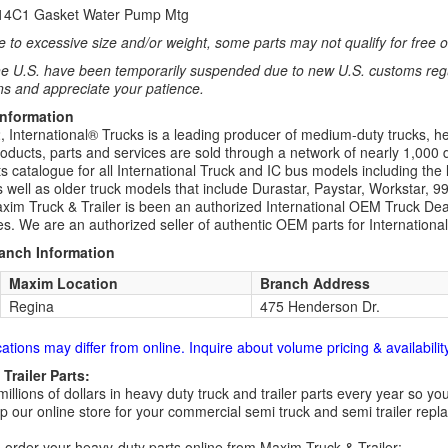
414C1 Gasket Water Pump Mtg
 to excessive size and/or weight, some parts may not qualify for free or
e U.S. have been temporarily suspended due to new U.S. customs regul
ns and appreciate your patience.
Information
 International® Trucks is a leading producer of medium-duty trucks, he
roducts, parts and services are sold through a network of nearly 1,000 
s catalogue for all International Truck and IC bus models including the 
 well as older truck models that include Durastar, Paystar, Workstar, 
im Truck & Trailer is been an authorized International OEM Truck Deale
es. We are an authorized seller of authentic OEM parts for Internationa
ranch Information
Maxim Location
Branch Address
Regina
475 Henderson Dr.
cations may differ from online. Inquire about volume pricing & availability
Trailer Parts:
millions of dollars in heavy duty truck and trailer parts every year so
 our online store for your commercial semi truck and semi trailer rep
order your heavy-duty parts online from Maxim Truck & Trailer: