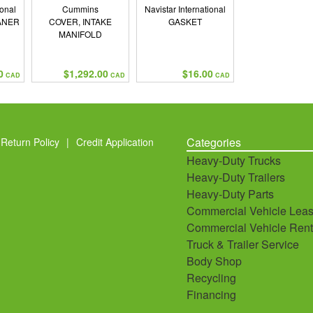
ional
Cummins
Navistar International
ANER
COVER, INTAKE
GASKET
MANIFOLD
0
$1,292.00
$16.00
CAD
CAD
CAD
Categories
Return Policy
|
Credit Application
Heavy-Duty Trucks
Heavy-Duty Trailers
Heavy-Duty Parts
Commercial Vehicle Leas
Commercial Vehicle Rent
Truck & Trailer Service
Body Shop
Recycling
Financing