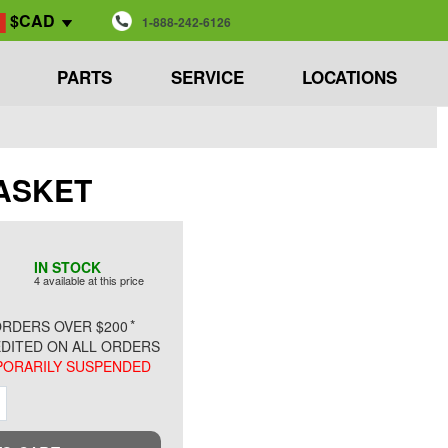
$CAD
1-888-242-6126
PARTS
SERVICE
LOCATIONS
 GASKET
IN STOCK
4 available at this price
*
RDERS OVER $200
DITED ON ALL ORDERS
ORARILY SUSPENDED
ment
Increment