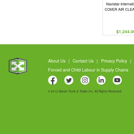
Navistar Internat
COVER AIR CLE
$1,244.0
About Us
|
Contact Us
|
Privacy Policy
|
Forced and Child Labour in Supply Chains
© 2012 Maxim Truck & Trailer Inc. All Rights Reserved