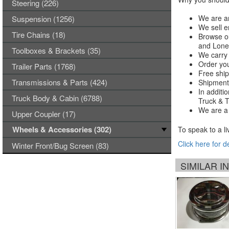
Steering (226)
We are an
Suspension (1256)
We sell e
Tire Chains (18)
Browse ou
and Lones
Toolboxes & Brackets (35)
We carry 
Order you
Trailer Parts (1768)
Free ship
Transmissions & Parts (424)
Shipments
In additi
Truck Body & Cabin (6788)
Truck & Tr
We are a 
Upper Coupler (17)
Wheels & Accessories (302)
To speak to a li
Click here for d
Winter Front/Bug Screen (83)
SIMILAR 