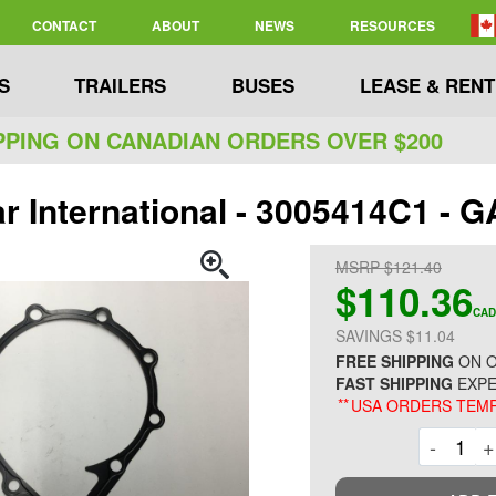
CONTACT
ABOUT
NEWS
RESOURCES
S
TRAILERS
BUSES
LEASE & RENT
PPING ON CANADIAN ORDERS OVER $200
ar International - 3005414C1 -
MSRP $121.40
$110.36
CAD
SAVINGS $11.04
FREE SHIPPING
ON O
FAST SHIPPING
EXPE
**
USA ORDERS TEMP
Decre
-
+