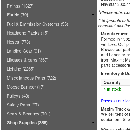
Navistar 3005
Fittings (1627)
*
Please note: Due
Fluids (70)
**
Shipments to th
Fuel & Emmission Systems (55)
compliant solutio
Headache Racks (15)
Manufacturer 
Formed in 1902,
Hoses (773)
vehicles. Our p
Browse our part
Landing Gear (91)
and Lonestar as
Liftgates & parts (367)
from Maxim: Max
parts accessori
Lighting (2265)
Inventory & B
Miscellaneous Parts (722)
Quantity
Moose Bumper (17)
4 in stock
Pulleys (43)
Prices at our lo
Safety Parts (97)
Maxim Truck & 
Seals & Bearings (701)
We sell tens of 
equipment. Shop
Shop Supplies (386)
Why you should 