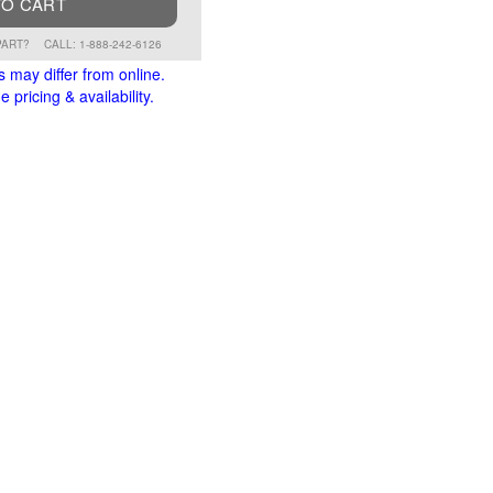
TO CART
PART?
CALL: 1-888-242-6126
s may differ from online.
 pricing & availability.