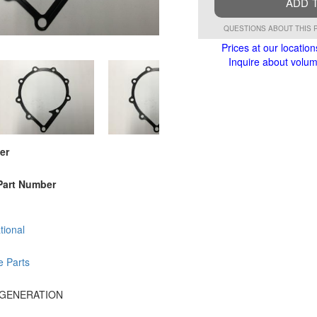
ADD 
QUESTIONS ABOUT THIS 
Prices at our location
Inquire about volume
er
Part Number
tional
e Parts
 GENERATION