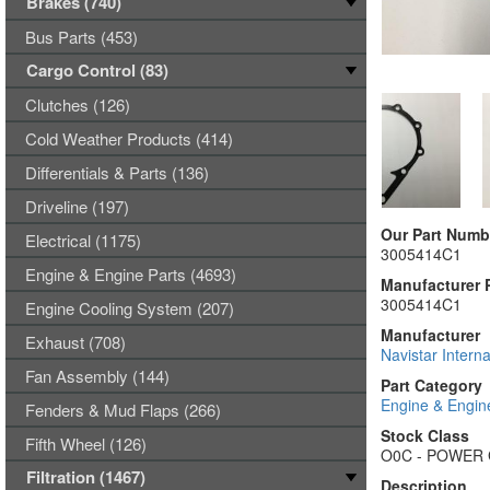
Brakes (740)
Bus Parts (453)
Cargo Control (83)
Clutches (126)
Cold Weather Products (414)
Differentials & Parts (136)
Driveline (197)
Our Part Numb
Electrical (1175)
3005414C1
Engine & Engine Parts (4693)
Manufacturer 
3005414C1
Engine Cooling System (207)
Manufacturer
Exhaust (708)
Navistar Interna
Fan Assembly (144)
Part Category
Engine & Engin
Fenders & Mud Flaps (266)
Stock Class
Fifth Wheel (126)
O0C - POWER
Filtration (1467)
Description