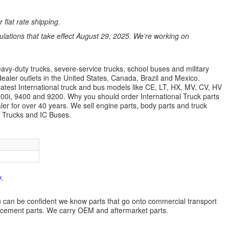
 flat rate shipping.
ations that take effect August 29, 2025. We’re working on
avy-duty trucks, severe-service trucks, school buses and military
dealer outlets in the United States, Canada, Brazil and Mexico.
latest International truck and bus models like CE, LT, HX, MV, CV, HV
9900i, 9400 and 9200. Why you should order International Truck parts
r for over 40 years. We sell engine parts, body parts and truck
l Trucks and IC Buses.
.
 you can be confident we know parts that go onto commercial transport
lacement parts. We carry OEM and aftermarket parts.