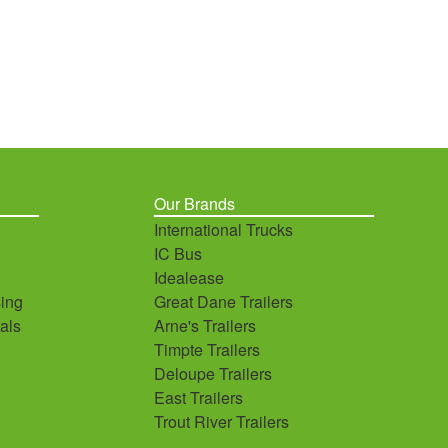
Our Brands
International Trucks
IC Bus
Idealease
ing
Great Dane Trailers
als
Arne's Trailers
Timpte Trailers
Deloupe Trailers
East Trailers
Trout River Trailers