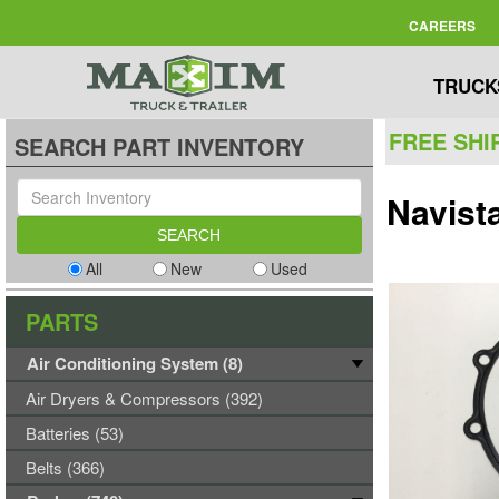
CAREERS
TRUCK
FREE SHI
SEARCH PART INVENTORY
Navist
All
New
Used
PARTS
Air Conditioning System (8)
Air Dryers & Compressors (392)
Batteries (53)
Belts (366)