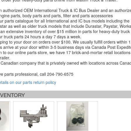
 authorized OEM International Truck & IC Bus Dealer and an authori
ngine parts, body parts and parts, filter and parts accessories
r parts catalogue for all International and IC bus models including the
tar as well as older truck models that include Durastar, Paystar, Work
an extensive inventory of over $15 million in parts for heavy-duty truck
r truck parts 24 hours a day 7 days a week.
ping to your door on orders over $100. We usually fulfill orders within
 arrive at your door within 3-5 business days via Canada Post Expedit
on to our online parts store, we have 17 brick-and-mortar retail locat
ailer.
Canadian company that is privately owned with locations across Cana
ve parts professional, call
204-790-6575
etails on our parts return policy
INVENTORY