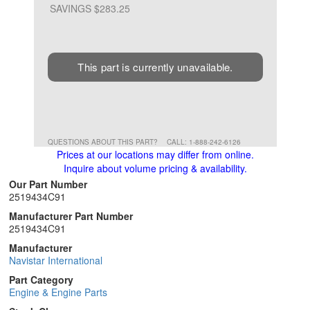
SAVINGS $283.25
This part is currently unavailable.
QUESTIONS ABOUT THIS PART?
CALL: 1-888-242-6126
Prices at our locations may differ from online.
Inquire about volume pricing & availability.
Our Part Number
2519434C91
Manufacturer Part Number
2519434C91
Manufacturer
Navistar International
Part Category
Engine & Engine Parts