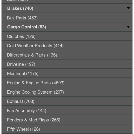
Brakes (740)
Bus Parts (453)
Cargo Control (83)
Clutches (126)
Cold Weather Products (414)
Differentials & Parts (136)
Driveline (197)
Electrical (1175)
Engine & Engine Parts (4693)
Engine Cooling System (207)
Exhaust (708)
Fan Assembly (144)
Fenders & Mud Flaps (266)
Fifth Wheel (126)