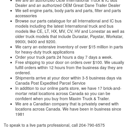
We are an authorized OEM International Truck & IC Bus
Dealer and an authorized OEM Great Dane Trailer Dealer
We sell engine parts, body parts and parts, filter and parts
accessories
Browse our parts catalogue for all International and IC bus
models including the latest International truck and bus
models like CE, LT, HX, MV, CV, HV and Lonestar as well as
older truck models that include Durastar, Paystar, Workstar,
9900i, 9400 and 9200.
We carry an extensive inventory of over $15 million in parts
for heavy-duty truck applications
Order your truck parts 24 hours a day 7 days a week.
Free shipping to your door on orders over $100. We usually
fulfill orders within 12 hours from the business day they are
ordered.
Shipments arrive at your door within 3-5 business days via
Canada Post Expedited Parcel Service
In addition to our online parts store, we have 17 brick-and-
mortar retail locations across Canada so you can be
confident when you buy from Maxim Truck & Trailer.
We are a Canadian company that is privately owned with
locations across Canada. We have been in business since
1981
To speak to a live parts professional, call
204-790-6575