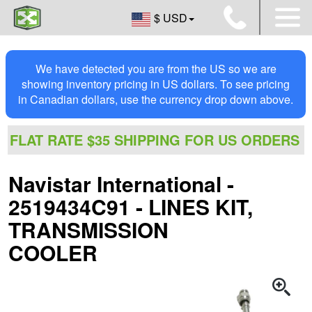
$ USD
We have detected you are from the US so we are
showing inventory pricing in US dollars. To see pricing
in Canadian dollars, use the currency drop down above.
FLAT RATE $35 SHIPPING FOR US ORDERS
Navistar International -
2519434C91 - LINES KIT,
TRANSMISSION
COOLER