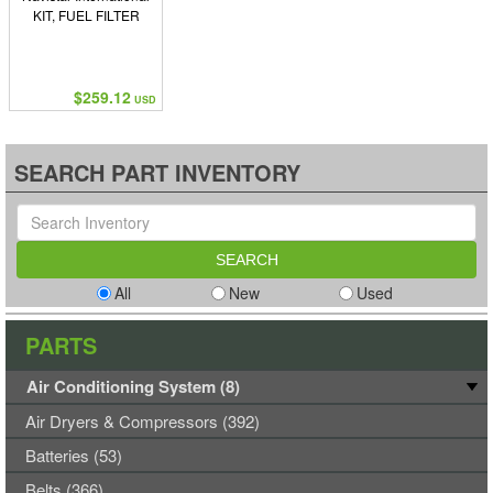
KIT, FUEL FILTER
$259.12
USD
SEARCH PART INVENTORY
All
New
Used
PARTS
Air Conditioning System (8)
Air Dryers & Compressors (392)
Batteries (53)
Belts (366)