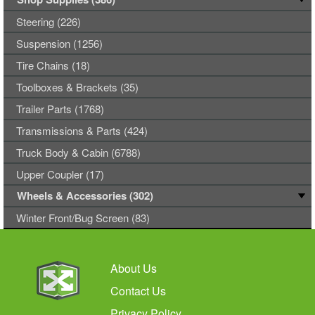
Steering (226)
Suspension (1256)
Tire Chains (18)
Toolboxes & Brackets (35)
Trailer Parts (1768)
Transmissions & Parts (424)
Truck Body & Cabin (6788)
Upper Coupler (17)
Wheels & Accessories (302)
Winter Front/Bug Screen (83)
About Us
Contact Us
Privacy Policy