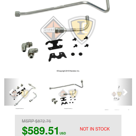
MSRP $872.76
$589.51
NOT IN STOCK
USD