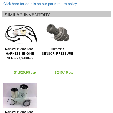
Click here for details on our parts return policy
SIMILAR INVENTORY
Navistar International
Cummins
HARNESS, ENGINE
SENSOR, PRESSURE
SENSOR, WIRING
$1,820.95
$240.16
USD
USD
Navistar International