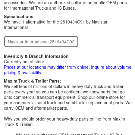
accessories. We are an authorized seller of authentic OEM parts
for International Trucks and IC Buses.
Specifications
We have 1 alternative for the 2519434C91 by Navistar
International
Navistar International 2519434C92
Inventory & Branch Information
Currently out of stock
Prices at our locations may differ from online. Inquire about volume
pricing & availability.
Maxim Truck & Trailer Parts:
We sell tens of millions of dollars in heavy duty truck and trailer
parts every year so you can be confident we know parts that go
onto commercial transport equipment. Shop our online store for
your commercial semi truck and semi trailer replacement parts. We
carry OEM and aftermarket parts.
Why you should order your heavy-duty parts online from Maxim
Truck & Trailer: