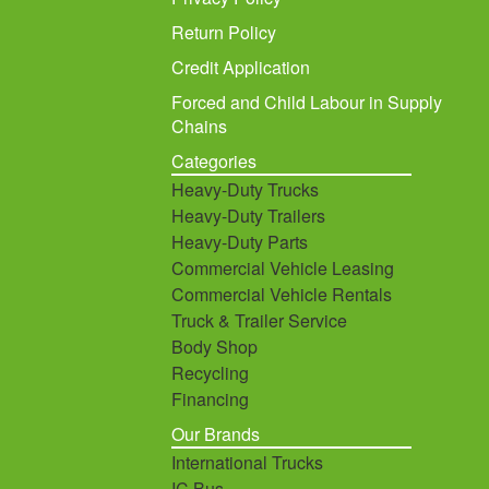
Return Policy
Credit Application
Forced and Child Labour in Supply
Chains
Categories
Heavy-Duty Trucks
Heavy-Duty Trailers
Heavy-Duty Parts
Commercial Vehicle Leasing
Commercial Vehicle Rentals
Truck & Trailer Service
Body Shop
Recycling
Financing
Our Brands
International Trucks
IC Bus