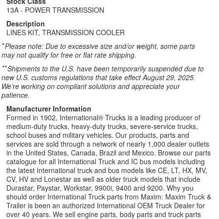
Stock Class
13A - POWER TRANSMISSION
Description
LINES KIT, TRANSMISSION COOLER
*
Please note: Due to excessive size and/or weight, some parts
may not qualify for free or flat rate shipping.
**
Shipments to the U.S. have been temporarily suspended due to
new U.S. customs regulations that take effect August 29, 2025.
We’re working on compliant solutions and appreciate your
patience.
Manufacturer Information
Formed in 1902, International® Trucks is a leading producer of
medium-duty trucks, heavy-duty trucks, severe-service trucks,
school buses and military vehicles. Our products, parts and
services are sold through a network of nearly 1,000 dealer outlets
in the United States, Canada, Brazil and Mexico. Browse our parts
catalogue for all International Truck and IC bus models including
the latest International truck and bus models like CE, LT, HX, MV,
CV, HV and Lonestar as well as older truck models that include
Durastar, Paystar, Workstar, 9900i, 9400 and 9200. Why you
should order International Truck parts from Maxim: Maxim Truck &
Trailer is been an authorized International OEM Truck Dealer for
over 40 years. We sell engine parts, body parts and truck parts