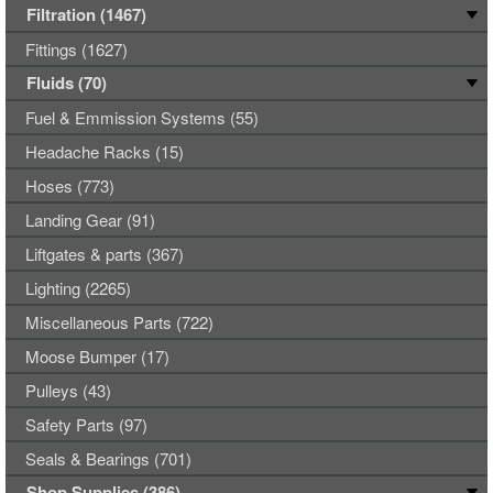
Filtration (1467)
Fittings (1627)
Fluids (70)
Fuel & Emmission Systems (55)
Headache Racks (15)
Hoses (773)
Landing Gear (91)
Liftgates & parts (367)
Lighting (2265)
Miscellaneous Parts (722)
Moose Bumper (17)
Pulleys (43)
Safety Parts (97)
Seals & Bearings (701)
Shop Supplies (386)