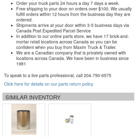
Order your truck parts 24 hours a day 7 days a week.
Free shipping to your door on orders over $100. We usually
fulfill orders within 12 hours from the business day they are
ordered.
Shipments arrive at your door within 3-5 business days via
Canada Post Expedited Parcel Service
In addition to our online parts store, we have 17 brick-and-
mortar retail locations across Canada so you can be
confident when you buy from Maxim Truck & Trailer.
We are a Canadian company that is privately owned with
locations across Canada. We have been in business since
1981
To speak to a live parts professional, call
204-790-6575
Click here for details on our parts return policy
SIMILAR INVENTORY