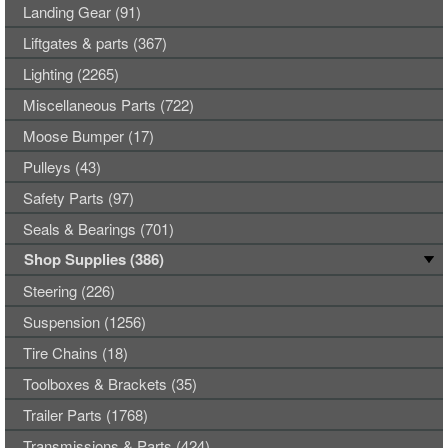
Landing Gear (91)
Liftgates & parts (367)
Lighting (2265)
Miscellaneous Parts (722)
Moose Bumper (17)
Pulleys (43)
Safety Parts (97)
Seals & Bearings (701)
Shop Supplies (386)
Steering (226)
Suspension (1256)
Tire Chains (18)
Toolboxes & Brackets (35)
Trailer Parts (1768)
Transmissions & Parts (424)