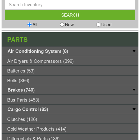
All
New
Used
PARTS
Air Conditioning System (8)
Air Dryers & Compressors (392)
Batteries (53)
Belts (366)
Brakes (740)
Bus Parts (453)
Cargo Control (83)
Clutches (126)
Cold Weather Products (414)
Differentials & Parts (136)