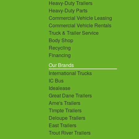
Heavy-Duty Trailers
Heavy-Duty Parts
Commercial Vehicle Leasing
Commercial Vehicle Rentals
Truck & Trailer Service
Body Shop
Recycling
Financing
Our Brands
International Trucks
IC Bus
Idealease
Great Dane Trailers
Arne's Trailers
Timpte Trailers
Deloupe Trailers
East Trailers
Trout River Trailers