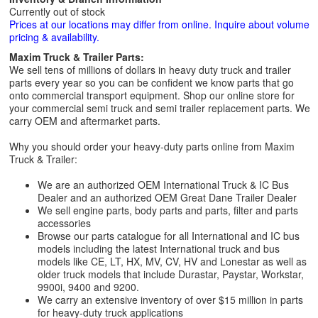
Currently out of stock
Prices at our locations may differ from online. Inquire about volume
pricing & availability.
Maxim Truck & Trailer Parts:
We sell tens of millions of dollars in heavy duty truck and trailer
parts every year so you can be confident we know parts that go
onto commercial transport equipment. Shop our online store for
your commercial semi truck and semi trailer replacement parts. We
carry OEM and aftermarket parts.
Why you should order your heavy-duty parts online from Maxim
Truck & Trailer:
We are an authorized OEM International Truck & IC Bus
Dealer and an authorized OEM Great Dane Trailer Dealer
We sell engine parts, body parts and parts, filter and parts
accessories
Browse our parts catalogue for all International and IC bus
models including the latest International truck and bus
models like CE, LT, HX, MV, CV, HV and Lonestar as well as
older truck models that include Durastar, Paystar, Workstar,
9900i, 9400 and 9200.
We carry an extensive inventory of over $15 million in parts
for heavy-duty truck applications