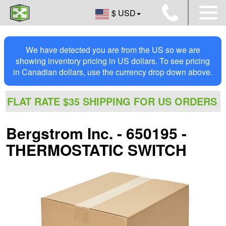
$ USD
We have detected you are from the US so we are
showing inventory pricing in US dollars. To see pricing
in Canadian dollars, use the currency drop down above.
FLAT RATE $35 SHIPPING FOR US ORDERS
Bergstrom Inc. - 650195 -
THERMOSTATIC SWITCH