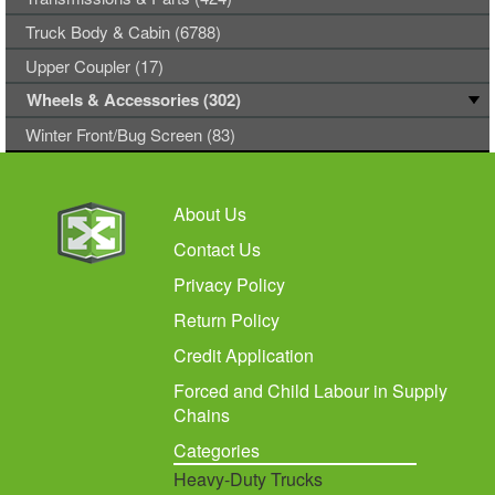
Truck Body & Cabin (6788)
Upper Coupler (17)
Wheels & Accessories (302)
Winter Front/Bug Screen (83)
About Us
Contact Us
Privacy Policy
Return Policy
Credit Application
Forced and Child Labour in Supply
Chains
Categories
Heavy-Duty Trucks