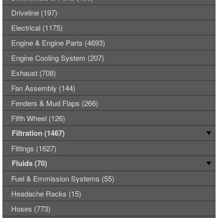
Driveline (197)
Electrical (1175)
Engine & Engine Parts (4693)
Engine Cooling System (207)
Exhaust (708)
Fan Assembly (144)
Fenders & Mud Flaps (266)
Fifth Wheel (126)
Filtration (1467)
Fittings (1627)
Fluids (70)
Fuel & Emmission Systems (55)
Headache Racks (15)
Hoses (773)