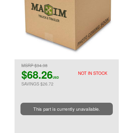
MSRP $94.98
$68.26
NOT IN STOCK
USD
SAVINGS $26.72
This part is currently unavailable.