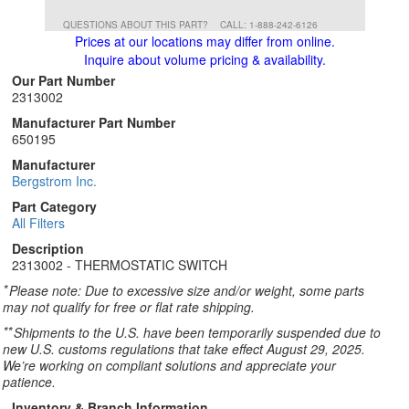
QUESTIONS ABOUT THIS PART?
CALL: 1-888-242-6126
Prices at our locations may differ from online.
Inquire about volume pricing & availability.
Our Part Number
2313002
Manufacturer Part Number
650195
Manufacturer
Bergstrom Inc.
Part Category
All Filters
Description
2313002 - THERMOSTATIC SWITCH
*
Please note: Due to excessive size and/or weight, some parts
may not qualify for free or flat rate shipping.
**
Shipments to the U.S. have been temporarily suspended due to
new U.S. customs regulations that take effect August 29, 2025.
We’re working on compliant solutions and appreciate your
patience.
Inventory & Branch Information