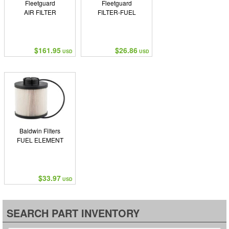
Fleetguard
Fleetguard
AIR FILTER
FILTER-FUEL
$161.95
$26.86
USD
USD
Baldwin Filters
FUEL ELEMENT
$33.97
USD
SEARCH PART INVENTORY