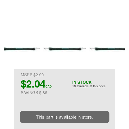
MSRP $2.90
$2.04
IN STOCK
18 available at this price
CAD
SAVINGS $.86
This part is available in store.