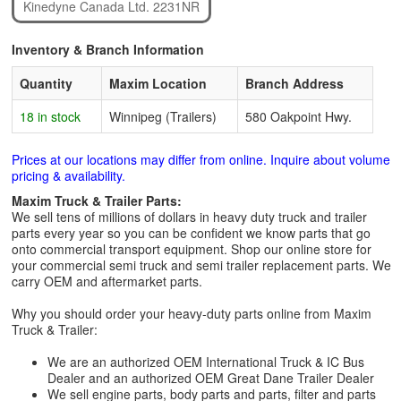
Kinedyne Canada Ltd. 2231NR
Inventory & Branch Information
Quantity
Maxim Location
Branch Address
18 in stock
Winnipeg (Trailers)
580 Oakpoint Hwy.
Prices at our locations may differ from online. Inquire about volume
pricing & availability.
Maxim Truck & Trailer Parts:
We sell tens of millions of dollars in heavy duty truck and trailer
parts every year so you can be confident we know parts that go
onto commercial transport equipment. Shop our online store for
your commercial semi truck and semi trailer replacement parts. We
carry OEM and aftermarket parts.
Why you should order your heavy-duty parts online from Maxim
Truck & Trailer:
We are an authorized OEM International Truck & IC Bus
Dealer and an authorized OEM Great Dane Trailer Dealer
We sell engine parts, body parts and parts, filter and parts