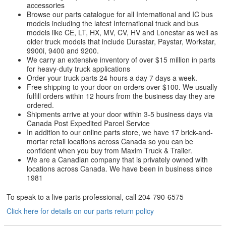
accessories
Browse our parts catalogue for all International and IC bus
models including the latest International truck and bus
models like CE, LT, HX, MV, CV, HV and Lonestar as well as
older truck models that include Durastar, Paystar, Workstar,
9900i, 9400 and 9200.
We carry an extensive inventory of over $15 million in parts
for heavy-duty truck applications
Order your truck parts 24 hours a day 7 days a week.
Free shipping to your door on orders over $100. We usually
fulfill orders within 12 hours from the business day they are
ordered.
Shipments arrive at your door within 3-5 business days via
Canada Post Expedited Parcel Service
In addition to our online parts store, we have 17 brick-and-
mortar retail locations across Canada so you can be
confident when you buy from Maxim Truck & Trailer.
We are a Canadian company that is privately owned with
locations across Canada. We have been in business since
1981
To speak to a live parts professional, call
204-790-6575
Click here for details on our parts return policy