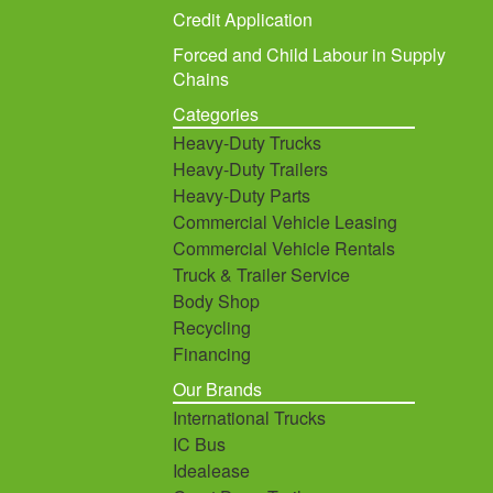
Credit Application
Forced and Child Labour in Supply
Chains
Categories
Heavy-Duty Trucks
Heavy-Duty Trailers
Heavy-Duty Parts
Commercial Vehicle Leasing
Commercial Vehicle Rentals
Truck & Trailer Service
Body Shop
Recycling
Financing
Our Brands
International Trucks
IC Bus
Idealease