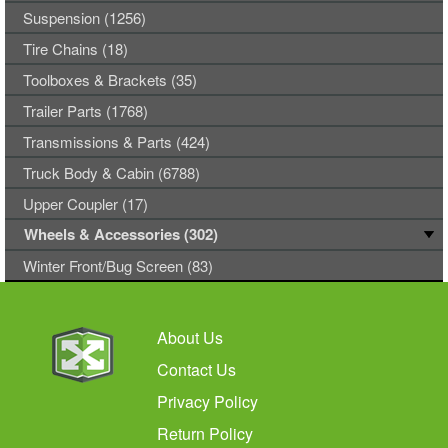
Suspension (1256)
Tire Chains (18)
Toolboxes & Brackets (35)
Trailer Parts (1768)
Transmissions & Parts (424)
Truck Body & Cabin (6788)
Upper Coupler (17)
Wheels & Accessories (302)
Winter Front/Bug Screen (83)
About Us
Contact Us
Privacy Policy
Return Policy