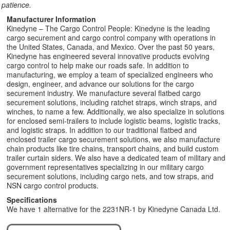
patience.
Manufacturer Information
Kinedyne – The Cargo Control People: Kinedyne is the leading
cargo securement and cargo control company with operations in
the United States, Canada, and Mexico. Over the past 50 years,
Kinedyne has engineered several innovative products evolving
cargo control to help make our roads safe. In addition to
manufacturing, we employ a team of specialized engineers who
design, engineer, and advance our solutions for the cargo
securement industry. We manufacture several flatbed cargo
securement solutions, including ratchet straps, winch straps, and
winches, to name a few. Additionally, we also specialize in solutions
for enclosed semi-trailers to include logistic beams, logistic tracks,
and logistic straps. In addition to our traditional flatbed and
enclosed trailer cargo securement solutions, we also manufacture
chain products like tire chains, transport chains, and build custom
trailer curtain siders. We also have a dedicated team of military and
government representatives specializing in our military cargo
securement solutions, including cargo nets, and tow straps, and
NSN cargo control products.
Specifications
We have 1 alternative for the 2231NR-1 by Kinedyne Canada Ltd.