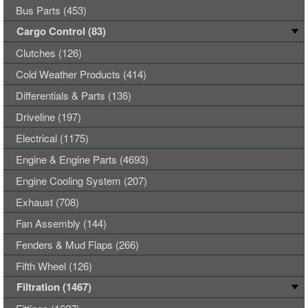
Bus Parts (453)
Cargo Control (83)
Clutches (126)
Cold Weather Products (414)
Differentials & Parts (136)
Driveline (197)
Electrical (1175)
Engine & Engine Parts (4693)
Engine Cooling System (207)
Exhaust (708)
Fan Assembly (144)
Fenders & Mud Flaps (266)
Fifth Wheel (126)
Filtration (1467)