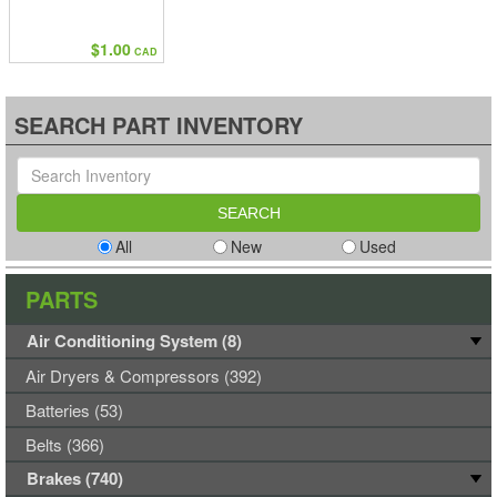
$1.00
CAD
SEARCH PART INVENTORY
All
New
Used
PARTS
Air Conditioning System (8)
Air Dryers & Compressors (392)
Batteries (53)
Belts (366)
Brakes (740)