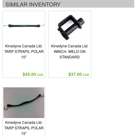
SIMILAR INVENTORY
Kinedyne Canada Ltd.
Kinedyne Canada Ltd.
TARP STRAPS, POLAR
WINCH, WELD-ON
10"
STANDARD
$45.00
$37.00
CAD
CAD
Kinedyne Canada Ltd.
TARP STRAPS, POLAR
15"