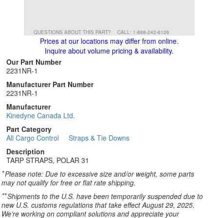
QUESTIONS ABOUT THIS PART?
CALL: 1-888-242-6126
Prices at our locations may differ from online.
Inquire about volume pricing & availability.
Our Part Number
2231NR-1
Manufacturer Part Number
2231NR-1
Manufacturer
Kinedyne Canada Ltd.
Part Category
All Cargo Control
Straps & Tie Downs
Description
TARP STRAPS, POLAR 31
*
Please note: Due to excessive size and/or weight, some parts
may not qualify for free or flat rate shipping.
**
Shipments to the U.S. have been temporarily suspended due to
new U.S. customs regulations that take effect August 29, 2025.
We’re working on compliant solutions and appreciate your