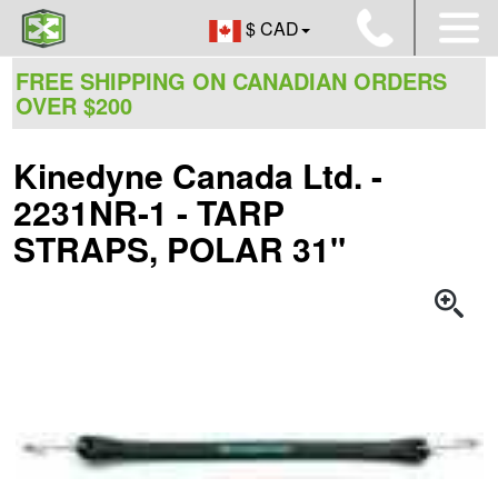
$ CAD
FREE SHIPPING ON CANADIAN ORDERS
OVER $200
Kinedyne Canada Ltd. -
2231NR-1 - TARP
STRAPS, POLAR 31"