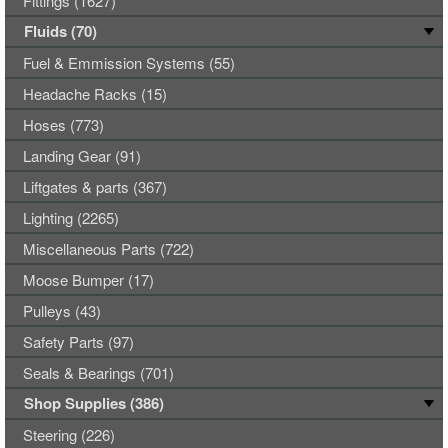
Fittings (1627)
Fluids (70)
Fuel & Emmission Systems (55)
Headache Racks (15)
Hoses (773)
Landing Gear (91)
Liftgates & parts (367)
Lighting (2265)
Miscellaneous Parts (722)
Moose Bumper (17)
Pulleys (43)
Safety Parts (97)
Seals & Bearings (701)
Shop Supplies (386)
Steering (226)