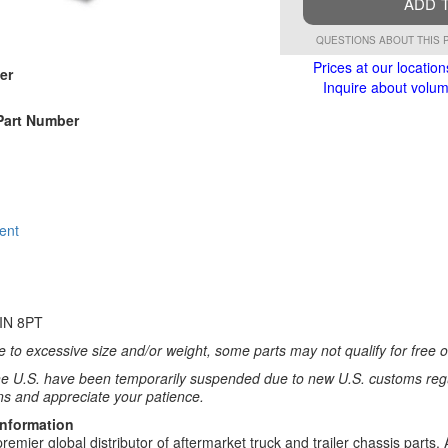
ADD 
QUESTIONS ABOUT THIS 
Prices at our location
er
Inquire about volume
Part Number
ent
IN 8PT
 to excessive size and/or weight, some parts may not qualify for free or
e U.S. have been temporarily suspended due to new U.S. customs regul
ns and appreciate your patience.
Information
remier global distributor of aftermarket truck and trailer chassis part