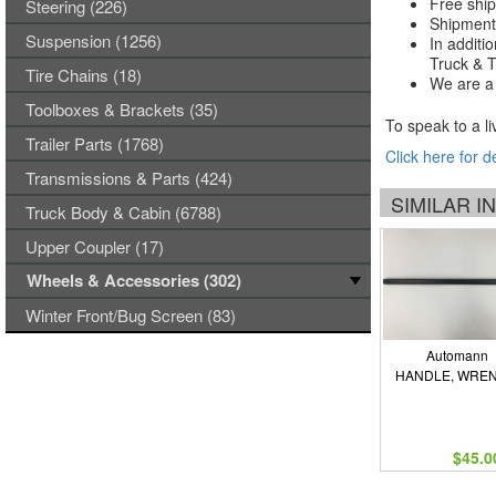
Free ship
Steering (226)
Shipments
Suspension (1256)
In additi
Truck & Tr
Tire Chains (18)
We are a 
Toolboxes & Brackets (35)
To speak to a li
Trailer Parts (1768)
Click here for d
Transmissions & Parts (424)
SIMILAR 
Truck Body & Cabin (6788)
Upper Coupler (17)
Wheels & Accessories (302)
Winter Front/Bug Screen (83)
Automann
HANDLE, WRE
$45.0