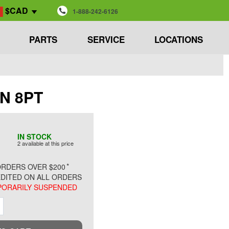
$CAD
1-888-242-6126
PARTS
SERVICE
LOCATIONS
IN 8PT
IN STOCK
2 available at this price
*
RDERS OVER $200
DITED ON ALL ORDERS
ORARILY SUSPENDED
ment
Increment