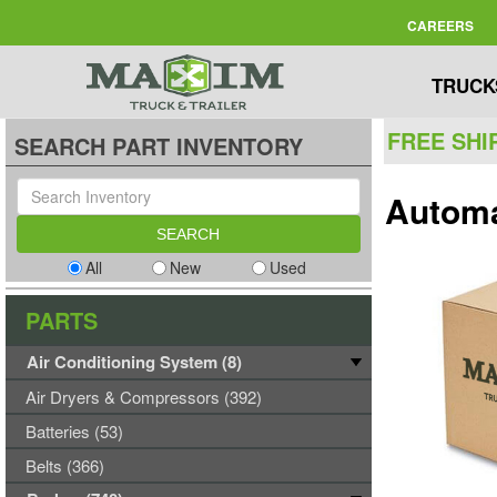
CAREERS
TRUCK
FREE SHI
SEARCH PART INVENTORY
Automa
All
New
Used
PARTS
Air Conditioning System (8)
Air Dryers & Compressors (392)
Batteries (53)
Belts (366)