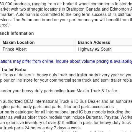
30,000 products, ranging from air brake & wheel components to steeri
rket with two strategic locations in Brampton Canada and Edmonton A
rmarket. Automann is committed to the long term success of its distribut
rvices. The Automann brand on your part means you will benefit from the 
red."
ranch Information
Maxim Location
Branch Address
Prince Albert
Highway #2 South
cations may differ from online. Inquire about volume pricing & availability
Trailer Parts:
millions of dollars in heavy duty truck and trailer parts every year so
 our online store for your commercial semi truck and semi trailer rep
order your heavy-duty parts online from Maxim Truck & Trailer:
 authorized OEM International Truck & IC Bus Dealer and an authori
ngine parts, body parts and parts, filter and parts accessories
r parts catalogue for all International and IC bus models including the
tar as well as older truck models that include Durastar, Paystar, Work
an extensive inventory of over $15 million in parts for heavy-duty truck
r truck parts 24 hours a day 7 days a week.