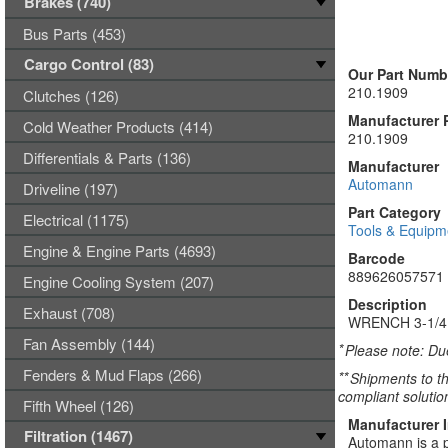
Brakes (740)
Bus Parts (453)
Cargo Control (83)
Our Part Numb
210.1909
Clutches (126)
Manufacturer 
Cold Weather Products (414)
210.1909
Differentials & Parts (136)
Manufacturer
Automann
Driveline (197)
Part Category
Electrical (1175)
Tools & Equipm
Engine & Engine Parts (4693)
Barcode
889626057571
Engine Cooling System (207)
Description
Exhaust (708)
WRENCH 3-1/4
Fan Assembly (144)
*
Please note: Due
Fenders & Mud Flaps (266)
**
Shipments to th
compliant solutio
Fifth Wheel (126)
Manufacturer 
Filtration (1467)
Automann is a p