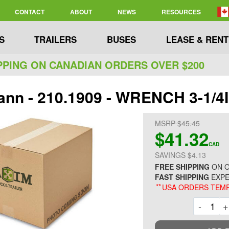
CONTACT
ABOUT
NEWS
RESOURCES
S
TRAILERS
BUSES
LEASE & RENT
PPING ON CANADIAN ORDERS OVER $200
nn - 210.1909 - WRENCH 3-1/4
MSRP $45.45
$41.32
CAD
SAVINGS $4.13
FREE SHIPPING
ON O
FAST SHIPPING
EXPE
**
USA ORDERS TEMP
Decre
-
+