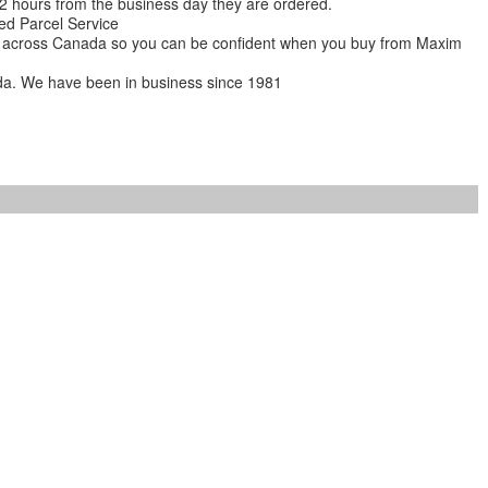
 12 hours from the business day they are ordered.
ed Parcel Service
ions across Canada so you can be confident when you buy from Maxim
da. We have been in business since 1981