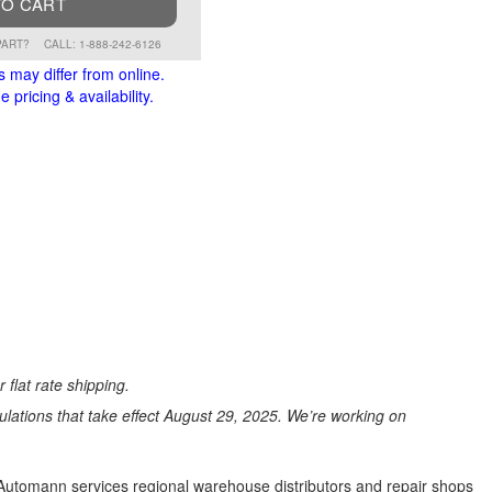
TO CART
PART?
CALL: 1-888-242-6126
s may differ from online.
 pricing & availability.
 flat rate shipping.
ations that take effect August 29, 2025. We’re working on
s. Automann services regional warehouse distributors and repair shops