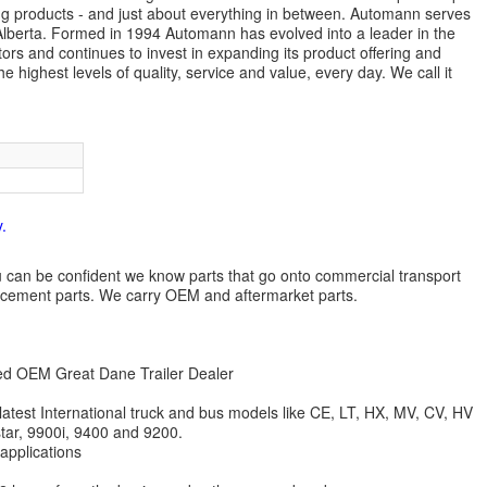
ng products - and just about everything in between. Automann serves
lberta. Formed in 1994 Automann has evolved into a leader in the
ors and continues to invest in expanding its product offering and
highest levels of quality, service and value, every day. We call it
.
 you can be confident we know parts that go onto commercial transport
lacement parts. We carry OEM and aftermarket parts.
zed OEM Great Dane Trailer Dealer
 latest International truck and bus models like CE, LT, HX, MV, CV, HV
star, 9900i, 9400 and 9200.
 applications