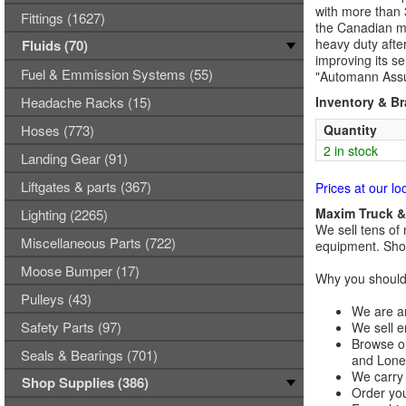
with more than 
Fittings (1627)
the Canadian ma
heavy duty afte
Fluids (70)
improving its se
Fuel & Emmission Systems (55)
"Automann Assu
Headache Racks (15)
Inventory & B
Hoses (773)
Quantity
2 in stock
Landing Gear (91)
Liftgates & parts (367)
Prices at our lo
Maxim Truck & 
Lighting (2265)
We sell tens of 
Miscellaneous Parts (722)
equipment. Shop
Moose Bumper (17)
Why you should 
Pulleys (43)
We are an
Safety Parts (97)
We sell e
Browse ou
Seals & Bearings (701)
and Lones
We carry 
Shop Supplies (386)
Order you