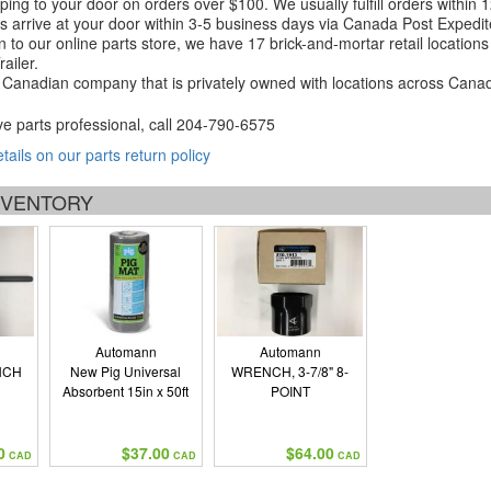
ping to your door on orders over $100. We usually fulfill orders within
 arrive at your door within 3-5 business days via Canada Post Expedit
on to our online parts store, we have 17 brick-and-mortar retail locat
ailer.
Canadian company that is privately owned with locations across Cana
ve parts professional, call
204-790-6575
etails on our parts return policy
INVENTORY
Automann
Automann
NCH
New Pig Universal
WRENCH, 3-7/8" 8-
Absorbent 15in x 50ft
POINT
0
$37.00
$64.00
CAD
CAD
CAD