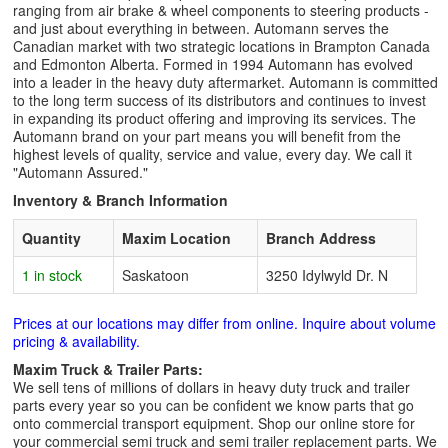
ranging from air brake & wheel components to steering products -
and just about everything in between. Automann serves the
Canadian market with two strategic locations in Brampton Canada
and Edmonton Alberta. Formed in 1994 Automann has evolved
into a leader in the heavy duty aftermarket. Automann is committed
to the long term success of its distributors and continues to invest
in expanding its product offering and improving its services. The
Automann brand on your part means you will benefit from the
highest levels of quality, service and value, every day. We call it
"Automann Assured."
Inventory & Branch Information
Quantity
Maxim Location
Branch Address
1 in stock
Saskatoon
3250 Idylwyld Dr. N
Prices at our locations may differ from online. Inquire about volume
pricing & availability.
Maxim Truck & Trailer Parts:
We sell tens of millions of dollars in heavy duty truck and trailer
parts every year so you can be confident we know parts that go
onto commercial transport equipment. Shop our online store for
your commercial semi truck and semi trailer replacement parts. We