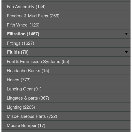
Fan Assembly (144)
Fenders & Mud Flaps (266)
Fifth Wheel (126)
Filtration (1467)
Fittings (1627)
Fluids (70)
Fuel & Emmission Systems (55)
Headache Racks (15)
Hoses (773)
Landing Gear (91)
Liftgates & parts (367)
Lighting (2265)
Miscellaneous Parts (722)
Moose Bumper (17)