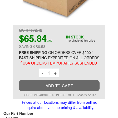
MSRP $72.42
$65.84
IN STOCK
1 available at this price
CAD
SAVINGS $6.58
*
FREE SHIPPING
ON ORDERS OVER $200
FAST SHIPPING
EXPEDITED ON ALL ORDERS
**
USA ORDERS TEMPORARILY SUSPENDED
Decrement
Increment
-
+
ADD TO CART
QUESTIONS ABOUT THIS PART?
CALL: 1-888-242-6126
Prices at our locations may differ from online.
Inquire about volume pricing & availability.
Our Part Number