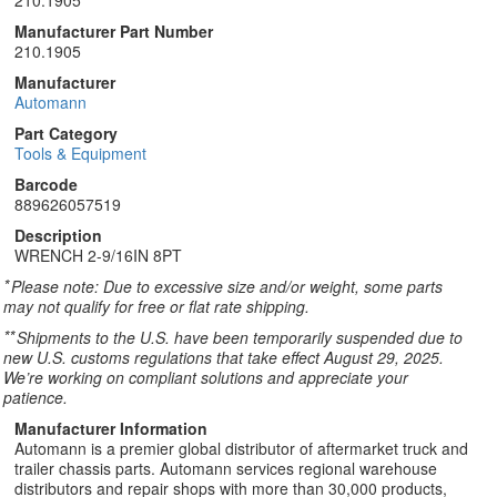
210.1905
Manufacturer Part Number
210.1905
Manufacturer
Automann
Part Category
Tools & Equipment
Barcode
889626057519
Description
WRENCH 2-9/16IN 8PT
*
Please note: Due to excessive size and/or weight, some parts
may not qualify for free or flat rate shipping.
**
Shipments to the U.S. have been temporarily suspended due to
new U.S. customs regulations that take effect August 29, 2025.
We’re working on compliant solutions and appreciate your
patience.
Manufacturer Information
Automann is a premier global distributor of aftermarket truck and
trailer chassis parts. Automann services regional warehouse
distributors and repair shops with more than 30,000 products,