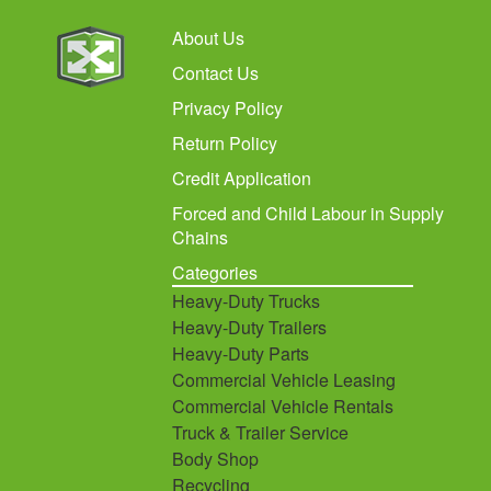
About Us
Contact Us
Privacy Policy
Return Policy
Credit Application
Forced and Child Labour in Supply
Chains
Categories
Heavy-Duty Trucks
Heavy-Duty Trailers
Heavy-Duty Parts
Commercial Vehicle Leasing
Commercial Vehicle Rentals
Truck & Trailer Service
Body Shop
Recycling