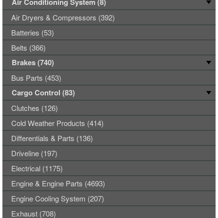
Air Conditioning System (8)
Air Dryers & Compressors (392)
Batteries (53)
Belts (366)
Brakes (740)
Bus Parts (453)
Cargo Control (83)
Clutches (126)
Cold Weather Products (414)
Differentials & Parts (136)
Driveline (197)
Electrical (1175)
Engine & Engine Parts (4693)
Engine Cooling System (207)
Exhaust (708)