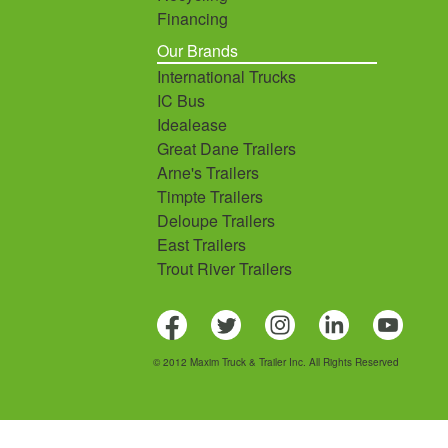
Financing
Our Brands
International Trucks
IC Bus
Idealease
Great Dane Trailers
Arne's Trailers
Timpte Trailers
Deloupe Trailers
East Trailers
Trout River Trailers
© 2012 Maxim Truck & Trailer Inc. All Rights Reserved