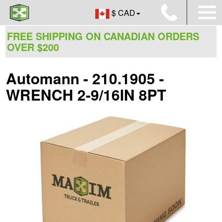
$ CAD
FREE SHIPPING ON CANADIAN ORDERS
OVER $200
Automann - 210.1905 -
WRENCH 2-9/16IN 8PT