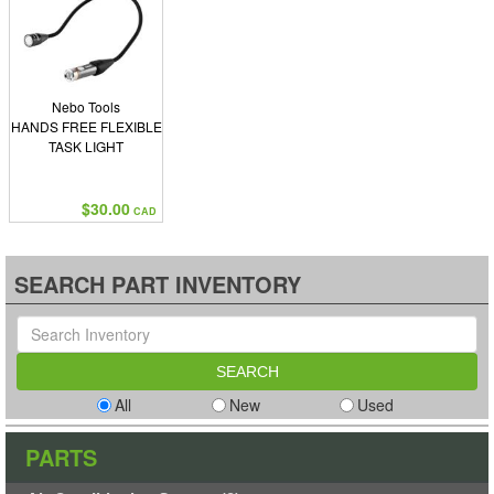
Nebo Tools
HANDS FREE FLEXIBLE
TASK LIGHT
$30.00
CAD
SEARCH PART INVENTORY
All
New
Used
PARTS