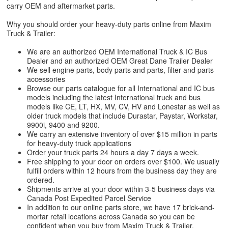
carry OEM and aftermarket parts.
Why you should order your heavy-duty parts online from Maxim
Truck & Trailer:
We are an authorized OEM International Truck & IC Bus
Dealer and an authorized OEM Great Dane Trailer Dealer
We sell engine parts, body parts and parts, filter and parts
accessories
Browse our parts catalogue for all International and IC bus
models including the latest International truck and bus
models like CE, LT, HX, MV, CV, HV and Lonestar as well as
older truck models that include Durastar, Paystar, Workstar,
9900i, 9400 and 9200.
We carry an extensive inventory of over $15 million in parts
for heavy-duty truck applications
Order your truck parts 24 hours a day 7 days a week.
Free shipping to your door on orders over $100. We usually
fulfill orders within 12 hours from the business day they are
ordered.
Shipments arrive at your door within 3-5 business days via
Canada Post Expedited Parcel Service
In addition to our online parts store, we have 17 brick-and-
mortar retail locations across Canada so you can be
confident when you buy from Maxim Truck & Trailer.