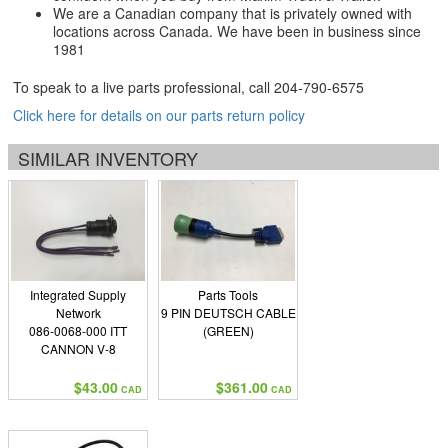
We are a Canadian company that is privately owned with
locations across Canada. We have been in business since
1981
To speak to a live parts professional, call
204-790-6575
Click here for details on our parts return policy
SIMILAR INVENTORY
Integrated Supply
Parts Tools
Network
9 PIN DEUTSCH CABLE
086-0068-000 ITT
(GREEN)
CANNON V-8
$43.00
$361.00
CAD
CAD