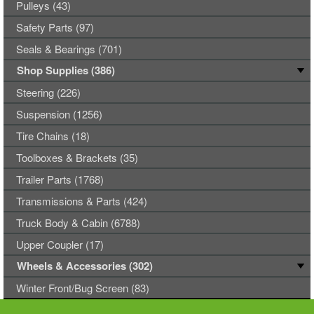
Pulleys (43)
Safety Parts (97)
Seals & Bearings (701)
Shop Supplies (386)
Steering (226)
Suspension (1256)
Tire Chains (18)
Toolboxes & Brackets (35)
Trailer Parts (1768)
Transmissions & Parts (424)
Truck Body & Cabin (6788)
Upper Coupler (17)
Wheels & Accessories (302)
Winter Front/Bug Screen (83)