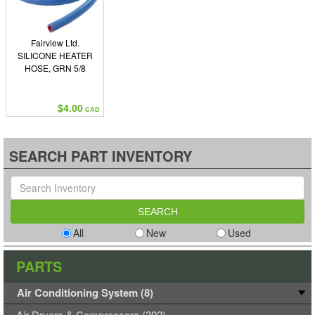
Fairview Ltd.
SILICONE HEATER
HOSE, GRN 5/8
$4.00
CAD
SEARCH PART INVENTORY
All
New
Used
PARTS
Air Conditioning System (8)
Air Dryers & Compressors (392)