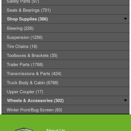
Safety Parts (97)
Seals & Bearings (701)
Shop Supplies (386)
Steering (226)
Suspension (1256)
Tire Chains (18)
Toolboxes & Brackets (35)
Trailer Parts (1768)
Transmissions & Parts (424)
Truck Body & Cabin (6788)
Upper Coupler (17)
Wheels & Accessories (302)
Winter Front/Bug Screen (83)
About Us