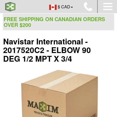
$ CAD
FREE SHIPPING ON CANADIAN ORDERS
OVER $200
Navistar International -
2017520C2 - ELBOW 90
DEG 1/2 MPT X 3/4