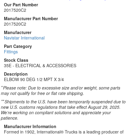
Our Part Number
2017520C2
Manufacturer Part Number
2017520C2
Manufacturer
Navistar International
Part Category
Fittings
Stock Class
35E - ELECTRICAL & ACCESSORIES
Description
ELBOW 90 DEG 1/2 MPT X 3/4
*
Please note: Due to excessive size and/or weight, some parts
may not qualify for free or flat rate shipping.
**
Shipments to the U.S. have been temporarily suspended due to
new U.S. customs regulations that take effect August 29, 2025.
We’re working on compliant solutions and appreciate your
patience.
Manufacturer Information
Formed in 1902, International® Trucks is a leading producer of