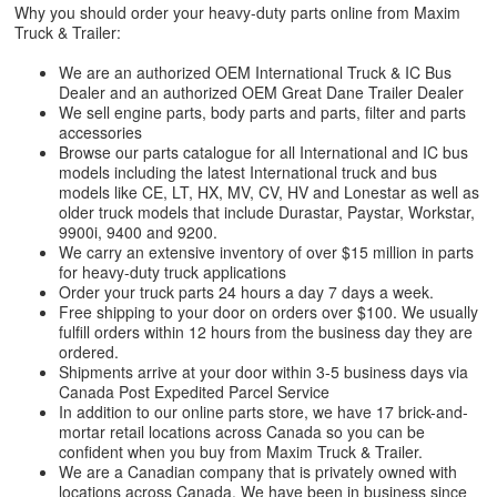
Why you should order your heavy-duty parts online from Maxim
Truck & Trailer:
We are an authorized OEM International Truck & IC Bus
Dealer and an authorized OEM Great Dane Trailer Dealer
We sell engine parts, body parts and parts, filter and parts
accessories
Browse our parts catalogue for all International and IC bus
models including the latest International truck and bus
models like CE, LT, HX, MV, CV, HV and Lonestar as well as
older truck models that include Durastar, Paystar, Workstar,
9900i, 9400 and 9200.
We carry an extensive inventory of over $15 million in parts
for heavy-duty truck applications
Order your truck parts 24 hours a day 7 days a week.
Free shipping to your door on orders over $100. We usually
fulfill orders within 12 hours from the business day they are
ordered.
Shipments arrive at your door within 3-5 business days via
Canada Post Expedited Parcel Service
In addition to our online parts store, we have 17 brick-and-
mortar retail locations across Canada so you can be
confident when you buy from Maxim Truck & Trailer.
We are a Canadian company that is privately owned with
locations across Canada. We have been in business since