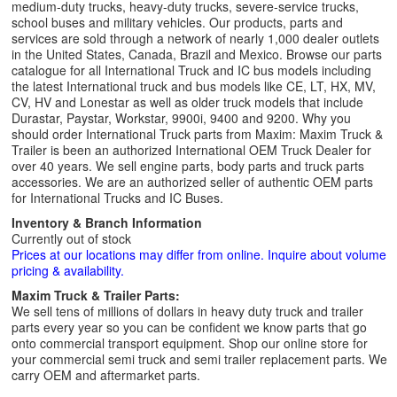
medium-duty trucks, heavy-duty trucks, severe-service trucks,
school buses and military vehicles. Our products, parts and
services are sold through a network of nearly 1,000 dealer outlets
in the United States, Canada, Brazil and Mexico. Browse our parts
catalogue for all International Truck and IC bus models including
the latest International truck and bus models like CE, LT, HX, MV,
CV, HV and Lonestar as well as older truck models that include
Durastar, Paystar, Workstar, 9900i, 9400 and 9200. Why you
should order International Truck parts from Maxim: Maxim Truck &
Trailer is been an authorized International OEM Truck Dealer for
over 40 years. We sell engine parts, body parts and truck parts
accessories. We are an authorized seller of authentic OEM parts
for International Trucks and IC Buses.
Inventory & Branch Information
Currently out of stock
Prices at our locations may differ from online. Inquire about volume
pricing & availability.
Maxim Truck & Trailer Parts:
We sell tens of millions of dollars in heavy duty truck and trailer
parts every year so you can be confident we know parts that go
onto commercial transport equipment. Shop our online store for
your commercial semi truck and semi trailer replacement parts. We
carry OEM and aftermarket parts.