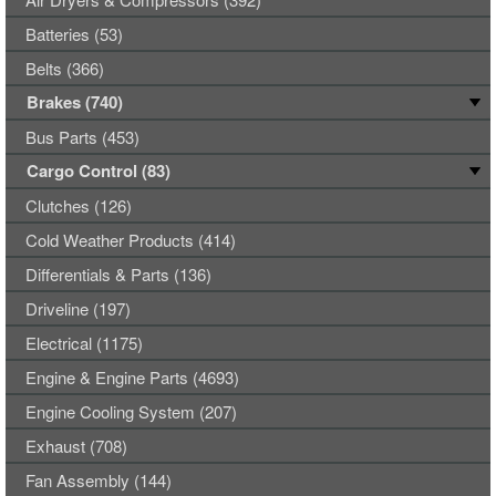
Batteries (53)
Belts (366)
Brakes (740)
Bus Parts (453)
Cargo Control (83)
Clutches (126)
Cold Weather Products (414)
Differentials & Parts (136)
Driveline (197)
Electrical (1175)
Engine & Engine Parts (4693)
Engine Cooling System (207)
Exhaust (708)
Fan Assembly (144)