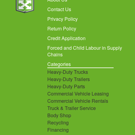
Contact Us
Privacy Policy
Return Policy
Credit Application
Forced and Child Labour in Supply
Chains
Categories
Heavy-Duty Trucks
Heavy-Duty Trailers
Heavy-Duty Parts
Commercial Vehicle Leasing
Commercial Vehicle Rentals
Truck & Trailer Service
Body Shop
Recycling
Financing