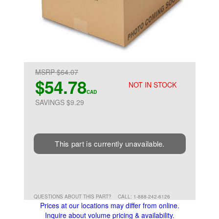
MSRP $64.07
$54.78
NOT IN STOCK
CAD
SAVINGS $9.29
This part is currently unavailable.
QUESTIONS ABOUT THIS PART?
CALL: 1-888-242-6126
Prices at our locations may differ from online.
Inquire about volume pricing & availability.