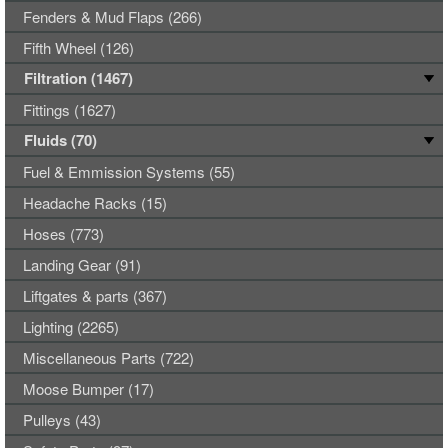
Fenders & Mud Flaps (266)
Fifth Wheel (126)
Filtration (1467)
Fittings (1627)
Fluids (70)
Fuel & Emmission Systems (55)
Headache Racks (15)
Hoses (773)
Landing Gear (91)
Liftgates & parts (367)
Lighting (2265)
Miscellaneous Parts (722)
Moose Bumper (17)
Pulleys (43)