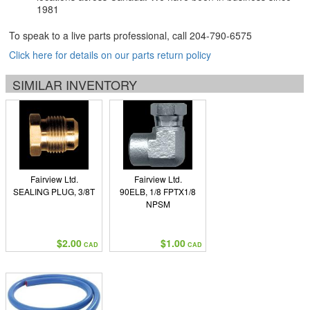
1981
To speak to a live parts professional, call
204-790-6575
Click here for details on our parts return policy
SIMILAR INVENTORY
Fairview Ltd.
Fairview Ltd.
SEALING PLUG, 3/8T
90ELB, 1/8 FPTX1/8
NPSM
$2.00
$1.00
CAD
CAD